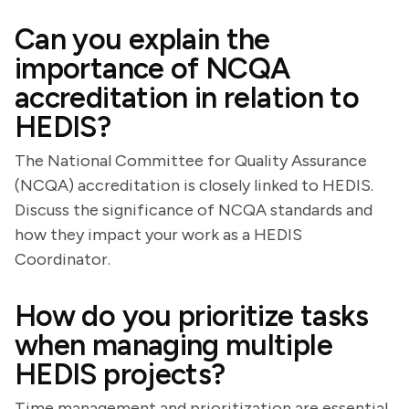
Can you explain the
importance of NCQA
accreditation in relation to
HEDIS?
The National Committee for Quality Assurance
(NCQA) accreditation is closely linked to HEDIS.
Discuss the significance of NCQA standards and
how they impact your work as a HEDIS
Coordinator.
How do you prioritize tasks
when managing multiple
HEDIS projects?
Time management and prioritization are essential