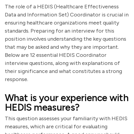
The role of a HEDIS (Healthcare Effectiveness
Data and Information Set) Coordinator is crucial in
ensuring healthcare organizations meet quality
standards. Preparing for an interview for this
position involves understanding the key questions
that may be asked and why they are important.
Below are 12 essential HEDIS Coordinator
interview questions, along with explanations of
their significance and what constitutes a strong
response.
What is your experience with
HEDIS measures?
This question assesses your familiarity with HEDIS
measures, which are critical for evaluating