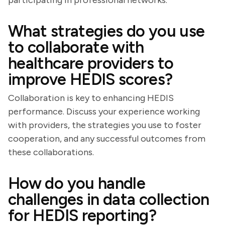
participating in professional networks.
What strategies do you use
to collaborate with
healthcare providers to
improve HEDIS scores?
Collaboration is key to enhancing HEDIS
performance. Discuss your experience working
with providers, the strategies you use to foster
cooperation, and any successful outcomes from
these collaborations.
How do you handle
challenges in data collection
for HEDIS reporting?