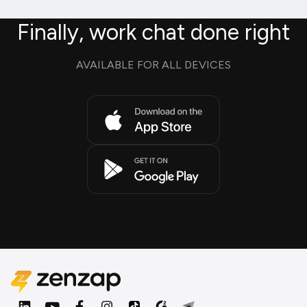
Finally, work chat done right
AVAILABLE FOR ALL DEVICES