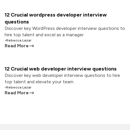
12 Crucial wordpress developer interview
questions
Discover key WordPress developer interview questions to
hire top talent and excel as a manager.
•
Rebecca Lazar
Read More
12 Crucial web developer interview questions
Discover key web developer interview questions to hire
top talent and elevate your team.
•
Rebecca Lazar
Read More