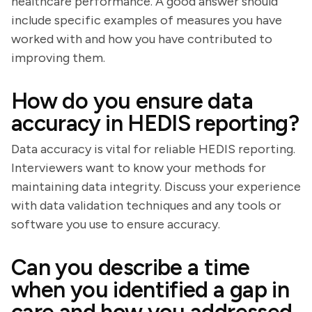
healthcare performance. A good answer should
include specific examples of measures you have
worked with and how you have contributed to
improving them.
How do you ensure data
accuracy in HEDIS reporting?
Data accuracy is vital for reliable HEDIS reporting.
Interviewers want to know your methods for
maintaining data integrity. Discuss your experience
with data validation techniques and any tools or
software you use to ensure accuracy.
Can you describe a time
when you identified a gap in