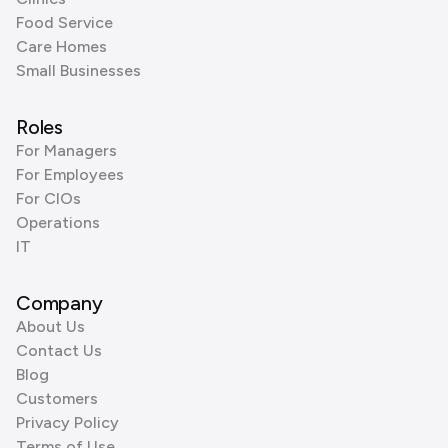
Food Service
Care Homes
Small Businesses
Roles
For Managers
For Employees
For CIOs
Operations
IT
Company
About Us
Contact Us
Blog
Customers
Privacy Policy
Terms of Use