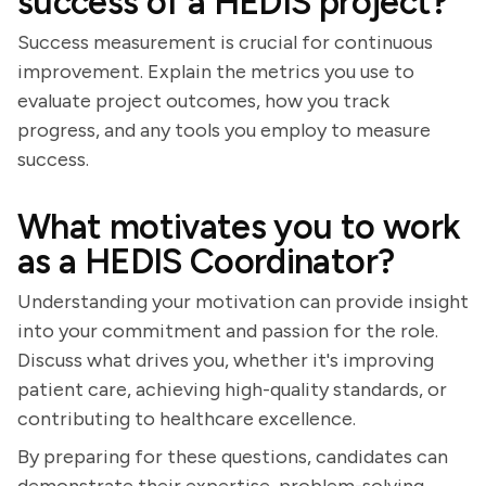
success of a HEDIS project?
Success measurement is crucial for continuous
improvement. Explain the metrics you use to
evaluate project outcomes, how you track
progress, and any tools you employ to measure
success.
What motivates you to work
as a HEDIS Coordinator?
Understanding your motivation can provide insight
into your commitment and passion for the role.
Discuss what drives you, whether it's improving
patient care, achieving high-quality standards, or
contributing to healthcare excellence.
By preparing for these questions, candidates can