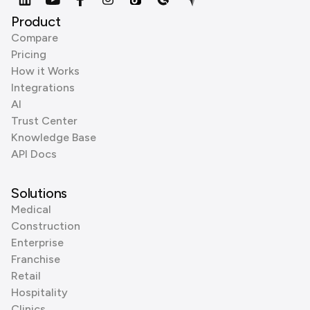
Product
Compare
Pricing
How it Works
Integrations
AI
Trust Center
Knowledge Base
API Docs
Solutions
Medical
Construction
Enterprise
Franchise
Retail
Hospitality
Clinics