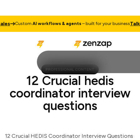
s
Talk to
Custom
AI workflows & agents
– built for your business
PROFESSIONAL CONTENT
12 Crucial hedis
coordinator interview
questions
12 Crucial HEDIS Coordinator Interview Questions