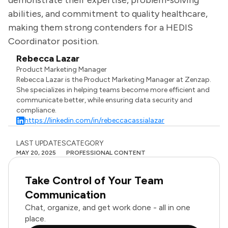
demonstrate their expertise, problem-solving
abilities, and commitment to quality healthcare,
making them strong contenders for a HEDIS
Coordinator position.
Rebecca Lazar
Product Marketing Manager
Rebecca Lazar is the Product Marketing Manager at Zenzap.
She specializes in helping teams become more efficient and
communicate better, while ensuring data security and
compliance.
https://linkedin.com/in/rebeccacassialazar
LAST UPDATES
CATEGORY
MAY 20, 2025
PROFESSIONAL CONTENT
Take Control of Your Team
Communication
Chat, organize, and get work done - all in one
place.