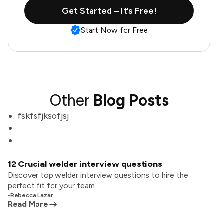
Get Started – It’s Free!
Start Now for Free
Other
Blog Posts
fskfsfjksofjsj
12 Crucial welder interview questions
Discover top welder interview questions to hire the
perfect fit for your team.
•
Rebecca Lazar
Read More