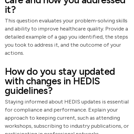
care and how you addressed
it?
This question evaluates your problem-solving skills
and ability to improve healthcare quality. Provide a
detailed example of a gap you identified, the steps
you took to address it, and the outcome of your
actions.
How do you stay updated
with changes in HEDIS
guidelines?
Staying informed about HEDIS updates is essential
for compliance and performance. Explain your
approach to keeping current, such as attending
workshops, subscribing to industry publications, or