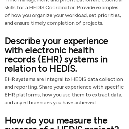
skills for a HEDIS Coordinator. Provide examples
of how you organize your workload, set priorities,
and ensure timely completion of projects.
Describe your experience
with electronic health
records (EHR) systems in
relation to HEDIS.
EHR systems are integral to HEDIS data collection
and reporting. Share your experience with specific
EHR platforms, how you use them to extract data,
and any efficiencies you have achieved.
How do you measure the