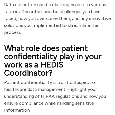
Data collection can be challenging due to various
factors. Describe specific challenges you have
faced, how you overcame them, and any innovative
solutions you implemented to streamline the
process.
What role does patient
confidentiality play in your
work as a HEDIS
Coordinator?
Patient confidentiality is a critical aspect of
healthcare data management. Highlight your
understanding of HIPAA regulations and how you
ensure compliance while handling sensitive
information.