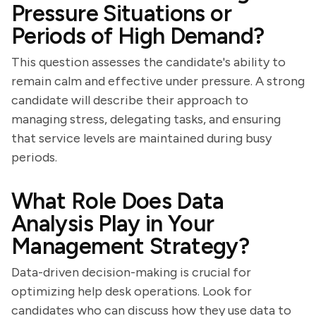
Pressure Situations or
Periods of High Demand?
This question assesses the candidate's ability to
remain calm and effective under pressure. A strong
candidate will describe their approach to
managing stress, delegating tasks, and ensuring
that service levels are maintained during busy
periods.
What Role Does Data
Analysis Play in Your
Management Strategy?
Data-driven decision-making is crucial for
optimizing help desk operations. Look for
candidates who can discuss how they use data to