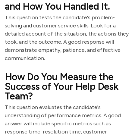
and How You Handled It.
This question tests the candidate's problem-
solving and customer service skills. Look for a
detailed account of the situation, the actions they
took, and the outcome. A good response will
demonstrate empathy, patience, and effective
communication.
How Do You Measure the
Success of Your Help Desk
Team?
This question evaluates the candidate's
understanding of performance metrics. A good
answer will include specific metrics such as
response time, resolution time, customer