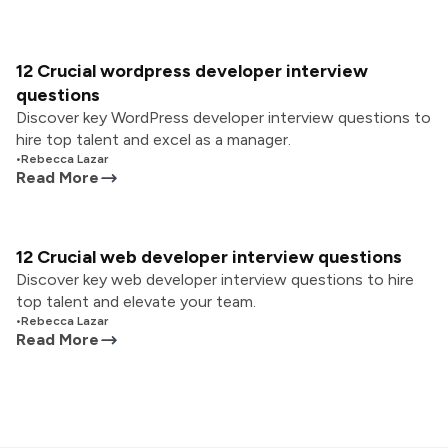
12 Crucial wordpress developer interview
questions
Discover key WordPress developer interview questions to
hire top talent and excel as a manager.
•
Rebecca Lazar
Read More
12 Crucial web developer interview questions
Discover key web developer interview questions to hire
top talent and elevate your team.
•
Rebecca Lazar
Read More