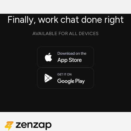
Finally, work chat done right
AVAILABLE FOR ALL DEVICES