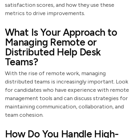
satisfaction scores, and how they use these
metrics to drive improvements.
What Is Your Approach to
Managing Remote or
Distributed Help Desk
Teams?
With the rise of remote work, managing
distributed teams is increasingly important. Look
for candidates who have experience with remote
management tools and can discuss strategies for
maintaining communication, collaboration, and
team cohesion.
How Do You Handle High-