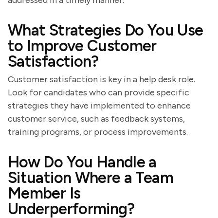
addressed in a timely manner.
What Strategies Do You Use
to Improve Customer
Satisfaction?
Customer satisfaction is key in a help desk role.
Look for candidates who can provide specific
strategies they have implemented to enhance
customer service, such as feedback systems,
training programs, or process improvements.
How Do You Handle a
Situation Where a Team
Member Is
Underperforming?