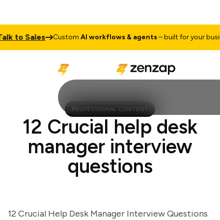
 to Sales
Custom
AI workflows & agents
– built for your business
PROFESSIONAL CONTENT
12 Crucial help desk
manager interview
questions
12 Crucial Help Desk Manager Interview Questions