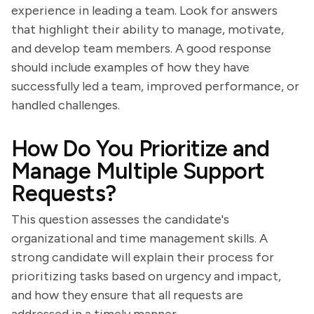
experience in leading a team. Look for answers
that highlight their ability to manage, motivate,
and develop team members. A good response
should include examples of how they have
successfully led a team, improved performance, or
handled challenges.
How Do You Prioritize and
Manage Multiple Support
Requests?
This question assesses the candidate's
organizational and time management skills. A
strong candidate will explain their process for
prioritizing tasks based on urgency and impact,
and how they ensure that all requests are