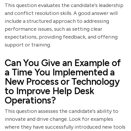
This question evaluates the candidate's leadership
and conflict resolution skills. A good answer will
include a structured approach to addressing
performance issues, such as setting clear
expectations, providing feedback, and offering
support or training.
Can You Give an Example of
a Time You Implemented a
New Process or Technology
to Improve Help Desk
Operations?
This question assesses the candidate's ability to
innovate and drive change. Look for examples
where they have successfully introduced new tools