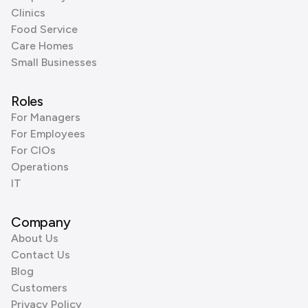
Clinics
Food Service
Care Homes
Small Businesses
Roles
For Managers
For Employees
For CIOs
Operations
IT
Company
About Us
Contact Us
Blog
Customers
Privacy Policy