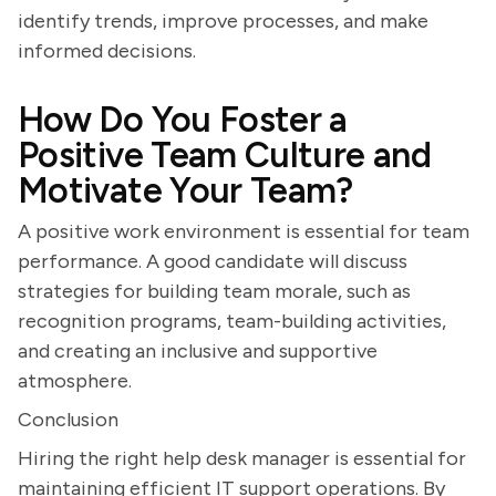
identify trends, improve processes, and make
informed decisions.
How Do You Foster a
Positive Team Culture and
Motivate Your Team?
A positive work environment is essential for team
performance. A good candidate will discuss
strategies for building team morale, such as
recognition programs, team-building activities,
and creating an inclusive and supportive
atmosphere.
Conclusion
Hiring the right help desk manager is essential for
maintaining efficient IT support operations. By