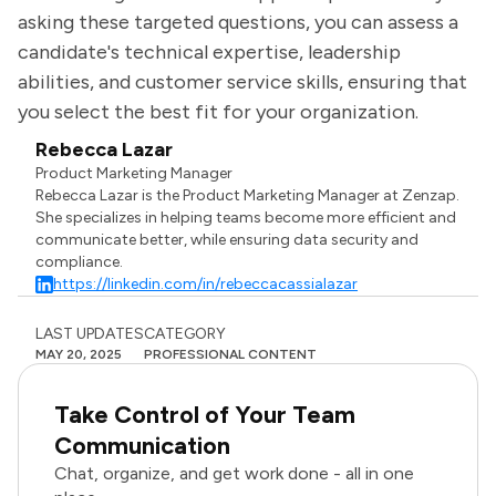
asking these targeted questions, you can assess a
candidate's technical expertise, leadership
abilities, and customer service skills, ensuring that
you select the best fit for your organization.
Rebecca Lazar
Product Marketing Manager
Rebecca Lazar is the Product Marketing Manager at Zenzap.
She specializes in helping teams become more efficient and
communicate better, while ensuring data security and
compliance.
https://linkedin.com/in/rebeccacassialazar
LAST UPDATES
CATEGORY
MAY 20, 2025
PROFESSIONAL CONTENT
Take Control of Your Team
Communication
Chat, organize, and get work done - all in one