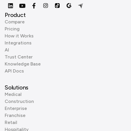
Product
Compare
Pricing
How it Works
Integrations
AI
Trust Center
Knowledge Base
API Docs
Solutions
Medical
Construction
Enterprise
Franchise
Retail
Hospitality