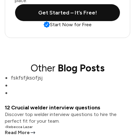
place.
Get Started – It’s Free!
Start Now for Free
Other
Blog Posts
fskfsfjksofjsj
12 Crucial welder interview questions
Discover top welder interview questions to hire the
perfect fit for your team.
•
Rebecca Lazar
Read More