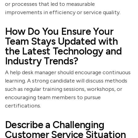
or processes that led to measurable
improvements in efficiency or service quality.
How Do You Ensure Your
Team Stays Updated with
the Latest Technology and
Industry Trends?
A help desk manager should encourage continuous
learning. A strong candidate will discuss methods
such as regular training sessions, workshops, or
encouraging team members to pursue
certifications.
Describe a Challenging
Customer Service Situation