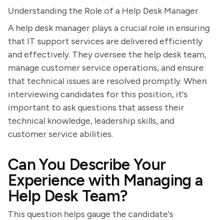
Understanding the Role of a Help Desk Manager
A help desk manager plays a crucial role in ensuring
that IT support services are delivered efficiently
and effectively. They oversee the help desk team,
manage customer service operations, and ensure
that technical issues are resolved promptly. When
interviewing candidates for this position, it's
important to ask questions that assess their
technical knowledge, leadership skills, and
customer service abilities.
Can You Describe Your
Experience with Managing a
Help Desk Team?
This question helps gauge the candidate's