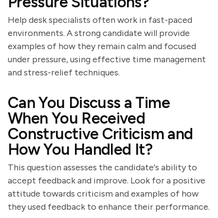
Pressure Situations?
Help desk specialists often work in fast-paced
environments. A strong candidate will provide
examples of how they remain calm and focused
under pressure, using effective time management
and stress-relief techniques.
Can You Discuss a Time
When You Received
Constructive Criticism and
How You Handled It?
This question assesses the candidate's ability to
accept feedback and improve. Look for a positive
attitude towards criticism and examples of how
they used feedback to enhance their performance.