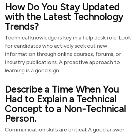
How Do You Stay Updated
with the Latest Technology
Trends?
Technical knowledge is key in a help desk role. Look
for candidates who actively seek out new
information through online courses, forums, or
industry publications. A proactive approach to
learning is a good sign.
Describe a Time When You
Had to Explain a Technical
Concept to a Non-Technical
Person.
Communication skills are critical. A good answer