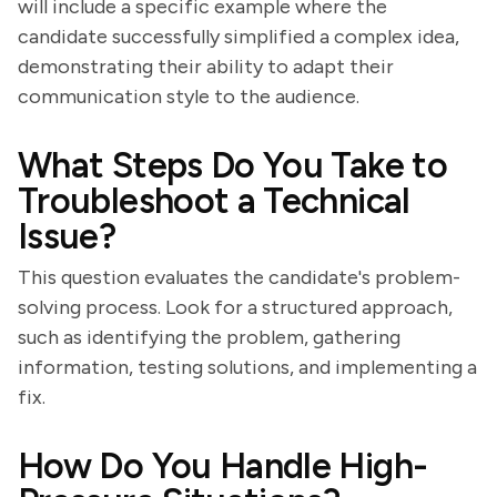
will include a specific example where the
candidate successfully simplified a complex idea,
demonstrating their ability to adapt their
communication style to the audience.
What Steps Do You Take to
Troubleshoot a Technical
Issue?
This question evaluates the candidate's problem-
solving process. Look for a structured approach,
such as identifying the problem, gathering
information, testing solutions, and implementing a
fix.
How Do You Handle High-