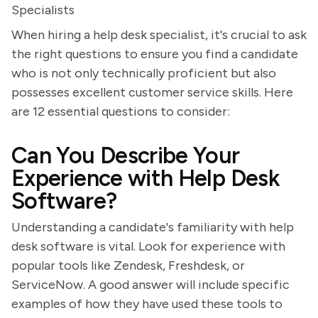
Specialists
When hiring a help desk specialist, it's crucial to ask
the right questions to ensure you find a candidate
who is not only technically proficient but also
possesses excellent customer service skills. Here
are 12 essential questions to consider:
Can You Describe Your
Experience with Help Desk
Software?
Understanding a candidate's familiarity with help
desk software is vital. Look for experience with
popular tools like Zendesk, Freshdesk, or
ServiceNow. A good answer will include specific
examples of how they have used these tools to