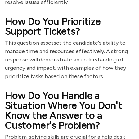
resolve issues efficiently.
How Do You Prioritize
Support Tickets?
This question assesses the candidate's ability to
manage time and resources effectively. A strong
response will demonstrate an understanding of
urgency and impact, with examples of how they
prioritize tasks based on these factors.
How Do You Handle a
Situation Where You Don't
Know the Answer to a
Customer's Problem?
Problem-solving skills are crucial for a help desk