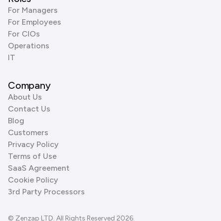
For Managers
For Employees
For CIOs
Operations
IT
Company
About Us
Contact Us
Blog
Customers
Privacy Policy
Terms of Use
SaaS Agreement
Cookie Policy
3rd Party Processors
© Zenzap LTD. All Rights Reserved 2026.