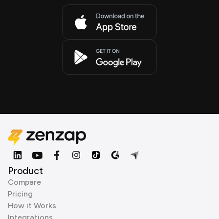
Product
Compare
Pricing
How it Works
Integrations