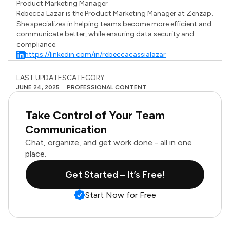
Product Marketing Manager
Rebecca Lazar is the Product Marketing Manager at Zenzap.
She specializes in helping teams become more efficient and
communicate better, while ensuring data security and
compliance.
https://linkedin.com/in/rebeccacassialazar
LAST UPDATES
CATEGORY
JUNE 24, 2025
PROFESSIONAL CONTENT
Take Control of Your Team
Communication
Chat, organize, and get work done - all in one
place.
Get Started – It’s Free!
Start Now for Free