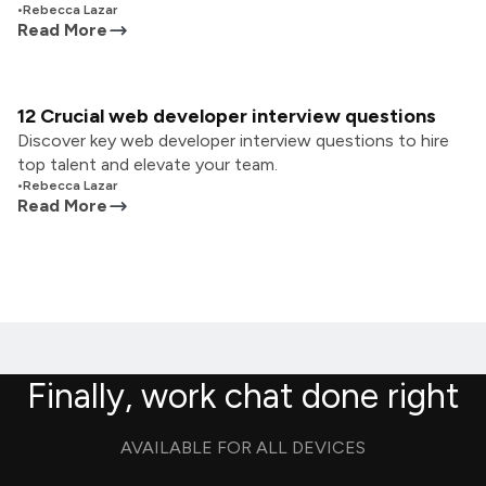
•
Rebecca Lazar
Read More
12 Crucial web developer interview questions
Discover key web developer interview questions to hire
top talent and elevate your team.
•
Rebecca Lazar
Read More
Finally, work chat done right
AVAILABLE FOR ALL DEVICES