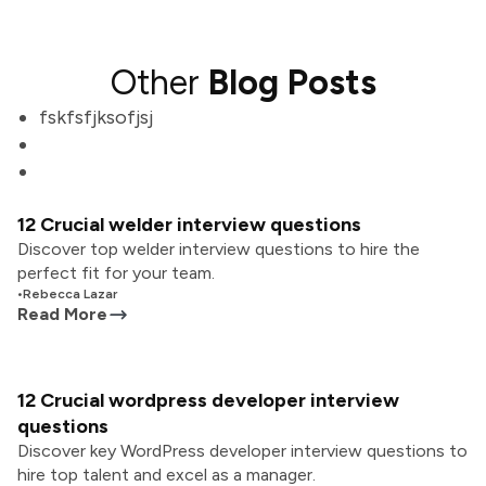
Other
Blog Posts
fskfsfjksofjsj
12 Crucial welder interview questions
Discover top welder interview questions to hire the
perfect fit for your team.
•
Rebecca Lazar
Read More
12 Crucial wordpress developer interview
questions
Discover key WordPress developer interview questions to
hire top talent and excel as a manager.