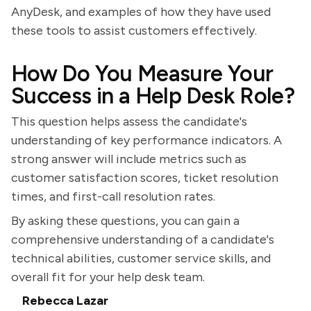
AnyDesk, and examples of how they have used
these tools to assist customers effectively.
How Do You Measure Your
Success in a Help Desk Role?
This question helps assess the candidate's
understanding of key performance indicators. A
strong answer will include metrics such as
customer satisfaction scores, ticket resolution
times, and first-call resolution rates.
By asking these questions, you can gain a
comprehensive understanding of a candidate's
technical abilities, customer service skills, and
overall fit for your help desk team.
Rebecca Lazar