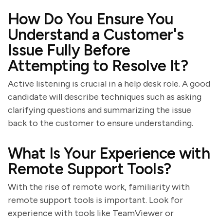
How Do You Ensure You
Understand a Customer's
Issue Fully Before
Attempting to Resolve It?
Active listening is crucial in a help desk role. A good
candidate will describe techniques such as asking
clarifying questions and summarizing the issue
back to the customer to ensure understanding.
What Is Your Experience with
Remote Support Tools?
With the rise of remote work, familiarity with
remote support tools is important. Look for
experience with tools like TeamViewer or