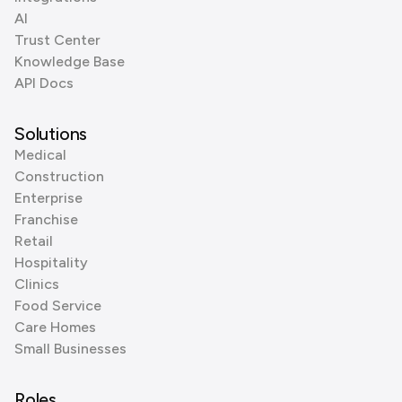
AI
Trust Center
Knowledge Base
API Docs
Solutions
Medical
Construction
Enterprise
Franchise
Retail
Hospitality
Clinics
Food Service
Care Homes
Small Businesses
Roles