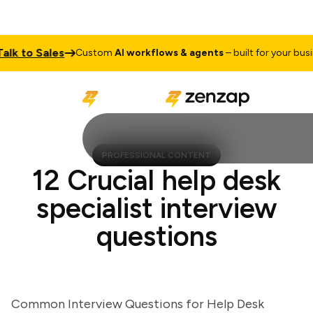
 to Sales
Custom
AI workflows & agents
– built for your busines
PROFESSIONAL CONTENT
12 Crucial help desk
specialist interview
questions
Common Interview Questions for Help Desk