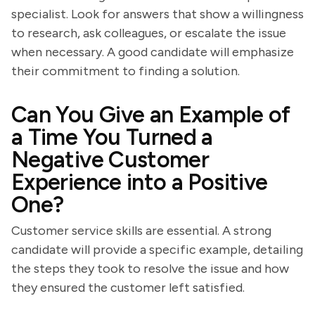
specialist. Look for answers that show a willingness
to research, ask colleagues, or escalate the issue
when necessary. A good candidate will emphasize
their commitment to finding a solution.
Can You Give an Example of
a Time You Turned a
Negative Customer
Experience into a Positive
One?
Customer service skills are essential. A strong
candidate will provide a specific example, detailing
the steps they took to resolve the issue and how
they ensured the customer left satisfied.