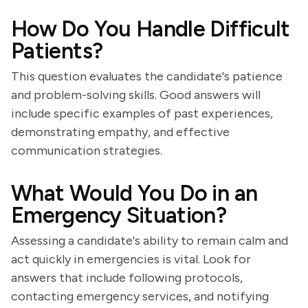
How Do You Handle Difficult
Patients?
This question evaluates the candidate's patience
and problem-solving skills. Good answers will
include specific examples of past experiences,
demonstrating empathy, and effective
communication strategies.
What Would You Do in an
Emergency Situation?
Assessing a candidate's ability to remain calm and
act quickly in emergencies is vital. Look for
answers that include following protocols,
contacting emergency services, and notifying