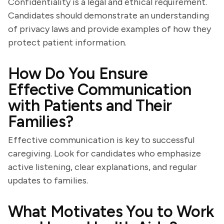
Confidentiality is a legal and ethical requirement.
Candidates should demonstrate an understanding
of privacy laws and provide examples of how they
protect patient information.
How Do You Ensure
Effective Communication
with Patients and Their
Families?
Effective communication is key to successful
caregiving. Look for candidates who emphasize
active listening, clear explanations, and regular
updates to families.
What Motivates You to Work