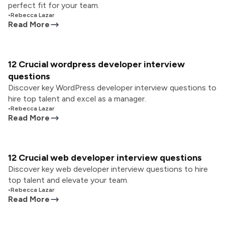
perfect fit for your team.
•
Rebecca Lazar
Read More
12 Crucial wordpress developer interview
questions
Discover key WordPress developer interview questions to
hire top talent and excel as a manager.
•
Rebecca Lazar
Read More
12 Crucial web developer interview questions
Discover key web developer interview questions to hire
top talent and elevate your team.
•
Rebecca Lazar
Read More