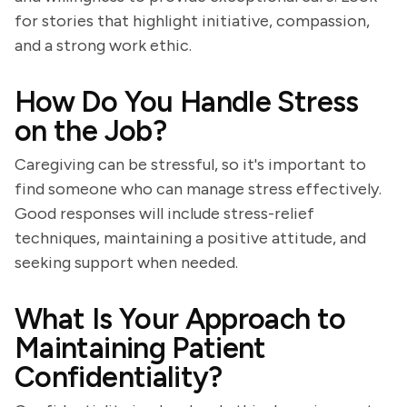
for stories that highlight initiative, compassion,
and a strong work ethic.
How Do You Handle Stress
on the Job?
Caregiving can be stressful, so it's important to
find someone who can manage stress effectively.
Good responses will include stress-relief
techniques, maintaining a positive attitude, and
seeking support when needed.
What Is Your Approach to
Maintaining Patient
Confidentiality?