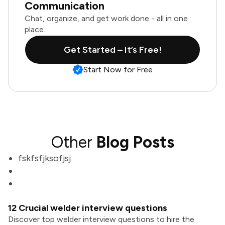
Communication
Chat, organize, and get work done - all in one
place.
Get Started – It’s Free!
Start Now for Free
Other
Blog Posts
fskfsfjksofjsj
12 Crucial welder interview questions
Discover top welder interview questions to hire the