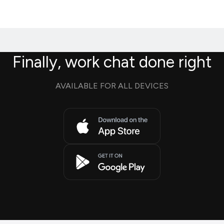
Finally, work chat done right
AVAILABLE FOR ALL DEVICES