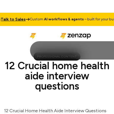
lk to Sales
Custom
AI workflows & agents
– built for your busine
PROFESSIONAL CONTENT
12 Crucial home health
aide interview
questions
12 Crucial Home Health Aide Interview Questions