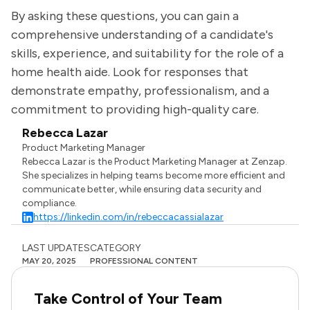
By asking these questions, you can gain a
comprehensive understanding of a candidate's
skills, experience, and suitability for the role of a
home health aide. Look for responses that
demonstrate empathy, professionalism, and a
commitment to providing high-quality care.
Rebecca Lazar
Product Marketing Manager
Rebecca Lazar is the Product Marketing Manager at Zenzap.
She specializes in helping teams become more efficient and
communicate better, while ensuring data security and
compliance.
https://linkedin.com/in/rebeccacassialazar
LAST UPDATES
CATEGORY
MAY 20, 2025
PROFESSIONAL CONTENT
Take Control of Your Team