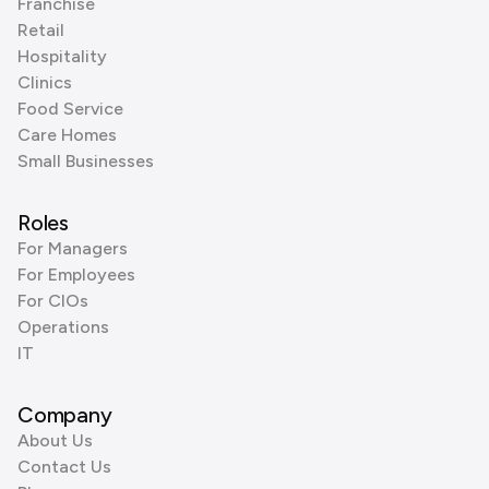
Franchise
Retail
Hospitality
Clinics
Food Service
Care Homes
Small Businesses
Roles
For Managers
For Employees
For CIOs
Operations
IT
Company
About Us
Contact Us