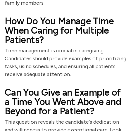
family members.
How Do You Manage Time
When Caring for Multiple
Patients?
Time management is crucial in caregiving.
Candidates should provide examples of prioritizing
tasks, using schedules, and ensuring all patients
receive adequate attention.
Can You Give an Example of
a Time You Went Above and
Beyond for a Patient?
This question reveals the candidate's dedication
and willingness to provide exceptional care. Look