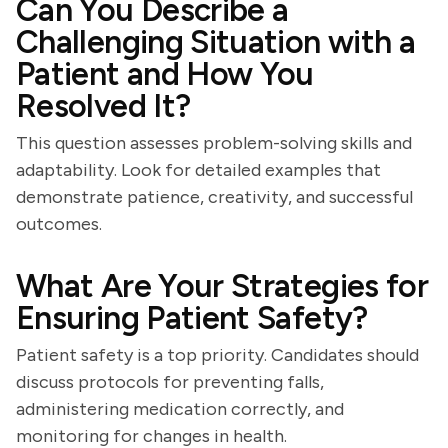
Can You Describe a
Challenging Situation with a
Patient and How You
Resolved It?
This question assesses problem-solving skills and
adaptability. Look for detailed examples that
demonstrate patience, creativity, and successful
outcomes.
What Are Your Strategies for
Ensuring Patient Safety?
Patient safety is a top priority. Candidates should
discuss protocols for preventing falls,
administering medication correctly, and
monitoring for changes in health.