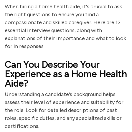
When hiring a home health aide, it's crucial to ask
the right questions to ensure you find a
compassionate and skilled caregiver. Here are 12
essential interview questions, along with
explanations of their importance and what to look
for in responses.
Can You Describe Your
Experience as a Home Health
Aide?
Understanding a candidate's background helps
assess their level of experience and suitability for
the role. Look for detailed descriptions of past
roles, specific duties, and any specialized skills or
certifications.