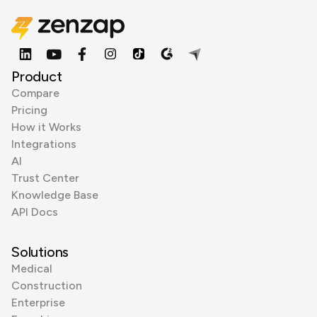
Product
Compare
Pricing
How it Works
Integrations
AI
Trust Center
Knowledge Base
API Docs
Solutions
Medical
Construction
Enterprise