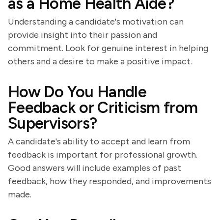
as a Home Health Aide?
Understanding a candidate's motivation can
provide insight into their passion and
commitment. Look for genuine interest in helping
others and a desire to make a positive impact.
How Do You Handle
Feedback or Criticism from
Supervisors?
A candidate's ability to accept and learn from
feedback is important for professional growth.
Good answers will include examples of past
feedback, how they responded, and improvements
made.