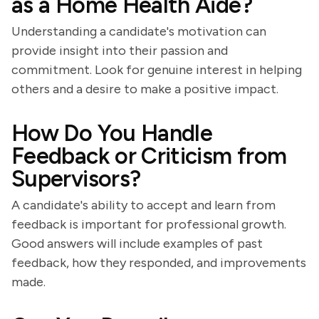
as a Home Health Aide?
Understanding a candidate's motivation can
provide insight into their passion and
commitment. Look for genuine interest in helping
others and a desire to make a positive impact.
How Do You Handle
Feedback or Criticism from
Supervisors?
A candidate's ability to accept and learn from
feedback is important for professional growth.
Good answers will include examples of past
feedback, how they responded, and improvements
made.