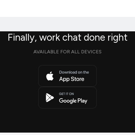
Finally, work chat done right
AVAILABLE FOR ALL DEVICES