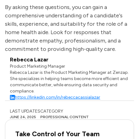
By asking these questions, you can gain a
comprehensive understanding of a candidate's
skills, experience, and suitability for the role of a
home health aide. Look for responses that
demonstrate empathy, professionalism, and a
commitment to providing high-quality care.
Rebecca Lazar
Product Marketing Manager
Rebecca Lazar is the Product Marketing Manager at Zenzap.
She specializes in helping teams become more efficient and
communicate better, while ensuring data security and
compliance.
https://linkedin.com/in/rebeccacassialazar
LAST UPDATES
CATEGORY
JUNE 24, 2025
PROFESSIONAL CONTENT
Take Control of Your Team