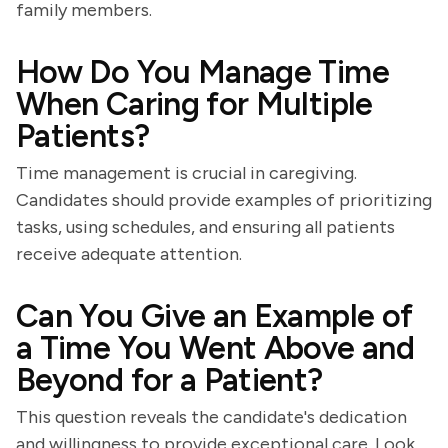
family members.
How Do You Manage Time
When Caring for Multiple
Patients?
Time management is crucial in caregiving.
Candidates should provide examples of prioritizing
tasks, using schedules, and ensuring all patients
receive adequate attention.
Can You Give an Example of
a Time You Went Above and
Beyond for a Patient?
This question reveals the candidate's dedication
and willingness to provide exceptional care. Look