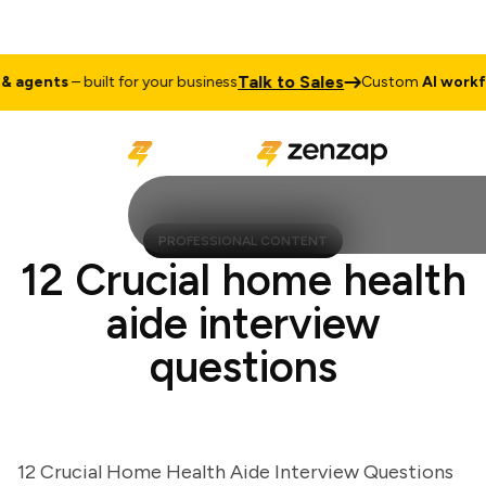
Talk to Sales
gents
– built for your business
Custom
AI workflow
PROFESSIONAL CONTENT
12 Crucial home health
aide interview
questions
12 Crucial Home Health Aide Interview Questions