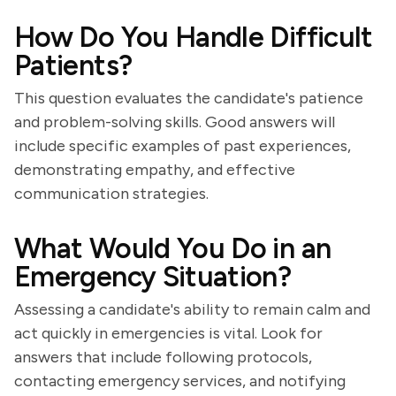
How Do You Handle Difficult
Patients?
This question evaluates the candidate's patience
and problem-solving skills. Good answers will
include specific examples of past experiences,
demonstrating empathy, and effective
communication strategies.
What Would You Do in an
Emergency Situation?
Assessing a candidate's ability to remain calm and
act quickly in emergencies is vital. Look for
answers that include following protocols,
contacting emergency services, and notifying