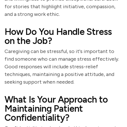
for stories that highlight initiative, compassion,
and a strong work ethic.
How Do You Handle Stress
on the Job?
Caregiving can be stressful, so it's important to
find someone who can manage stress effectively.
Good responses will include stress-relief
techniques, maintaining a positive attitude, and
seeking support when needed.
What Is Your Approach to
Maintaining Patient
Confidentiality?