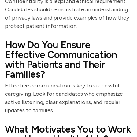
Confidentiality is a legal and ethical requirement.
Candidates should demonstrate an understanding
of privacy laws and provide examples of how they
protect patient information.
How Do You Ensure
Effective Communication
with Patients and Their
Families?
Effective communication is key to successful
caregiving. Look for candidates who emphasize
active listening, clear explanations, and regular
updates to families.
What Motivates You to Work