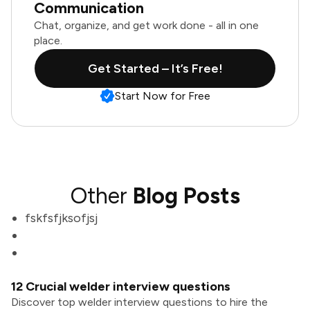
Communication
Chat, organize, and get work done - all in one
place.
Get Started – It’s Free!
Start Now for Free
Other
Blog Posts
fskfsfjksofjsj
12 Crucial welder interview questions
Discover top welder interview questions to hire the