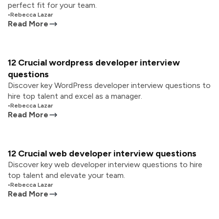
perfect fit for your team.
•
Rebecca Lazar
Read More
12 Crucial wordpress developer interview
questions
Discover key WordPress developer interview questions to
hire top talent and excel as a manager.
•
Rebecca Lazar
Read More
12 Crucial web developer interview questions
Discover key web developer interview questions to hire
top talent and elevate your team.
•
Rebecca Lazar
Read More