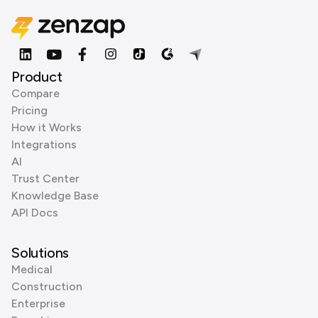
Product
Compare
Pricing
How it Works
Integrations
AI
Trust Center
Knowledge Base
API Docs
Solutions
Medical
Construction
Enterprise