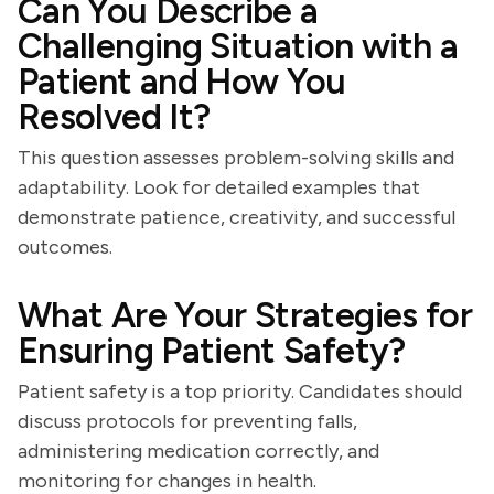
Can You Describe a
Challenging Situation with a
Patient and How You
Resolved It?
This question assesses problem-solving skills and
adaptability. Look for detailed examples that
demonstrate patience, creativity, and successful
outcomes.
What Are Your Strategies for
Ensuring Patient Safety?
Patient safety is a top priority. Candidates should
discuss protocols for preventing falls,
administering medication correctly, and
monitoring for changes in health.