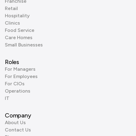
Franchise
Retail
Hospitality
Clinics
Food Service
Care Homes
Small Businesses
Roles
For Managers
For Employees
For CIOs
Operations
IT
Company
About Us
Contact Us