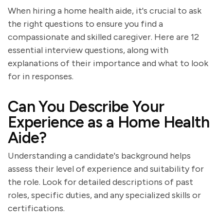
When hiring a home health aide, it's crucial to ask
the right questions to ensure you find a
compassionate and skilled caregiver. Here are 12
essential interview questions, along with
explanations of their importance and what to look
for in responses.
Can You Describe Your
Experience as a Home Health
Aide?
Understanding a candidate's background helps
assess their level of experience and suitability for
the role. Look for detailed descriptions of past
roles, specific duties, and any specialized skills or
certifications.