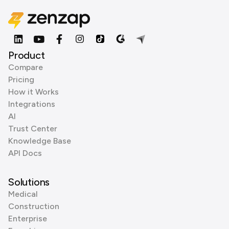
Product
Compare
Pricing
How it Works
Integrations
AI
Trust Center
Knowledge Base
API Docs
Solutions
Medical
Construction
Enterprise