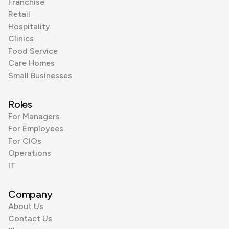
Franchise
Retail
Hospitality
Clinics
Food Service
Care Homes
Small Businesses
Roles
For Managers
For Employees
For CIOs
Operations
IT
Company
About Us
Contact Us