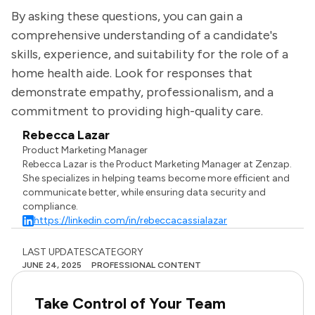
By asking these questions, you can gain a
comprehensive understanding of a candidate's
skills, experience, and suitability for the role of a
home health aide. Look for responses that
demonstrate empathy, professionalism, and a
commitment to providing high-quality care.
Rebecca Lazar
Product Marketing Manager
Rebecca Lazar is the Product Marketing Manager at Zenzap.
She specializes in helping teams become more efficient and
communicate better, while ensuring data security and
compliance.
https://linkedin.com/in/rebeccacassialazar
LAST UPDATES
CATEGORY
JUNE 24, 2025
PROFESSIONAL CONTENT
Take Control of Your Team