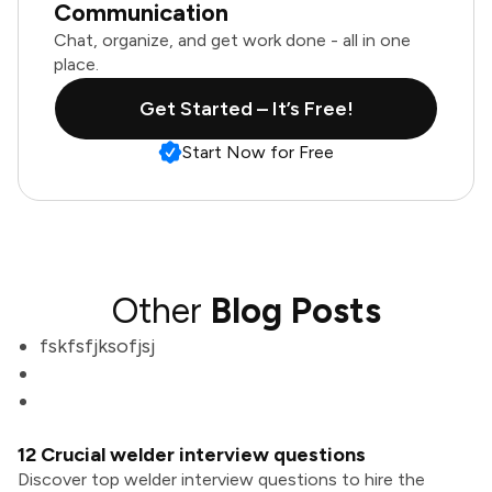
Communication
Chat, organize, and get work done - all in one
place.
Get Started – It’s Free!
Start Now for Free
Other
Blog Posts
fskfsfjksofjsj
12 Crucial welder interview questions
Discover top welder interview questions to hire the