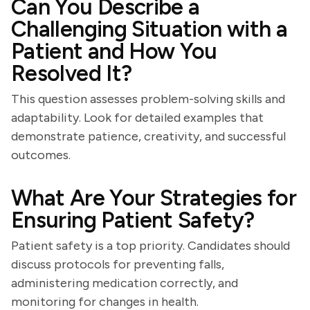
Can You Describe a
Challenging Situation with a
Patient and How You
Resolved It?
This question assesses problem-solving skills and
adaptability. Look for detailed examples that
demonstrate patience, creativity, and successful
outcomes.
What Are Your Strategies for
Ensuring Patient Safety?
Patient safety is a top priority. Candidates should
discuss protocols for preventing falls,
administering medication correctly, and
monitoring for changes in health.