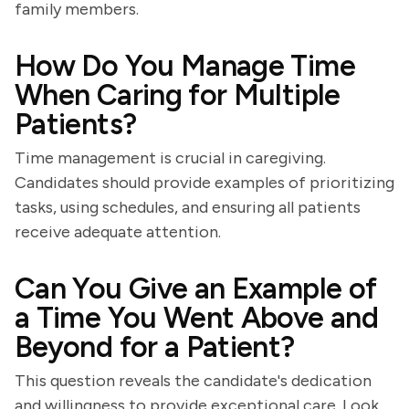
family members.
How Do You Manage Time
When Caring for Multiple
Patients?
Time management is crucial in caregiving.
Candidates should provide examples of prioritizing
tasks, using schedules, and ensuring all patients
receive adequate attention.
Can You Give an Example of
a Time You Went Above and
Beyond for a Patient?
This question reveals the candidate's dedication
and willingness to provide exceptional care. Look