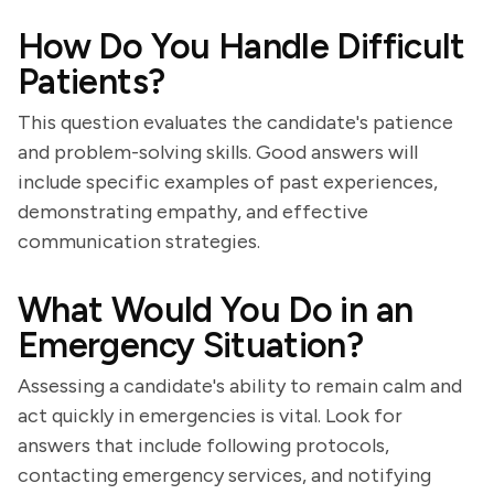
How Do You Handle Difficult
Patients?
This question evaluates the candidate's patience
and problem-solving skills. Good answers will
include specific examples of past experiences,
demonstrating empathy, and effective
communication strategies.
What Would You Do in an
Emergency Situation?
Assessing a candidate's ability to remain calm and
act quickly in emergencies is vital. Look for
answers that include following protocols,
contacting emergency services, and notifying