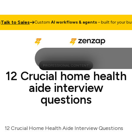
k to Sales
Custom
AI workflows & agents
– built for your busine
PROFESSIONAL CONTENT
12 Crucial home health
aide interview
questions
12 Crucial Home Health Aide Interview Questions