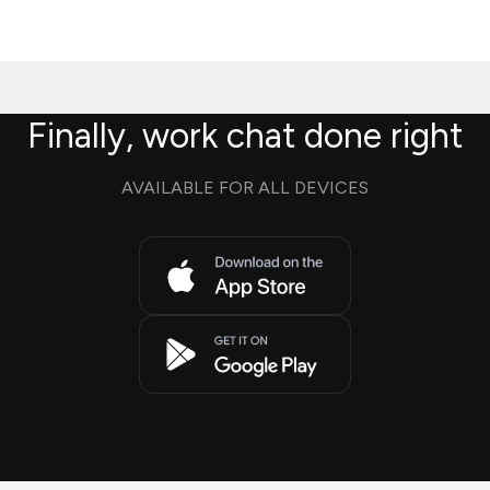
Finally, work chat done right
AVAILABLE FOR ALL DEVICES