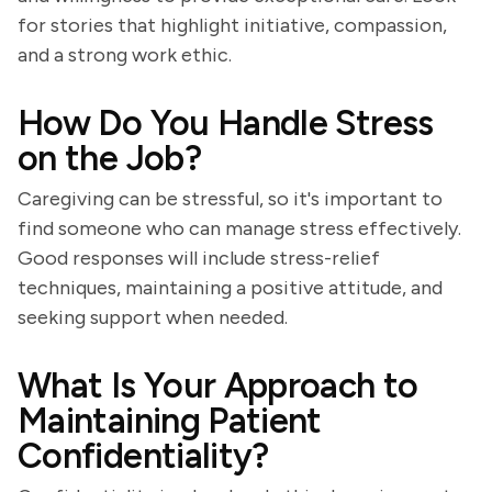
for stories that highlight initiative, compassion,
and a strong work ethic.
How Do You Handle Stress
on the Job?
Caregiving can be stressful, so it's important to
find someone who can manage stress effectively.
Good responses will include stress-relief
techniques, maintaining a positive attitude, and
seeking support when needed.
What Is Your Approach to
Maintaining Patient
Confidentiality?