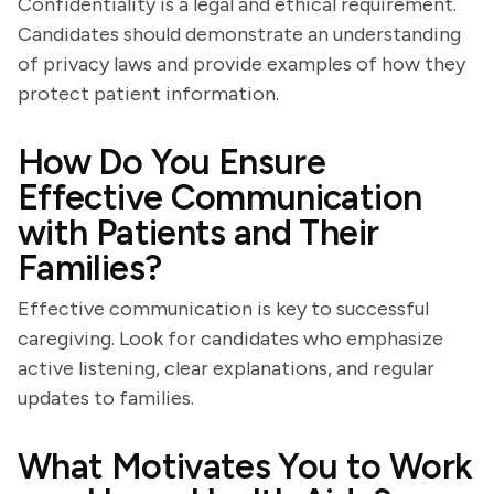
Confidentiality is a legal and ethical requirement.
Candidates should demonstrate an understanding
of privacy laws and provide examples of how they
protect patient information.
How Do You Ensure
Effective Communication
with Patients and Their
Families?
Effective communication is key to successful
caregiving. Look for candidates who emphasize
active listening, clear explanations, and regular
updates to families.
What Motivates You to Work