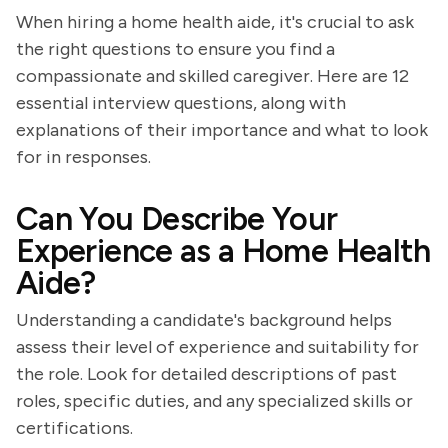
When hiring a home health aide, it's crucial to ask
the right questions to ensure you find a
compassionate and skilled caregiver. Here are 12
essential interview questions, along with
explanations of their importance and what to look
for in responses.
Can You Describe Your
Experience as a Home Health
Aide?
Understanding a candidate's background helps
assess their level of experience and suitability for
the role. Look for detailed descriptions of past
roles, specific duties, and any specialized skills or
certifications.