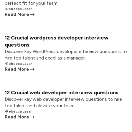
perfect fit for your team.
•
Rebecca Lazar
Read More
12 Crucial wordpress developer interview
questions
Discover key WordPress developer interview questions to
hire top talent and excel as a manager.
•
Rebecca Lazar
Read More
12 Crucial web developer interview questions
Discover key web developer interview questions to hire
top talent and elevate your team.
•
Rebecca Lazar
Read More