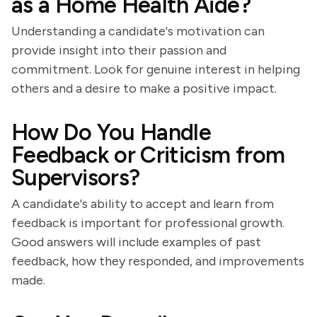
as a Home Health Aide?
Understanding a candidate's motivation can
provide insight into their passion and
commitment. Look for genuine interest in helping
others and a desire to make a positive impact.
How Do You Handle
Feedback or Criticism from
Supervisors?
A candidate's ability to accept and learn from
feedback is important for professional growth.
Good answers will include examples of past
feedback, how they responded, and improvements
made.