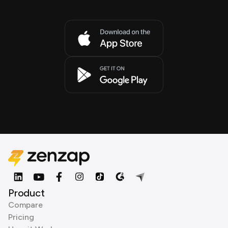
Product
Compare
Pricing