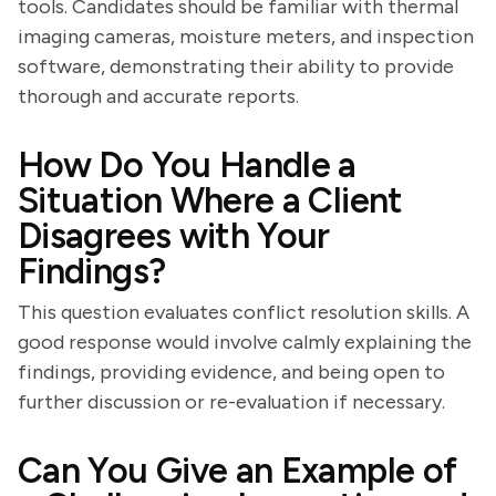
tools. Candidates should be familiar with thermal
imaging cameras, moisture meters, and inspection
software, demonstrating their ability to provide
thorough and accurate reports.
How Do You Handle a
Situation Where a Client
Disagrees with Your
Findings?
This question evaluates conflict resolution skills. A
good response would involve calmly explaining the
findings, providing evidence, and being open to
further discussion or re-evaluation if necessary.
Can You Give an Example of