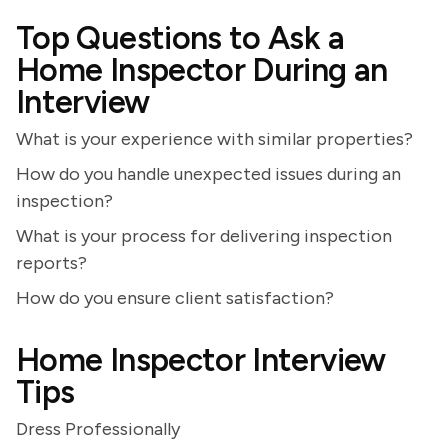
Top Questions to Ask a
Home Inspector During an
Interview
What is your experience with similar properties?
How do you handle unexpected issues during an
inspection?
What is your process for delivering inspection
reports?
How do you ensure client satisfaction?
Home Inspector Interview
Tips
Dress Professionally