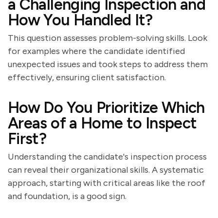
a Challenging Inspection and
How You Handled It?
This question assesses problem-solving skills. Look
for examples where the candidate identified
unexpected issues and took steps to address them
effectively, ensuring client satisfaction.
How Do You Prioritize Which
Areas of a Home to Inspect
First?
Understanding the candidate's inspection process
can reveal their organizational skills. A systematic
approach, starting with critical areas like the roof
and foundation, is a good sign.