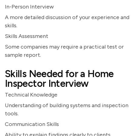
In-Person Interview
A more detailed discussion of your experience and
skills.
Skills Assessment
Some companies may require a practical test or
sample report.
Skills Needed for a Home
Inspector Interview
Technical Knowledge
Understanding of building systems and inspection
tools.
Communication Skills
Ability to explain findings clearly to clients.