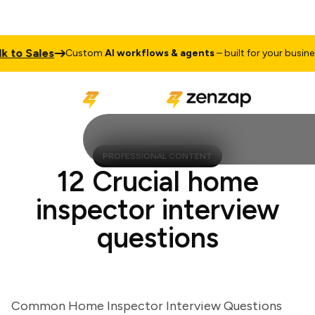
 Sales
Ta
Custom
AI workflows & agents
– built for your business
PROFESSIONAL CONTENT
12 Crucial home
inspector interview
questions
Common Home Inspector Interview Questions