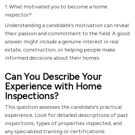
1. What motivated you to become a home
inspector?
Understanding a candidate's motivation can reveal
their passion and commitment to the field. A good
answer might include a genuine interest in real
estate, construction, or helping people make
informed decisions about their homes.
Can You Describe Your
Experience with Home
Inspections?
This question assesses the candidate's practical
experience. Look for detailed descriptions of past
inspections, types of properties inspected, and
any specialized training or certifications.