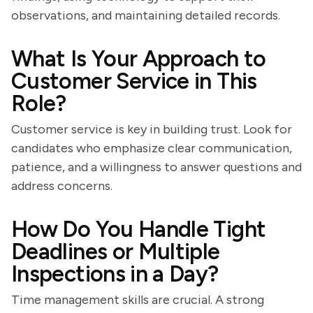
observations, and maintaining detailed records.
What Is Your Approach to
Customer Service in This
Role?
Customer service is key in building trust. Look for
candidates who emphasize clear communication,
patience, and a willingness to answer questions and
address concerns.
How Do You Handle Tight
Deadlines or Multiple
Inspections in a Day?
Time management skills are crucial. A strong