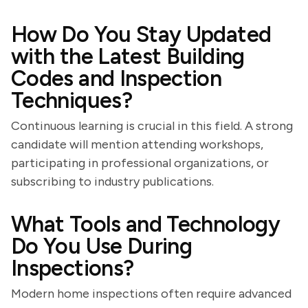
How Do You Stay Updated
with the Latest Building
Codes and Inspection
Techniques?
Continuous learning is crucial in this field. A strong
candidate will mention attending workshops,
participating in professional organizations, or
subscribing to industry publications.
What Tools and Technology
Do You Use During
Inspections?
Modern home inspections often require advanced