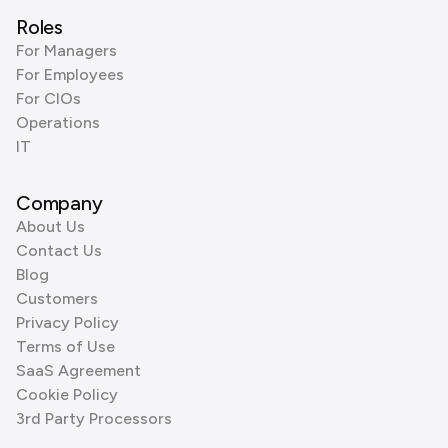
Roles
For Managers
For Employees
For CIOs
Operations
IT
Company
About Us
Contact Us
Blog
Customers
Privacy Policy
Terms of Use
SaaS Agreement
Cookie Policy
3rd Party Processors