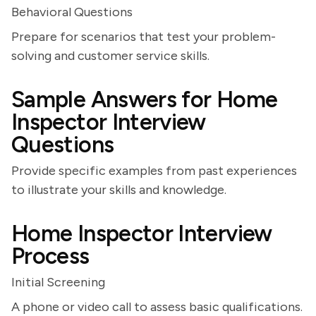
Behavioral Questions
Prepare for scenarios that test your problem-
solving and customer service skills.
Sample Answers for Home
Inspector Interview
Questions
Provide specific examples from past experiences
to illustrate your skills and knowledge.
Home Inspector Interview
Process
Initial Screening
A phone or video call to assess basic qualifications.