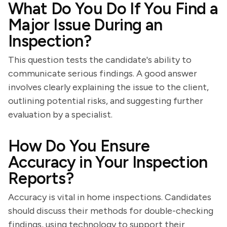
What Do You Do If You Find a
Major Issue During an
Inspection?
This question tests the candidate's ability to
communicate serious findings. A good answer
involves clearly explaining the issue to the client,
outlining potential risks, and suggesting further
evaluation by a specialist.
How Do You Ensure
Accuracy in Your Inspection
Reports?
Accuracy is vital in home inspections. Candidates
should discuss their methods for double-checking
findings, using technology to support their