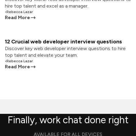
hire top talent and excel as a manager.
•
Rebecca Lazar
Read More
12 Crucial web developer interview questions
Discover key web developer interview questions to hire
top talent and elevate your team.
•
Rebecca Lazar
Read More
Finally, work chat done right
AVAILABLE FOR ALL DEVICES