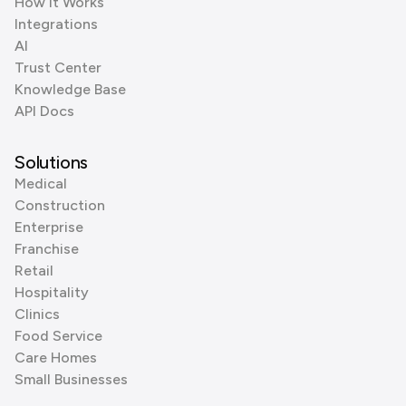
How it Works
Integrations
AI
Trust Center
Knowledge Base
API Docs
Solutions
Medical
Construction
Enterprise
Franchise
Retail
Hospitality
Clinics
Food Service
Care Homes
Small Businesses