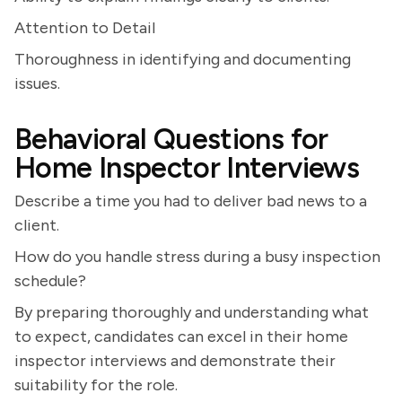
Attention to Detail
Thoroughness in identifying and documenting
issues.
Behavioral Questions for
Home Inspector Interviews
Describe a time you had to deliver bad news to a
client.
How do you handle stress during a busy inspection
schedule?
By preparing thoroughly and understanding what
to expect, candidates can excel in their home
inspector interviews and demonstrate their
suitability for the role.