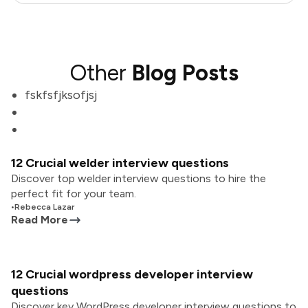
Other
Blog Posts
fskfsfjksofjsj
12 Crucial welder interview questions
Discover top welder interview questions to hire the
perfect fit for your team.
•
Rebecca Lazar
Read More
12 Crucial wordpress developer interview
questions
Discover key WordPress developer interview questions to