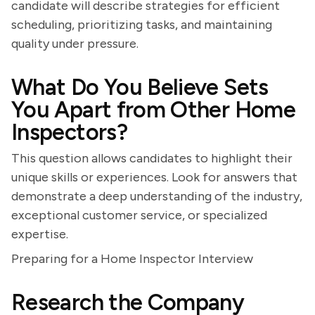
candidate will describe strategies for efficient
scheduling, prioritizing tasks, and maintaining
quality under pressure.
What Do You Believe Sets
You Apart from Other Home
Inspectors?
This question allows candidates to highlight their
unique skills or experiences. Look for answers that
demonstrate a deep understanding of the industry,
exceptional customer service, or specialized
expertise.
Preparing for a Home Inspector Interview
Research the Company