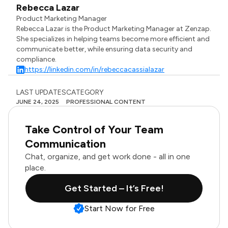
Rebecca Lazar
Product Marketing Manager
Rebecca Lazar is the Product Marketing Manager at Zenzap.
She specializes in helping teams become more efficient and
communicate better, while ensuring data security and
compliance.
https://linkedin.com/in/rebeccacassialazar
LAST UPDATES
CATEGORY
JUNE 24, 2025
PROFESSIONAL CONTENT
Take Control of Your Team
Communication
Chat, organize, and get work done - all in one
place.
Get Started – It’s Free!
Start Now for Free