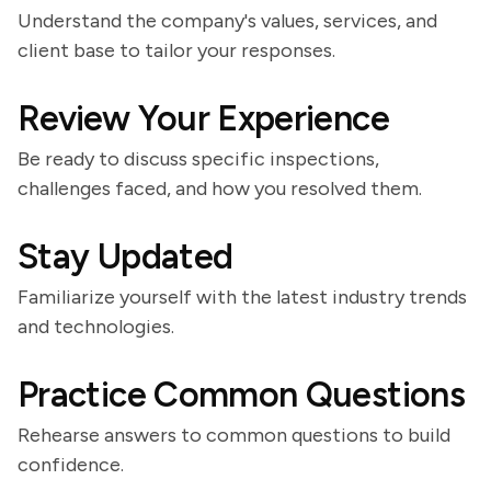
Understand the company's values, services, and
client base to tailor your responses.
Review Your Experience
Be ready to discuss specific inspections,
challenges faced, and how you resolved them.
Stay Updated
Familiarize yourself with the latest industry trends
and technologies.
Practice Common Questions
Rehearse answers to common questions to build
confidence.