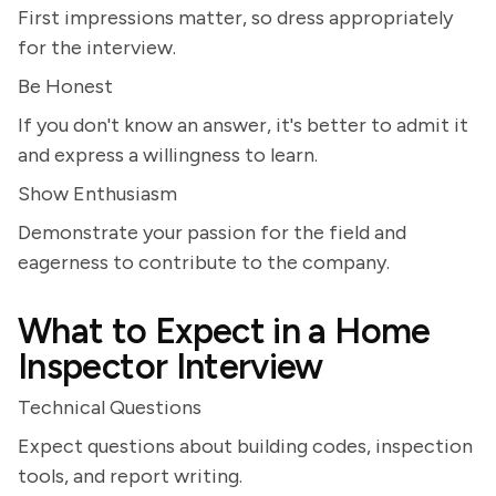
First impressions matter, so dress appropriately
for the interview.
Be Honest
If you don't know an answer, it's better to admit it
and express a willingness to learn.
Show Enthusiasm
Demonstrate your passion for the field and
eagerness to contribute to the company.
What to Expect in a Home
Inspector Interview
Technical Questions
Expect questions about building codes, inspection
tools, and report writing.