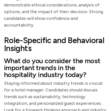
demonstrate ethical considerations, analysis of
options, and the impact of their decision. Strong
candidates will show confidence and
accountability.
Role-Specific and Behavioral
Insights
What do you consider the most
important trends in the
hospitality industry today?
Staying informed about industry trends is crucial
for a hotel manager. Candidates should discuss
trends such as sustainability, technology
integration, and personalized guest experiences.
Look for a forward-thinking approach and industry