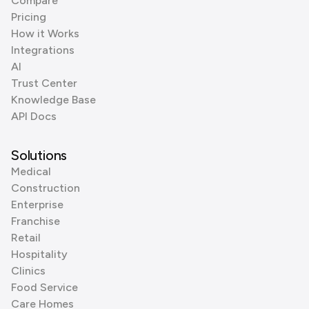
Compare
Pricing
How it Works
Integrations
AI
Trust Center
Knowledge Base
API Docs
Solutions
Medical
Construction
Enterprise
Franchise
Retail
Hospitality
Clinics
Food Service
Care Homes