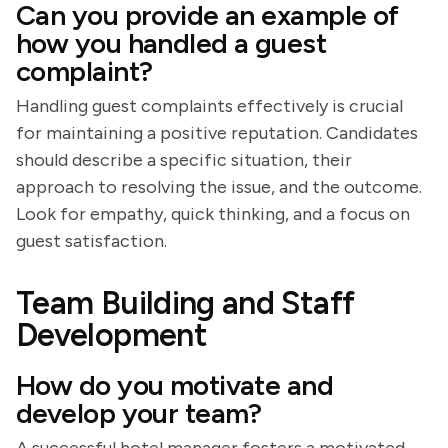
Can you provide an example of
how you handled a guest
complaint?
Handling guest complaints effectively is crucial
for maintaining a positive reputation. Candidates
should describe a specific situation, their
approach to resolving the issue, and the outcome.
Look for empathy, quick thinking, and a focus on
guest satisfaction.
Team Building and Staff
Development
How do you motivate and
develop your team?