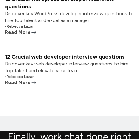
questions
Discover key WordPress developer interview questions to
hire top talent and excel as a manager.
•
Rebecca Lazar
Read More
12 Crucial web developer interview questions
Discover key web developer interview questions to hire
top talent and elevate your team.
•
Rebecca Lazar
Read More
Finally, work chat done right