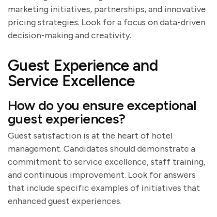
marketing initiatives, partnerships, and innovative
pricing strategies. Look for a focus on data-driven
decision-making and creativity.
Guest Experience and
Service Excellence
How do you ensure exceptional
guest experiences?
Guest satisfaction is at the heart of hotel
management. Candidates should demonstrate a
commitment to service excellence, staff training,
and continuous improvement. Look for answers
that include specific examples of initiatives that
enhanced guest experiences.