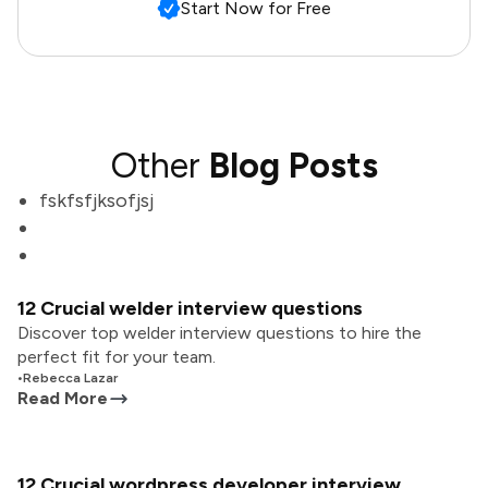
Start Now for Free
Other
Blog Posts
fskfsfjksofjsj
12 Crucial welder interview questions
Discover top welder interview questions to hire the
perfect fit for your team.
•
Rebecca Lazar
Read More
12 Crucial wordpress developer interview