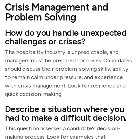
Crisis Management and
Problem Solving
How do you handle unexpected
challenges or crises?
The hospitality industry is unpredictable, and
managers must be prepared for crises. Candidates
should discuss their problem-solving skills, ability
to remain calm under pressure, and experience
with crisis management. Look for resilience and
quick decision-making.
Describe a situation where you
had to make a difficult decision.
This question assesses a candidate's decision-
making process. Look for examples that