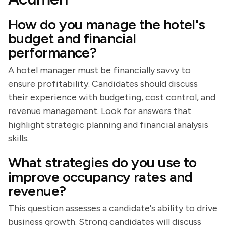
How do you manage the hotel's
budget and financial
performance?
A hotel manager must be financially savvy to
ensure profitability. Candidates should discuss
their experience with budgeting, cost control, and
revenue management. Look for answers that
highlight strategic planning and financial analysis
skills.
What strategies do you use to
improve occupancy rates and
revenue?
This question assesses a candidate's ability to drive
business growth. Strong candidates will discuss