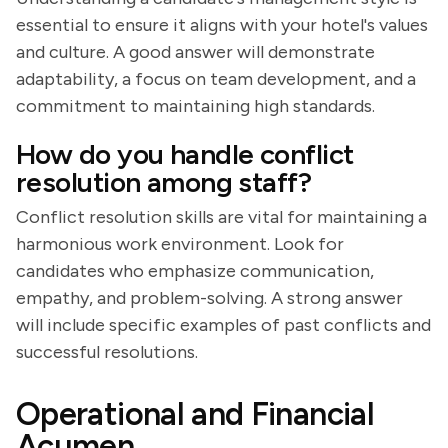
essential to ensure it aligns with your hotel's values
and culture. A good answer will demonstrate
adaptability, a focus on team development, and a
commitment to maintaining high standards.
How do you handle conflict
resolution among staff?
Conflict resolution skills are vital for maintaining a
harmonious work environment. Look for
candidates who emphasize communication,
empathy, and problem-solving. A strong answer
will include specific examples of past conflicts and
successful resolutions.
Operational and Financial
Acumen