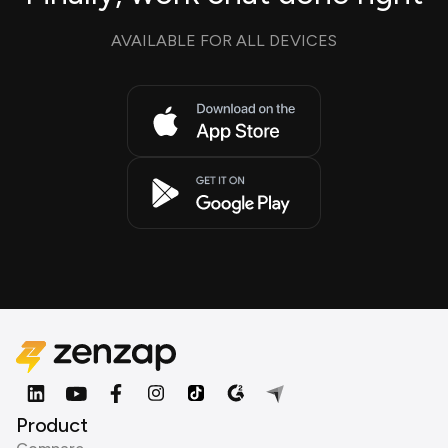
AVAILABLE FOR ALL DEVICES
Product