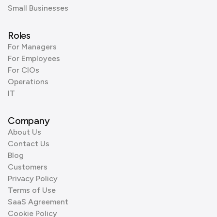
Small Businesses
Roles
For Managers
For Employees
For CIOs
Operations
IT
Company
About Us
Contact Us
Blog
Customers
Privacy Policy
Terms of Use
SaaS Agreement
Cookie Policy