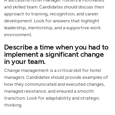
A successful hotel manager fosters a motivated
and skilled team. Candidates should discuss their
approach to training, recognition, and career
development. Look for answers that highlight
leadership, mentorship, and a supportive work
environment.
Describe a time when you had to
implement a significant change
in your team.
Change management is a critical skill for hotel
managers. Candidates should provide examples of
how they communicated and executed changes,
managed resistance, and ensured a smooth
transition. Look for adaptability and strategic
thinking.