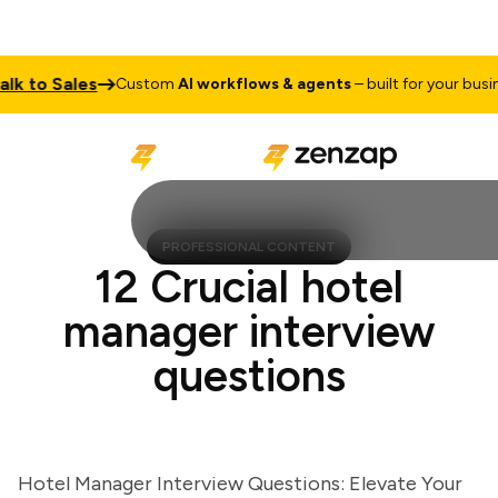
to Sales
Custom
AI workflows & agents
– built for your business
PROFESSIONAL CONTENT
12 Crucial hotel
manager interview
questions
Hotel Manager Interview Questions: Elevate Your