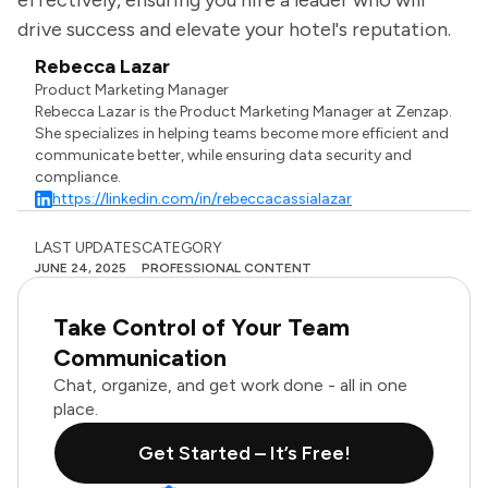
effectively, ensuring you hire a leader who will
drive success and elevate your hotel's reputation.
Rebecca Lazar
Product Marketing Manager
Rebecca Lazar is the Product Marketing Manager at Zenzap.
She specializes in helping teams become more efficient and
communicate better, while ensuring data security and
compliance.
https://linkedin.com/in/rebeccacassialazar
LAST UPDATES
CATEGORY
JUNE 24, 2025
PROFESSIONAL CONTENT
Take Control of Your Team
Communication
Chat, organize, and get work done - all in one
place.
Get Started – It’s Free!