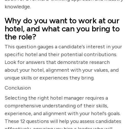
knowledge.
Why do you want to work at our
hotel, and what can you bring to
the role?
This question gauges a candidate's interest in your
specific hotel and their potential contributions.
Look for answers that demonstrate research
about your hotel, alignment with your values, and
unique skills or experiences they bring.
Conclusion
Selecting the right hotel manager requires a
comprehensive understanding of their skills,
experience, and alignment with your hotel's goals.
These 12 questions will help you assess candidates