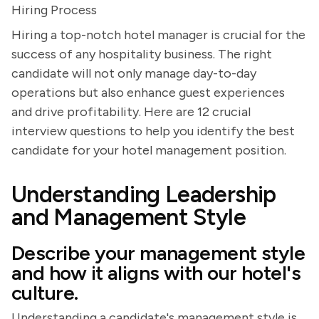
Hiring Process
Hiring a top-notch hotel manager is crucial for the
success of any hospitality business. The right
candidate will not only manage day-to-day
operations but also enhance guest experiences
and drive profitability. Here are 12 crucial
interview questions to help you identify the best
candidate for your hotel management position.
Understanding Leadership
and Management Style
Describe your management style
and how it aligns with our hotel's
culture.
Understanding a candidate's management style is