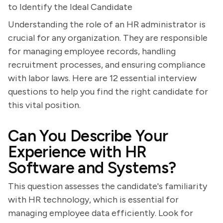
to Identify the Ideal Candidate
Understanding the role of an HR administrator is
crucial for any organization. They are responsible
for managing employee records, handling
recruitment processes, and ensuring compliance
with labor laws. Here are 12 essential interview
questions to help you find the right candidate for
this vital position.
Can You Describe Your
Experience with HR
Software and Systems?
This question assesses the candidate's familiarity
with HR technology, which is essential for
managing employee data efficiently. Look for