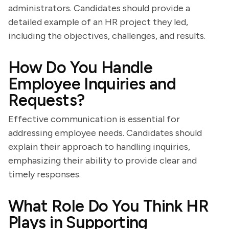
administrators. Candidates should provide a
detailed example of an HR project they led,
including the objectives, challenges, and results.
How Do You Handle
Employee Inquiries and
Requests?
Effective communication is essential for
addressing employee needs. Candidates should
explain their approach to handling inquiries,
emphasizing their ability to provide clear and
timely responses.
What Role Do You Think HR
Plays in Supporting