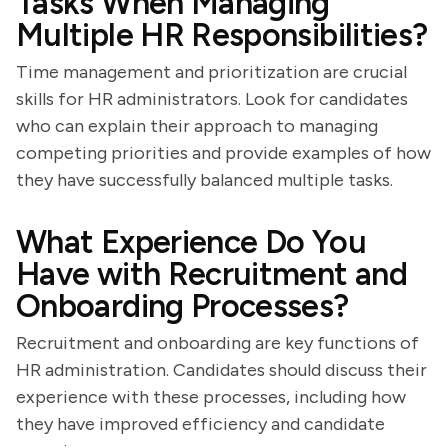
Tasks When Managing
Multiple HR Responsibilities?
Time management and prioritization are crucial
skills for HR administrators. Look for candidates
who can explain their approach to managing
competing priorities and provide examples of how
they have successfully balanced multiple tasks.
What Experience Do You
Have with Recruitment and
Onboarding Processes?
Recruitment and onboarding are key functions of
HR administration. Candidates should discuss their
experience with these processes, including how
they have improved efficiency and candidate