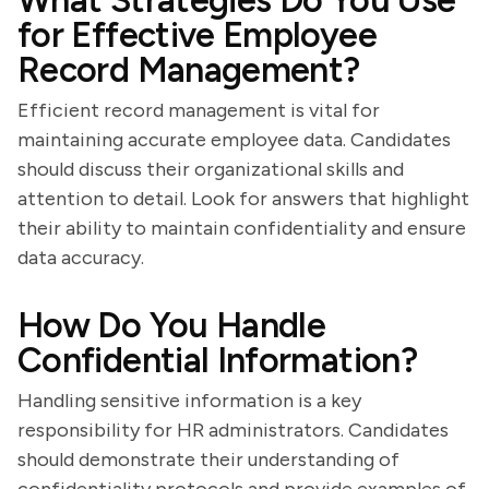
What Strategies Do You Use
for Effective Employee
Record Management?
Efficient record management is vital for
maintaining accurate employee data. Candidates
should discuss their organizational skills and
attention to detail. Look for answers that highlight
their ability to maintain confidentiality and ensure
data accuracy.
How Do You Handle
Confidential Information?
Handling sensitive information is a key
responsibility for HR administrators. Candidates
should demonstrate their understanding of