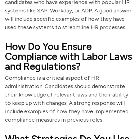
candidates who have experience with popular HR
systems like SAP, Workday, or ADP. A good answer
will include specific examples of how they have
used these systems to streamline HR processes.
How Do You Ensure
Compliance with Labor Laws
and Regulations?
Compliance is a critical aspect of HR
administration. Candidates should demonstrate
their knowledge of relevant laws and their ability
to keep up with changes. A strong response will
include examples of how they have implemented
compliance measures in previous roles.