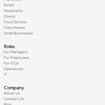
Retail
Hospitality
Clinics
Food Service
Care Homes
Small Businesses
Roles
For Managers
For Employees
For CIOs
Operations
IT
Company
About Us
Contact Us
Blog