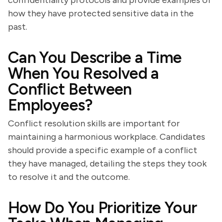
confidentiality protocols and provide examples of
how they have protected sensitive data in the
past.
Can You Describe a Time
When You Resolved a
Conflict Between
Employees?
Conflict resolution skills are important for
maintaining a harmonious workplace. Candidates
should provide a specific example of a conflict
they have managed, detailing the steps they took
to resolve it and the outcome.
How Do You Prioritize Your