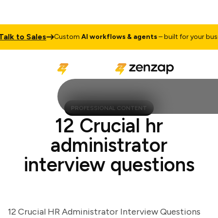
k to Sales
Custom
AI workflows & agents
– built for your busines
PROFESSIONAL CONTENT
12 Crucial hr
administrator
interview questions
12 Crucial HR Administrator Interview Questions