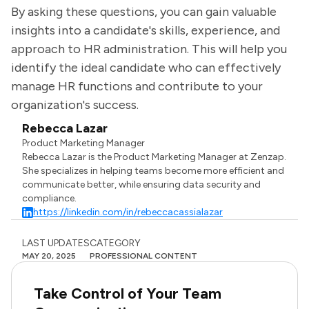
By asking these questions, you can gain valuable
insights into a candidate's skills, experience, and
approach to HR administration. This will help you
identify the ideal candidate who can effectively
manage HR functions and contribute to your
organization's success.
Rebecca Lazar
Product Marketing Manager
Rebecca Lazar is the Product Marketing Manager at Zenzap.
She specializes in helping teams become more efficient and
communicate better, while ensuring data security and
compliance.
https://linkedin.com/in/rebeccacassialazar
LAST UPDATES
CATEGORY
MAY 20, 2025
PROFESSIONAL CONTENT
Take Control of Your Team