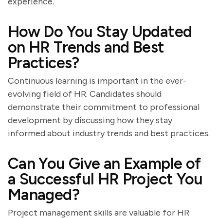
experience.
How Do You Stay Updated
on HR Trends and Best
Practices?
Continuous learning is important in the ever-
evolving field of HR. Candidates should
demonstrate their commitment to professional
development by discussing how they stay
informed about industry trends and best practices.
Can You Give an Example of
a Successful HR Project You
Managed?
Project management skills are valuable for HR