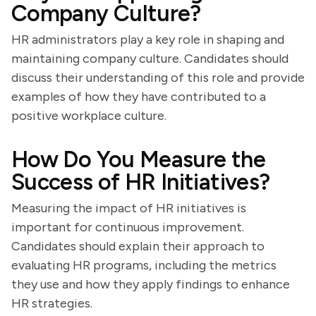
Company Culture?
HR administrators play a key role in shaping and
maintaining company culture. Candidates should
discuss their understanding of this role and provide
examples of how they have contributed to a
positive workplace culture.
How Do You Measure the
Success of HR Initiatives?
Measuring the impact of HR initiatives is
important for continuous improvement.
Candidates should explain their approach to
evaluating HR programs, including the metrics
they use and how they apply findings to enhance
HR strategies.