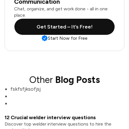
Communication
Chat, organize, and get work done - all in one
place.
Get Started – It’s Free!
Start Now for Free
Other
Blog Posts
fskfsfjksofjsj
12 Crucial welder interview questions
Discover top welder interview questions to hire the