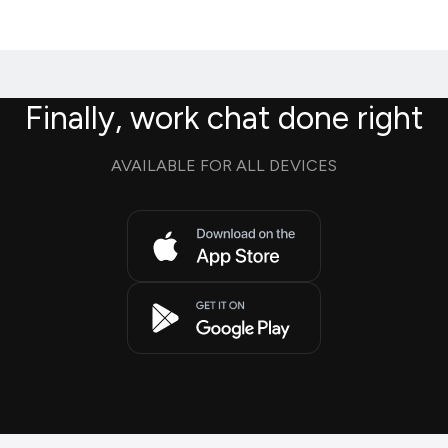
Finally, work chat done right
AVAILABLE FOR ALL DEVICES