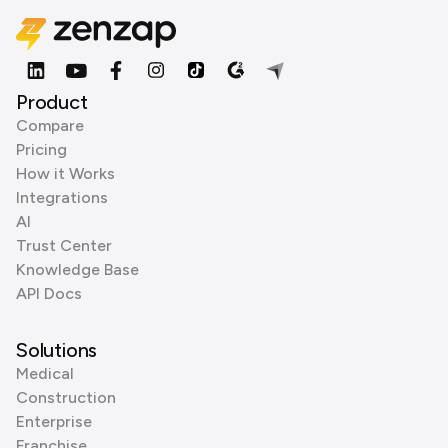
Product
Compare
Pricing
How it Works
Integrations
AI
Trust Center
Knowledge Base
API Docs
Solutions
Medical
Construction
Enterprise
Franchise