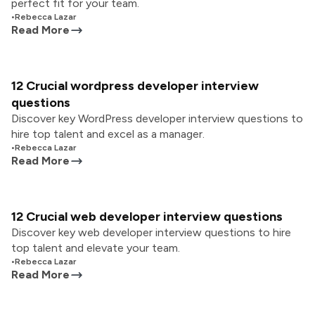
perfect fit for your team.
•
Rebecca Lazar
Read More
12 Crucial wordpress developer interview
questions
Discover key WordPress developer interview questions to
hire top talent and excel as a manager.
•
Rebecca Lazar
Read More
12 Crucial web developer interview questions
Discover key web developer interview questions to hire
top talent and elevate your team.
•
Rebecca Lazar
Read More