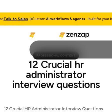
alk to Sales
Custom
AI workflows & agents
– built for your busi
PROFESSIONAL CONTENT
12 Crucial hr
administrator
interview questions
12 Crucial HR Administrator Interview Questions