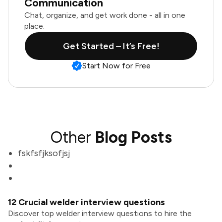
Communication
Chat, organize, and get work done - all in one
place.
Get Started – It’s Free!
Start Now for Free
Other
Blog Posts
fskfsfjksofjsj
12 Crucial welder interview questions
Discover top welder interview questions to hire the