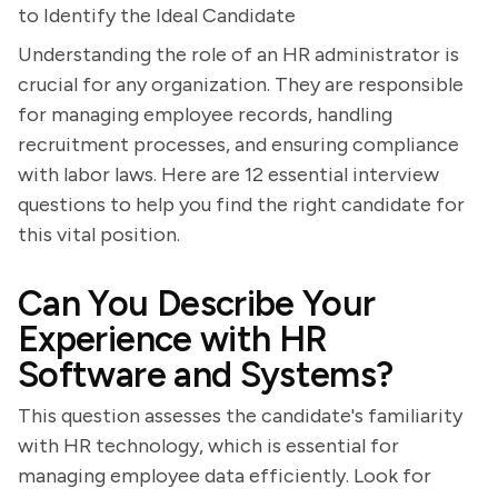
to Identify the Ideal Candidate
Understanding the role of an HR administrator is
crucial for any organization. They are responsible
for managing employee records, handling
recruitment processes, and ensuring compliance
with labor laws. Here are 12 essential interview
questions to help you find the right candidate for
this vital position.
Can You Describe Your
Experience with HR
Software and Systems?
This question assesses the candidate's familiarity
with HR technology, which is essential for
managing employee data efficiently. Look for