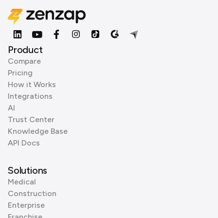
Product
Compare
Pricing
How it Works
Integrations
AI
Trust Center
Knowledge Base
API Docs
Solutions
Medical
Construction
Enterprise
Franchise