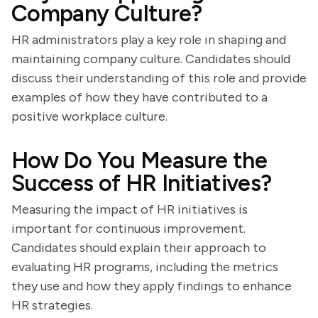
Company Culture?
HR administrators play a key role in shaping and
maintaining company culture. Candidates should
discuss their understanding of this role and provide
examples of how they have contributed to a
positive workplace culture.
How Do You Measure the
Success of HR Initiatives?
Measuring the impact of HR initiatives is
important for continuous improvement.
Candidates should explain their approach to
evaluating HR programs, including the metrics
they use and how they apply findings to enhance
HR strategies.