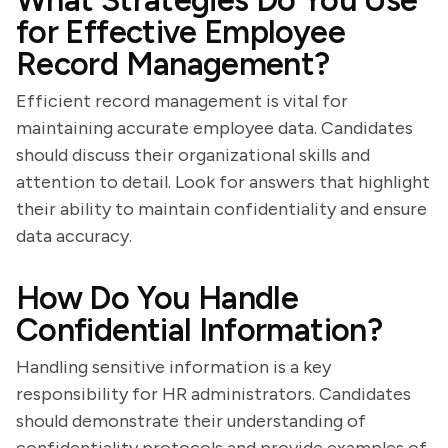
What Strategies Do You Use
for Effective Employee
Record Management?
Efficient record management is vital for
maintaining accurate employee data. Candidates
should discuss their organizational skills and
attention to detail. Look for answers that highlight
their ability to maintain confidentiality and ensure
data accuracy.
How Do You Handle
Confidential Information?
Handling sensitive information is a key
responsibility for HR administrators. Candidates
should demonstrate their understanding of