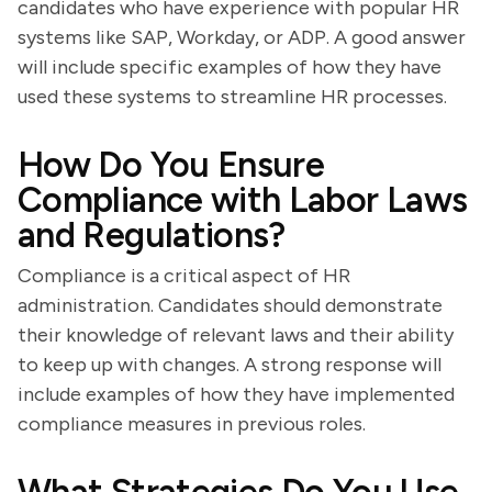
candidates who have experience with popular HR
systems like SAP, Workday, or ADP. A good answer
will include specific examples of how they have
used these systems to streamline HR processes.
How Do You Ensure
Compliance with Labor Laws
and Regulations?
Compliance is a critical aspect of HR
administration. Candidates should demonstrate
their knowledge of relevant laws and their ability
to keep up with changes. A strong response will
include examples of how they have implemented
compliance measures in previous roles.