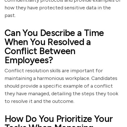
confidentiality protocols and provide examples of
how they have protected sensitive data in the
past.
Can You Describe a Time
When You Resolved a
Conflict Between
Employees?
Conflict resolution skills are important for
maintaining a harmonious workplace. Candidates
should provide a specific example of a conflict
they have managed, detailing the steps they took
to resolve it and the outcome.
How Do You Prioritize Your