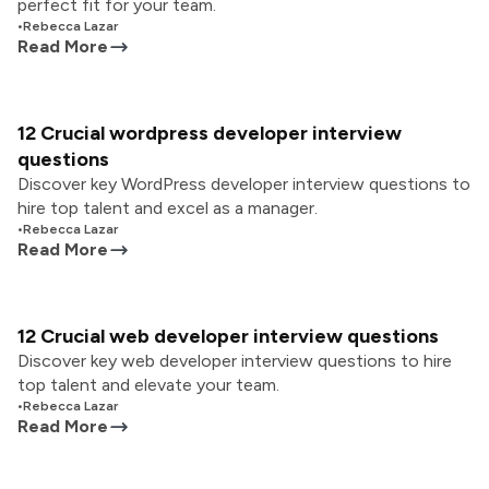
perfect fit for your team.
•
Rebecca Lazar
Read More
12 Crucial wordpress developer interview
questions
Discover key WordPress developer interview questions to
hire top talent and excel as a manager.
•
Rebecca Lazar
Read More
12 Crucial web developer interview questions
Discover key web developer interview questions to hire
top talent and elevate your team.
•
Rebecca Lazar
Read More