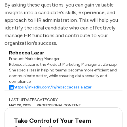
By asking these questions, you can gain valuable
insights into a candidate's skills, experience, and
approach to HR administration. This will help you
identify the ideal candidate who can effectively
manage HR functions and contribute to your
organization's success.
Rebecca Lazar
Product Marketing Manager
Rebecca Lazar is the Product Marketing Manager at Zenzap.
She specializes in helping teams become more efficient and
communicate better, while ensuring data security and
compliance.
https://linkedin.com/in/rebeccacassialazar
LAST UPDATES
CATEGORY
MAY 20, 2025
PROFESSIONAL CONTENT
Take Control of Your Team