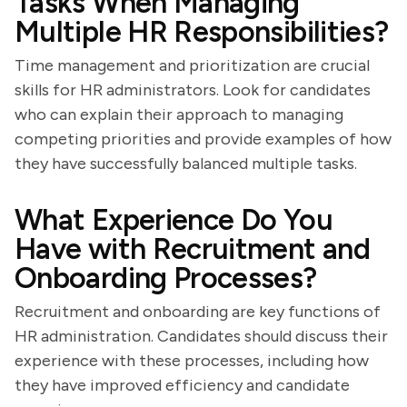
Tasks When Managing
Multiple HR Responsibilities?
Time management and prioritization are crucial
skills for HR administrators. Look for candidates
who can explain their approach to managing
competing priorities and provide examples of how
they have successfully balanced multiple tasks.
What Experience Do You
Have with Recruitment and
Onboarding Processes?
Recruitment and onboarding are key functions of
HR administration. Candidates should discuss their
experience with these processes, including how
they have improved efficiency and candidate