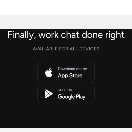
Finally, work chat done right
AVAILABLE FOR ALL DEVICES