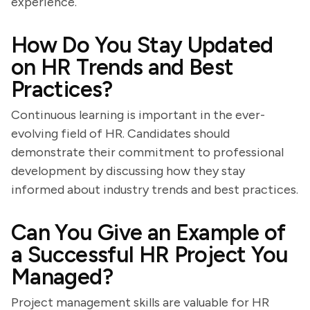
experience.
How Do You Stay Updated
on HR Trends and Best
Practices?
Continuous learning is important in the ever-
evolving field of HR. Candidates should
demonstrate their commitment to professional
development by discussing how they stay
informed about industry trends and best practices.
Can You Give an Example of
a Successful HR Project You
Managed?
Project management skills are valuable for HR