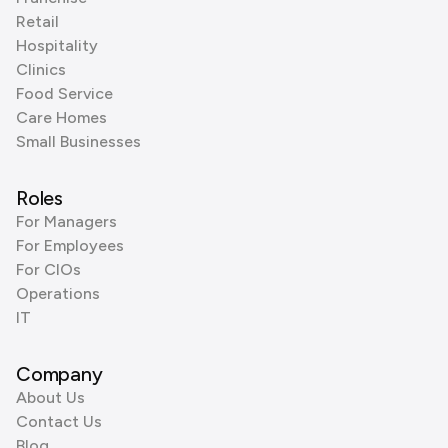
Retail
Hospitality
Clinics
Food Service
Care Homes
Small Businesses
Roles
For Managers
For Employees
For CIOs
Operations
IT
Company
About Us
Contact Us
Blog