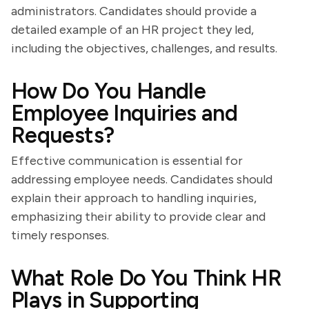
administrators. Candidates should provide a
detailed example of an HR project they led,
including the objectives, challenges, and results.
How Do You Handle
Employee Inquiries and
Requests?
Effective communication is essential for
addressing employee needs. Candidates should
explain their approach to handling inquiries,
emphasizing their ability to provide clear and
timely responses.
What Role Do You Think HR
Plays in Supporting