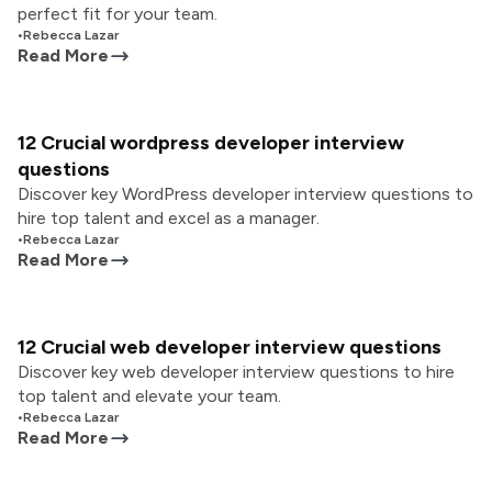
perfect fit for your team.
•
Rebecca Lazar
Read More
12 Crucial wordpress developer interview
questions
Discover key WordPress developer interview questions to
hire top talent and excel as a manager.
•
Rebecca Lazar
Read More
12 Crucial web developer interview questions
Discover key web developer interview questions to hire
top talent and elevate your team.
•
Rebecca Lazar
Read More