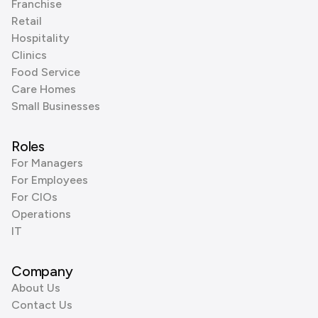
Franchise
Retail
Hospitality
Clinics
Food Service
Care Homes
Small Businesses
Roles
For Managers
For Employees
For CIOs
Operations
IT
Company
About Us
Contact Us