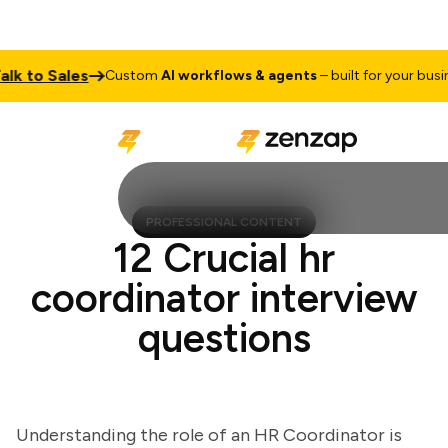
to Sales
Custom
AI workflows & agents
– built for your business
PROFESSIONAL CONTENT
12 Crucial hr
coordinator interview
questions
Understanding the role of an HR Coordinator is