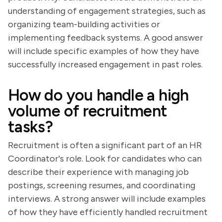
understanding of engagement strategies, such as
organizing team-building activities or
implementing feedback systems. A good answer
will include specific examples of how they have
successfully increased engagement in past roles.
How do you handle a high
volume of recruitment
tasks?
Recruitment is often a significant part of an HR
Coordinator's role. Look for candidates who can
describe their experience with managing job
postings, screening resumes, and coordinating
interviews. A strong answer will include examples
of how they have efficiently handled recruitment