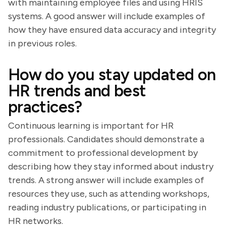
with maintaining employee files and using HRIS
systems. A good answer will include examples of
how they have ensured data accuracy and integrity
in previous roles.
How do you stay updated on
HR trends and best
practices?
Continuous learning is important for HR
professionals. Candidates should demonstrate a
commitment to professional development by
describing how they stay informed about industry
trends. A strong answer will include examples of
resources they use, such as attending workshops,
reading industry publications, or participating in
HR networks.