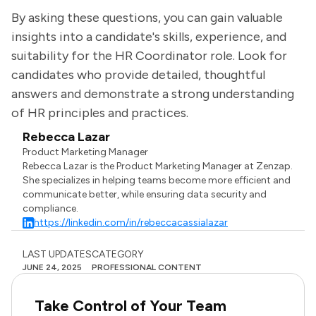
By asking these questions, you can gain valuable
insights into a candidate's skills, experience, and
suitability for the HR Coordinator role. Look for
candidates who provide detailed, thoughtful
answers and demonstrate a strong understanding
of HR principles and practices.
Rebecca Lazar
Product Marketing Manager
Rebecca Lazar is the Product Marketing Manager at Zenzap.
She specializes in helping teams become more efficient and
communicate better, while ensuring data security and
compliance.
https://linkedin.com/in/rebeccacassialazar
LAST UPDATES
CATEGORY
JUNE 24, 2025
PROFESSIONAL CONTENT
Take Control of Your Team