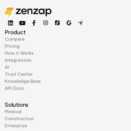
Product
Compare
Pricing
How it Works
Integrations
AI
Trust Center
Knowledge Base
API Docs
Solutions
Medical
Construction
Enterprise