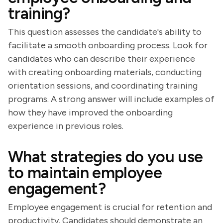
training?
This question assesses the candidate's ability to
facilitate a smooth onboarding process. Look for
candidates who can describe their experience
with creating onboarding materials, conducting
orientation sessions, and coordinating training
programs. A strong answer will include examples of
how they have improved the onboarding
experience in previous roles.
What strategies do you use
to maintain employee
engagement?
Employee engagement is crucial for retention and
productivity. Candidates should demonstrate an