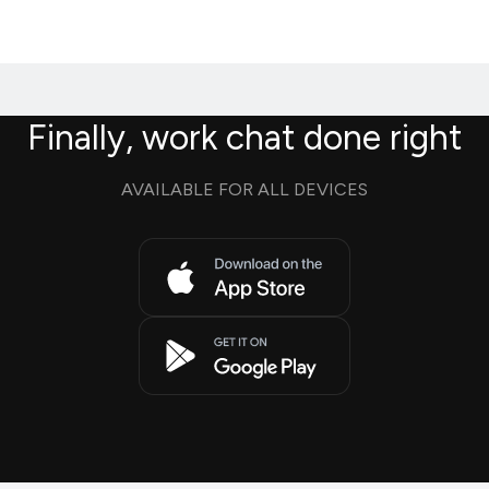
Finally, work chat done right
AVAILABLE FOR ALL DEVICES