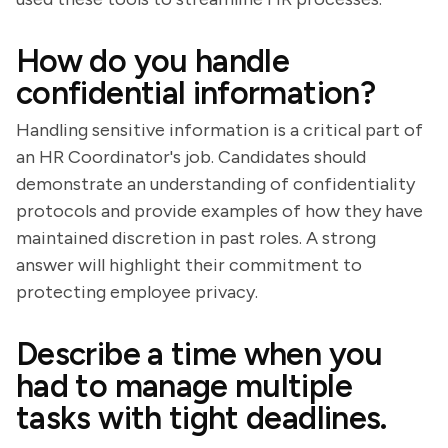
How do you handle
confidential information?
Handling sensitive information is a critical part of
an HR Coordinator's job. Candidates should
demonstrate an understanding of confidentiality
protocols and provide examples of how they have
maintained discretion in past roles. A strong
answer will highlight their commitment to
protecting employee privacy.
Describe a time when you
had to manage multiple
tasks with tight deadlines.