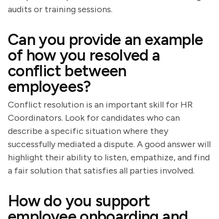
audits or training sessions.
Can you provide an example
of how you resolved a
conflict between
employees?
Conflict resolution is an important skill for HR
Coordinators. Look for candidates who can
describe a specific situation where they
successfully mediated a dispute. A good answer will
highlight their ability to listen, empathize, and find
a fair solution that satisfies all parties involved.
How do you support
employee onboarding and