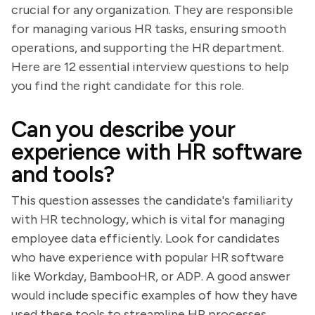
crucial for any organization. They are responsible
for managing various HR tasks, ensuring smooth
operations, and supporting the HR department.
Here are 12 essential interview questions to help
you find the right candidate for this role.
Can you describe your
experience with HR software
and tools?
This question assesses the candidate's familiarity
with HR technology, which is vital for managing
employee data efficiently. Look for candidates
who have experience with popular HR software
like Workday, BambooHR, or ADP. A good answer
would include specific examples of how they have
used these tools to streamline HR processes.