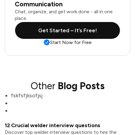
Communication
Chat, organize, and get work done - all in one
place.
Get Started – It’s Free!
Start Now for Free
Other
Blog Posts
fskfsfjksofjsj
12 Crucial welder interview questions
Discover top welder interview questions to hire the