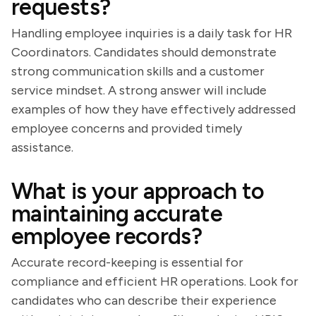
requests?
Handling employee inquiries is a daily task for HR
Coordinators. Candidates should demonstrate
strong communication skills and a customer
service mindset. A strong answer will include
examples of how they have effectively addressed
employee concerns and provided timely
assistance.
What is your approach to
maintaining accurate
employee records?
Accurate record-keeping is essential for
compliance and efficient HR operations. Look for
candidates who can describe their experience