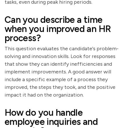
tasks, even during peak hiring periods.
Can you describe a time
when you improved an HR
process?
This question evaluates the candidate's problem-
solving and innovation skills. Look for responses
that show they can identify inefficiencies and
implement improvements. A good answer will
include a specific example of a process they
improved, the steps they took, and the positive
impact it had on the organization.
How do you handle
employee inquiries and