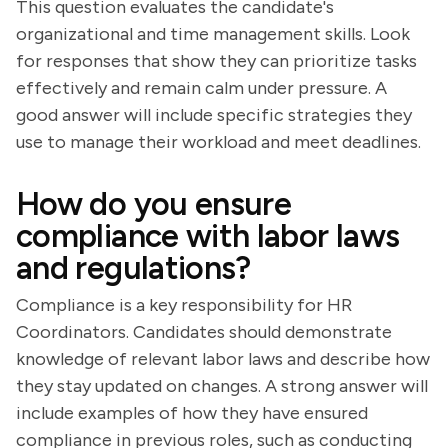
This question evaluates the candidate's
organizational and time management skills. Look
for responses that show they can prioritize tasks
effectively and remain calm under pressure. A
good answer will include specific strategies they
use to manage their workload and meet deadlines.
How do you ensure
compliance with labor laws
and regulations?
Compliance is a key responsibility for HR
Coordinators. Candidates should demonstrate
knowledge of relevant labor laws and describe how
they stay updated on changes. A strong answer will
include examples of how they have ensured
compliance in previous roles, such as conducting