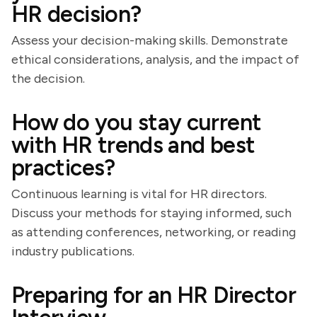
HR decision?
Assess your decision-making skills. Demonstrate
ethical considerations, analysis, and the impact of
the decision.
How do you stay current
with HR trends and best
practices?
Continuous learning is vital for HR directors.
Discuss your methods for staying informed, such
as attending conferences, networking, or reading
industry publications.
Preparing for an HR Director