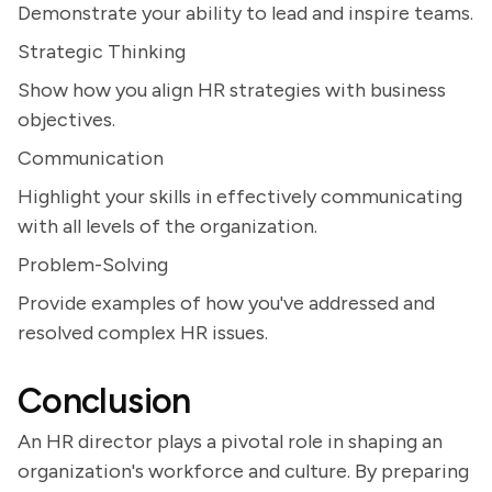
Demonstrate your ability to lead and inspire teams.
Strategic Thinking
Show how you align HR strategies with business
objectives.
Communication
Highlight your skills in effectively communicating
with all levels of the organization.
Problem-Solving
Provide examples of how you've addressed and
resolved complex HR issues.
Conclusion
An HR director plays a pivotal role in shaping an
organization's workforce and culture. By preparing