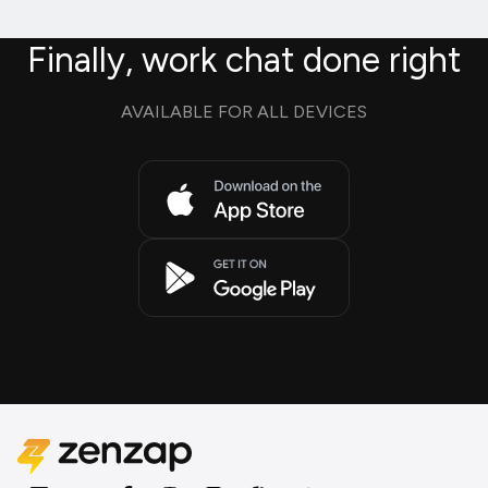
Finally, work chat done right
AVAILABLE FOR ALL DEVICES