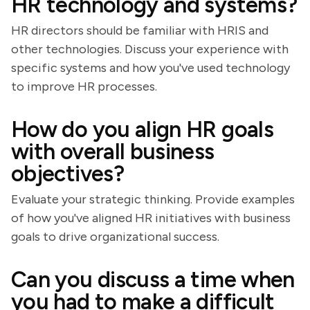
HR technology and systems?
HR directors should be familiar with HRIS and
other technologies. Discuss your experience with
specific systems and how you've used technology
to improve HR processes.
How do you align HR goals
with overall business
objectives?
Evaluate your strategic thinking. Provide examples
of how you've aligned HR initiatives with business
goals to drive organizational success.
Can you discuss a time when
you had to make a difficult