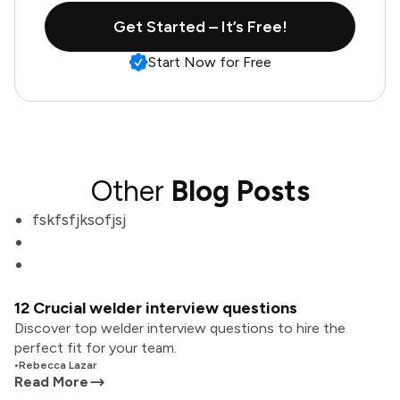
Get Started – It’s Free!
Start Now for Free
Other
Blog Posts
fskfsfjksofjsj
12 Crucial welder interview questions
Discover top welder interview questions to hire the
perfect fit for your team.
•
Rebecca Lazar
Read More