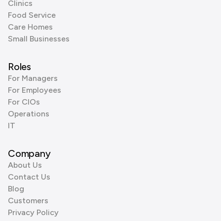
Clinics
Food Service
Care Homes
Small Businesses
Roles
For Managers
For Employees
For CIOs
Operations
IT
Company
About Us
Contact Us
Blog
Customers
Privacy Policy