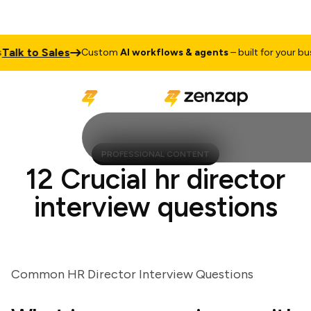
k to Sales
Custom
AI workflows & agents
– built for your busine
PROFESSIONAL CONTENT
12 Crucial hr director
interview questions
Common HR Director Interview Questions