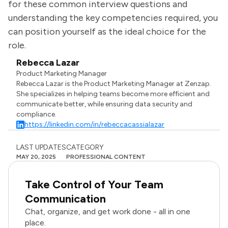
for these common interview questions and
understanding the key competencies required, you
can position yourself as the ideal choice for the
role.
Rebecca Lazar
Product Marketing Manager
Rebecca Lazar is the Product Marketing Manager at Zenzap.
She specializes in helping teams become more efficient and
communicate better, while ensuring data security and
compliance.
https://linkedin.com/in/rebeccacassialazar
LAST UPDATES
CATEGORY
MAY 20, 2025
PROFESSIONAL CONTENT
Take Control of Your Team
Communication
Chat, organize, and get work done - all in one
place.