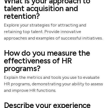
What is your approach to
talent acquisition and
retention?
Explore your strategies for attracting and
retaining top talent. Provide innovative
approaches and examples of successful initiatives.
How do you measure the
effectiveness of HR
programs?
Explain the metrics and tools you use to evaluate
HR programs, demonstrating your ability to assess
and improve HR functions.
Describe your experience