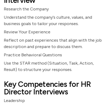
Interview
Research the Company
Understand the company's culture, values, and
business goals to tailor your responses.
Review Your Experience
Reflect on past experiences that align with the job
description and prepare to discuss them.
Practice Behavioral Questions
Use the STAR method (Situation, Task, Action,
Result) to structure your responses.
Key Competencies for HR
Director Interviews
Leadership