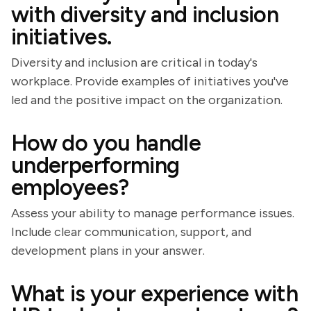
with diversity and inclusion
initiatives.
Diversity and inclusion are critical in today's
workplace. Provide examples of initiatives you've
led and the positive impact on the organization.
How do you handle
underperforming
employees?
Assess your ability to manage performance issues.
Include clear communication, support, and
development plans in your answer.
What is your experience with