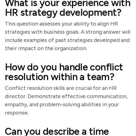
What is your experience with
HR strategy development?
This question assesses your ability to align HR
strategies with business goals. A strong answer will
include examples of past strategies developed and
their impact on the organization.
How do you handle conflict
resolution within a team?
Conflict resolution skills are crucial for an HR
director. Demonstrate effective communication,
empathy, and problem-solving abilities in your
response.
Can you describe a time