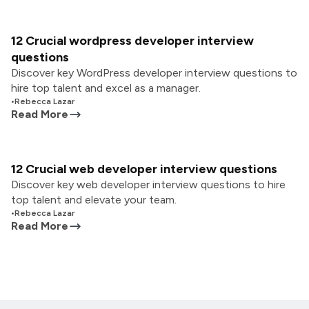
12 Crucial wordpress developer interview
questions
Discover key WordPress developer interview questions to
hire top talent and excel as a manager.
•
Rebecca Lazar
Read More
12 Crucial web developer interview questions
Discover key web developer interview questions to hire
top talent and elevate your team.
•
Rebecca Lazar
Read More