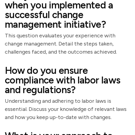
when you implemented a
successful change
management initiative?
This question evaluates your experience with
change management. Detail the steps taken,
challenges faced, and the outcomes achieved.
How do you ensure
compliance with labor laws
and regulations?
Understanding and adhering to labor laws is
essential. Discuss your knowledge of relevant laws
and how you keep up-to-date with changes.