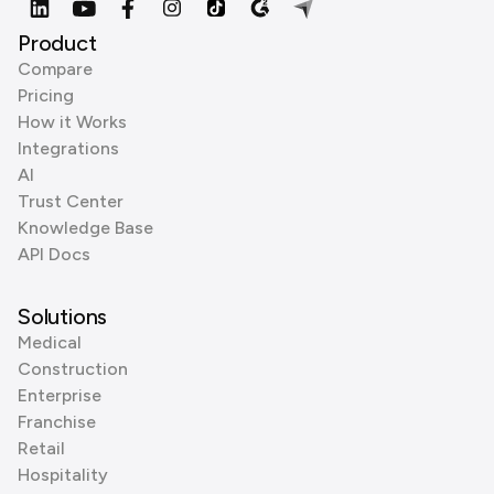
Product
Compare
Pricing
How it Works
Integrations
AI
Trust Center
Knowledge Base
API Docs
Solutions
Medical
Construction
Enterprise
Franchise
Retail
Hospitality