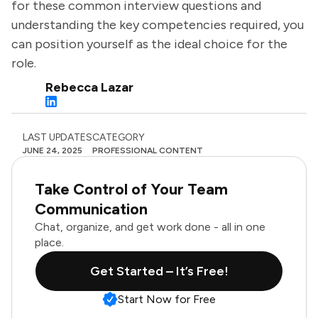
for these common interview questions and
understanding the key competencies required, you
can position yourself as the ideal choice for the
role.
Rebecca Lazar
LAST UPDATES
CATEGORY
JUNE 24, 2025
PROFESSIONAL CONTENT
Take Control of Your Team
Communication
Chat, organize, and get work done - all in one
place.
Get Started – It’s Free!
Start Now for Free