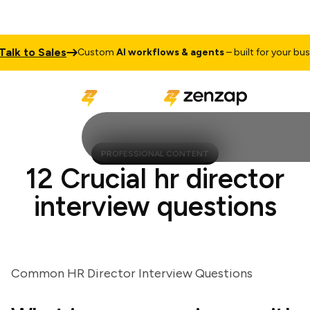
k to Sales
Custom
AI workflows & agents
– built for your busines
PROFESSIONAL CONTENT
12 Crucial hr director
interview questions
Common HR Director Interview Questions