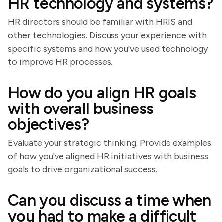
HR technology and systems?
HR directors should be familiar with HRIS and
other technologies. Discuss your experience with
specific systems and how you've used technology
to improve HR processes.
How do you align HR goals
with overall business
objectives?
Evaluate your strategic thinking. Provide examples
of how you've aligned HR initiatives with business
goals to drive organizational success.
Can you discuss a time when
you had to make a difficult