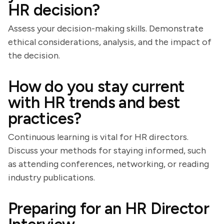
HR decision?
Assess your decision-making skills. Demonstrate
ethical considerations, analysis, and the impact of
the decision.
How do you stay current
with HR trends and best
practices?
Continuous learning is vital for HR directors.
Discuss your methods for staying informed, such
as attending conferences, networking, or reading
industry publications.
Preparing for an HR Director