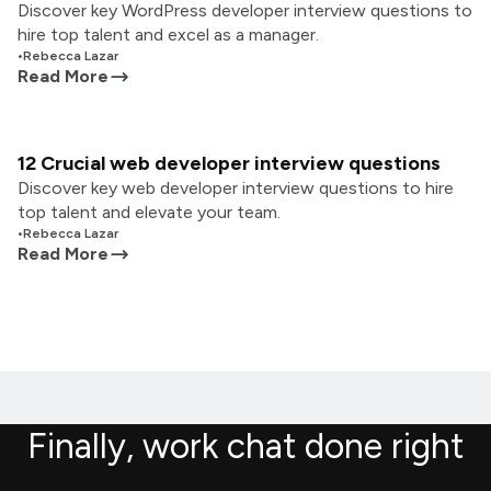
Discover key WordPress developer interview questions to
hire top talent and excel as a manager.
•
Rebecca Lazar
Read More
12 Crucial web developer interview questions
Discover key web developer interview questions to hire
top talent and elevate your team.
•
Rebecca Lazar
Read More
Finally, work chat done right