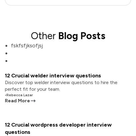
Other
Blog Posts
fskfsfjksofjsj
12 Crucial welder interview questions
Discover top welder interview questions to hire the
perfect fit for your team.
•
Rebecca Lazar
Read More
12 Crucial wordpress developer interview
questions