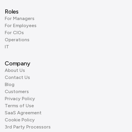
Roles
For Managers
For Employees
For CIOs
Operations
IT
Company
About Us
Contact Us
Blog
Customers
Privacy Policy
Terms of Use
SaaS Agreement
Cookie Policy
3rd Party Processors