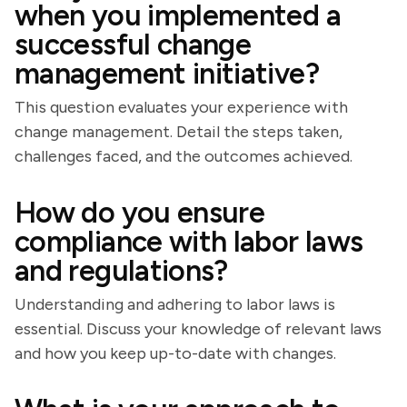
when you implemented a
successful change
management initiative?
This question evaluates your experience with
change management. Detail the steps taken,
challenges faced, and the outcomes achieved.
How do you ensure
compliance with labor laws
and regulations?
Understanding and adhering to labor laws is
essential. Discuss your knowledge of relevant laws
and how you keep up-to-date with changes.