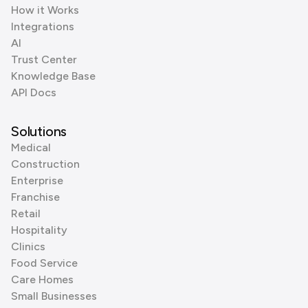
How it Works
Integrations
AI
Trust Center
Knowledge Base
API Docs
Solutions
Medical
Construction
Enterprise
Franchise
Retail
Hospitality
Clinics
Food Service
Care Homes
Small Businesses