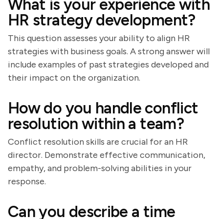
What is your experience with
HR strategy development?
This question assesses your ability to align HR
strategies with business goals. A strong answer will
include examples of past strategies developed and
their impact on the organization.
How do you handle conflict
resolution within a team?
Conflict resolution skills are crucial for an HR
director. Demonstrate effective communication,
empathy, and problem-solving abilities in your
response.
Can you describe a time