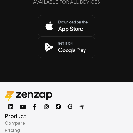
AVAILABLE FOR ALL DEVICES
Product
Compare
Pricing