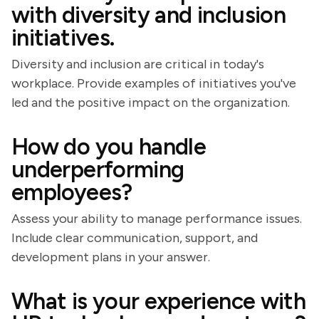
with diversity and inclusion
initiatives.
Diversity and inclusion are critical in today's
workplace. Provide examples of initiatives you've
led and the positive impact on the organization.
How do you handle
underperforming
employees?
Assess your ability to manage performance issues.
Include clear communication, support, and
development plans in your answer.
What is your experience with