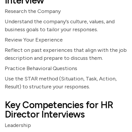
Interview
Research the Company
Understand the company's culture, values, and
business goals to tailor your responses.
Review Your Experience
Reflect on past experiences that align with the job
description and prepare to discuss them.
Practice Behavioral Questions
Use the STAR method (Situation, Task, Action,
Result) to structure your responses.
Key Competencies for HR
Director Interviews
Leadership