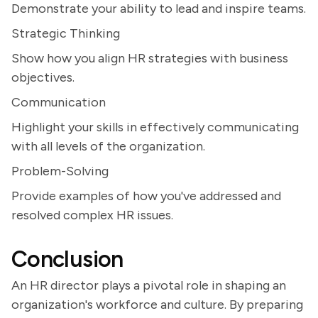
Demonstrate your ability to lead and inspire teams.
Strategic Thinking
Show how you align HR strategies with business
objectives.
Communication
Highlight your skills in effectively communicating
with all levels of the organization.
Problem-Solving
Provide examples of how you've addressed and
resolved complex HR issues.
Conclusion
An HR director plays a pivotal role in shaping an
organization's workforce and culture. By preparing