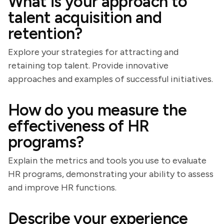
What is your approach to
talent acquisition and
retention?
Explore your strategies for attracting and
retaining top talent. Provide innovative
approaches and examples of successful initiatives.
How do you measure the
effectiveness of HR
programs?
Explain the metrics and tools you use to evaluate
HR programs, demonstrating your ability to assess
and improve HR functions.
Describe your experience