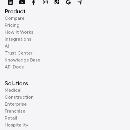
Product
Compare
Pricing
How it Works
Integrations
AI
Trust Center
Knowledge Base
API Docs
Solutions
Medical
Construction
Enterprise
Franchise
Retail
Hospitality