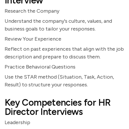
Interview
Research the Company
Understand the company's culture, values, and
business goals to tailor your responses.
Review Your Experience
Reflect on past experiences that align with the job
description and prepare to discuss them.
Practice Behavioral Questions
Use the STAR method (Situation, Task, Action,
Result) to structure your responses.
Key Competencies for HR
Director Interviews
Leadership