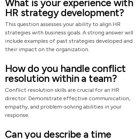
What is your experience with
HR strategy development?
This question assesses your ability to align HR
strategies with business goals. A strong answer will
include examples of past strategies developed and
their impact on the organization.
How do you handle conflict
resolution within a team?
Conflict resolution skills are crucial for an HR
director. Demonstrate effective communication,
empathy, and problem-solving abilities in your
response.
Can you describe a time