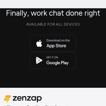
Finally, work chat done right
AVAILABLE FOR ALL DEVICES