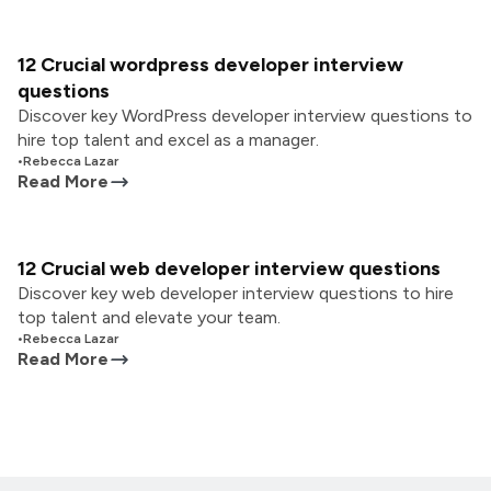
12 Crucial wordpress developer interview
questions
Discover key WordPress developer interview questions to
hire top talent and excel as a manager.
•
Rebecca Lazar
Read More
12 Crucial web developer interview questions
Discover key web developer interview questions to hire
top talent and elevate your team.
•
Rebecca Lazar
Read More