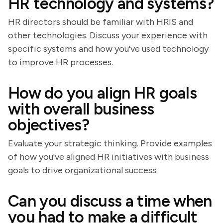
HR technology and systems?
HR directors should be familiar with HRIS and
other technologies. Discuss your experience with
specific systems and how you've used technology
to improve HR processes.
How do you align HR goals
with overall business
objectives?
Evaluate your strategic thinking. Provide examples
of how you've aligned HR initiatives with business
goals to drive organizational success.
Can you discuss a time when
you had to make a difficult