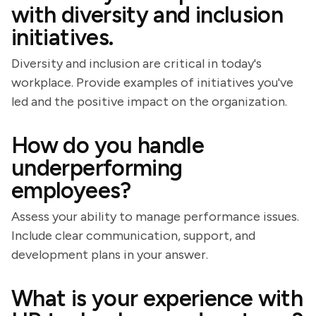
with diversity and inclusion
initiatives.
Diversity and inclusion are critical in today's
workplace. Provide examples of initiatives you've
led and the positive impact on the organization.
How do you handle
underperforming
employees?
Assess your ability to manage performance issues.
Include clear communication, support, and
development plans in your answer.
What is your experience with