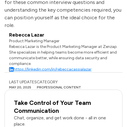
for these common interview questions and
understanding the key competencies required, you
can position yourself as the ideal choice for the
role.
Rebecca Lazar
Product Marketing Manager
Rebecca Lazar is the Product Marketing Manager at Zenzap.
She specializes in helping teams become more efficient and
communicate better, while ensuring data security and
compliance.
https://linkedin.com/in/rebeccacassialazar
LAST UPDATES
CATEGORY
MAY 20, 2025
PROFESSIONAL CONTENT
Take Control of Your Team
Communication
Chat, organize, and get work done - all in one
place.