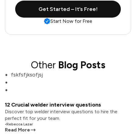
Get Started – It’s Free!
Start Now for Free
Other
Blog Posts
fskfsfjksofjsj
12 Crucial welder interview questions
Discover top welder interview questions to hire the
perfect fit for your team.
•
Rebecca Lazar
Read More