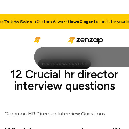
alk to Sales
Custom
AI workflows & agents
– built for your busi
PROFESSIONAL CONTENT
12 Crucial hr director
interview questions
Common HR Director Interview Questions