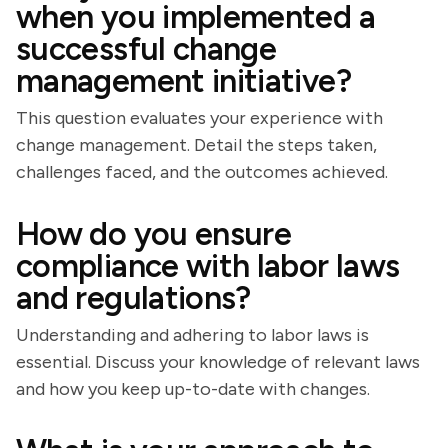
when you implemented a
successful change
management initiative?
This question evaluates your experience with
change management. Detail the steps taken,
challenges faced, and the outcomes achieved.
How do you ensure
compliance with labor laws
and regulations?
Understanding and adhering to labor laws is
essential. Discuss your knowledge of relevant laws
and how you keep up-to-date with changes.