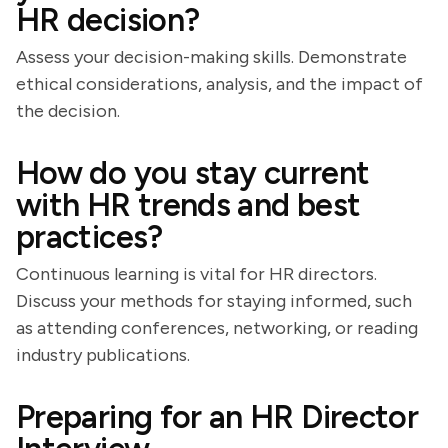
HR decision?
Assess your decision-making skills. Demonstrate
ethical considerations, analysis, and the impact of
the decision.
How do you stay current
with HR trends and best
practices?
Continuous learning is vital for HR directors.
Discuss your methods for staying informed, such
as attending conferences, networking, or reading
industry publications.
Preparing for an HR Director