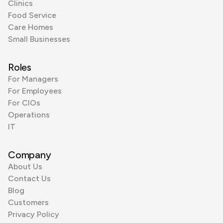
Clinics
Food Service
Care Homes
Small Businesses
Roles
For Managers
For Employees
For CIOs
Operations
IT
Company
About Us
Contact Us
Blog
Customers
Privacy Policy