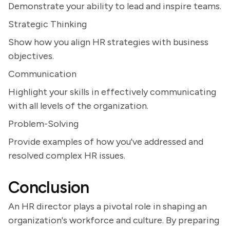
Demonstrate your ability to lead and inspire teams.
Strategic Thinking
Show how you align HR strategies with business
objectives.
Communication
Highlight your skills in effectively communicating
with all levels of the organization.
Problem-Solving
Provide examples of how you've addressed and
resolved complex HR issues.
Conclusion
An HR director plays a pivotal role in shaping an
organization's workforce and culture. By preparing