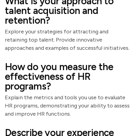
What is your approach to
talent acquisition and
retention?
Explore your strategies for attracting and
retaining top talent. Provide innovative
approaches and examples of successful initiatives.
How do you measure the
effectiveness of HR
programs?
Explain the metrics and tools you use to evaluate
HR programs, demonstrating your ability to assess
and improve HR functions.
Describe your experience