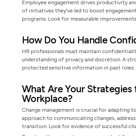
Employee engagement drives productivity and
of initiatives they've led to boost engagement
programs. Look for measurable improvements
How Do You Handle Confid
HR professionals must maintain confidentiality
understanding of privacy and discretion. A st
protected sensitive information in past roles.
What Are Your Strategies 
Workplace?
Change management is crucial for adapting to 
approach to communicating changes, address
transition. Look for evidence of successful cha