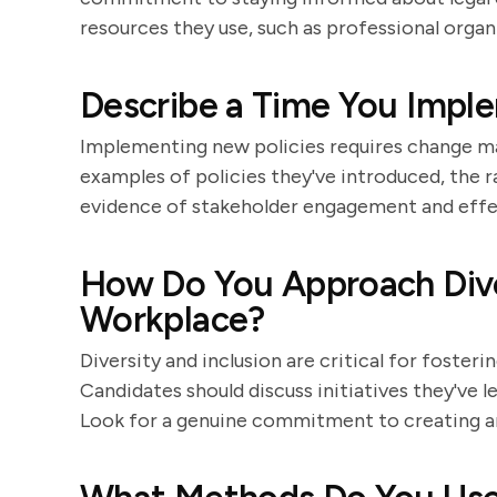
resources they use, such as professional organi
Describe a Time You Impl
Implementing new policies requires change ma
examples of policies they've introduced, the 
evidence of stakeholder engagement and eff
How Do You Approach Diver
Workplace?
Diversity and inclusion are critical for foste
Candidates should discuss initiatives they've 
Look for a genuine commitment to creating an 