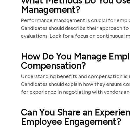
What Methods Do You Use
Management?
Performance management is crucial for emplo
Candidates should describe their approach to 
evaluations. Look for a focus on continuous
How Do You Manage Emplo
Compensation?
Understanding benefits and compensation is es
Candidates should explain how they ensure c
for experience in negotiating with vendors an
Can You Share an Experie
Employee Engagement?