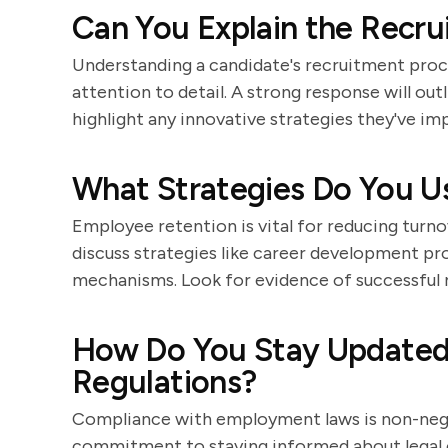
Can You Explain the Recru
Understanding a candidate's recruitment proces
attention to detail. A strong response will ou
highlight any innovative strategies they've i
What Strategies Do You U
Employee retention is vital for reducing turn
discuss strategies like career development pr
mechanisms. Look for evidence of successful re
How Do You Stay Updated
Regulations?
Compliance with employment laws is non-negot
commitment to staying informed about legal c