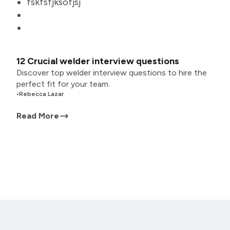
fskfsfjksofjsj
12 Crucial welder interview questions
Discover top welder interview questions to hire the
perfect fit for your team.
•
Rebecca Lazar
Read More