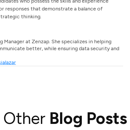
ndidates who possess the skills and experience
for responses that demonstrate a balance of
strategic thinking.
g Manager at Zenzap. She specializes in helping
unicate better, while ensuring data security and
ialazar
Other
Blog Posts