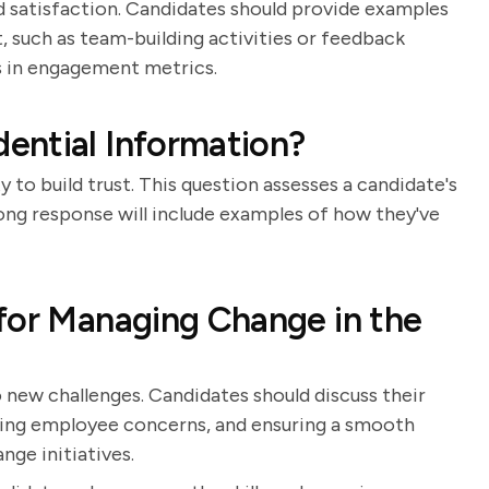
 satisfaction. Candidates should provide examples
, such as team-building activities or feedback
 in engagement metrics.
ential Information?
 to build trust. This question assesses a candidate's
rong response will include examples of how they've
for Managing Change in the
new challenges. Candidates should discuss their
ing employee concerns, and ensuring a smooth
nge initiatives.