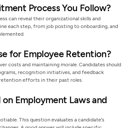
itment Process You Follow?
s can reveal their organizational skills and
tline each step, from job posting to onboarding, and
mplemented.
se for Employee Retention?
over costs and maintaining morale. Candidates should
ograms, recognition initiatives, and feedback
tention efforts in their past roles.
 on Employment Laws and
iable. This question evaluates a candidate's
hanges. A good answer will include specific