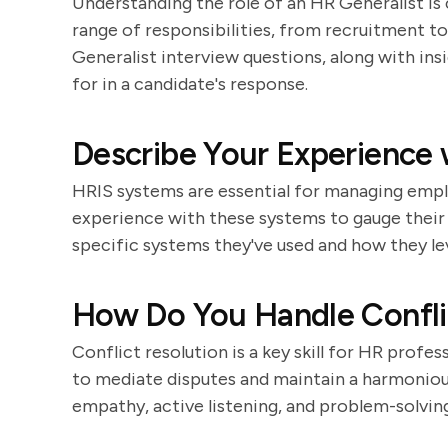
Understanding the role of an HR Generalist is 
range of responsibilities, from recruitment to
Generalist interview questions, along with in
for in a candidate's response.
Describe Your Experience
HRIS systems are essential for managing emplo
experience with these systems to gauge their 
specific systems they've used and how they 
How Do You Handle Confli
Conflict resolution is a key skill for HR profes
to mediate disputes and maintain a harmonio
empathy, active listening, and problem-solving 