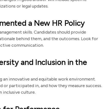
zations or legal updates.
emented a New HR Policy
nagement skills. Candidates should provide
rationale behind them, and the outcomes. Look for
ective communication.
sity and Inclusion in the
ring an innovative and equitable work environment.
led or participated in, and how they measure success.
inclusive culture.