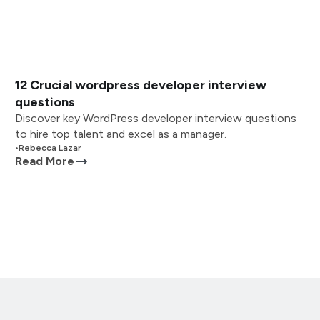
12 Crucial wordpress developer interview
questions
Discover key WordPress developer interview questions
to hire top talent and excel as a manager.
•
Rebecca Lazar
Read More