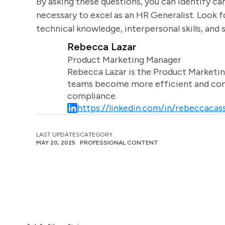
By asking these questions, you can identify ca
necessary to excel as an HR Generalist. Look 
technical knowledge, interpersonal skills, and 
Rebecca Lazar
Product Marketing Manager
Rebecca Lazar is the Product Marketin
teams become more efficient and comm
compliance.
https://linkedin.com/in/rebeccacass
LAST UPDATES
CATEGORY
MAY 20, 2025
PROFESSIONAL CONTENT