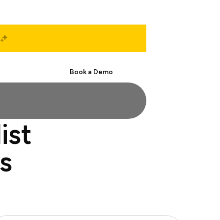
Start Free
Book a Demo
ist
s