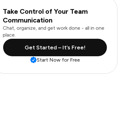
Take Control of Your Team
Communication
Chat, organize, and get work done - all in one
place.
Get Started – It’s Free!
Start Now for Free