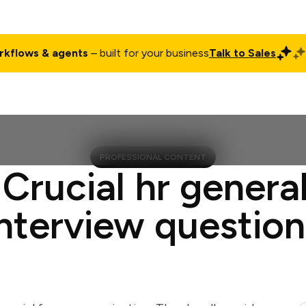
rkflows & agents
– built for your business
Talk to Sales
ct
Pricing
Enterprise
Company
Customers
Login
PROFESSIONAL CONTENT
 Crucial hr general
interview question