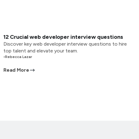
12 Crucial web developer interview questions
Discover key web developer interview questions to hire
top talent and elevate your team.
•
Rebecca Lazar
Read More