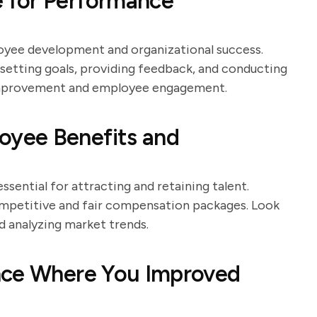
 for Performance
yee development and organizational success.
setting goals, providing feedback, and conducting
 improvement and employee engagement.
yee Benefits and
sential for attracting and retaining talent.
ompetitive and fair compensation packages. Look
d analyzing market trends.
nce Where You Improved