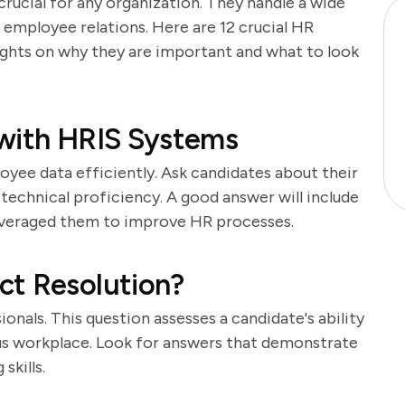
crucial for any organization. They handle a wide
 employee relations. Here are 12 crucial HR
sights on why they are important and what to look
 with HRIS Systems
yee data efficiently. Ask candidates about their
technical proficiency. A good answer will include
leveraged them to improve HR processes.
ct Resolution?
sionals. This question assesses a candidate's ability
us workplace. Look for answers that demonstrate
skills.