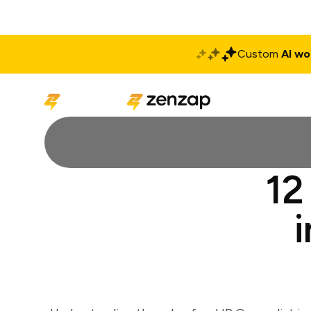
Custom
AI wo
Solutions
Produ
12