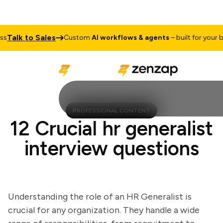
alk to Sales
Custom
AI workflows & agents
– built for your busi
PROFESSIONAL CONTENT
12 Crucial hr generalist
interview questions
Understanding the role of an HR Generalist is
crucial for any organization. They handle a wide