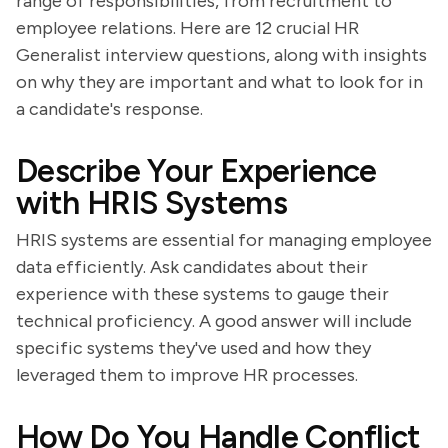
range of responsibilities, from recruitment to
employee relations. Here are 12 crucial HR
Generalist interview questions, along with insights
on why they are important and what to look for in
a candidate's response.
Describe Your Experience
with HRIS Systems
HRIS systems are essential for managing employee
data efficiently. Ask candidates about their
experience with these systems to gauge their
technical proficiency. A good answer will include
specific systems they've used and how they
leveraged them to improve HR processes.
How Do You Handle Conflict