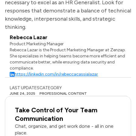
necessary to excel as an HR Generalist. Look for
responses that demonstrate a balance of technical
knowledge, interpersonal skills, and strategic
thinking.
Rebecca Lazar
Product Marketing Manager
Rebecca Lazar is the Product Marketing Manager at Zenzap.
She specializes in helping teams become more efficient and
communicate better, while ensuring data security and
compliance.
https://linkedin.com/in/rebeccacassialazar
LAST UPDATES
CATEGORY
JUNE 24, 2025
PROFESSIONAL CONTENT
Take Control of Your Team
Communication
Chat, organize, and get work done - all in one
place.