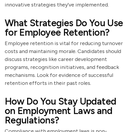
innovative strategies they've implemented.
What Strategies Do You Use
for Employee Retention?
Employee retention is vital for reducing turnover
costs and maintaining morale. Candidates should
discuss strategies like career development
programs, recognition initiatives, and feedback
mechanisms. Look for evidence of successful
retention efforts in their past roles.
How Do You Stay Updated
on Employment Laws and
Regulations?
Compliance with employment laws is non-