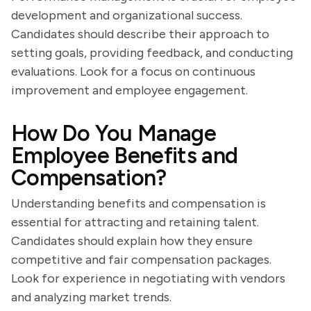
development and organizational success.
Candidates should describe their approach to
setting goals, providing feedback, and conducting
evaluations. Look for a focus on continuous
improvement and employee engagement.
How Do You Manage
Employee Benefits and
Compensation?
Understanding benefits and compensation is
essential for attracting and retaining talent.
Candidates should explain how they ensure
competitive and fair compensation packages.
Look for experience in negotiating with vendors
and analyzing market trends.