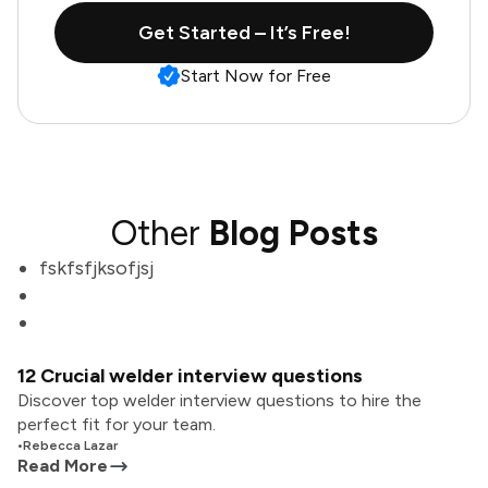
Get Started – It’s Free!
Start Now for Free
Other
Blog Posts
fskfsfjksofjsj
12 Crucial welder interview questions
Discover top welder interview questions to hire the
perfect fit for your team.
•
Rebecca Lazar
Read More