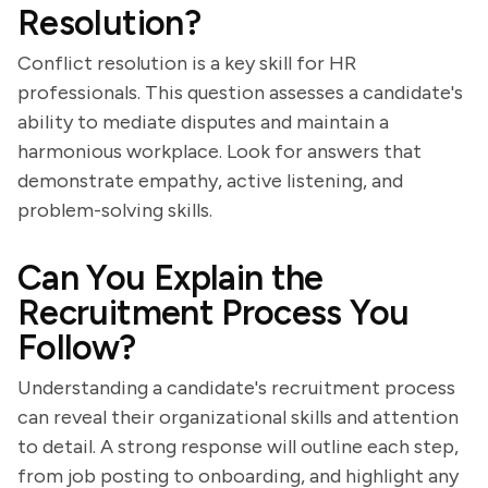
Resolution?
Conflict resolution is a key skill for HR
professionals. This question assesses a candidate's
ability to mediate disputes and maintain a
harmonious workplace. Look for answers that
demonstrate empathy, active listening, and
problem-solving skills.
Can You Explain the
Recruitment Process You
Follow?
Understanding a candidate's recruitment process
can reveal their organizational skills and attention
to detail. A strong response will outline each step,
from job posting to onboarding, and highlight any