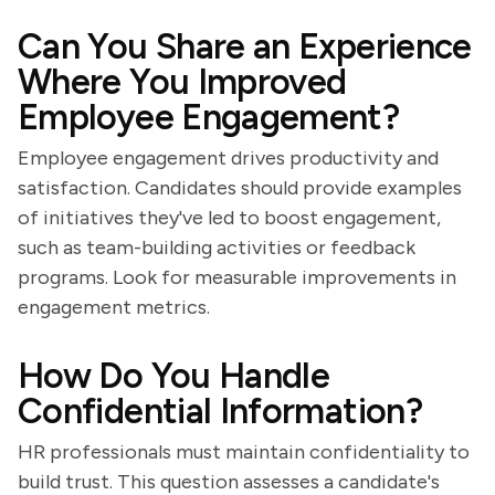
Can You Share an Experience
Where You Improved
Employee Engagement?
Employee engagement drives productivity and
satisfaction. Candidates should provide examples
of initiatives they've led to boost engagement,
such as team-building activities or feedback
programs. Look for measurable improvements in
engagement metrics.
How Do You Handle
Confidential Information?
HR professionals must maintain confidentiality to
build trust. This question assesses a candidate's