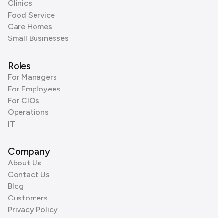
Clinics
Food Service
Care Homes
Small Businesses
Roles
For Managers
For Employees
For CIOs
Operations
IT
Company
About Us
Contact Us
Blog
Customers
Privacy Policy