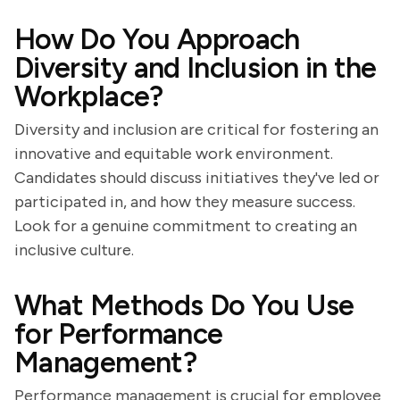
How Do You Approach
Diversity and Inclusion in the
Workplace?
Diversity and inclusion are critical for fostering an
innovative and equitable work environment.
Candidates should discuss initiatives they've led or
participated in, and how they measure success.
Look for a genuine commitment to creating an
inclusive culture.
What Methods Do You Use
for Performance
Management?
Performance management is crucial for employee