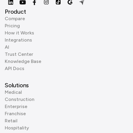
Product
Compare
Pricing
How it Works
Integrations
AI
Trust Center
Knowledge Base
API Docs
Solutions
Medical
Construction
Enterprise
Franchise
Retail
Hospitality