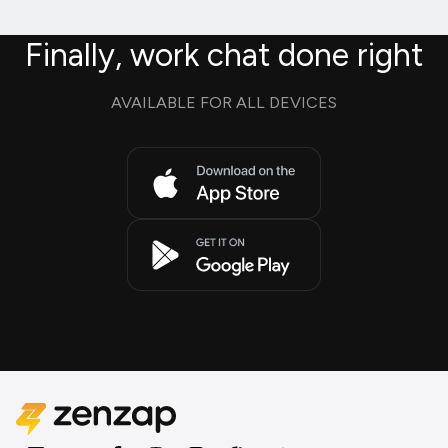
Finally, work chat done right
AVAILABLE FOR ALL DEVICES