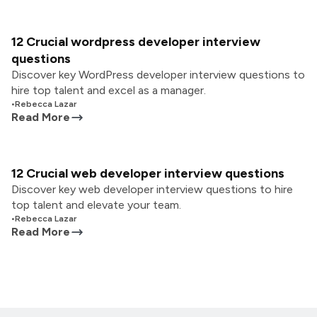
12 Crucial wordpress developer interview
questions
Discover key WordPress developer interview questions to
hire top talent and excel as a manager.
•
Rebecca Lazar
Read More
12 Crucial web developer interview questions
Discover key web developer interview questions to hire
top talent and elevate your team.
•
Rebecca Lazar
Read More