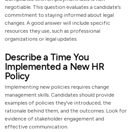
negotiable. This question evaluates a candidate's
commitment to staying informed about legal
changes. A good answer will include specific
resources they use, such as professional
organizations or legal updates.
Describe a Time You
Implemented a New HR
Policy
Implementing new policies requires change
management skills. Candidates should provide
examples of policies they've introduced, the
rationale behind them, and the outcomes. Look for
evidence of stakeholder engagement and
effective communication.