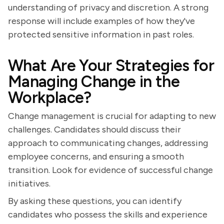
understanding of privacy and discretion. A strong
response will include examples of how they've
protected sensitive information in past roles.
What Are Your Strategies for
Managing Change in the
Workplace?
Change management is crucial for adapting to new
challenges. Candidates should discuss their
approach to communicating changes, addressing
employee concerns, and ensuring a smooth
transition. Look for evidence of successful change
initiatives.
By asking these questions, you can identify
candidates who possess the skills and experience