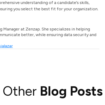
rehensive understanding of a candidate's skills,
uring you select the best fit for your organization.
g Manager at Zenzap. She specializes in helping
unicate better, while ensuring data security and
ialazar
Other
Blog Posts