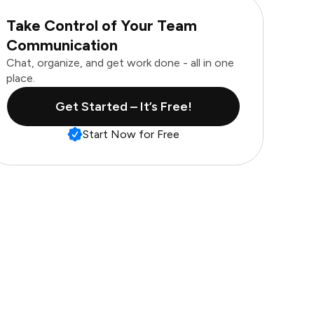
Take Control of Your Team
Communication
Chat, organize, and get work done - all in one
place.
Get Started – It’s Free!
Start Now for Free