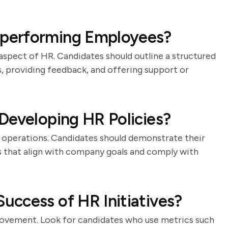
performing Employees?
aspect of HR. Candidates should outline a structured
s, providing feedback, and offering support or
Developing HR Policies?
l operations. Candidates should demonstrate their
es that align with company goals and comply with
ccess of HR Initiatives?
provement. Look for candidates who use metrics such