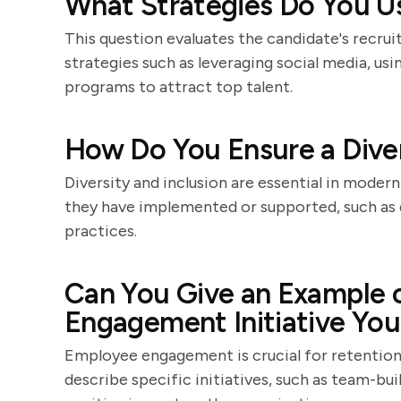
What Strategies Do You Us
This question evaluates the candidate's recruit
strategies such as leveraging social media, us
programs to attract top talent.
How Do You Ensure a Diver
Diversity and inclusion are essential in modern
they have implemented or supported, such as di
practices.
Can You Give an Example 
Engagement Initiative You
Employee engagement is crucial for retention
describe specific initiatives, such as team-bui