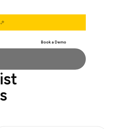
Start Free
Book a Demo
ist
s