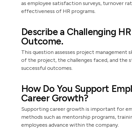
as employee satisfaction surveys, turnover rate
effectiveness of HR programs.
Describe a Challenging HR
Outcome.
This question assesses project management ski
of the project, the challenges faced, and the
successful outcomes.
How Do You Support Emp
Career Growth?
Supporting career growth is important for em
methods such as mentorship programs, trainin
employees advance within the company.