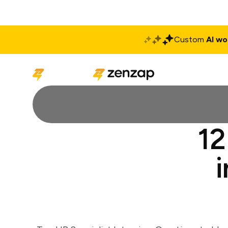
Custom
AI wo
Solutions
Produ
12