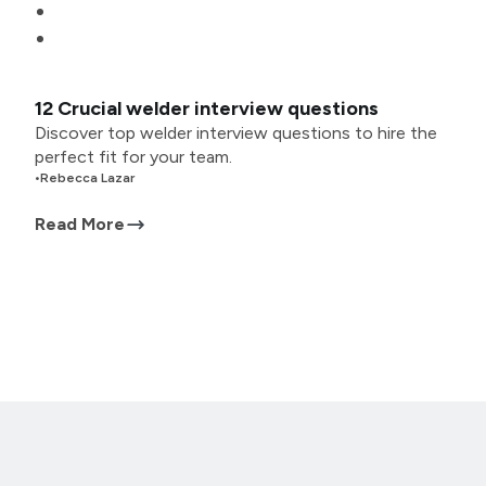
12 Crucial welder interview questions
Discover top welder interview questions to hire the
perfect fit for your team.
•
Rebecca Lazar
Read More