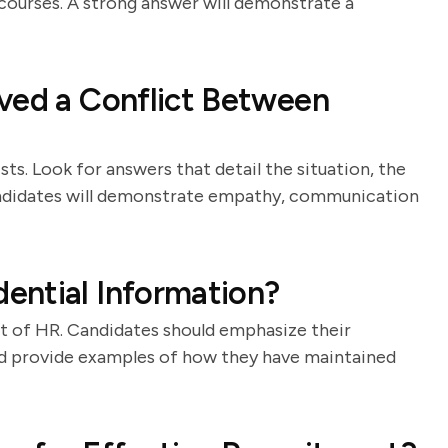
 courses. A strong answer will demonstrate a
ved a Conflict Between
ists. Look for answers that detail the situation, the
andidates will demonstrate empathy, communication
ential Information?
art of HR. Candidates should emphasize their
nd provide examples of how they have maintained