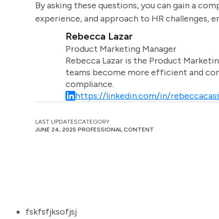
By asking these questions, you can gain a comp
experience, and approach to HR challenges, ens
Rebecca Lazar
Product Marketing Manager
Rebecca Lazar is the Product Marketin
teams become more efficient and comm
compliance.
https://linkedin.com/in/rebeccacass
LAST UPDATES
CATEGORY
JUNE 24, 2025
PROFESSIONAL CONTENT
fskfsfjksofjsj