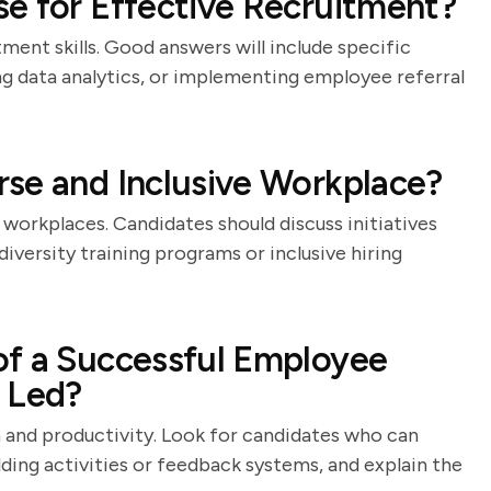
e for Effective Recruitment?
ment skills. Good answers will include specific
ing data analytics, or implementing employee referral
se and Inclusive Workplace?
 workplaces. Candidates should discuss initiatives
versity training programs or inclusive hiring
of a Successful Employee
 Led?
 and productivity. Look for candidates who can
lding activities or feedback systems, and explain the