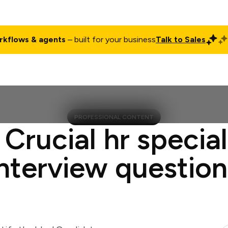
rkflows & agents
– built for your business
Talk to Sales
ct
Pricing
Enterprise
Company
Customers
Login
PROFESSIONAL CONTENT
 Crucial hr special
interview question