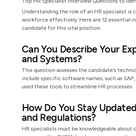
Top HR Specialist Interview Questions to Iden
Understanding the role of an HR specialist is 
workforce effectively. Here are 12 essential i
candidate for this vital position.
Can You Describe Your Ex
and Systems?
This question assesses the candidate's techni
include specific software names, such as SAP
used these tools to streamline HR processes.
How Do You Stay Updated 
and Regulations?
HR specialists must be knowledgeable about c