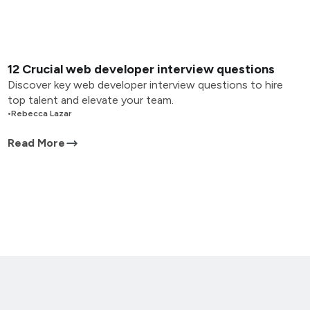
12 Crucial web developer interview questions
Discover key web developer interview questions to hire
top talent and elevate your team.
•
Rebecca Lazar
Read More