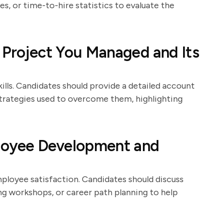
s, or time-to-hire statistics to evaluate the
 Project You Managed and Its
lls. Candidates should provide a detailed account
 strategies used to overcome them, highlighting
loyee Development and
ployee satisfaction. Candidates should discuss
g workshops, or career path planning to help