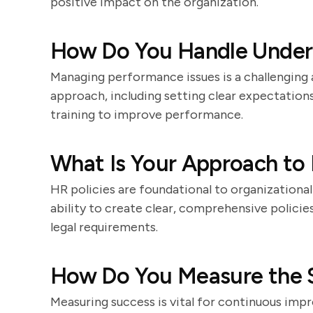
positive impact on the organization.
How Do You Handle Under
Managing performance issues is a challenging 
approach, including setting clear expectation
training to improve performance.
What Is Your Approach to 
HR policies are foundational to organizationa
ability to create clear, comprehensive polici
legal requirements.
How Do You Measure the Su
Measuring success is vital for continuous im