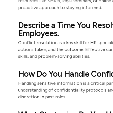
resources like SHRM, legal seminars, or online
proactive approach to staying informed.
Describe a Time You Resol
Employees.
Conflict resolution is a key skill for HR special
actions taken, and the outcome. Effective c
skills, and problem-solving abilities.
How Do You Handle Confid
Handling sensitive information is a critical p
understanding of confidentiality protocols a
discretion in past roles.