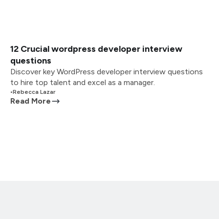
12 Crucial wordpress developer interview
questions
Discover key WordPress developer interview questions
to hire top talent and excel as a manager.
•
Rebecca Lazar
Read More