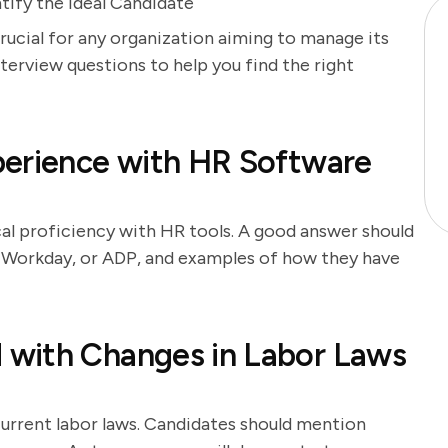
tify the Ideal Candidate
crucial for any organization aiming to manage its
nterview questions to help you find the right
perience with HR Software
cal proficiency with HR tools. A good answer should
, Workday, or ADP, and examples of how they have
with Changes in Labor Laws
urrent labor laws. Candidates should mention