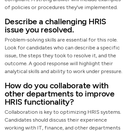
of policies or procedures they've implemented.
Describe a challenging HRIS
issue you resolved.
Problem-solving skills are essential for this role.
Look for candidates who can describe a specific
issue, the steps they took to resolve it, and the
outcome. A good response will highlight their
analytical skills and ability to work under pressure.
How do you collaborate with
other departments to improve
HRIS functionality?
Collaboration is key to optimizing HRIS systems.
Candidates should discuss their experience
working with IT, finance, and other departments