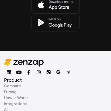
Product
Compare
Pricing
How it Works
Integrations
AI