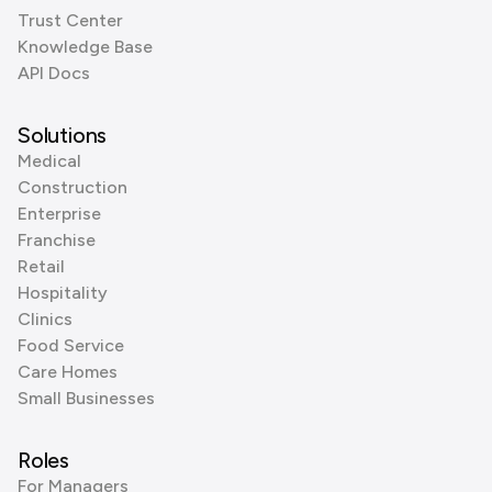
Trust Center
Knowledge Base
API Docs
Solutions
Medical
Construction
Enterprise
Franchise
Retail
Hospitality
Clinics
Food Service
Care Homes
Small Businesses
Roles
For Managers