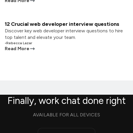
Read More
12 Crucial web developer interview questions
Discover key web developer interview questions to hire
top talent and elevate your team.
•
Rebecca Lazar
Read More
Finally, work chat done right
AVAILABLE FOR ALL DEVICES