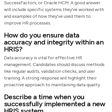
SuccessFactors, or Oracle HCM. A good answer
will include specific systems they've worked with
and examples of how they've used them to
improve HR processes.
How do you ensure data
accuracy and integrity within an
HRIS?
Data accuracy is vital for effective HR
management. Candidates should discuss methods
like regular audits, validation checks, and user
training. A strong response will highlight their
proactive approach to maintaining data quality.
Describe a time when you
successfully implemented a new
HRIS system.