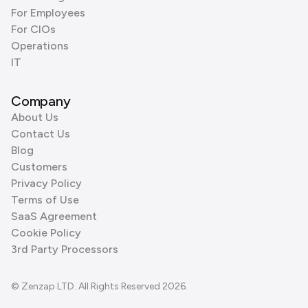
For Employees
For CIOs
Operations
IT
Company
About Us
Contact Us
Blog
Customers
Privacy Policy
Terms of Use
SaaS Agreement
Cookie Policy
3rd Party Processors
© Zenzap LTD. All Rights Reserved 2026.