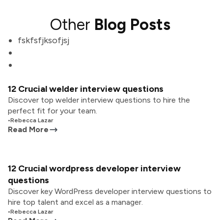
Other
Blog Posts
fskfsfjksofjsj
12 Crucial welder interview questions
Discover top welder interview questions to hire the
perfect fit for your team.
•
Rebecca Lazar
Read More
12 Crucial wordpress developer interview
questions
Discover key WordPress developer interview questions to
hire top talent and excel as a manager.
•
Rebecca Lazar