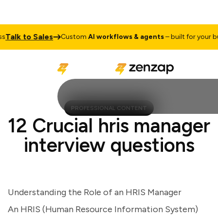
lk to Sales
Custom
AI workflows & agents
– built for your busi
PROFESSIONAL CONTENT
12 Crucial hris manager
interview questions
Understanding the Role of an HRIS Manager
An HRIS (Human Resource Information System)