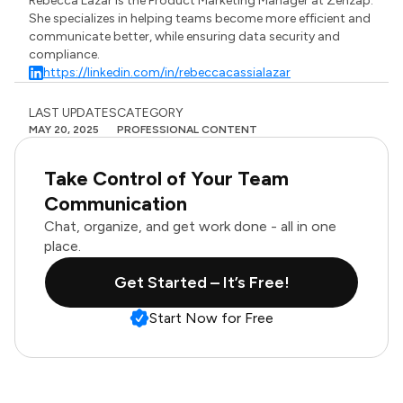
Rebecca Lazar is the Product Marketing Manager at Zenzap.
She specializes in helping teams become more efficient and
communicate better, while ensuring data security and
compliance.
https://linkedin.com/in/rebeccacassialazar
LAST UPDATES
CATEGORY
MAY 20, 2025
PROFESSIONAL CONTENT
Take Control of Your Team
Communication
Chat, organize, and get work done - all in one
place.
Get Started – It’s Free!
Start Now for Free