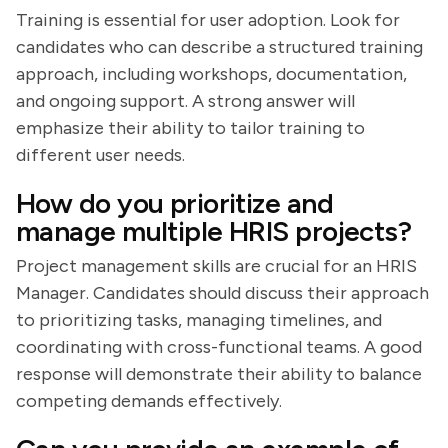
Training is essential for user adoption. Look for
candidates who can describe a structured training
approach, including workshops, documentation,
and ongoing support. A strong answer will
emphasize their ability to tailor training to
different user needs.
How do you prioritize and
manage multiple HRIS projects?
Project management skills are crucial for an HRIS
Manager. Candidates should discuss their approach
to prioritizing tasks, managing timelines, and
coordinating with cross-functional teams. A good
response will demonstrate their ability to balance
competing demands effectively.