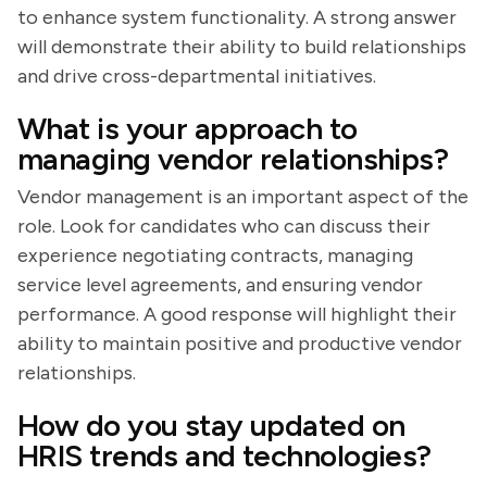
to enhance system functionality. A strong answer
will demonstrate their ability to build relationships
and drive cross-departmental initiatives.
What is your approach to
managing vendor relationships?
Vendor management is an important aspect of the
role. Look for candidates who can discuss their
experience negotiating contracts, managing
service level agreements, and ensuring vendor
performance. A good response will highlight their
ability to maintain positive and productive vendor
relationships.
How do you stay updated on
HRIS trends and technologies?