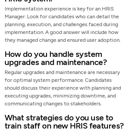
Implementation experience is key for an HRIS
Manager. Look for candidates who can detail the
planning, execution, and challenges faced during
implementation. A good answer will include how
they managed change and ensured user adoption.
How do you handle system
upgrades and maintenance?
Regular upgrades and maintenance are necessary
for optimal system performance. Candidates
should discuss their experience with planning and
executing upgrades, minimizing downtime, and
communicating changes to stakeholders.
What strategies do you use to
train staff on new HRIS features?