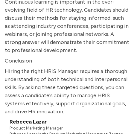
Continuous learning is important in the ever-
evolving field of HR technology. Candidates should
discuss their methods for staying informed, such
as attending industry conferences, participating in
webinars, or joining professional networks. A
strong answer will demonstrate their commitment
to professional development.
Conclusion
Hiring the right HRIS Manager requires a thorough
understanding of both technical and interpersonal
skills. By asking these targeted questions, you can
assess a candidate's ability to manage HRIS
systems effectively, support organizational goals,
and drive HR innovation.
Rebecca Lazar
Product Marketing Manager