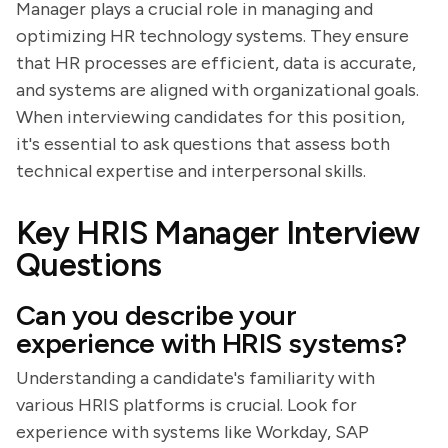
Manager plays a crucial role in managing and
optimizing HR technology systems. They ensure
that HR processes are efficient, data is accurate,
and systems are aligned with organizational goals.
When interviewing candidates for this position,
it's essential to ask questions that assess both
technical expertise and interpersonal skills.
Key HRIS Manager Interview
Questions
Can you describe your
experience with HRIS systems?
Understanding a candidate's familiarity with
various HRIS platforms is crucial. Look for
experience with systems like Workday, SAP