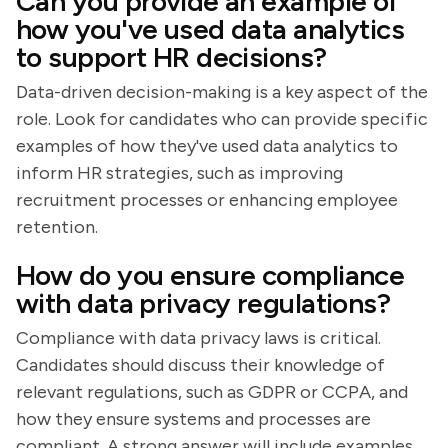
Can you provide an example of
how you've used data analytics
to support HR decisions?
Data-driven decision-making is a key aspect of the
role. Look for candidates who can provide specific
examples of how they've used data analytics to
inform HR strategies, such as improving
recruitment processes or enhancing employee
retention.
How do you ensure compliance
with data privacy regulations?
Compliance with data privacy laws is critical.
Candidates should discuss their knowledge of
relevant regulations, such as GDPR or CCPA, and
how they ensure systems and processes are
compliant. A strong answer will include examples