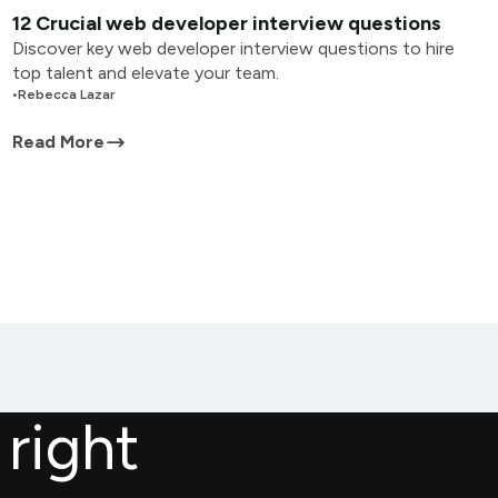
12 Crucial web developer interview questions
Discover key web developer interview questions to hire
top talent and elevate your team.
•
Rebecca Lazar
Read More
 right