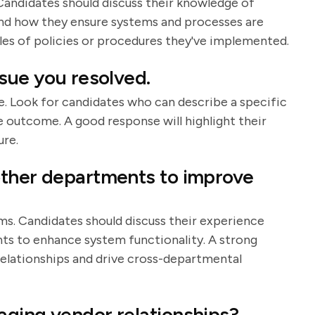
 Candidates should discuss their knowledge of
and how they ensure systems and processes are
les of policies or procedures they've implemented.
ssue you resolved.
ole. Look for candidates who can describe a specific
he outcome. A good response will highlight their
ure.
other departments to improve
ms. Candidates should discuss their experience
ts to enhance system functionality. A strong
 relationships and drive cross-departmental
aging vendor relationships?