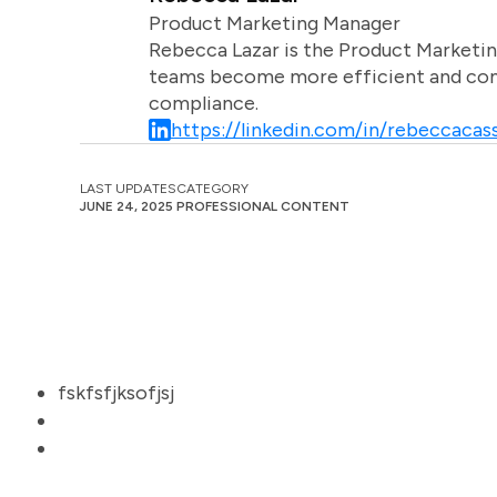
Product Marketing Manager
Rebecca Lazar is the Product Marketin
teams become more efficient and comm
compliance.
https://linkedin.com/in/rebeccacass
LAST UPDATES
CATEGORY
JUNE 24, 2025
PROFESSIONAL CONTENT
fskfsfjksofjsj