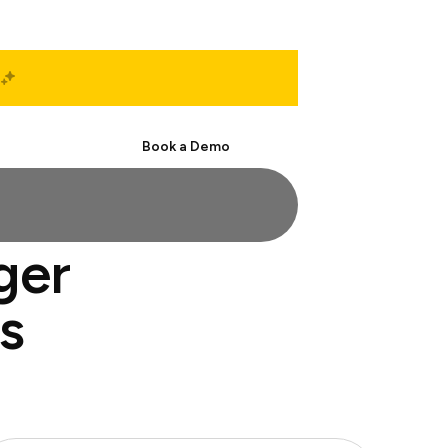
Start Free
Book a Demo
ger
s