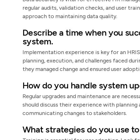
regular audits, validation checks, and user trai
approach to maintaining data quality.
Describe a time when you suc
system.
Implementation experience is key for an HRIS
planning, execution, and challenges faced dur
they managed change and ensured user adopti
How do you handle system up
Regular upgrades and maintenance are necess
should discuss their experience with plannin
communicating changes to stakeholders.
What strategies do you use to