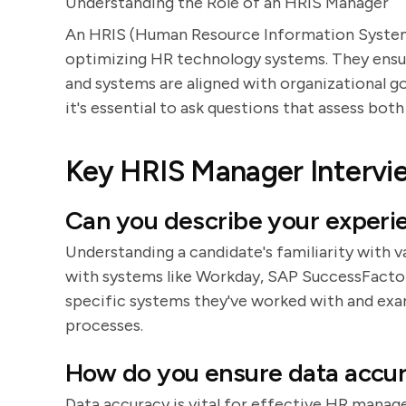
Understanding the Role of an HRIS Manager
An HRIS (Human Resource Information System) 
optimizing HR technology systems. They ensure
and systems are aligned with organizational go
it's essential to ask questions that assess both
Key HRIS Manager Intervi
Can you describe your experi
Understanding a candidate's familiarity with v
with systems like Workday, SAP SuccessFactor
specific systems they've worked with and ex
processes.
How do you ensure data accura
Data accuracy is vital for effective HR manag