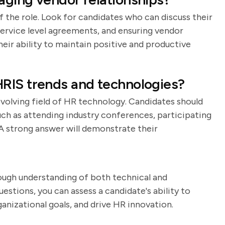
the role. Look for candidates who can discuss their
ervice level agreements, and ensuring vendor
eir ability to maintain positive and productive
RIS trends and technologies?
evolving field of HR technology. Candidates should
uch as attending industry conferences, participating
 A strong answer will demonstrate their
ough understanding of both technical and
uestions, you can assess a candidate's ability to
nizational goals, and drive HR innovation.