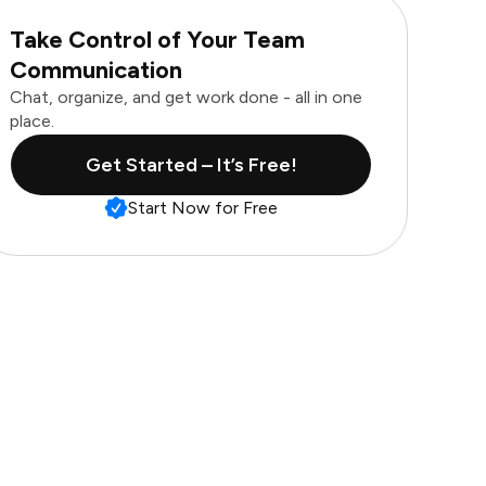
Take Control of Your Team
Communication
Chat, organize, and get work done - all in one
place.
Get Started – It’s Free!
Start Now for Free