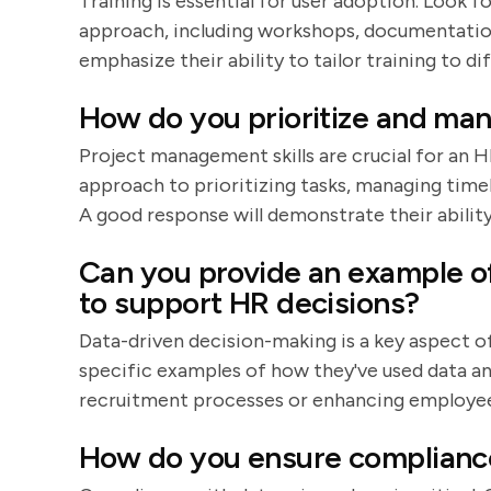
Training is essential for user adoption. Look 
approach, including workshops, documentation
emphasize their ability to tailor training to di
How do you prioritize and man
Project management skills are crucial for an 
approach to prioritizing tasks, managing time
A good response will demonstrate their abili
Can you provide an example of
to support HR decisions?
Data-driven decision-making is a key aspect o
specific examples of how they've used data an
recruitment processes or enhancing employee
How do you ensure compliance