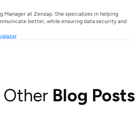
g Manager at Zenzap. She specializes in helping
unicate better, while ensuring data security and
ialazar
Other
Blog Posts