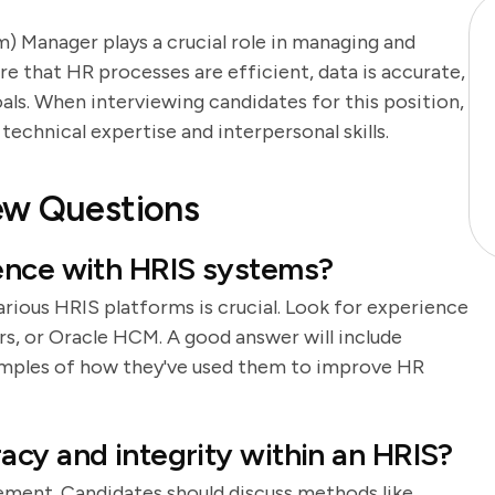
Manager plays a crucial role in managing and
 that HR processes are efficient, data is accurate,
als. When interviewing candidates for this position,
 technical expertise and interpersonal skills.
ew Questions
ence with HRIS systems?
arious HRIS platforms is crucial. Look for experience
s, or Oracle HCM. A good answer will include
amples of how they've used them to improve HR
cy and integrity within an HRIS?
ement. Candidates should discuss methods like