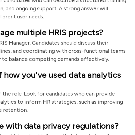
for candidates who can describe a structured training
, and ongoing support. A strong answer will
fferent user needs.
age multiple HRIS projects?
HRIS Manager. Candidates should discuss their
lines, and coordinating with cross-functional teams.
ty to balance competing demands effectively.
 how you've used data analytics
f the role. Look for candidates who can provide
alytics to inform HR strategies, such as improving
 retention.
 with data privacy regulations?