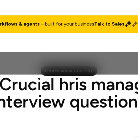
rkflows & agents
– built for your business
Talk to Sales
ct
Pricing
Enterprise
Company
Customers
Login
PROFESSIONAL CONTENT
 Crucial hris mana
interview question