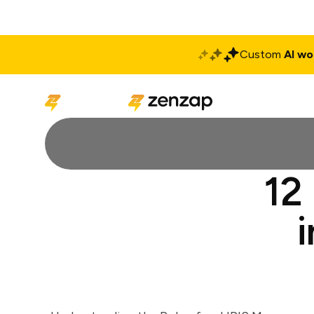
Custom
AI wo
Solutions
Produ
12