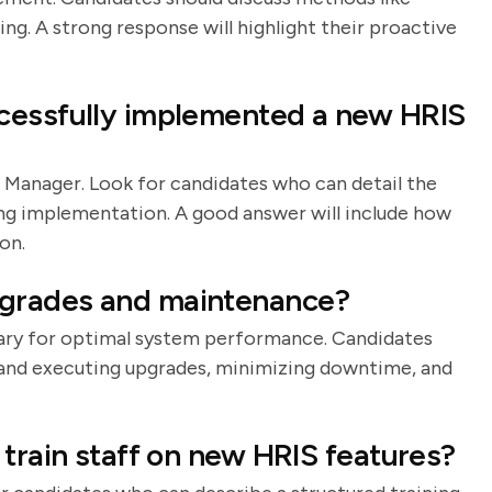
ning. A strong response will highlight their proactive
cessfully implemented a new HRIS
 Manager. Look for candidates who can detail the
ing implementation. A good answer will include how
on.
grades and maintenance?
ary for optimal system performance. Candidates
g and executing upgrades, minimizing downtime, and
 train staff on new HRIS features?