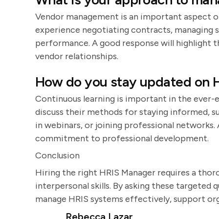
Vendor management is an important aspect of 
experience negotiating contracts, managing s
performance. A good response will highlight th
vendor relationships.
How do you stay updated on H
Continuous learning is important in the ever-
discuss their methods for staying informed, s
in webinars, or joining professional networks.
commitment to professional development.
Conclusion
Hiring the right HRIS Manager requires a thor
interpersonal skills. By asking these targeted q
manage HRIS systems effectively, support orga
Rebecca Lazar