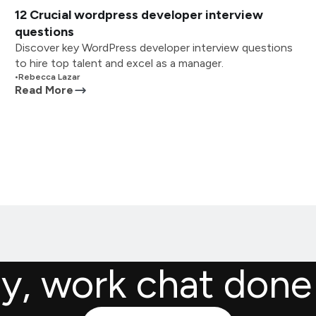
12 Crucial wordpress developer interview
questions
Discover key WordPress developer interview questions
to hire top talent and excel as a manager.
•
Rebecca Lazar
Read More
ly, work chat done