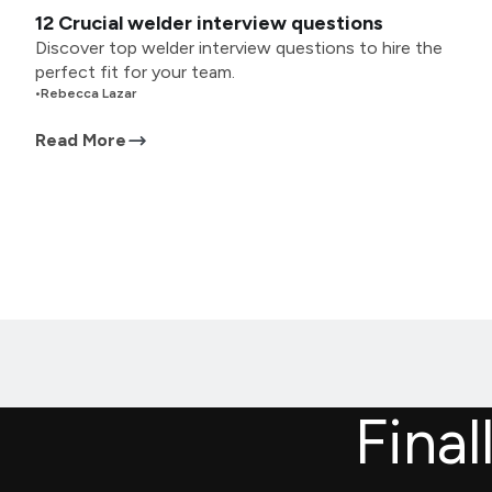
12 Crucial welder interview questions
Discover top welder interview questions to hire the
perfect fit for your team.
•
Rebecca Lazar
Read More
Final