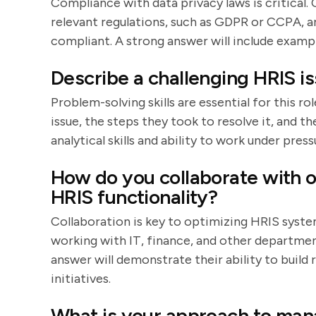
Compliance with data privacy laws is critical.
relevant regulations, such as GDPR or CCPA, 
compliant. A strong answer will include examp
Describe a challenging HRIS i
Problem-solving skills are essential for this r
issue, the steps they took to resolve it, and t
analytical skills and ability to work under press
How do you collaborate with 
HRIS functionality?
Collaboration is key to optimizing HRIS syste
working with IT, finance, and other departmen
answer will demonstrate their ability to build
initiatives.
What is your approach to man