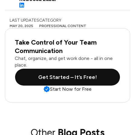
LAST UPDATES
CATEGORY
MAY 20, 2025
PROFESSIONAL CONTENT
Take Control of Your Team
Communication
Chat, organize, and get work done - all in one
place.
Get Started – It’s Free!
Start Now for Free
Other
Blog Posts