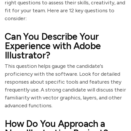
right questions to assess their skills, creativity, and
fit for your team. Here are 12 key questions to
consider:
Can You Describe Your
Experience with Adobe
Illustrator?
This question helps gauge the candidate's
proficiency with the software. Look for detailed
responses about specific tools and features they
frequently use. A strong candidate will discuss their
familiarity with vector graphics, layers, and other
advanced functions.
How Do You Approach a