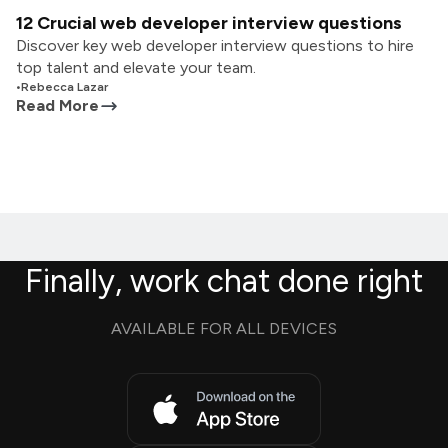
12 Crucial web developer interview questions
Discover key web developer interview questions to hire
top talent and elevate your team.
•
Rebecca Lazar
Read More
Finally, work chat done right
AVAILABLE FOR ALL DEVICES