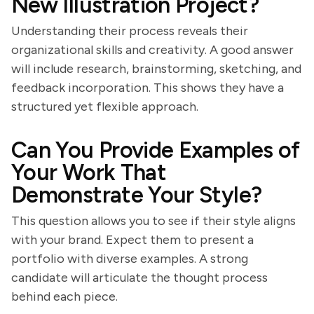
New Illustration Project?
Understanding their process reveals their
organizational skills and creativity. A good answer
will include research, brainstorming, sketching, and
feedback incorporation. This shows they have a
structured yet flexible approach.
Can You Provide Examples of
Your Work That
Demonstrate Your Style?
This question allows you to see if their style aligns
with your brand. Expect them to present a
portfolio with diverse examples. A strong
candidate will articulate the thought process
behind each piece.