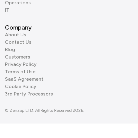
Operations
IT
Company
About Us
Contact Us
Blog
Customers
Privacy Policy
Terms of Use
SaaS Agreement
Cookie Policy
3rd Party Processors
© Zenzap LTD. All Rights Reserved 2026.