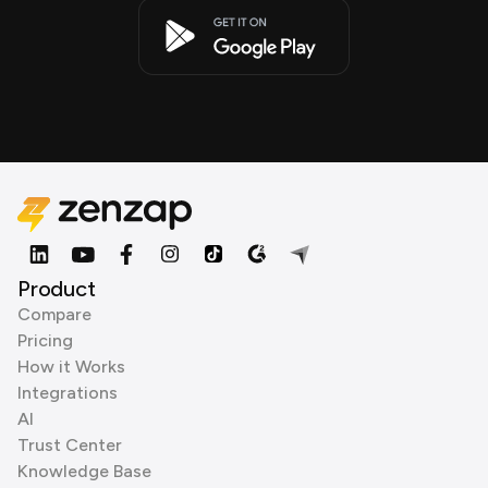
Product
Compare
Pricing
How it Works
Integrations
AI
Trust Center
Knowledge Base