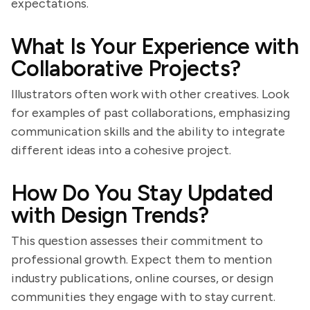
expectations.
What Is Your Experience with
Collaborative Projects?
Illustrators often work with other creatives. Look
for examples of past collaborations, emphasizing
communication skills and the ability to integrate
different ideas into a cohesive project.
How Do You Stay Updated
with Design Trends?
This question assesses their commitment to
professional growth. Expect them to mention
industry publications, online courses, or design
communities they engage with to stay current.