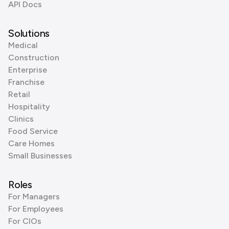
API Docs
Solutions
Medical
Construction
Enterprise
Franchise
Retail
Hospitality
Clinics
Food Service
Care Homes
Small Businesses
Roles
For Managers
For Employees
For CIOs