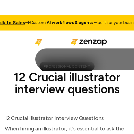
 to Sales
Custom
AI workflows & agents
– built for your busines
PROFESSIONAL CONTENT
12 Crucial illustrator
interview questions
12 Crucial Illustrator Interview Questions
When hiring an illustrator, it's essential to ask the