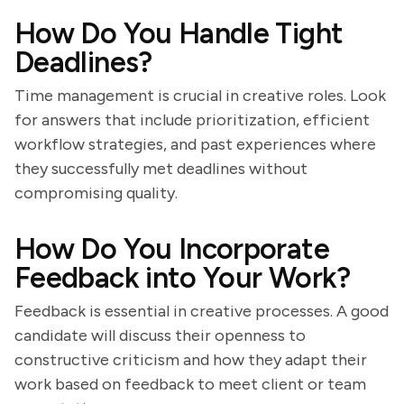
How Do You Handle Tight
Deadlines?
Time management is crucial in creative roles. Look
for answers that include prioritization, efficient
workflow strategies, and past experiences where
they successfully met deadlines without
compromising quality.
How Do You Incorporate
Feedback into Your Work?
Feedback is essential in creative processes. A good
candidate will discuss their openness to
constructive criticism and how they adapt their
work based on feedback to meet client or team