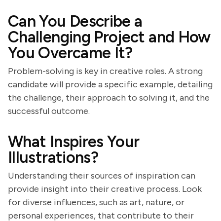
Can You Describe a
Challenging Project and How
You Overcame It?
Problem-solving is key in creative roles. A strong
candidate will provide a specific example, detailing
the challenge, their approach to solving it, and the
successful outcome.
What Inspires Your
Illustrations?
Understanding their sources of inspiration can
provide insight into their creative process. Look
for diverse influences, such as art, nature, or
personal experiences, that contribute to their