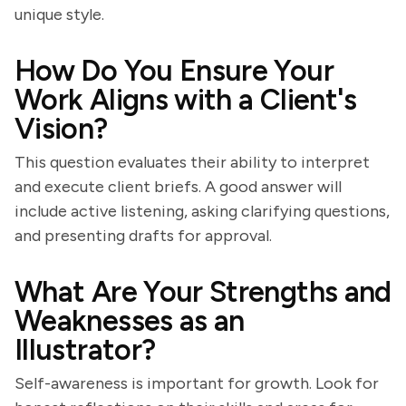
unique style.
How Do You Ensure Your
Work Aligns with a Client's
Vision?
This question evaluates their ability to interpret
and execute client briefs. A good answer will
include active listening, asking clarifying questions,
and presenting drafts for approval.
What Are Your Strengths and
Weaknesses as an
Illustrator?
Self-awareness is important for growth. Look for