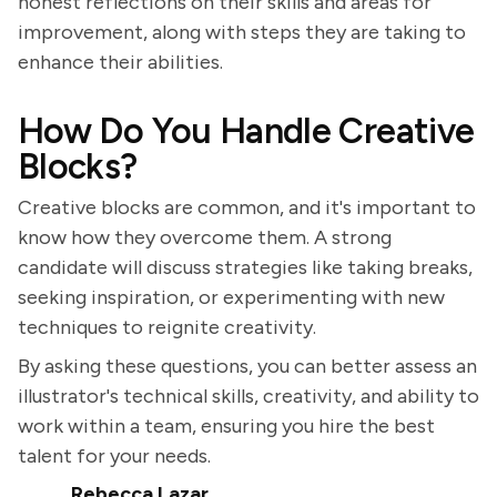
honest reflections on their skills and areas for
improvement, along with steps they are taking to
enhance their abilities.
How Do You Handle Creative
Blocks?
Creative blocks are common, and it's important to
know how they overcome them. A strong
candidate will discuss strategies like taking breaks,
seeking inspiration, or experimenting with new
techniques to reignite creativity.
By asking these questions, you can better assess an
illustrator's technical skills, creativity, and ability to
work within a team, ensuring you hire the best
talent for your needs.
Rebecca Lazar