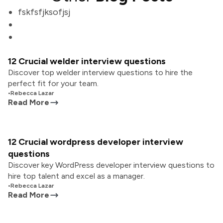
fskfsfjksofjsj
12 Crucial welder interview questions
Discover top welder interview questions to hire the
perfect fit for your team.
•
Rebecca Lazar
Read More
12 Crucial wordpress developer interview
questions
Discover key WordPress developer interview questions to
hire top talent and excel as a manager.
•
Rebecca Lazar
Read More