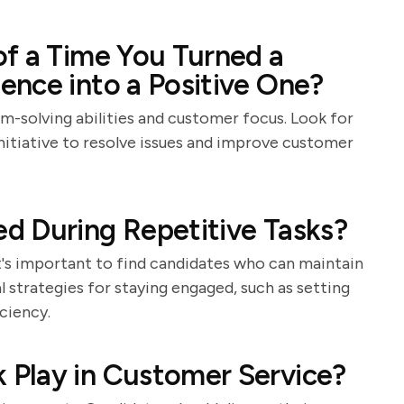
f a Time You Turned a
nce into a Positive One?
m-solving abilities and customer focus. Look for
itiative to resolve issues and improve customer
d During Repetitive Tasks?
it's important to find candidates who can maintain
 strategies for staying engaged, such as setting
ciency.
Play in Customer Service?