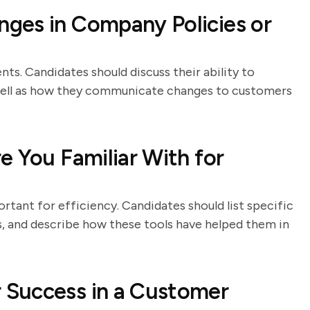
ges in Company Policies or
ts. Candidates should discuss their ability to
 well as how they communicate changes to customers
e You Familiar With for
rtant for efficiency. Candidates should list specific
, and describe how these tools have helped them in
 Success in a Customer