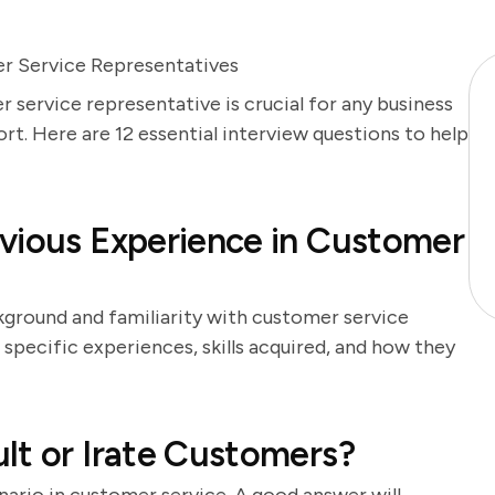
r Service Representatives
 service representative is crucial for any business
t. Here are 12 essential interview questions to help
vious Experience in Customer
kground and familiarity with customer service
specific experiences, skills acquired, and how they
lt or Irate Customers?