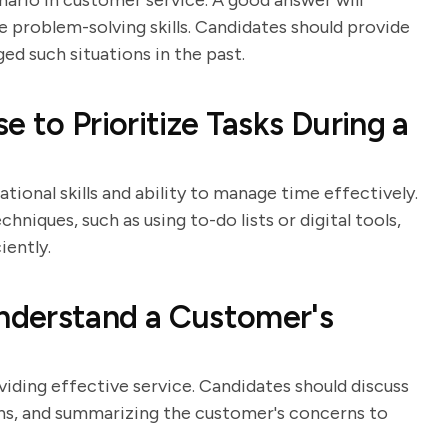
ario in customer service. A good answer will
 problem-solving skills. Candidates should provide
d such situations in the past.
 to Prioritize Tasks During a
tional skills and ability to manage time effectively.
hniques, such as using to-do lists or digital tools,
iently.
nderstand a Customer's
viding effective service. Candidates should discuss
tions, and summarizing the customer's concerns to