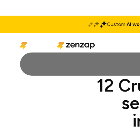
Custom
AI wo
Solutions
Produ
12 Cr
se