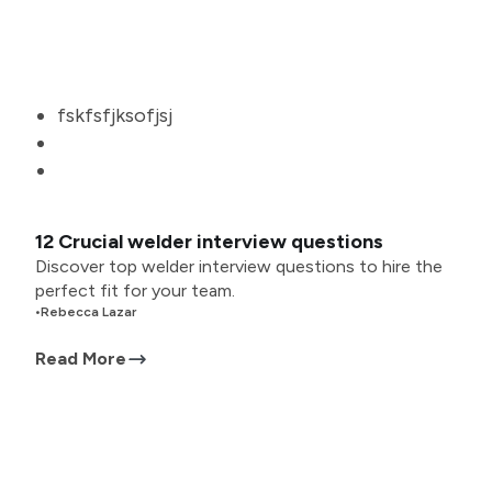
fskfsfjksofjsj
12 Crucial welder interview questions
Discover top welder interview questions to hire the
perfect fit for your team.
•
Rebecca Lazar
Read More