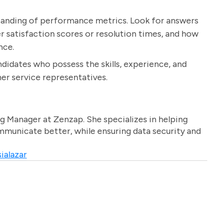
standing of performance metrics. Look for answers
r satisfaction scores or resolution times, and how
nce.
ndidates who possess the skills, experience, and
er service representatives.
g Manager at Zenzap. She specializes in helping
unicate better, while ensuring data security and
ialazar