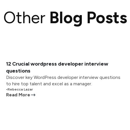
Other
Blog Posts
12 Crucial wordpress developer interview
questions
Discover key WordPress developer interview questions
to hire top talent and excel as a manager.
•
Rebecca Lazar
Read More