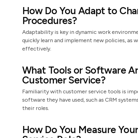
How Do You Adapt to Chan
Procedures?
Adaptability is key in dynamic work environmen
quickly learn and implement new policies, as
effectively.
What Tools or Software Ar
Customer Service?
Familiarity with customer service tools is impo
software they have used, such as CRM systems
their roles.
How Do You Measure Your