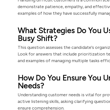
Handling difficult customers is a common scen
demonstrate patience, empathy, and effective
examples of how they have successfully manage
What Strategies Do You Use
Busy Shift?
This question assesses the candidate's organiza
Look for answers that include prioritization tec
and examples of managing multiple tasks effic
How Do You Ensure You U
Needs?
Understanding customer needs is vital for pro
active listening skills, asking clarifying ques
ensure comprehension.