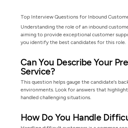
Top Interview Questions for Inbound Custome
Understanding the role of an inbound customer
aiming to provide exceptional customer suppor
you identify the best candidates for this role.
Can You Describe Your Pre
Service?
This question helps gauge the candidate's bac
environments. Look for answers that highlight 
handled challenging situations.
How Do You Handle Difficu