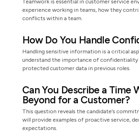
Teamwork is essential in customer service env
experience working in teams, how they contri
conflicts within a team.
How Do You Handle Confid
Handling sensitive information is a critical a
understand the importance of confidentiality
protected customer data in previous roles.
Can You Describe a Time
Beyond for a Customer?
This question reveals the candidate's commit
will provide examples of proactive service, d
expectations.