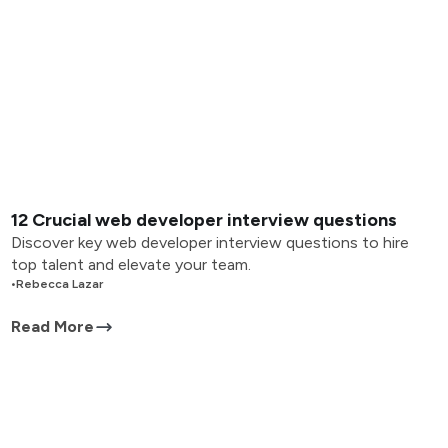
12 Crucial web developer interview questions
Discover key web developer interview questions to hire
top talent and elevate your team.
•
Rebecca Lazar
Read More