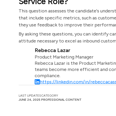
Service Role?
This question assesses the candidate's under
that include specific metrics, such as custome
they use feedback to improve their performa
By asking these questions, you can identify ca
attitude necessary to excel as inbound custom
Rebecca Lazar
Product Marketing Manager
Rebecca Lazar is the Product Marketin
teams become more efficient and comm
compliance.
https://linkedin.com/in/rebeccacass
LAST UPDATES
CATEGORY
JUNE 24, 2025
PROFESSIONAL CONTENT