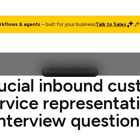
rkflows & agents
– built for your business
Talk to Sales
ct
Pricing
Enterprise
Company
Customers
Login
PROFESSIONAL CONTENT
ucial inbound cu
rvice representat
interview question