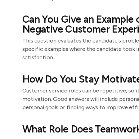
Can You Give an Example o
Negative Customer Experie
This question evaluates the candidate's proble
specific examples where the candidate took in
satisfaction.
How Do You Stay Motivate
Customer service roles can be repetitive, so 
motivation. Good answers will include personal
personal goals or finding ways to improve effi
What Role Does Teamwork 