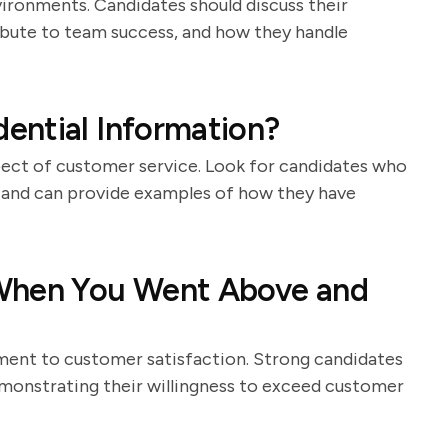
ironments. Candidates should discuss their
bute to team success, and how they handle
ential Information?
spect of customer service. Look for candidates who
 and can provide examples of how they have
 When You Went Above and
ment to customer satisfaction. Strong candidates
emonstrating their willingness to exceed customer