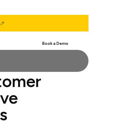
Start Free
Book a Demo
stomer
ive
s