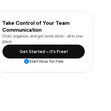
Take Control of Your Team
Communication
Chat, organize, and get work done - all in one
place.
Get Started – It’s Free!
Start Now for Free