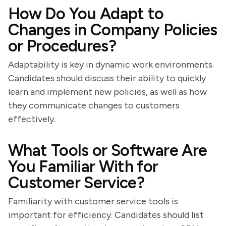
How Do You Adapt to
Changes in Company Policies
or Procedures?
Adaptability is key in dynamic work environments.
Candidates should discuss their ability to quickly
learn and implement new policies, as well as how
they communicate changes to customers
effectively.
What Tools or Software Are
You Familiar With for
Customer Service?
Familiarity with customer service tools is
important for efficiency. Candidates should list