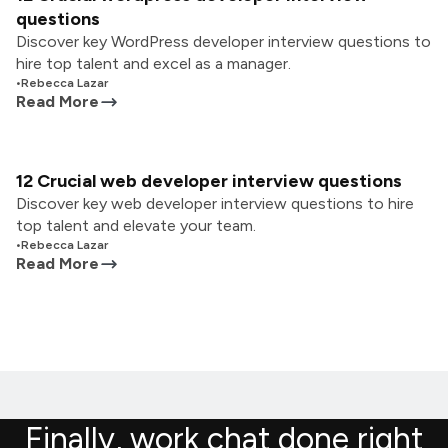
questions
Discover key WordPress developer interview questions to
hire top talent and excel as a manager.
•
Rebecca Lazar
Read More
12 Crucial web developer interview questions
Discover key web developer interview questions to hire
top talent and elevate your team.
•
Rebecca Lazar
Read More
Finally, work chat done right