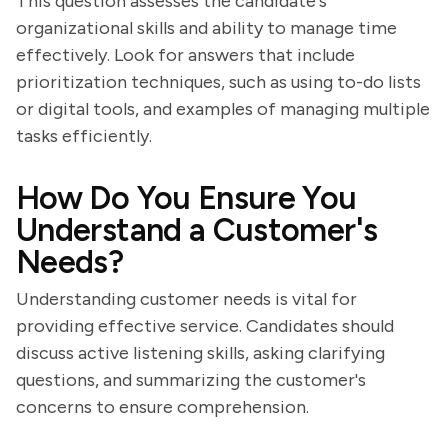
This question assesses the candidate's
organizational skills and ability to manage time
effectively. Look for answers that include
prioritization techniques, such as using to-do lists
or digital tools, and examples of managing multiple
tasks efficiently.
How Do You Ensure You
Understand a Customer's
Needs?
Understanding customer needs is vital for
providing effective service. Candidates should
discuss active listening skills, asking clarifying
questions, and summarizing the customer's
concerns to ensure comprehension.