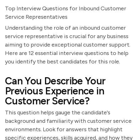
Top Interview Questions for Inbound Customer
Service Representatives
Understanding the role of an inbound customer
service representative is crucial for any business
aiming to provide exceptional customer support.
Here are 12 essential interview questions to help
you identify the best candidates for this role.
Can You Describe Your
Previous Experience in
Customer Service?
This question helps gauge the candidate's
background and familiarity with customer service
environments. Look for answers that highlight
specific experiences, skills acquired, and how they