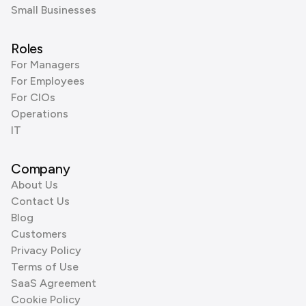
Small Businesses
Roles
For Managers
For Employees
For CIOs
Operations
IT
Company
About Us
Contact Us
Blog
Customers
Privacy Policy
Terms of Use
SaaS Agreement
Cookie Policy