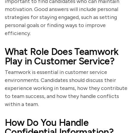
important to find candidates who can maintain
motivation. Good answers will include personal
strategies for staying engaged, such as setting
personal goals or finding ways to improve
efficiency.
What Role Does Teamwork
Play in Customer Service?
Teamwork is essential in customer service
environments. Candidates should discuss their
experience working in teams, how they contribute
to team success, and how they handle conflicts
within a team.
How Do You Handle
Confidential Information?