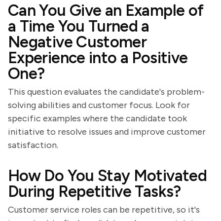
Can You Give an Example of
a Time You Turned a
Negative Customer
Experience into a Positive
One?
This question evaluates the candidate's problem-
solving abilities and customer focus. Look for
specific examples where the candidate took
initiative to resolve issues and improve customer
satisfaction.
How Do You Stay Motivated
During Repetitive Tasks?
Customer service roles can be repetitive, so it's