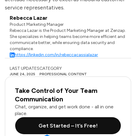
service representatives.
Rebecca Lazar
Product Marketing Manager
Rebecca Lazar is the Product Marketing Manager at Zenzap.
She specializes in helping teams become more efficient and
communicate better, while ensuring data security and
compliance.
https://linkedin.com/in/rebeccacassialazar
LAST UPDATES
CATEGORY
JUNE 24, 2025
PROFESSIONAL CONTENT
Take Control of Your Team
Communication
Chat, organize, and get work done - all in one
place.
Get Started – It’s Free!