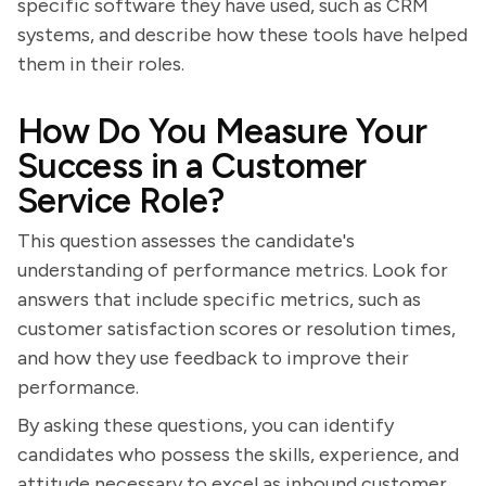
specific software they have used, such as CRM
systems, and describe how these tools have helped
them in their roles.
How Do You Measure Your
Success in a Customer
Service Role?
This question assesses the candidate's
understanding of performance metrics. Look for
answers that include specific metrics, such as
customer satisfaction scores or resolution times,
and how they use feedback to improve their
performance.
By asking these questions, you can identify
candidates who possess the skills, experience, and
attitude necessary to excel as inbound customer