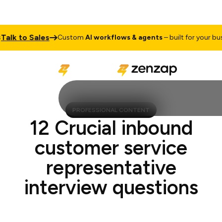
k to Sales
Custom
AI workflows & agents
– built for your busine
PROFESSIONAL CONTENT
12 Crucial inbound
customer service
representative
interview questions