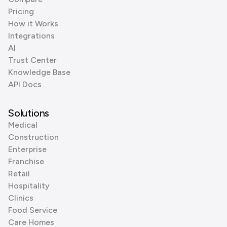
Pricing
How it Works
Integrations
AI
Trust Center
Knowledge Base
API Docs
Solutions
Medical
Construction
Enterprise
Franchise
Retail
Hospitality
Clinics
Food Service
Care Homes