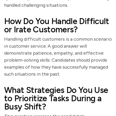
handled challenging situations.
How Do You Handle Difficult
or Irate Customers?
Handling difficult customers is a common scenario
in customer service. A good answer will
demonstrate patience, empathy, and effective
problem-solving skills. Candidates should provide
examples of how they have successfully managed
such situations in the past.
What Strategies Do You Use
to Prioritize Tasks During a
Busy Shift?