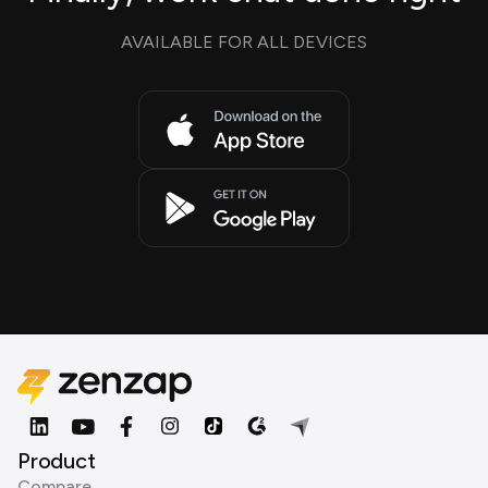
AVAILABLE FOR ALL DEVICES
Product
Compare