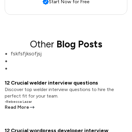
Start Now for Free
Other
Blog Posts
fskfsfjksofjsj
12 Crucial welder interview questions
Discover top welder interview questions to hire the
perfect fit for your team.
•
Rebecca Lazar
Read More
12 Crucial wordpress developer interview