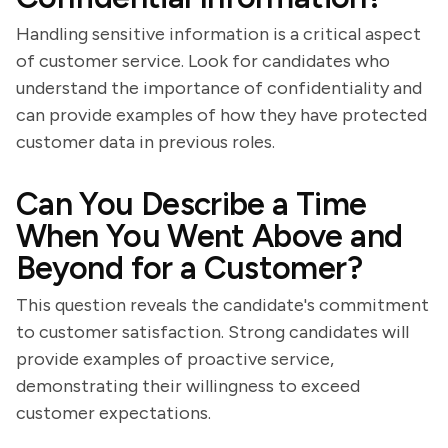
Handling sensitive information is a critical aspect
of customer service. Look for candidates who
understand the importance of confidentiality and
can provide examples of how they have protected
customer data in previous roles.
Can You Describe a Time
When You Went Above and
Beyond for a Customer?
This question reveals the candidate's commitment
to customer satisfaction. Strong candidates will
provide examples of proactive service,
demonstrating their willingness to exceed
customer expectations.