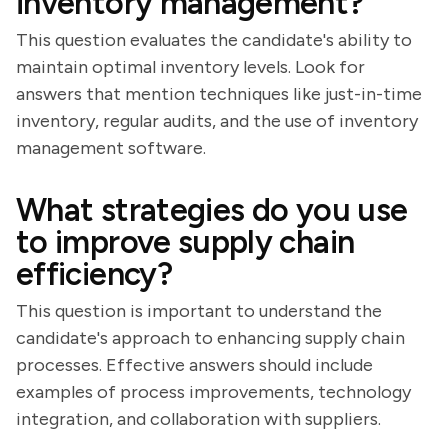
inventory management?
This question evaluates the candidate's ability to
maintain optimal inventory levels. Look for
answers that mention techniques like just-in-time
inventory, regular audits, and the use of inventory
management software.
What strategies do you use
to improve supply chain
efficiency?
This question is important to understand the
candidate's approach to enhancing supply chain
processes. Effective answers should include
examples of process improvements, technology
integration, and collaboration with suppliers.