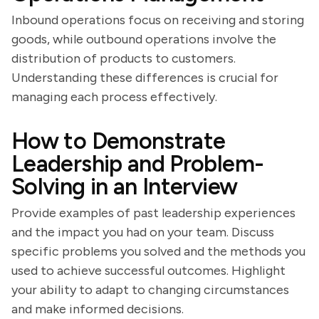
Inbound operations focus on receiving and storing
goods, while outbound operations involve the
distribution of products to customers.
Understanding these differences is crucial for
managing each process effectively.
How to Demonstrate
Leadership and Problem-
Solving in an Interview
Provide examples of past leadership experiences
and the impact you had on your team. Discuss
specific problems you solved and the methods you
used to achieve successful outcomes. Highlight
your ability to adapt to changing circumstances
and make informed decisions.