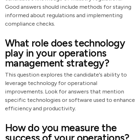
Good answers should include methods for staying
informed about regulations and implementing
compliance checks.
What role does technology
play in your operations
management strategy?
This question explores the candidate's ability to
leverage technology for operational
improvements. Look for answers that mention
specific technologies or software used to enhance
efficiency and productivity.
How do you measure the
success of your operations?