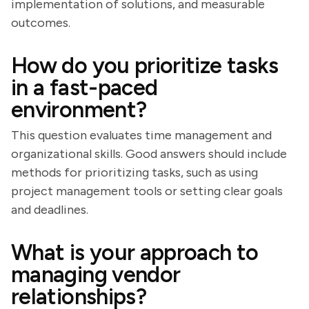
implementation of solutions, and measurable
outcomes.
How do you prioritize tasks
in a fast-paced
environment?
This question evaluates time management and
organizational skills. Good answers should include
methods for prioritizing tasks, such as using
project management tools or setting clear goals
and deadlines.
What is your approach to
managing vendor
relationships?