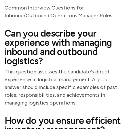
Common Interview Questions for
Inbound/Outbound Operations Manager Roles
Can you describe your
experience with managing
inbound and outbound
logistics?
This question assesses the candidate's direct
experience in logistics management. A good
answer should include specific examples of past
roles, responsibilities, and achievements in
managing logistics operations.
How do you ensure efficient