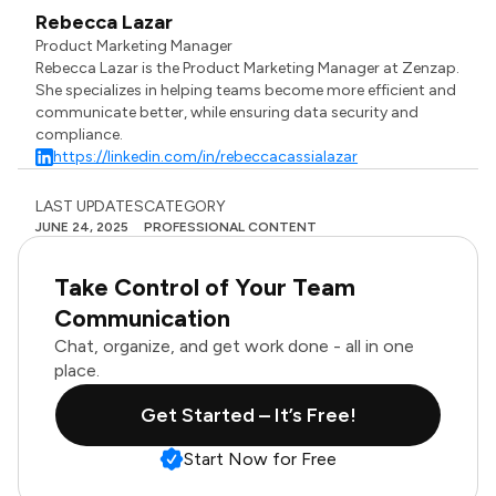
Rebecca Lazar
Product Marketing Manager
Rebecca Lazar is the Product Marketing Manager at Zenzap.
She specializes in helping teams become more efficient and
communicate better, while ensuring data security and
compliance.
https://linkedin.com/in/rebeccacassialazar
LAST UPDATES
CATEGORY
JUNE 24, 2025
PROFESSIONAL CONTENT
Take Control of Your Team
Communication
Chat, organize, and get work done - all in one
place.
Get Started – It’s Free!
Start Now for Free