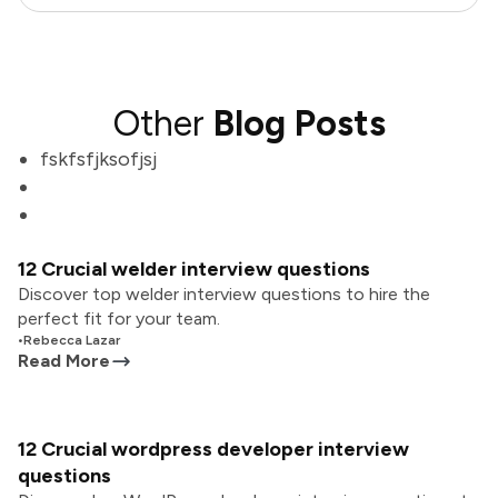
Other
Blog Posts
fskfsfjksofjsj
12 Crucial welder interview questions
Discover top welder interview questions to hire the
perfect fit for your team.
•
Rebecca Lazar
Read More
12 Crucial wordpress developer interview
questions