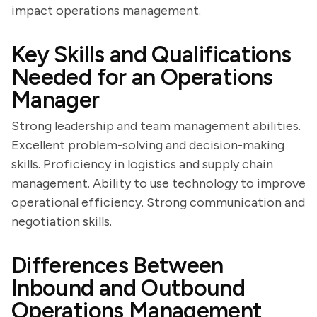
impact operations management.
Key Skills and Qualifications
Needed for an Operations
Manager
Strong leadership and team management abilities.
Excellent problem-solving and decision-making
skills. Proficiency in logistics and supply chain
management. Ability to use technology to improve
operational efficiency. Strong communication and
negotiation skills.
Differences Between
Inbound and Outbound
Operations Management