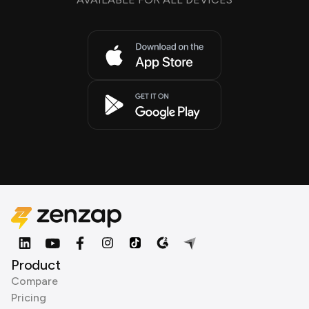
Product
Compare
Pricing