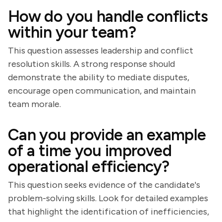
How do you handle conflicts
within your team?
This question assesses leadership and conflict
resolution skills. A strong response should
demonstrate the ability to mediate disputes,
encourage open communication, and maintain
team morale.
Can you provide an example
of a time you improved
operational efficiency?
This question seeks evidence of the candidate's
problem-solving skills. Look for detailed examples
that highlight the identification of inefficiencies,