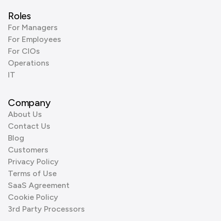
Roles
For Managers
For Employees
For CIOs
Operations
IT
Company
About Us
Contact Us
Blog
Customers
Privacy Policy
Terms of Use
SaaS Agreement
Cookie Policy
3rd Party Processors