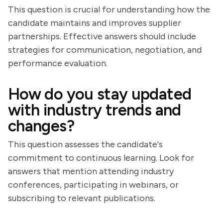
This question is crucial for understanding how the
candidate maintains and improves supplier
partnerships. Effective answers should include
strategies for communication, negotiation, and
performance evaluation.
How do you stay updated
with industry trends and
changes?
This question assesses the candidate's
commitment to continuous learning. Look for
answers that mention attending industry
conferences, participating in webinars, or
subscribing to relevant publications.