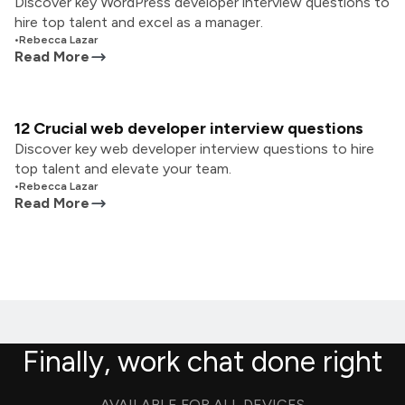
Discover key WordPress developer interview questions to
hire top talent and excel as a manager.
•
Rebecca Lazar
Read More
12 Crucial web developer interview questions
Discover key web developer interview questions to hire
top talent and elevate your team.
•
Rebecca Lazar
Read More
Finally, work chat done right
AVAILABLE FOR ALL DEVICES