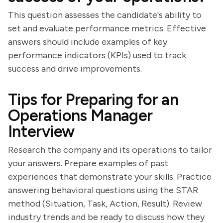
This question assesses the candidate's ability to
set and evaluate performance metrics. Effective
answers should include examples of key
performance indicators (KPIs) used to track
success and drive improvements.
Tips for Preparing for an
Operations Manager
Interview
Research the company and its operations to tailor
your answers. Prepare examples of past
experiences that demonstrate your skills. Practice
answering behavioral questions using the STAR
method (Situation, Task, Action, Result). Review
industry trends and be ready to discuss how they