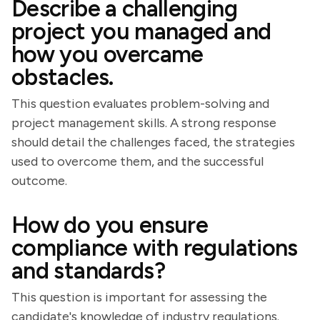
Describe a challenging
project you managed and
how you overcame
obstacles.
This question evaluates problem-solving and
project management skills. A strong response
should detail the challenges faced, the strategies
used to overcome them, and the successful
outcome.
How do you ensure
compliance with regulations
and standards?
This question is important for assessing the
candidate's knowledge of industry regulations.