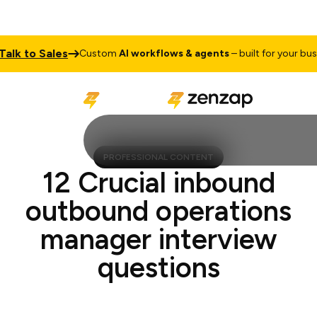
 to Sales
Custom
AI workflows & agents
– built for your busines
PROFESSIONAL CONTENT
12 Crucial inbound
outbound operations
manager interview
questions