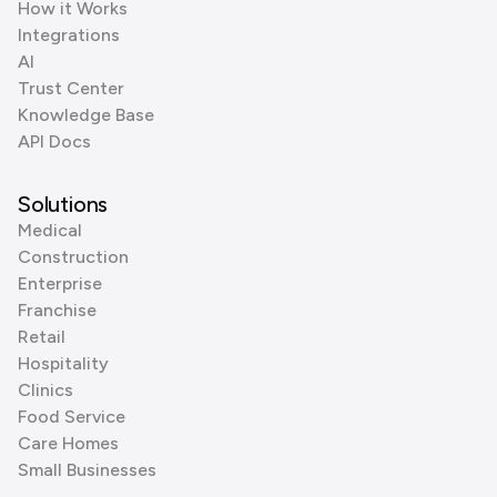
How it Works
Integrations
AI
Trust Center
Knowledge Base
API Docs
Solutions
Medical
Construction
Enterprise
Franchise
Retail
Hospitality
Clinics
Food Service
Care Homes
Small Businesses