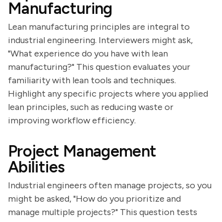
Manufacturing
Lean manufacturing principles are integral to
industrial engineering. Interviewers might ask,
"What experience do you have with lean
manufacturing?" This question evaluates your
familiarity with lean tools and techniques.
Highlight any specific projects where you applied
lean principles, such as reducing waste or
improving workflow efficiency.
Project Management
Abilities
Industrial engineers often manage projects, so you
might be asked, "How do you prioritize and
manage multiple projects?" This question tests