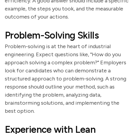
efficiency. A good answer should include a specific
example, the steps you took, and the measurable
outcomes of your actions.
Problem-Solving Skills
Problem-solving is at the heart of industrial
engineering. Expect questions like, "How do you
approach solving a complex problem?" Employers
look for candidates who can demonstrate a
structured approach to problem-solving. A strong
response should outline your method, such as
identifying the problem, analyzing data,
brainstorming solutions, and implementing the
best option.
Experience with Lean