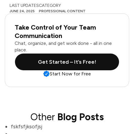
LAST UPDATES
CATEGORY
JUNE 24, 2025
PROFESSIONAL CONTENT
Take Control of Your Team
Communication
Chat, organize, and get work done - all in one
place.
Get Started – It’s Free!
Start Now for Free
Other
Blog Posts
fskfsfjksofjsj