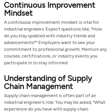
Continuous Improvement
Mindset
A continuous improvement mindset is vital for
industrial engineers. Expect questions like, "How
do you stay updated with industry trends and
advancements?" Employers want to see your
commitment to professional growth. Mention any
courses, certifications, or industry events you
participate in to stay informed.
Understanding of Supply
Chain Management
Supply chain management is often part of an
industrial engineer's role. You may be asked, "What
experience do you have with supply chain