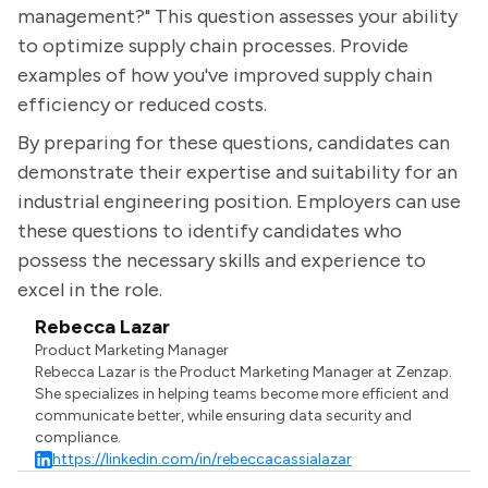
management?" This question assesses your ability
to optimize supply chain processes. Provide
examples of how you've improved supply chain
efficiency or reduced costs.
By preparing for these questions, candidates can
demonstrate their expertise and suitability for an
industrial engineering position. Employers can use
these questions to identify candidates who
possess the necessary skills and experience to
excel in the role.
Rebecca Lazar
Product Marketing Manager
Rebecca Lazar is the Product Marketing Manager at Zenzap.
She specializes in helping teams become more efficient and
communicate better, while ensuring data security and
compliance.
https://linkedin.com/in/rebeccacassialazar