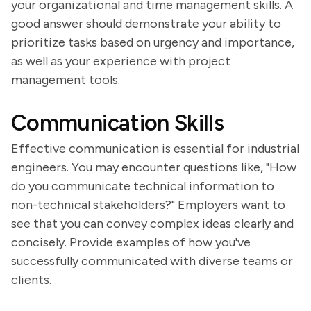
your organizational and time management skills. A
good answer should demonstrate your ability to
prioritize tasks based on urgency and importance,
as well as your experience with project
management tools.
Communication Skills
Effective communication is essential for industrial
engineers. You may encounter questions like, "How
do you communicate technical information to
non-technical stakeholders?" Employers want to
see that you can convey complex ideas clearly and
concisely. Provide examples of how you've
successfully communicated with diverse teams or
clients.