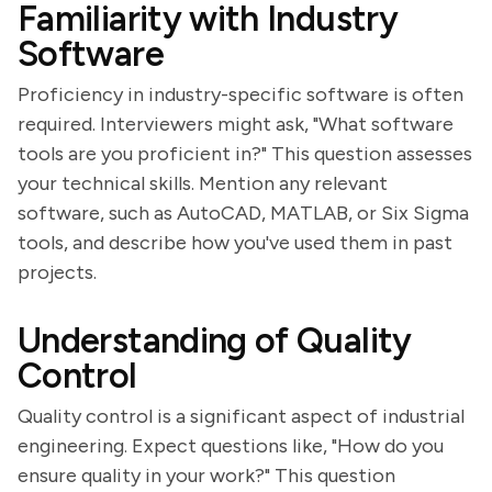
Familiarity with Industry
Software
Proficiency in industry-specific software is often
required. Interviewers might ask, "What software
tools are you proficient in?" This question assesses
your technical skills. Mention any relevant
software, such as AutoCAD, MATLAB, or Six Sigma
tools, and describe how you've used them in past
projects.
Understanding of Quality
Control
Quality control is a significant aspect of industrial
engineering. Expect questions like, "How do you
ensure quality in your work?" This question