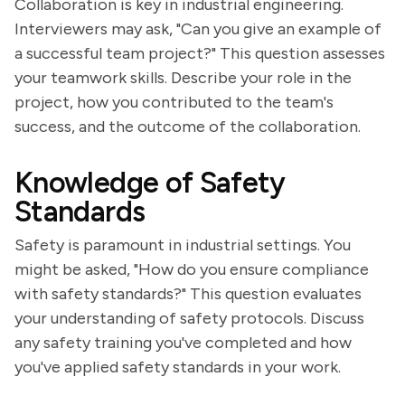
Collaboration is key in industrial engineering.
Interviewers may ask, "Can you give an example of
a successful team project?" This question assesses
your teamwork skills. Describe your role in the
project, how you contributed to the team's
success, and the outcome of the collaboration.
Knowledge of Safety
Standards
Safety is paramount in industrial settings. You
might be asked, "How do you ensure compliance
with safety standards?" This question evaluates
your understanding of safety protocols. Discuss
any safety training you've completed and how
you've applied safety standards in your work.