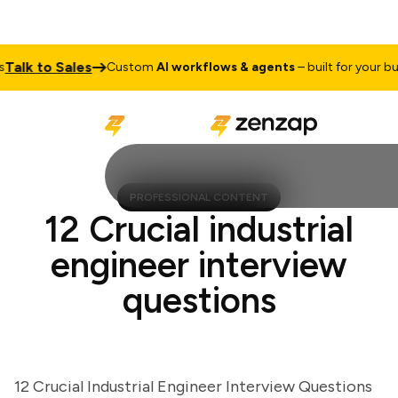
lk to Sales
Custom
AI workflows & agents
– built for your busine
PROFESSIONAL CONTENT
12 Crucial industrial
engineer interview
questions
12 Crucial Industrial Engineer Interview Questions