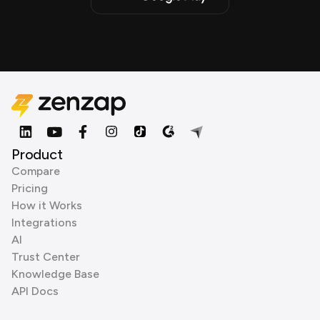
Product
Compare
Pricing
How it Works
Integrations
AI
Trust Center
Knowledge Base
API Docs