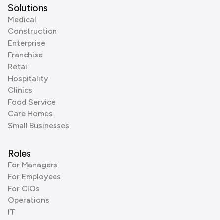
Solutions
Medical
Construction
Enterprise
Franchise
Retail
Hospitality
Clinics
Food Service
Care Homes
Small Businesses
Roles
For Managers
For Employees
For CIOs
Operations
IT