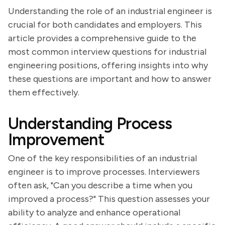
Understanding the role of an industrial engineer is
crucial for both candidates and employers. This
article provides a comprehensive guide to the
most common interview questions for industrial
engineering positions, offering insights into why
these questions are important and how to answer
them effectively.
Understanding Process
Improvement
One of the key responsibilities of an industrial
engineer is to improve processes. Interviewers
often ask, "Can you describe a time when you
improved a process?" This question assesses your
ability to analyze and enhance operational