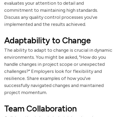
evaluates your attention to detail and
commitment to maintaining high standards.
Discuss any quality control processes you've
implemented and the results achieved.
Adaptability to Change
The ability to adapt to change is crucial in dynamic
environments. You might be asked, "How do you
handle changes in project scope or unexpected
challenges?" Employers look for flexibility and
resilience. Share examples of how you've
successfully navigated changes and maintained
project momentum.
Team Collaboration