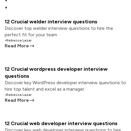
12 Crucial welder interview questions
Discover top welder interview questions to hire the
perfect fit for your team.
•
Rebecca Lazar
Read More
12 Crucial wordpress developer interview
questions
Discover key WordPress developer interview questions to
hire top talent and excel as a manager.
•
Rebecca Lazar
Read More
12 Crucial web developer interview questions
Discover key web developer interview questions to hire