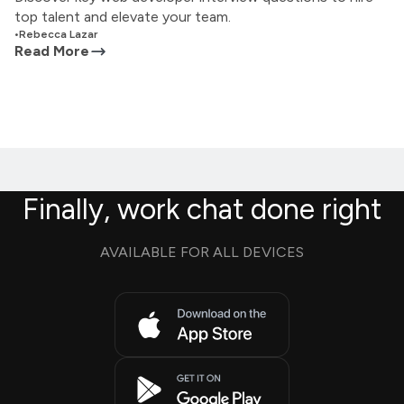
top talent and elevate your team.
•
Rebecca Lazar
Read More
Finally, work chat done right
AVAILABLE FOR ALL DEVICES