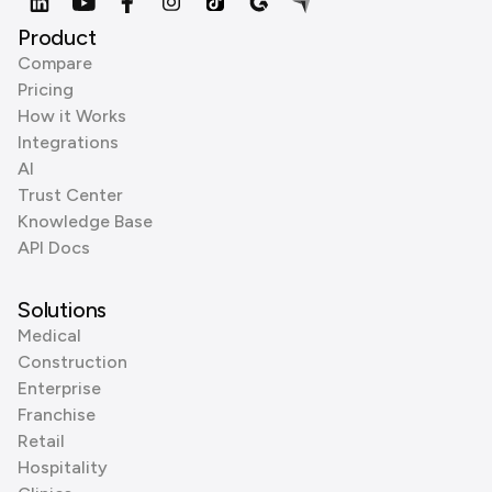
Product
Compare
Pricing
How it Works
Integrations
AI
Trust Center
Knowledge Base
API Docs
Solutions
Medical
Construction
Enterprise
Franchise
Retail
Hospitality