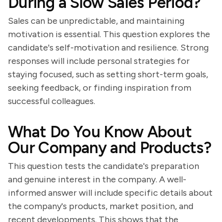
During a Slow Sales Period?
Sales can be unpredictable, and maintaining
motivation is essential. This question explores the
candidate's self-motivation and resilience. Strong
responses will include personal strategies for
staying focused, such as setting short-term goals,
seeking feedback, or finding inspiration from
successful colleagues.
What Do You Know About
Our Company and Products?
This question tests the candidate's preparation
and genuine interest in the company. A well-
informed answer will include specific details about
the company's products, market position, and
recent developments. This shows that the