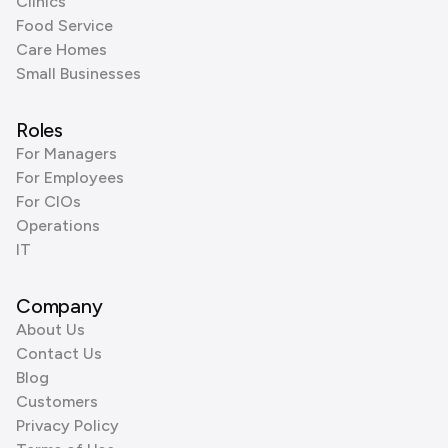
Clinics
Food Service
Care Homes
Small Businesses
Roles
For Managers
For Employees
For CIOs
Operations
IT
Company
About Us
Contact Us
Blog
Customers
Privacy Policy