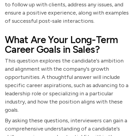
to follow up with clients, address any issues, and
ensure a positive experience, along with examples
of successful post-sale interactions.
What Are Your Long-Term
Career Goals in Sales?
This question explores the candidate's ambition
and alignment with the company's growth
opportunities. A thoughtful answer will include
specific career aspirations, such as advancing to a
leadership role or specializing in a particular
industry, and how the position aligns with these
goals.
By asking these questions, interviewers can gain a
comprehensive understanding of a candidate's