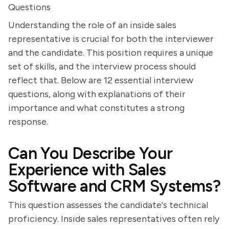
Questions
Understanding the role of an inside sales
representative is crucial for both the interviewer
and the candidate. This position requires a unique
set of skills, and the interview process should
reflect that. Below are 12 essential interview
questions, along with explanations of their
importance and what constitutes a strong
response.
Can You Describe Your
Experience with Sales
Software and CRM Systems?
This question assesses the candidate's technical
proficiency. Inside sales representatives often rely