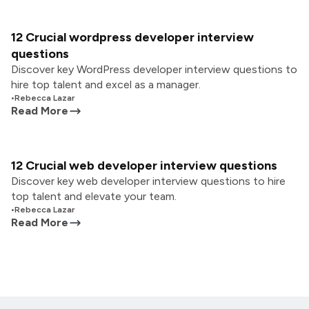
12 Crucial wordpress developer interview
questions
Discover key WordPress developer interview questions to
hire top talent and excel as a manager.
•
Rebecca Lazar
Read More
12 Crucial web developer interview questions
Discover key web developer interview questions to hire
top talent and elevate your team.
•
Rebecca Lazar
Read More