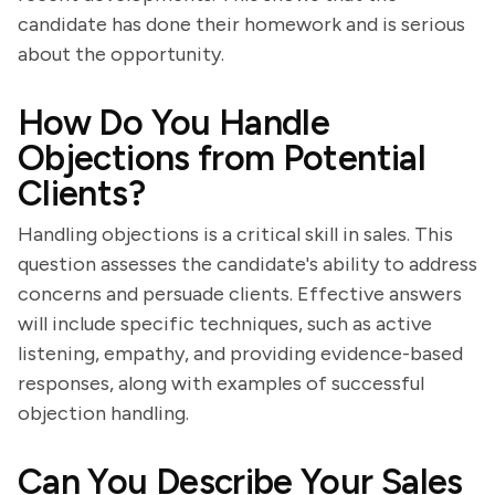
candidate has done their homework and is serious
about the opportunity.
How Do You Handle
Objections from Potential
Clients?
Handling objections is a critical skill in sales. This
question assesses the candidate's ability to address
concerns and persuade clients. Effective answers
will include specific techniques, such as active
listening, empathy, and providing evidence-based
responses, along with examples of successful
objection handling.
Can You Describe Your Sales