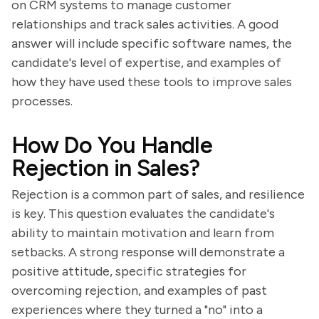
on CRM systems to manage customer
relationships and track sales activities. A good
answer will include specific software names, the
candidate's level of expertise, and examples of
how they have used these tools to improve sales
processes.
How Do You Handle
Rejection in Sales?
Rejection is a common part of sales, and resilience
is key. This question evaluates the candidate's
ability to maintain motivation and learn from
setbacks. A strong response will demonstrate a
positive attitude, specific strategies for
overcoming rejection, and examples of past
experiences where they turned a "no" into a