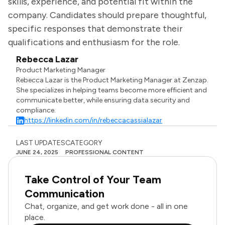
skills, experience, and potential fit within the
company. Candidates should prepare thoughtful,
specific responses that demonstrate their
qualifications and enthusiasm for the role.
Rebecca Lazar
Product Marketing Manager
Rebecca Lazar is the Product Marketing Manager at Zenzap.
She specializes in helping teams become more efficient and
communicate better, while ensuring data security and
compliance.
https://linkedin.com/in/rebeccacassialazar
LAST UPDATES
CATEGORY
JUNE 24, 2025
PROFESSIONAL CONTENT
Take Control of Your Team
Communication
Chat, organize, and get work done - all in one
place.