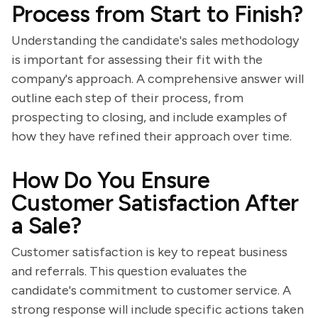
Process from Start to Finish?
Understanding the candidate's sales methodology
is important for assessing their fit with the
company's approach. A comprehensive answer will
outline each step of their process, from
prospecting to closing, and include examples of
how they have refined their approach over time.
How Do You Ensure
Customer Satisfaction After
a Sale?
Customer satisfaction is key to repeat business
and referrals. This question evaluates the
candidate's commitment to customer service. A
strong response will include specific actions taken