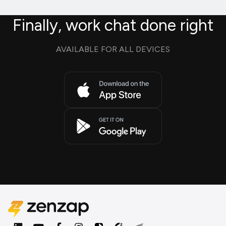
Finally, work chat done right
AVAILABLE FOR ALL DEVICES