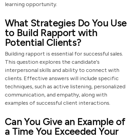
learning opportunity.
What Strategies Do You Use
to Build Rapport with
Potential Clients?
Building rapport is essential for successful sales.
This question explores the candidate's
interpersonal skills and ability to connect with
clients. Effective answers will include specific
techniques, such as active listening, personalized
communication, and empathy, along with
examples of successful client interactions.
Can You Give an Example of
a Time You Exceeded Your