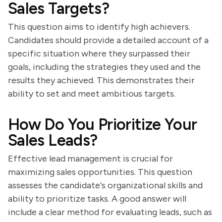
Sales Targets?
This question aims to identify high achievers.
Candidates should provide a detailed account of a
specific situation where they surpassed their
goals, including the strategies they used and the
results they achieved. This demonstrates their
ability to set and meet ambitious targets.
How Do You Prioritize Your
Sales Leads?
Effective lead management is crucial for
maximizing sales opportunities. This question
assesses the candidate's organizational skills and
ability to prioritize tasks. A good answer will
include a clear method for evaluating leads, such as