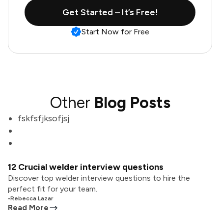
Get Started – It’s Free!
Start Now for Free
Other
Blog Posts
fskfsfjksofjsj
12 Crucial welder interview questions
Discover top welder interview questions to hire the
perfect fit for your team.
•
Rebecca Lazar
Read More