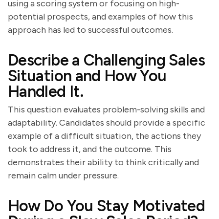
using a scoring system or focusing on high-
potential prospects, and examples of how this
approach has led to successful outcomes.
Describe a Challenging Sales
Situation and How You
Handled It.
This question evaluates problem-solving skills and
adaptability. Candidates should provide a specific
example of a difficult situation, the actions they
took to address it, and the outcome. This
demonstrates their ability to think critically and
remain calm under pressure.
How Do You Stay Motivated