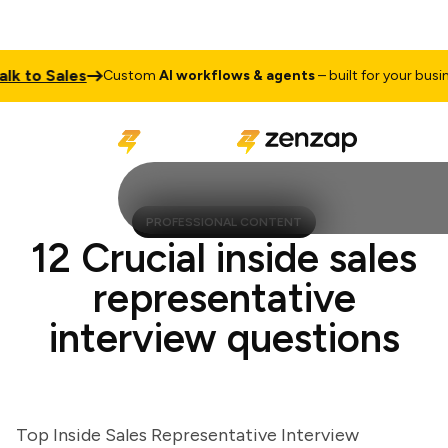
to Sales
Custom
AI workflows & agents
– built for your business
PROFESSIONAL CONTENT
12 Crucial inside sales
representative
interview questions
Top Inside Sales Representative Interview