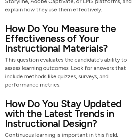
Storyline, Adobe Captivate, or LMS platforms, and
explain how they use them effectively.
How Do You Measure the
Effectiveness of Your
Instructional Materials?
This question evaluates the candidate's ability to
assess learning outcomes. Look for answers that
include methods like quizzes, surveys, and
performance metrics.
How Do You Stay Updated
with the Latest Trends in
Instructional Design?
Continuous learning is important in this field.