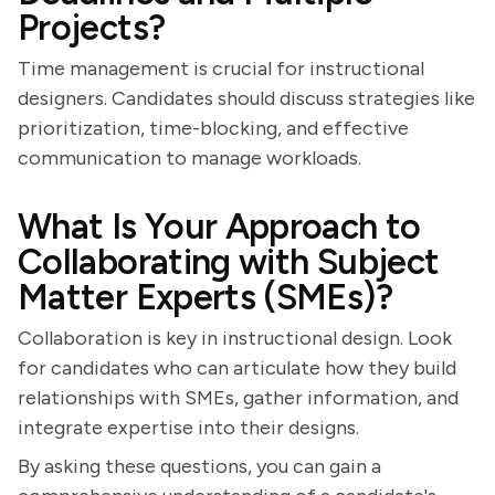
Projects?
Time management is crucial for instructional
designers. Candidates should discuss strategies like
prioritization, time-blocking, and effective
communication to manage workloads.
What Is Your Approach to
Collaborating with Subject
Matter Experts (SMEs)?
Collaboration is key in instructional design. Look
for candidates who can articulate how they build
relationships with SMEs, gather information, and
integrate expertise into their designs.
By asking these questions, you can gain a