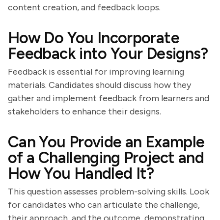
content creation, and feedback loops.
How Do You Incorporate
Feedback into Your Designs?
Feedback is essential for improving learning
materials. Candidates should discuss how they
gather and implement feedback from learners and
stakeholders to enhance their designs.
Can You Provide an Example
of a Challenging Project and
How You Handled It?
This question assesses problem-solving skills. Look
for candidates who can articulate the challenge,
their approach, and the outcome, demonstrating