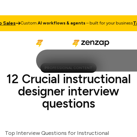
ales
Talk 
Custom
AI workflows & agents
– built for your business
PROFESSIONAL CONTENT
12 Crucial instructional
designer interview
questions
Top Interview Questions for Instructional