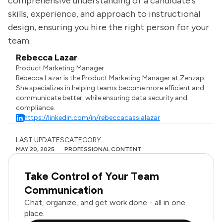
comprehensive understanding of a candidate's
skills, experience, and approach to instructional
design, ensuring you hire the right person for your
team.
Rebecca Lazar
Product Marketing Manager
Rebecca Lazar is the Product Marketing Manager at Zenzap.
She specializes in helping teams become more efficient and
communicate better, while ensuring data security and
compliance.
https://linkedin.com/in/rebeccacassialazar
LAST UPDATES
CATEGORY
MAY 20, 2025
PROFESSIONAL CONTENT
Take Control of Your Team
Communication
Chat, organize, and get work done - all in one
place.