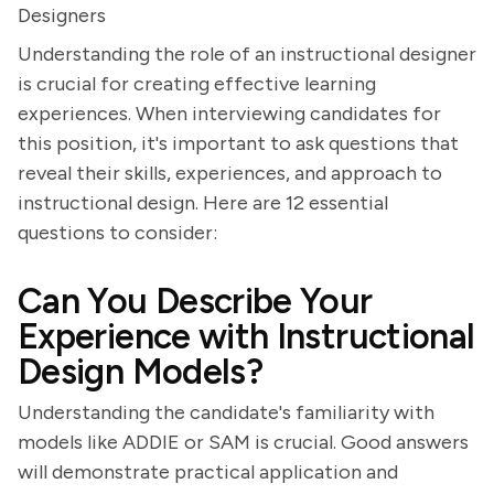
Designers
Understanding the role of an instructional designer
is crucial for creating effective learning
experiences. When interviewing candidates for
this position, it's important to ask questions that
reveal their skills, experiences, and approach to
instructional design. Here are 12 essential
questions to consider:
Can You Describe Your
Experience with Instructional
Design Models?
Understanding the candidate's familiarity with
models like ADDIE or SAM is crucial. Good answers
will demonstrate practical application and