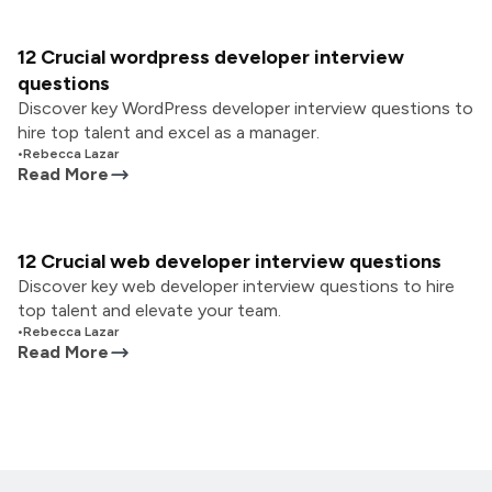
12 Crucial wordpress developer interview
questions
Discover key WordPress developer interview questions to
hire top talent and excel as a manager.
•
Rebecca Lazar
Read More
12 Crucial web developer interview questions
Discover key web developer interview questions to hire
top talent and elevate your team.
•
Rebecca Lazar
Read More