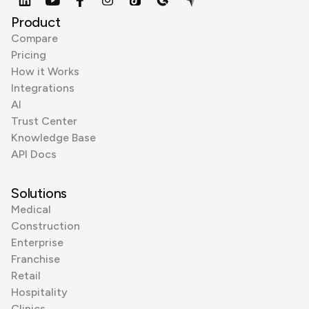
Product
Compare
Pricing
How it Works
Integrations
AI
Trust Center
Knowledge Base
API Docs
Solutions
Medical
Construction
Enterprise
Franchise
Retail
Hospitality
Clinics