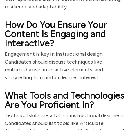
resilience and adaptability.
How Do You Ensure Your
Content Is Engaging and
Interactive?
Engagement is key in instructional design.
Candidates should discuss techniques like
multimedia use, interactive elements, and
storytelling to maintain learner interest.
What Tools and Technologies
Are You Proficient In?
Technical skills are vital for instructional designers.
Candidates should list tools like Articulate