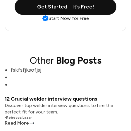
Get Started – It’s Free!
Start Now for Free
Other
Blog Posts
fskfsfjksofjsj
12 Crucial welder interview questions
Discover top welder interview questions to hire the
perfect fit for your team.
•
Rebecca Lazar
Read More