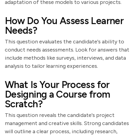
adaptation of these models to various projects.
How Do You Assess Learner
Needs?
This question evaluates the candidate's ability to
conduct needs assessments. Look for answers that
include methods like surveys, interviews, and data
analysis to tailor learning experiences.
What Is Your Process for
Designing a Course from
Scratch?
This question reveals the candidate's project
management and creative skills. Strong candidates
will outline a clear process, including research,