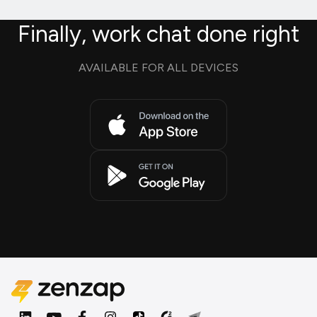
Finally, work chat done right
AVAILABLE FOR ALL DEVICES