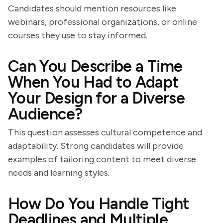
Candidates should mention resources like
webinars, professional organizations, or online
courses they use to stay informed.
Can You Describe a Time
When You Had to Adapt
Your Design for a Diverse
Audience?
This question assesses cultural competence and
adaptability. Strong candidates will provide
examples of tailoring content to meet diverse
needs and learning styles.
How Do You Handle Tight
Deadlines and Multiple