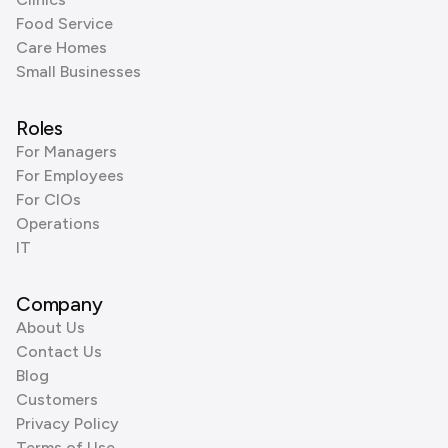
Food Service
Care Homes
Small Businesses
Roles
For Managers
For Employees
For CIOs
Operations
IT
Company
About Us
Contact Us
Blog
Customers
Privacy Policy
Terms of Use