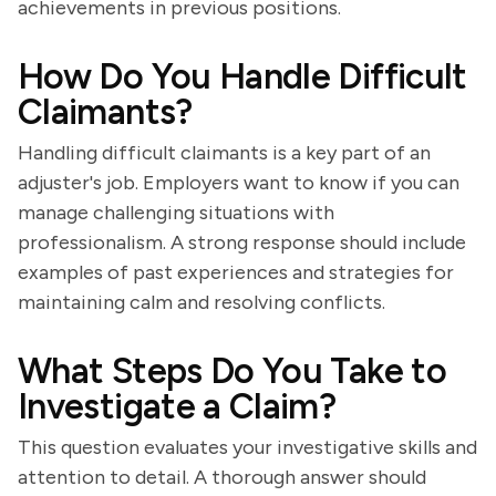
achievements in previous positions.
How Do You Handle Difficult
Claimants?
Handling difficult claimants is a key part of an
adjuster's job. Employers want to know if you can
manage challenging situations with
professionalism. A strong response should include
examples of past experiences and strategies for
maintaining calm and resolving conflicts.
What Steps Do You Take to
Investigate a Claim?
This question evaluates your investigative skills and
attention to detail. A thorough answer should