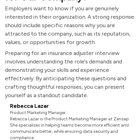
Employers want to know if you are genuinely
interested in their organization. A strong response
should include specific reasons why you are
attracted to the company, such as its reputation,
values, or opportunities for growth.
Preparing for an insurance adjuster interview
involves understanding the role's demands and
demonstrating your skills and experience
effectively. By anticipating these questions and
crafting thoughtful responses, you can present
yourself as a standout candidate.
Rebecca Lazar
Product Marketing Manager
Rebecca Lazar is the Product Marketing Manager at Zenzap.
She specializes in helping teams become more efficient and
communicate better, while ensuring data security and
compliance.