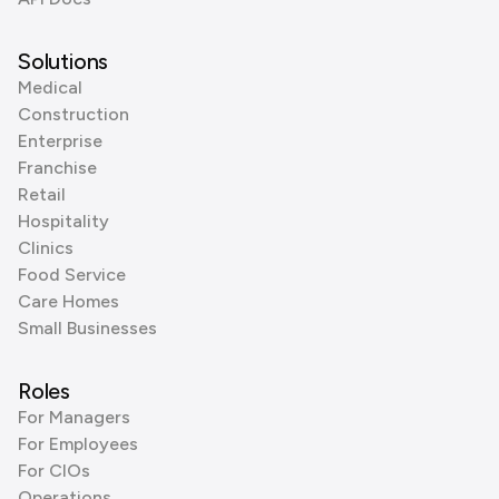
Solutions
Medical
Construction
Enterprise
Franchise
Retail
Hospitality
Clinics
Food Service
Care Homes
Small Businesses
Roles
For Managers
For Employees
For CIOs
Operations