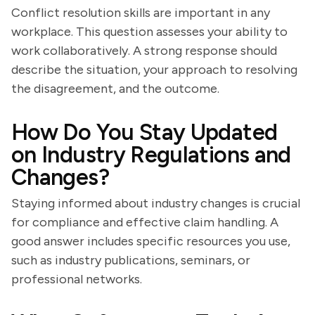
Conflict resolution skills are important in any
workplace. This question assesses your ability to
work collaboratively. A strong response should
describe the situation, your approach to resolving
the disagreement, and the outcome.
How Do You Stay Updated
on Industry Regulations and
Changes?
Staying informed about industry changes is crucial
for compliance and effective claim handling. A
good answer includes specific resources you use,
such as industry publications, seminars, or
professional networks.