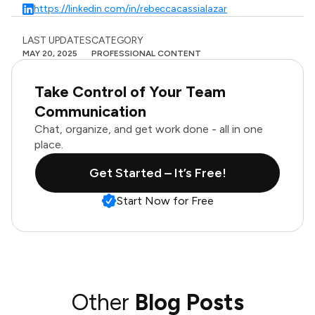
https://linkedin.com/in/rebeccacassialazar
LAST UPDATES
CATEGORY
MAY 20, 2025
PROFESSIONAL CONTENT
Take Control of Your Team
Communication
Chat, organize, and get work done - all in one
place.
Get Started – It’s Free!
Start Now for Free
Other
Blog Posts