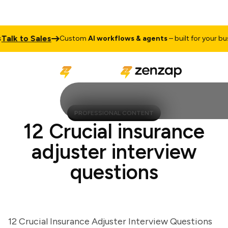
k to Sales
Custom
AI workflows & agents
– built for your busine
PROFESSIONAL CONTENT
12 Crucial insurance
adjuster interview
questions
12 Crucial Insurance Adjuster Interview Questions