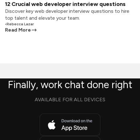
12 Crucial web developer interview questions
Discover key web developer interview questions to hire
top talent and elevate your team.
•
Rebecca Lazar
Read More
Finally, work chat done right
AVAILABLE FOR ALL DEVICES