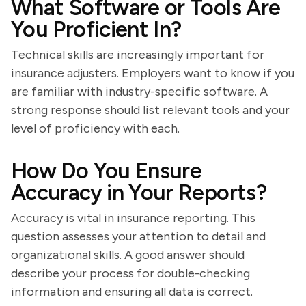
What Software or Tools Are
You Proficient In?
Technical skills are increasingly important for
insurance adjusters. Employers want to know if you
are familiar with industry-specific software. A
strong response should list relevant tools and your
level of proficiency with each.
How Do You Ensure
Accuracy in Your Reports?
Accuracy is vital in insurance reporting. This
question assesses your attention to detail and
organizational skills. A good answer should
describe your process for double-checking
information and ensuring all data is correct.