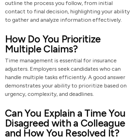
outline the process you follow, from initial
contact to final decision, highlighting your ability
to gather and analyze information effectively.
How Do You Prioritize
Multiple Claims?
Time management is essential for insurance
adjusters. Employers seek candidates who can
handle multiple tasks efficiently. A good answer
demonstrates your ability to prioritize based on
urgency, complexity, and deadlines.
Can You Explain a Time You
Disagreed with a Colleague
and How You Resolved It?