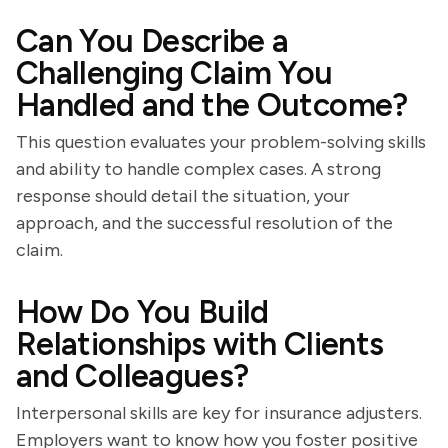
Can You Describe a
Challenging Claim You
Handled and the Outcome?
This question evaluates your problem-solving skills
and ability to handle complex cases. A strong
response should detail the situation, your
approach, and the successful resolution of the
claim.
How Do You Build
Relationships with Clients
and Colleagues?
Interpersonal skills are key for insurance adjusters.
Employers want to know how you foster positive