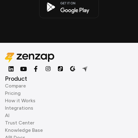
Product
Compare
Pricing
How it Works
Integrations
AI
Trust Center
Knowledge Base
API Docs