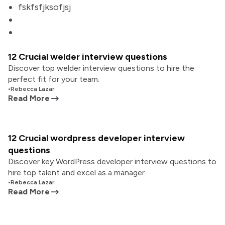
fskfsfjksofjsj
12 Crucial welder interview questions
Discover top welder interview questions to hire the
perfect fit for your team.
•
Rebecca Lazar
Read More
12 Crucial wordpress developer interview
questions
Discover key WordPress developer interview questions to
hire top talent and excel as a manager.
•
Rebecca Lazar
Read More