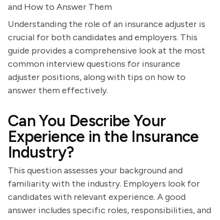
and How to Answer Them
Understanding the role of an insurance adjuster is
crucial for both candidates and employers. This
guide provides a comprehensive look at the most
common interview questions for insurance
adjuster positions, along with tips on how to
answer them effectively.
Can You Describe Your
Experience in the Insurance
Industry?
This question assesses your background and
familiarity with the industry. Employers look for
candidates with relevant experience. A good
answer includes specific roles, responsibilities, and