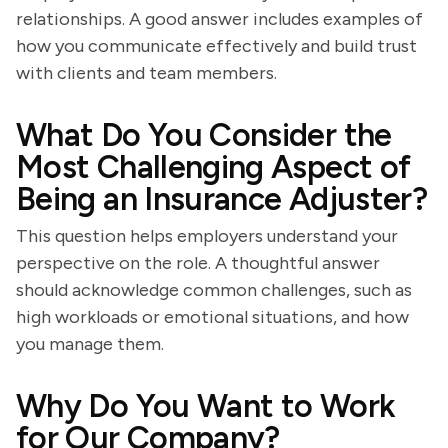
relationships. A good answer includes examples of
how you communicate effectively and build trust
with clients and team members.
What Do You Consider the
Most Challenging Aspect of
Being an Insurance Adjuster?
This question helps employers understand your
perspective on the role. A thoughtful answer
should acknowledge common challenges, such as
high workloads or emotional situations, and how
you manage them.
Why Do You Want to Work
for Our Company?