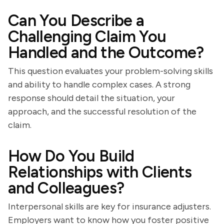
Can You Describe a
Challenging Claim You
Handled and the Outcome?
This question evaluates your problem-solving skills
and ability to handle complex cases. A strong
response should detail the situation, your
approach, and the successful resolution of the
claim.
How Do You Build
Relationships with Clients
and Colleagues?
Interpersonal skills are key for insurance adjusters.
Employers want to know how you foster positive