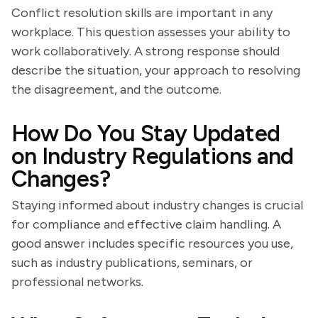
Conflict resolution skills are important in any
workplace. This question assesses your ability to
work collaboratively. A strong response should
describe the situation, your approach to resolving
the disagreement, and the outcome.
How Do You Stay Updated
on Industry Regulations and
Changes?
Staying informed about industry changes is crucial
for compliance and effective claim handling. A
good answer includes specific resources you use,
such as industry publications, seminars, or
professional networks.