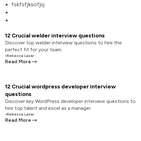
fskfsfjksofjsj
12 Crucial welder interview questions
Discover top welder interview questions to hire the
perfect fit for your team.
•
Rebecca Lazar
Read More
12 Crucial wordpress developer interview
questions
Discover key WordPress developer interview questions to
hire top talent and excel as a manager.
•
Rebecca Lazar
Read More