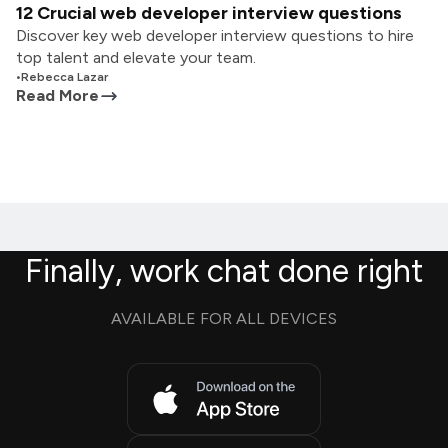
12 Crucial web developer interview questions
Discover key web developer interview questions to hire
top talent and elevate your team.
•
Rebecca Lazar
Read More
Finally, work chat done right
AVAILABLE FOR ALL DEVICES