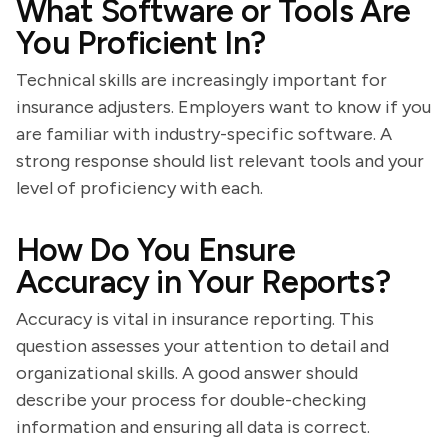
What Software or Tools Are
You Proficient In?
Technical skills are increasingly important for
insurance adjusters. Employers want to know if you
are familiar with industry-specific software. A
strong response should list relevant tools and your
level of proficiency with each.
How Do You Ensure
Accuracy in Your Reports?
Accuracy is vital in insurance reporting. This
question assesses your attention to detail and
organizational skills. A good answer should
describe your process for double-checking
information and ensuring all data is correct.