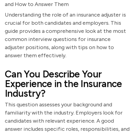
and How to Answer Them
Understanding the role of an insurance adjuster is
crucial for both candidates and employers. This
guide provides a comprehensive look at the most
common interview questions for insurance
adjuster positions, along with tips on how to
answer them effectively.
Can You Describe Your
Experience in the Insurance
Industry?
This question assesses your background and
familiarity with the industry. Employers look for
candidates with relevant experience. A good
answer includes specific roles, responsibilities, and