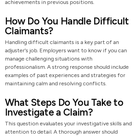
achievements in previous positions.
How Do You Handle Difficult
Claimants?
Handling difficult claimants is a key part of an
adjuster's job. Employers want to know if you can
manage challenging situations with
professionalism. A strong response should include
examples of past experiences and strategies for
maintaining calm and resolving conflicts.
What Steps Do You Take to
Investigate a Claim?
This question evaluates your investigative skills and
attention to detail. A thorough answer should