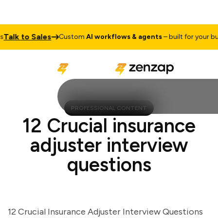
lk to Sales
Custom
AI workflows & agents
– built for your busin
PROFESSIONAL CONTENT
12 Crucial insurance
adjuster interview
questions
12 Crucial Insurance Adjuster Interview Questions