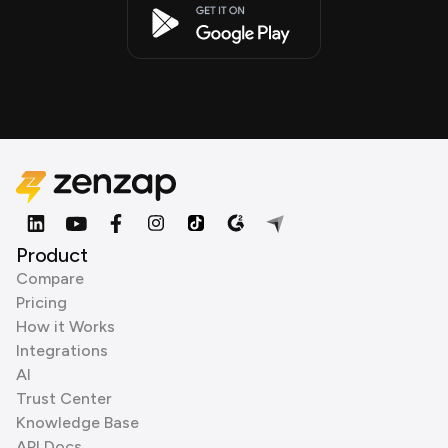
Product
Compare
Pricing
How it Works
Integrations
AI
Trust Center
Knowledge Base
API Docs