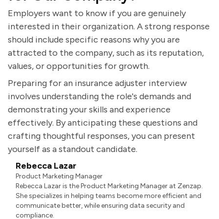
Employers want to know if you are genuinely
interested in their organization. A strong response
should include specific reasons why you are
attracted to the company, such as its reputation,
values, or opportunities for growth.
Preparing for an insurance adjuster interview
involves understanding the role's demands and
demonstrating your skills and experience
effectively. By anticipating these questions and
crafting thoughtful responses, you can present
yourself as a standout candidate.
Rebecca Lazar
Product Marketing Manager
Rebecca Lazar is the Product Marketing Manager at Zenzap.
She specializes in helping teams become more efficient and
communicate better, while ensuring data security and
compliance.