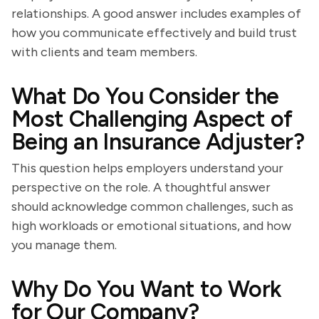
relationships. A good answer includes examples of
how you communicate effectively and build trust
with clients and team members.
What Do You Consider the
Most Challenging Aspect of
Being an Insurance Adjuster?
This question helps employers understand your
perspective on the role. A thoughtful answer
should acknowledge common challenges, such as
high workloads or emotional situations, and how
you manage them.
Why Do You Want to Work
for Our Company?