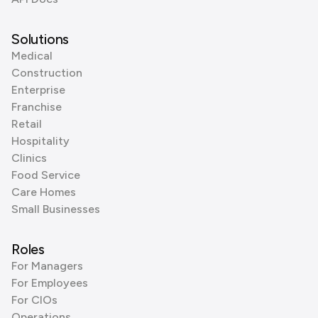
Solutions
Medical
Construction
Enterprise
Franchise
Retail
Hospitality
Clinics
Food Service
Care Homes
Small Businesses
Roles
For Managers
For Employees
For CIOs
Operations