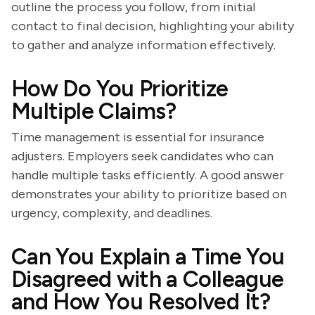
outline the process you follow, from initial
contact to final decision, highlighting your ability
to gather and analyze information effectively.
How Do You Prioritize
Multiple Claims?
Time management is essential for insurance
adjusters. Employers seek candidates who can
handle multiple tasks efficiently. A good answer
demonstrates your ability to prioritize based on
urgency, complexity, and deadlines.
Can You Explain a Time You
Disagreed with a Colleague
and How You Resolved It?