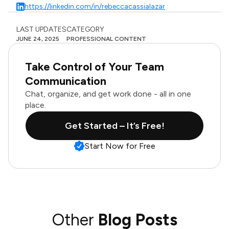
https://linkedin.com/in/rebeccacassialazar
LAST UPDATES
CATEGORY
JUNE 24, 2025
PROFESSIONAL CONTENT
Take Control of Your Team
Communication
Chat, organize, and get work done - all in one
place.
Get Started – It’s Free!
Start Now for Free
Other
Blog Posts