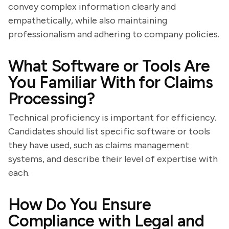
convey complex information clearly and
empathetically, while also maintaining
professionalism and adhering to company policies.
What Software or Tools Are
You Familiar With for Claims
Processing?
Technical proficiency is important for efficiency.
Candidates should list specific software or tools
they have used, such as claims management
systems, and describe their level of expertise with
each.
How Do You Ensure
Compliance with Legal and