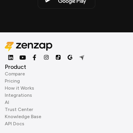
Product
Compare
Pricing
How it Works
Integrations
AI
Trust Center
Knowledge Base
API Docs