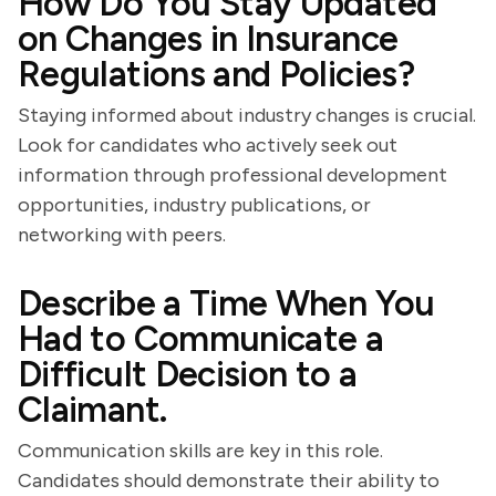
How Do You Stay Updated
on Changes in Insurance
Regulations and Policies?
Staying informed about industry changes is crucial.
Look for candidates who actively seek out
information through professional development
opportunities, industry publications, or
networking with peers.
Describe a Time When You
Had to Communicate a
Difficult Decision to a
Claimant.
Communication skills are key in this role.
Candidates should demonstrate their ability to