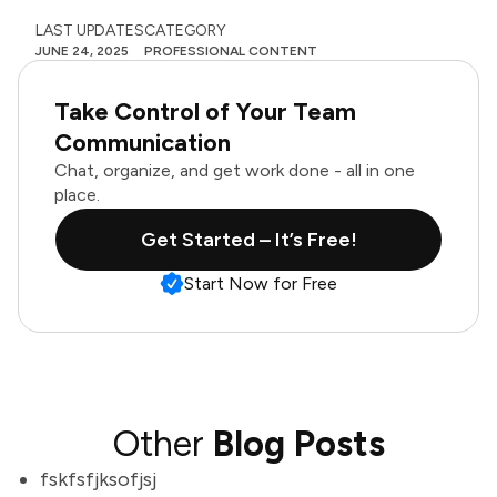
LAST UPDATES
CATEGORY
JUNE 24, 2025
PROFESSIONAL CONTENT
Take Control of Your Team
Communication
Chat, organize, and get work done - all in one
place.
Get Started – It’s Free!
Start Now for Free
Other
Blog Posts
fskfsfjksofjsj