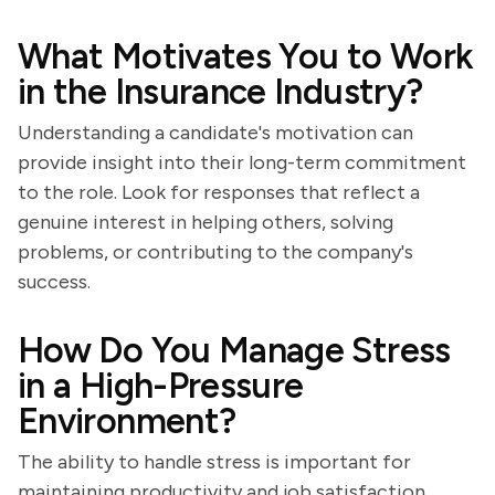
What Motivates You to Work
in the Insurance Industry?
Understanding a candidate's motivation can
provide insight into their long-term commitment
to the role. Look for responses that reflect a
genuine interest in helping others, solving
problems, or contributing to the company's
success.
How Do You Manage Stress
in a High-Pressure
Environment?
The ability to handle stress is important for
maintaining productivity and job satisfaction.