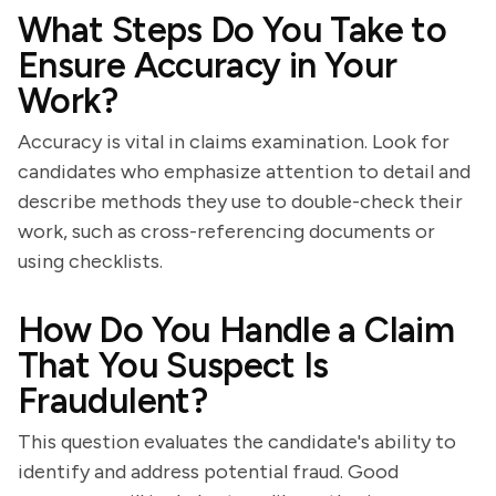
What Steps Do You Take to
Ensure Accuracy in Your
Work?
Accuracy is vital in claims examination. Look for
candidates who emphasize attention to detail and
describe methods they use to double-check their
work, such as cross-referencing documents or
using checklists.
How Do You Handle a Claim
That You Suspect Is
Fraudulent?
This question evaluates the candidate's ability to
identify and address potential fraud. Good