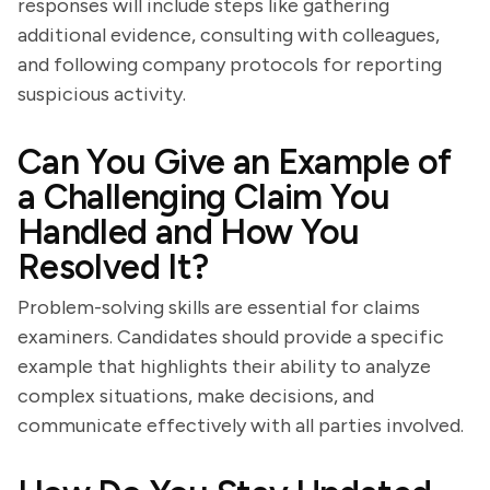
responses will include steps like gathering
additional evidence, consulting with colleagues,
and following company protocols for reporting
suspicious activity.
Can You Give an Example of
a Challenging Claim You
Handled and How You
Resolved It?
Problem-solving skills are essential for claims
examiners. Candidates should provide a specific
example that highlights their ability to analyze
complex situations, make decisions, and
communicate effectively with all parties involved.