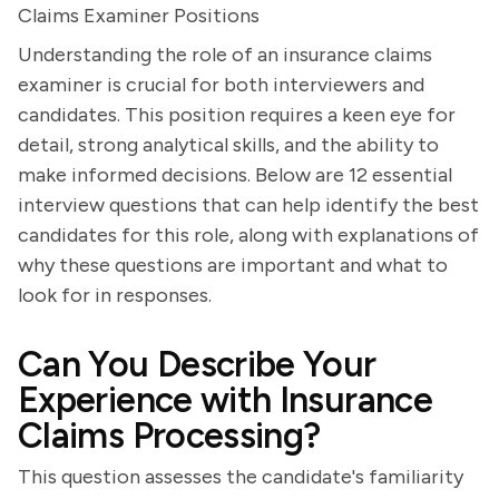
Claims Examiner Positions
Understanding the role of an insurance claims
examiner is crucial for both interviewers and
candidates. This position requires a keen eye for
detail, strong analytical skills, and the ability to
make informed decisions. Below are 12 essential
interview questions that can help identify the best
candidates for this role, along with explanations of
why these questions are important and what to
look for in responses.
Can You Describe Your
Experience with Insurance
Claims Processing?
This question assesses the candidate's familiarity