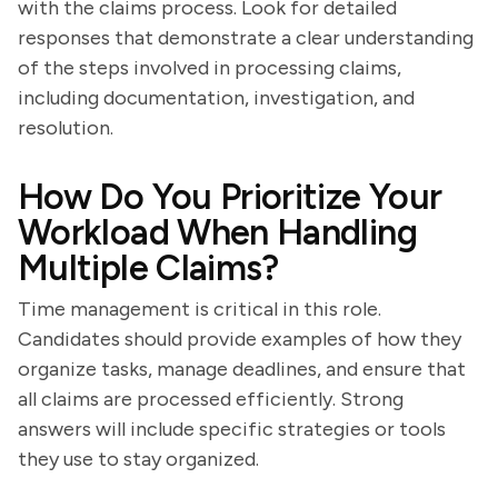
with the claims process. Look for detailed
responses that demonstrate a clear understanding
of the steps involved in processing claims,
including documentation, investigation, and
resolution.
How Do You Prioritize Your
Workload When Handling
Multiple Claims?
Time management is critical in this role.
Candidates should provide examples of how they
organize tasks, manage deadlines, and ensure that
all claims are processed efficiently. Strong
answers will include specific strategies or tools
they use to stay organized.