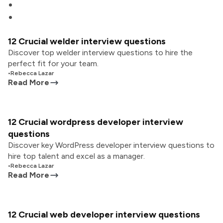
12 Crucial welder interview questions
Discover top welder interview questions to hire the
perfect fit for your team.
•
Rebecca Lazar
Read More
12 Crucial wordpress developer interview
questions
Discover key WordPress developer interview questions to
hire top talent and excel as a manager.
•
Rebecca Lazar
Read More
12 Crucial web developer interview questions