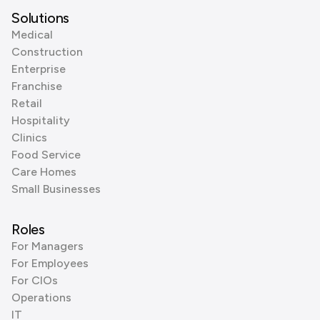
Solutions
Medical
Construction
Enterprise
Franchise
Retail
Hospitality
Clinics
Food Service
Care Homes
Small Businesses
Roles
For Managers
For Employees
For CIOs
Operations
IT