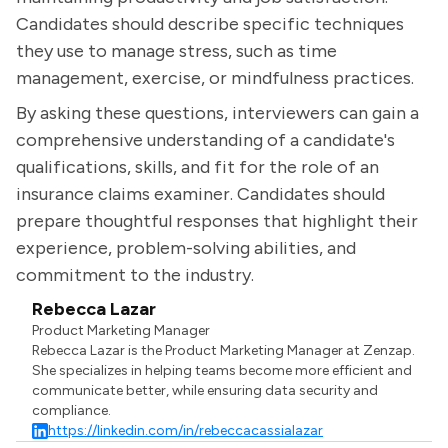
Candidates should describe specific techniques
they use to manage stress, such as time
management, exercise, or mindfulness practices.
By asking these questions, interviewers can gain a
comprehensive understanding of a candidate's
qualifications, skills, and fit for the role of an
insurance claims examiner. Candidates should
prepare thoughtful responses that highlight their
experience, problem-solving abilities, and
commitment to the industry.
Rebecca Lazar
Product Marketing Manager
Rebecca Lazar is the Product Marketing Manager at Zenzap.
She specializes in helping teams become more efficient and
communicate better, while ensuring data security and
compliance.
https://linkedin.com/in/rebeccacassialazar