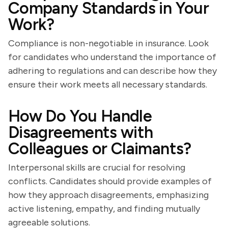
Company Standards in Your
Work?
Compliance is non-negotiable in insurance. Look
for candidates who understand the importance of
adhering to regulations and can describe how they
ensure their work meets all necessary standards.
How Do You Handle
Disagreements with
Colleagues or Claimants?
Interpersonal skills are crucial for resolving
conflicts. Candidates should provide examples of
how they approach disagreements, emphasizing
active listening, empathy, and finding mutually
agreeable solutions.