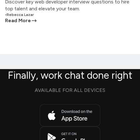
Discover key web developer interview questions to hire
top talent and elevate your team.
•
Rebecca Lazar
Read More
Finally, work chat done right
AVAILABLE FOR ALL DEVICES