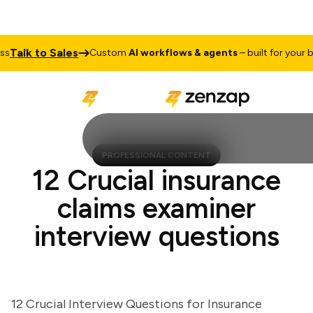
alk to Sales
Custom
AI workflows & agents
– built for your busi
PROFESSIONAL CONTENT
12 Crucial insurance
claims examiner
interview questions
12 Crucial Interview Questions for Insurance