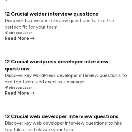
12 Crucial welder interview questions
Discover top welder interview questions to hire the
perfect fit for your team.
•
Rebecca Lazar
Read More
12 Crucial wordpress developer interview
questions
Discover key WordPress developer interview questions to
hire top talent and excel as a manager.
•
Rebecca Lazar
Read More
12 Crucial web developer interview questions
Discover key web developer interview questions to hire
top talent and elevate your team.