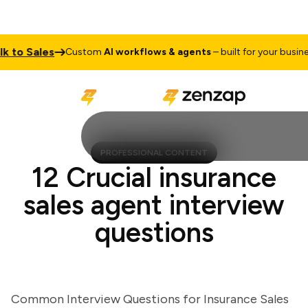
to Sales
T
Custom
AI workflows & agents
– built for your business
PROFESSIONAL CONTENT
12 Crucial insurance
sales agent interview
questions
Common Interview Questions for Insurance Sales