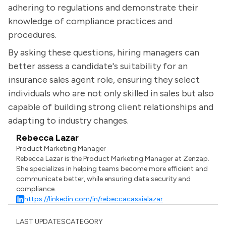
adhering to regulations and demonstrate their
knowledge of compliance practices and
procedures.
By asking these questions, hiring managers can
better assess a candidate's suitability for an
insurance sales agent role, ensuring they select
individuals who are not only skilled in sales but also
capable of building strong client relationships and
adapting to industry changes.
Rebecca Lazar
Product Marketing Manager
Rebecca Lazar is the Product Marketing Manager at Zenzap.
She specializes in helping teams become more efficient and
communicate better, while ensuring data security and
compliance.
https://linkedin.com/in/rebeccacassialazar
LAST UPDATES
CATEGORY