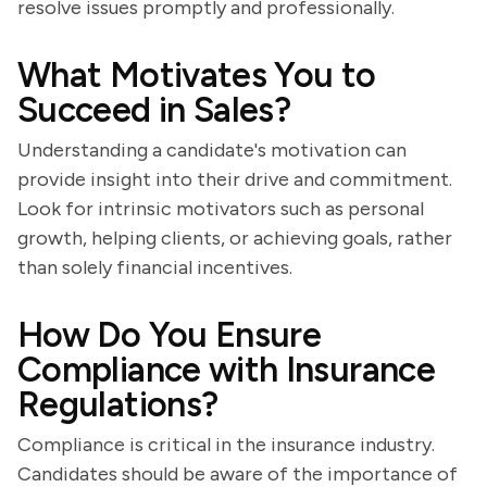
resolve issues promptly and professionally.
What Motivates You to
Succeed in Sales?
Understanding a candidate's motivation can
provide insight into their drive and commitment.
Look for intrinsic motivators such as personal
growth, helping clients, or achieving goals, rather
than solely financial incentives.
How Do You Ensure
Compliance with Insurance
Regulations?
Compliance is critical in the insurance industry.
Candidates should be aware of the importance of