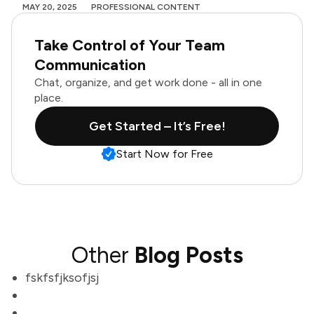
MAY 20, 2025
PROFESSIONAL CONTENT
Take Control of Your Team
Communication
Chat, organize, and get work done - all in one
place.
Get Started – It’s Free!
Start Now for Free
Other
Blog Posts
fskfsfjksofjsj