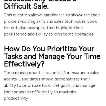
Difficult Sale.
This question allows candidates to showcase their
problem-solving skills and sales techniques. Look
for detailed examples that highlight their
persistence and ability to overcome obstacles.
How Do You Prioritize Your
Tasks and Manage Your Time
Effectively?
Time management is essential for insurance sales
agents. Candidates should demonstrate their
ability to prioritize tasks, set goals, and manage
their schedule efficiently to maximize
productivity.