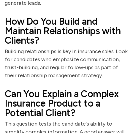
generate leads.
How Do You Build and
Maintain Relationships with
Clients?
Building relationships is key in insurance sales. Look
for candidates who emphasize communication,
trust-building, and regular follow-ups as part of
their relationship management strategy.
Can You Explain a Complex
Insurance Product to a
Potential Client?
This question tests the candidate's ability to
simplify complex information. A good answer will