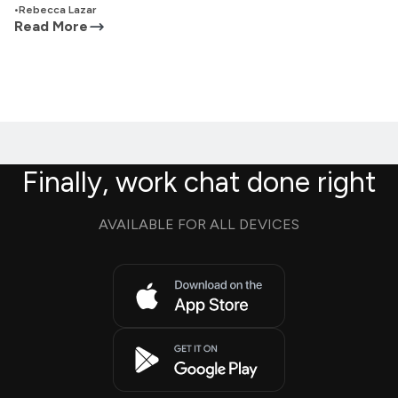
•
Rebecca Lazar
Read More
Finally, work chat done right
AVAILABLE FOR ALL DEVICES