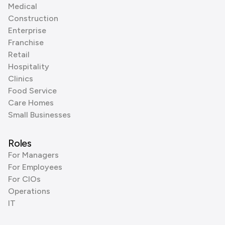
Medical
Construction
Enterprise
Franchise
Retail
Hospitality
Clinics
Food Service
Care Homes
Small Businesses
Roles
For Managers
For Employees
For CIOs
Operations
IT