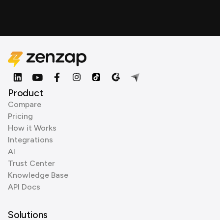
Product
Compare
Pricing
How it Works
Integrations
AI
Trust Center
Knowledge Base
API Docs
Solutions