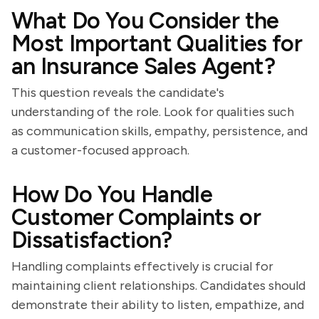
What Do You Consider the
Most Important Qualities for
an Insurance Sales Agent?
This question reveals the candidate's
understanding of the role. Look for qualities such
as communication skills, empathy, persistence, and
a customer-focused approach.
How Do You Handle
Customer Complaints or
Dissatisfaction?
Handling complaints effectively is crucial for
maintaining client relationships. Candidates should
demonstrate their ability to listen, empathize, and