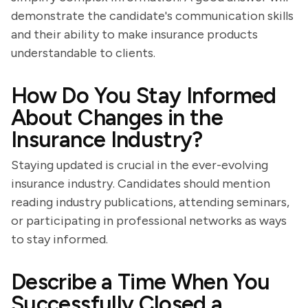
demonstrate the candidate's communication skills
and their ability to make insurance products
understandable to clients.
How Do You Stay Informed
About Changes in the
Insurance Industry?
Staying updated is crucial in the ever-evolving
insurance industry. Candidates should mention
reading industry publications, attending seminars,
or participating in professional networks as ways
to stay informed.
Describe a Time When You
Successfully Closed a