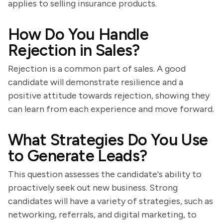
applies to selling insurance products.
How Do You Handle
Rejection in Sales?
Rejection is a common part of sales. A good
candidate will demonstrate resilience and a
positive attitude towards rejection, showing they
can learn from each experience and move forward.
What Strategies Do You Use
to Generate Leads?
This question assesses the candidate's ability to
proactively seek out new business. Strong
candidates will have a variety of strategies, such as
networking, referrals, and digital marketing, to