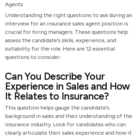
Agents
Understanding the right questions to ask during an
interview for an insurance sales agent position is
crucial for hiring managers. These questions help
assess the candidate's skills, experience, and
suitability for the role. Here are 12 essential
questions to consider:
Can You Describe Your
Experience in Sales and How
It Relates to Insurance?
This question helps gauge the candidate's
background in sales and their understanding of the
insurance industry. Look for candidates who can
clearly articulate their sales experience and how it