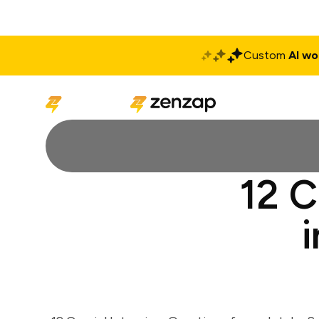
Custom
AI wo
Solutions
Produ
12 C