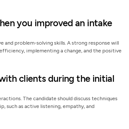
hen you improved an intake
ve and problem-solving skills. A strong response will
nefficiency, implementing a change, and the positive
th clients during the initial
teractions. The candidate should discuss techniques
ip, such as active listening, empathy, and