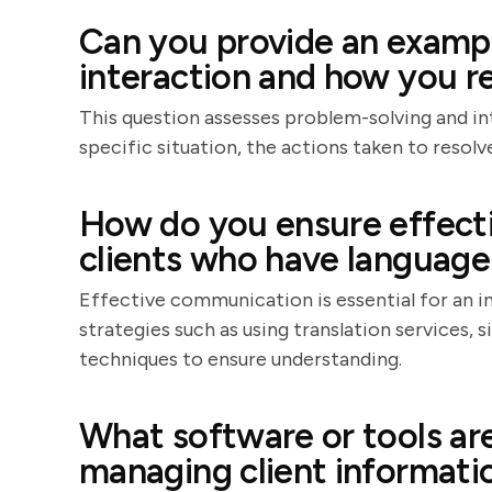
Can you provide an example
interaction and how you re
This question assesses problem-solving and int
specific situation, the actions taken to resol
How do you ensure effect
clients who have language 
Effective communication is essential for an in
strategies such as using translation services, 
techniques to ensure understanding.
What software or tools are
managing client informati