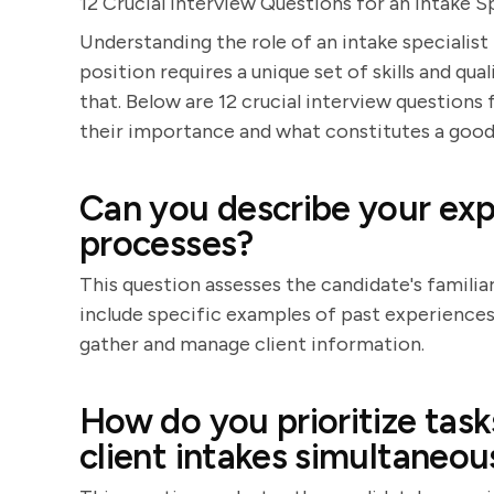
12 Crucial Interview Questions for an Intake Sp
Understanding the role of an intake specialist
position requires a unique set of skills and qua
that. Below are 12 crucial interview questions 
their importance and what constitutes a good
Can you describe your expe
processes?
This question assesses the candidate's familia
include specific examples of past experiences, 
gather and manage client information.
How do you prioritize tas
client intakes simultaneou