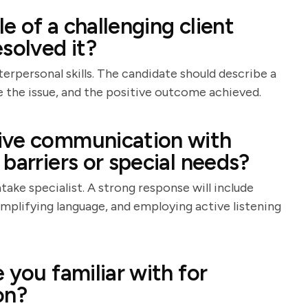
 of a challenging client
solved it?
erpersonal skills. The candidate should describe a
ve the issue, and the positive outcome achieved.
ive communication with
barriers or special needs?
take specialist. A strong response will include
simplifying language, and employing active listening
 you familiar with for
on?