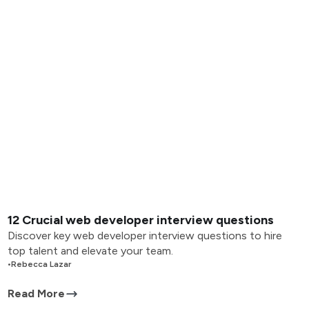
12 Crucial web developer interview questions
Discover key web developer interview questions to hire
top talent and elevate your team.
•
Rebecca Lazar
Read More