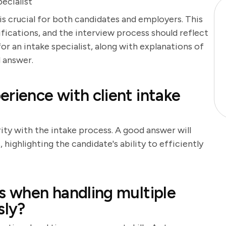
ecialist
 is crucial for both candidates and employers. This
lifications, and the interview process should reflect
for an intake specialist, along with explanations of
 answer.
rience with client intake
rity with the intake process. A good answer will
highlighting the candidate's ability to efficiently
ks when handling multiple
sly?