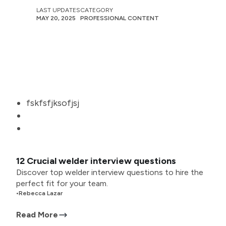
LAST UPDATES
CATEGORY
MAY 20, 2025
PROFESSIONAL CONTENT
fskfsfjksofjsj
12 Crucial welder interview questions
Discover top welder interview questions to hire the
perfect fit for your team.
•
Rebecca Lazar
Read More