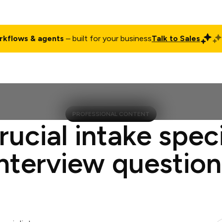
rkflows & agents
– built for your business
Talk to Sales
ct
Pricing
Enterprise
Company
Customers
Login
PROFESSIONAL CONTENT
rucial intake speci
interview question