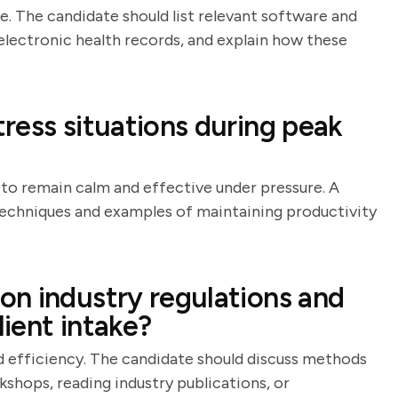
le. The candidate should list relevant software and
electronic health records, and explain how these
ress situations during peak
y to remain calm and effective under pressure. A
echniques and examples of maintaining productivity
n industry regulations and
lient intake?
d efficiency. The candidate should discuss methods
shops, reading industry publications, or