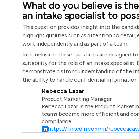
What do you believe is the
an intake specialist to pos
This question provides insight into the candid
highlight qualities such as attention to detail
work independently and as part of a team.
In conclusion, these questions are designed to a
suitability for the role of an intake specialis
demonstrate a strong understanding of the int
the ability to handle confidential information 
Rebecca Lazar
Product Marketing Manager
Rebecca Lazar is the Product Marketin
teams become more efficient and comm
compliance.
https://linkedin.com/in/rebeccacass