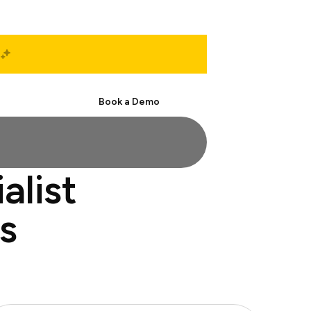
Start Free
Book a Demo
alist
s