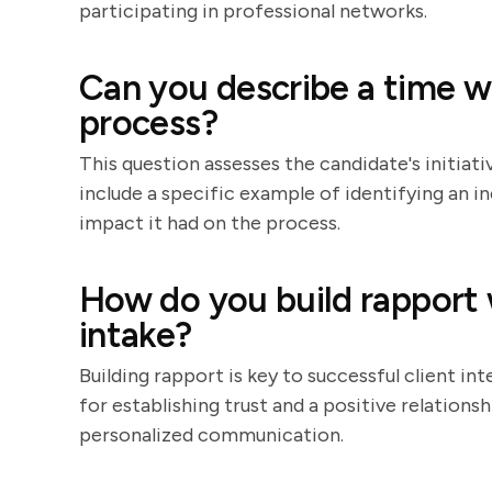
participating in professional networks.
Can you describe a time w
process?
This question assesses the candidate's initiati
include a specific example of identifying an i
impact it had on the process.
How do you build rapport wi
intake?
Building rapport is key to successful client in
for establishing trust and a positive relationsh
personalized communication.