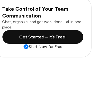
Take Control of Your Team
Communication
Chat, organize, and get work done - all in one
place.
Get Started – It’s Free!
Start Now for Free