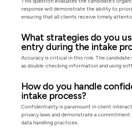
This question evaluates the candidate's organ
response will demonstrate the ability to prio
ensuring that all clients receive timely attenti
What strategies do you us
entry during the intake pr
Accuracy is critical in this role. The candidat
as double-checking information and using soft
How do you handle confide
intake process?
Confidentiality is paramount in client interac
privacy laws and demonstrate a commitment to
data handling practices.