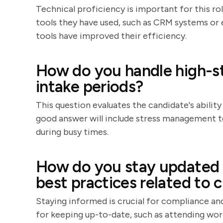
Technical proficiency is important for this ro
tools they have used, such as CRM systems or 
tools have improved their efficiency.
How do you handle high-st
intake periods?
This question evaluates the candidate's abilit
good answer will include stress management t
during busy times.
How do you stay updated o
best practices related to c
Staying informed is crucial for compliance an
for keeping up-to-date, such as attending work