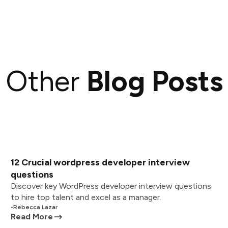
Other
Blog Posts
12 Crucial wordpress developer interview
questions
Discover key WordPress developer interview questions
to hire top talent and excel as a manager.
•
Rebecca Lazar
Read More