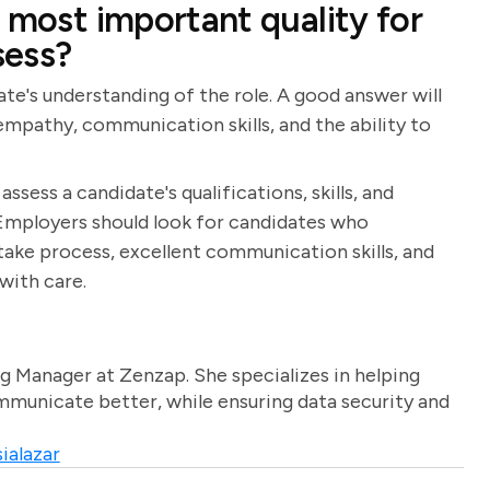
 most important quality for
sess?
ate's understanding of the role. A good answer will
, empathy, communication skills, and the ability to
ssess a candidate's qualifications, skills, and
t. Employers should look for candidates who
ake process, excellent communication skills, and
with care.
g Manager at Zenzap. She specializes in helping
unicate better, while ensuring data security and
ialazar