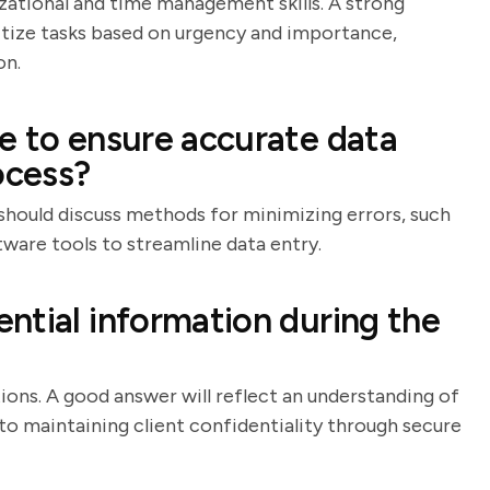
izational and time management skills. A strong
ritize tasks based on urgency and importance,
on.
e to ensure accurate data
ocess?
e should discuss methods for minimizing errors, such
ware tools to streamline data entry.
ntial information during the
tions. A good answer will reflect an understanding of
 maintaining client confidentiality through secure