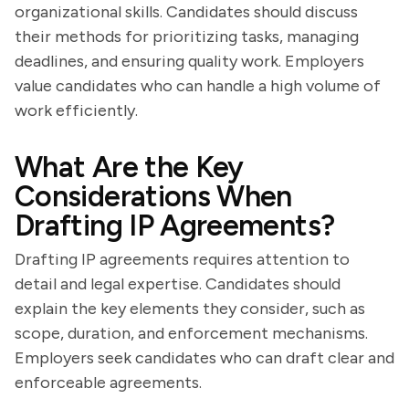
organizational skills. Candidates should discuss
their methods for prioritizing tasks, managing
deadlines, and ensuring quality work. Employers
value candidates who can handle a high volume of
work efficiently.
What Are the Key
Considerations When
Drafting IP Agreements?
Drafting IP agreements requires attention to
detail and legal expertise. Candidates should
explain the key elements they consider, such as
scope, duration, and enforcement mechanisms.
Employers seek candidates who can draft clear and
enforceable agreements.