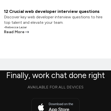
12 Crucial web developer interview questions
Discover key web developer interview questions to hire
top talent and elevate your team.
•
Rebecca Lazar
Read More
Finally, work chat done right
AVAILABLE FOR ALL DEVICES