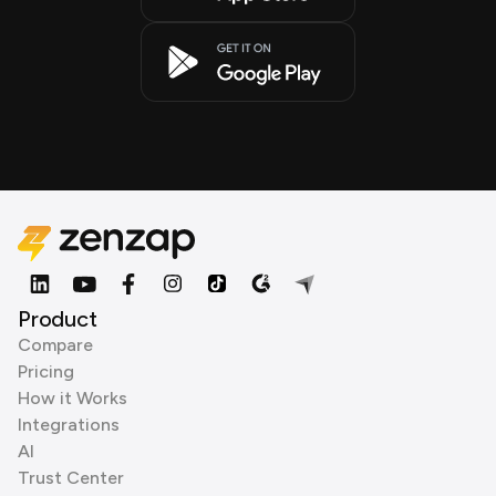
Product
Compare
Pricing
How it Works
Integrations
AI
Trust Center