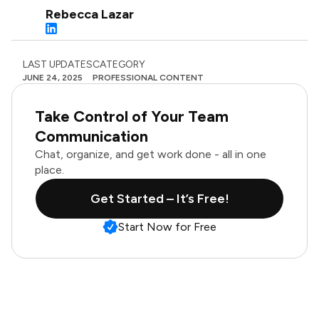
Rebecca Lazar
LAST UPDATES
CATEGORY
JUNE 24, 2025
PROFESSIONAL CONTENT
Take Control of Your Team
Communication
Chat, organize, and get work done - all in one
place.
Get Started – It’s Free!
Start Now for Free