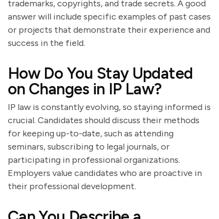
trademarks, copyrights, and trade secrets. A good
answer will include specific examples of past cases
or projects that demonstrate their experience and
success in the field.
How Do You Stay Updated
on Changes in IP Law?
IP law is constantly evolving, so staying informed is
crucial. Candidates should discuss their methods
for keeping up-to-date, such as attending
seminars, subscribing to legal journals, or
participating in professional organizations.
Employers value candidates who are proactive in
their professional development.
Can You Describe a