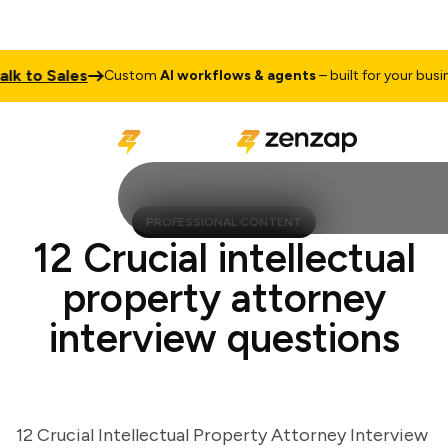
to Sales
Custom
AI workflows & agents
– built for your business
PROFESSIONAL CONTENT
12 Crucial intellectual
property attorney
interview questions
12 Crucial Intellectual Property Attorney Interview