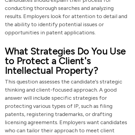
Candidates should explain their process for
conducting thorough searches and analyzing
results. Employers look for attention to detail and
the ability to identify potential issues or
opportunities in patent applications.
What Strategies Do You Use
to Protect a Client's
Intellectual Property?
This question assesses the candidate's strategic
thinking and client-focused approach. A good
answer will include specific strategies for
protecting various types of IP, such as filing
patents, registering trademarks, or drafting
licensing agreements. Employers want candidates
who can tailor their approach to meet client