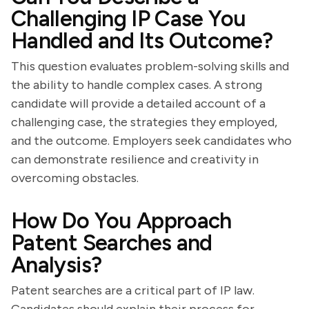
Challenging IP Case You
Handled and Its Outcome?
This question evaluates problem-solving skills and
the ability to handle complex cases. A strong
candidate will provide a detailed account of a
challenging case, the strategies they employed,
and the outcome. Employers seek candidates who
can demonstrate resilience and creativity in
overcoming obstacles.
How Do You Approach
Patent Searches and
Analysis?
Patent searches are a critical part of IP law.