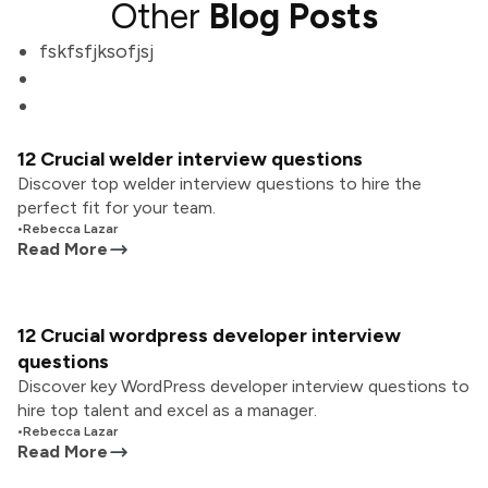
Other
Blog Posts
fskfsfjksofjsj
12 Crucial welder interview questions
Discover top welder interview questions to hire the
perfect fit for your team.
•
Rebecca Lazar
Read More
12 Crucial wordpress developer interview
questions
Discover key WordPress developer interview questions to
hire top talent and excel as a manager.
•
Rebecca Lazar
Read More