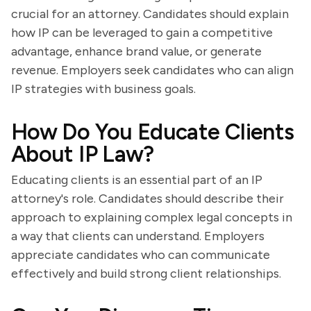
crucial for an attorney. Candidates should explain
how IP can be leveraged to gain a competitive
advantage, enhance brand value, or generate
revenue. Employers seek candidates who can align
IP strategies with business goals.
How Do You Educate Clients
About IP Law?
Educating clients is an essential part of an IP
attorney's role. Candidates should describe their
approach to explaining complex legal concepts in
a way that clients can understand. Employers
appreciate candidates who can communicate
effectively and build strong client relationships.