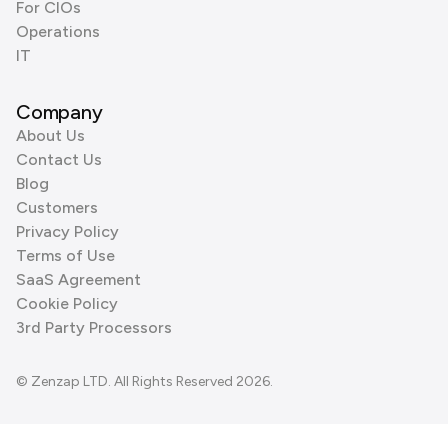
For CIOs
Operations
IT
Company
About Us
Contact Us
Blog
Customers
Privacy Policy
Terms of Use
SaaS Agreement
Cookie Policy
3rd Party Processors
© Zenzap LTD. All Rights Reserved 2026.