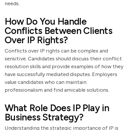
needs.
How Do You Handle
Conflicts Between Clients
Over IP Rights?
Conflicts over IP rights can be complex and
sensitive. Candidates should discuss their conflict
resolution skills and provide examples of how they
have successfully mediated disputes. Employers
value candidates who can maintain
professionalism and find amicable solutions.
What Role Does IP Play in
Business Strategy?
Understanding the strategic importance of IP is