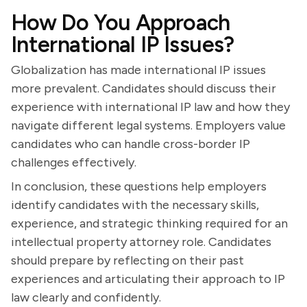
How Do You Approach
International IP Issues?
Globalization has made international IP issues
more prevalent. Candidates should discuss their
experience with international IP law and how they
navigate different legal systems. Employers value
candidates who can handle cross-border IP
challenges effectively.
In conclusion, these questions help employers
identify candidates with the necessary skills,
experience, and strategic thinking required for an
intellectual property attorney role. Candidates
should prepare by reflecting on their past
experiences and articulating their approach to IP
law clearly and confidently.