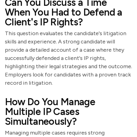
Can You Discuss a Time
When You Had to Defend a
Client's IP Rights?
This question evaluates the candidate's litigation
skills and experience. A strong candidate will
provide a detailed account of a case where they
successfully defended a client's IP rights,
highlighting their legal strategies and the outcome.
Employers look for candidates with a proven track
record in litigation.
How Do You Manage
Multiple IP Cases
Simultaneously?
Managing multiple cases requires strong