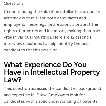
Questions
Understanding the role of an intellectual property
attorney is crucial for both candidates and
employers. These legal professionals protect the
rights of creators and inventors, making their role
vital in various industries. Here are 12 essential
interview questions to help identify the best
candidates for this position.
What Experience Do You
Have in Intellectual Property
Law?
This question assesses the candidate's background
and expertise in IP law. Employers look for
candidates with a solid understanding of patents,