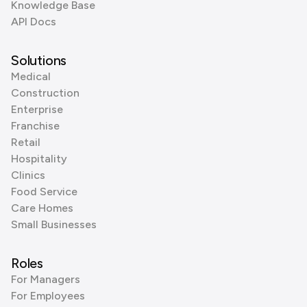
Knowledge Base
API Docs
Solutions
Medical
Construction
Enterprise
Franchise
Retail
Hospitality
Clinics
Food Service
Care Homes
Small Businesses
Roles
For Managers
For Employees