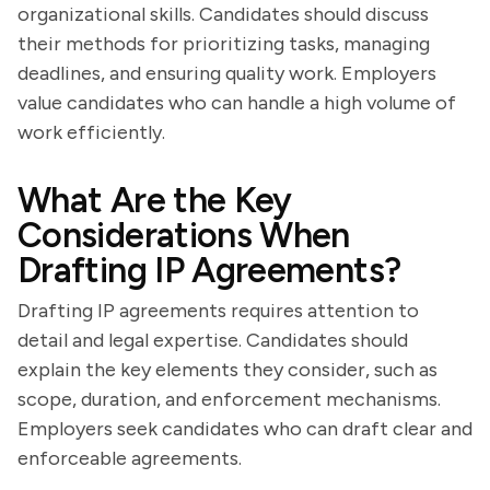
organizational skills. Candidates should discuss
their methods for prioritizing tasks, managing
deadlines, and ensuring quality work. Employers
value candidates who can handle a high volume of
work efficiently.
What Are the Key
Considerations When
Drafting IP Agreements?
Drafting IP agreements requires attention to
detail and legal expertise. Candidates should
explain the key elements they consider, such as
scope, duration, and enforcement mechanisms.
Employers seek candidates who can draft clear and
enforceable agreements.