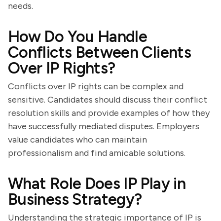
needs.
How Do You Handle
Conflicts Between Clients
Over IP Rights?
Conflicts over IP rights can be complex and
sensitive. Candidates should discuss their conflict
resolution skills and provide examples of how they
have successfully mediated disputes. Employers
value candidates who can maintain
professionalism and find amicable solutions.
What Role Does IP Play in
Business Strategy?
Understanding the strategic importance of IP is