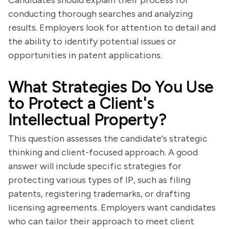
Candidates should explain their process for
conducting thorough searches and analyzing
results. Employers look for attention to detail and
the ability to identify potential issues or
opportunities in patent applications.
What Strategies Do You Use
to Protect a Client's
Intellectual Property?
This question assesses the candidate's strategic
thinking and client-focused approach. A good
answer will include specific strategies for
protecting various types of IP, such as filing
patents, registering trademarks, or drafting
licensing agreements. Employers want candidates
who can tailor their approach to meet client