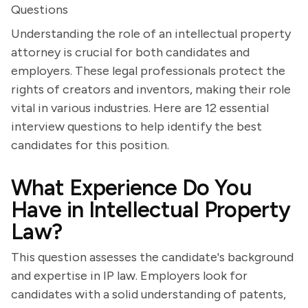
Questions
Understanding the role of an intellectual property
attorney is crucial for both candidates and
employers. These legal professionals protect the
rights of creators and inventors, making their role
vital in various industries. Here are 12 essential
interview questions to help identify the best
candidates for this position.
What Experience Do You
Have in Intellectual Property
Law?
This question assesses the candidate's background
and expertise in IP law. Employers look for
candidates with a solid understanding of patents,