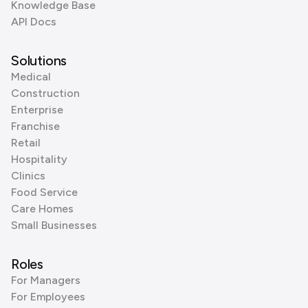
Knowledge Base
API Docs
Solutions
Medical
Construction
Enterprise
Franchise
Retail
Hospitality
Clinics
Food Service
Care Homes
Small Businesses
Roles
For Managers
For Employees