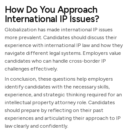
How Do You Approach
International IP Issues?
Globalization has made international IP issues
more prevalent. Candidates should discuss their
experience with international IP law and how they
navigate different legal systems. Employers value
candidates who can handle cross-border IP
challenges effectively.
In conclusion, these questions help employers
identify candidates with the necessary skills,
experience, and strategic thinking required for an
intellectual property attorney role. Candidates
should prepare by reflecting on their past
experiences and articulating their approach to IP
law clearly and confidently.