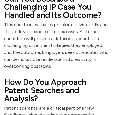
Challenging IP Case You
Handled and Its Outcome?
This question evaluates problem-solving skills and
the ability to handle complex cases. A strong
candidate will provide a detailed account of a
challenging case, the strategies they employed,
and the outcome. Employers seek candidates who
can demonstrate resilience and creativity in
overcoming obstacles.
How Do You Approach
Patent Searches and
Analysis?
Patent searches are a critical part of IP law.