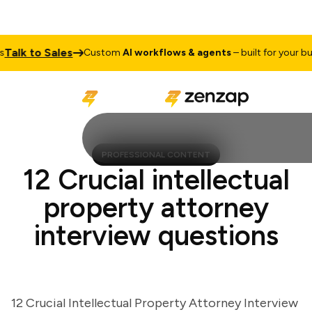
lk to Sales
Custom
AI workflows & agents
– built for your busin
PROFESSIONAL CONTENT
12 Crucial intellectual
property attorney
interview questions
12 Crucial Intellectual Property Attorney Interview