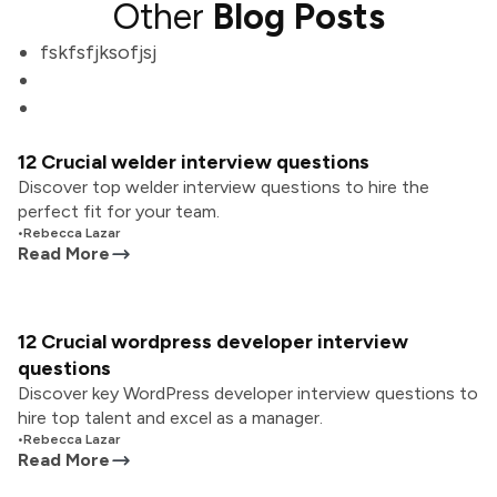
Other
Blog Posts
fskfsfjksofjsj
12 Crucial welder interview questions
Discover top welder interview questions to hire the
perfect fit for your team.
•
Rebecca Lazar
Read More
12 Crucial wordpress developer interview
questions
Discover key WordPress developer interview questions to
hire top talent and excel as a manager.
•
Rebecca Lazar
Read More