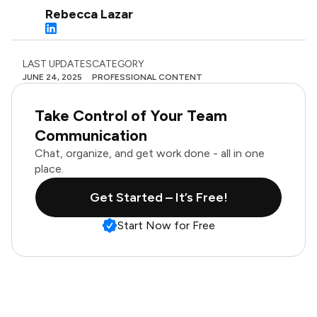
Rebecca Lazar
LAST UPDATES
CATEGORY
JUNE 24, 2025
PROFESSIONAL CONTENT
Take Control of Your Team
Communication
Chat, organize, and get work done - all in one
place.
Get Started – It’s Free!
Start Now for Free