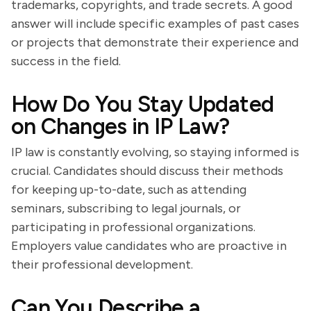
trademarks, copyrights, and trade secrets. A good
answer will include specific examples of past cases
or projects that demonstrate their experience and
success in the field.
How Do You Stay Updated
on Changes in IP Law?
IP law is constantly evolving, so staying informed is
crucial. Candidates should discuss their methods
for keeping up-to-date, such as attending
seminars, subscribing to legal journals, or
participating in professional organizations.
Employers value candidates who are proactive in
their professional development.
Can You Describe a