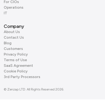
For CIOs
Operations
IT
Company
About Us
Contact Us
Blog
Customers
Privacy Policy
Terms of Use
SaaS Agreement
Cookie Policy
3rd Party Processors
© Zenzap LTD. All Rights Reserved 2026.