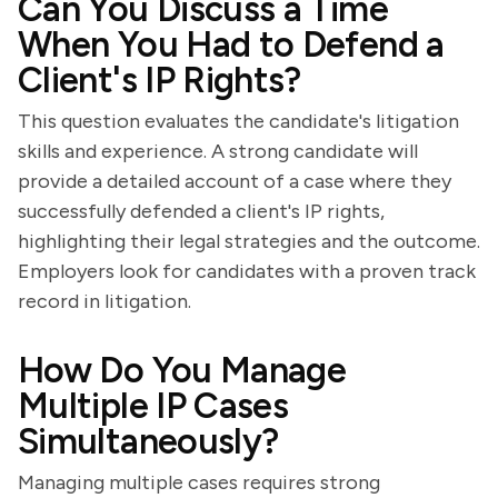
Can You Discuss a Time
When You Had to Defend a
Client's IP Rights?
This question evaluates the candidate's litigation
skills and experience. A strong candidate will
provide a detailed account of a case where they
successfully defended a client's IP rights,
highlighting their legal strategies and the outcome.
Employers look for candidates with a proven track
record in litigation.
How Do You Manage
Multiple IP Cases
Simultaneously?
Managing multiple cases requires strong