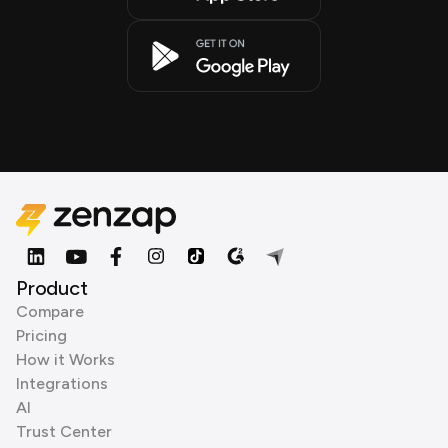
Product
Compare
Pricing
How it Works
Integrations
AI
Trust Center