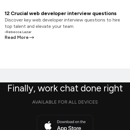
12 Crucial web developer interview questions
Discover key web developer interview questions to hire
top talent and elevate your team.
•
Rebecca Lazar
Read More
Finally, work chat done right
AVAILABLE FOR ALL DEVICES