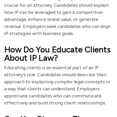
crucial for an attorney. Candidates should explain
how IP can be leveraged to gain a competitive
advantage, enhance brand value, or generate
revenue. Employers seek candidates who can align
IP strategies with business goals.
How Do You Educate Clients
About IP Law?
Educating clients is an essential part of an IP
attorney's role. Candidates should describe their
approach to explaining complex legal concepts in
a way that clients can understand. Employers
appreciate candidates who can communicate
effectively and build strong client relationships.