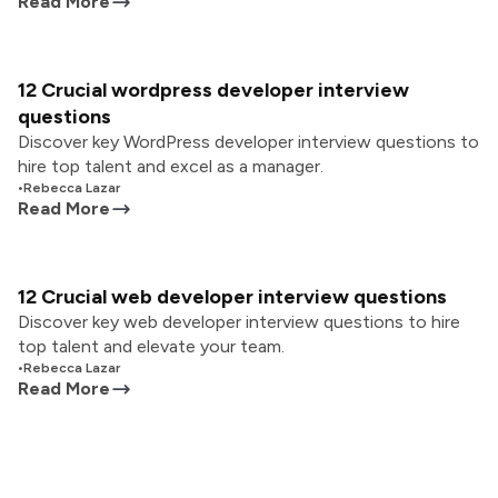
Read More
12 Crucial wordpress developer interview
questions
Discover key WordPress developer interview questions to
hire top talent and excel as a manager.
•
Rebecca Lazar
Read More
12 Crucial web developer interview questions
Discover key web developer interview questions to hire
top talent and elevate your team.
•
Rebecca Lazar
Read More