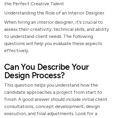
the Perfect Creative Talent
Understanding the Role of an Interior Designer
When hiring an interior designer, it's crucial to
assess their creativity, technical skills, and ability
to understand client needs. The following
questions will help you evaluate these aspects
effectively.
Can You Describe Your
Design Process?
This question helps you understand how the
candidate approaches a project from start to
finish. A good answer should include initial client
consultations, concept development, design
execution, and final adjustments. Look for a