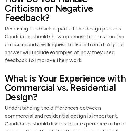
Criticism or Negative
Feedback?
Receiving feedback is part of the design process.
Candidates should show openness to constructive
criticism and a willingness to learn from it. A good
answer will include examples of how they used
feedback to improve their work.
What is Your Experience with
Commercial vs. Residential
Design?
Understanding the differences between
commercial and residential design is important.
Candidates should discuss their experience in both