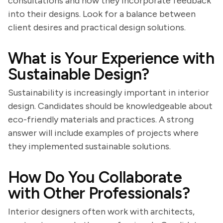
consultations and how they incorporate feedback
into their designs. Look for a balance between
client desires and practical design solutions.
What is Your Experience with
Sustainable Design?
Sustainability is increasingly important in interior
design. Candidates should be knowledgeable about
eco-friendly materials and practices. A strong
answer will include examples of projects where
they implemented sustainable solutions.
How Do You Collaborate
with Other Professionals?
Interior designers often work with architects,