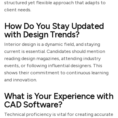
structured yet flexible approach that adapts to
client needs.
How Do You Stay Updated
with Design Trends?
Interior design is a dynamic field, and staying
current is essential. Candidates should mention
reading design magazines, attending industry
events, or following influential designers. This
shows their commitment to continuous learning
and innovation.
What is Your Experience with
CAD Software?
Technical proficiency is vital for creating accurate