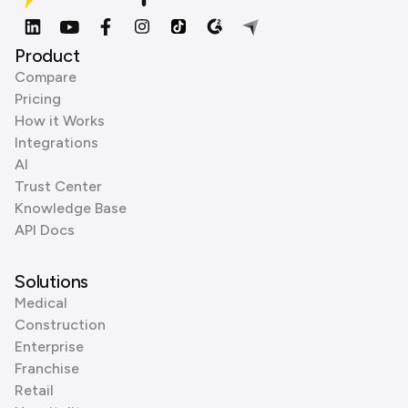
Product
Compare
Pricing
How it Works
Integrations
AI
Trust Center
Knowledge Base
API Docs
Solutions
Medical
Construction
Enterprise
Franchise
Retail