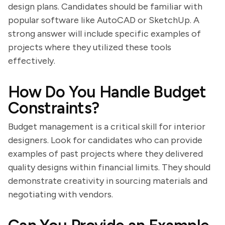
design plans. Candidates should be familiar with
popular software like AutoCAD or SketchUp. A
strong answer will include specific examples of
projects where they utilized these tools
effectively.
How Do You Handle Budget
Constraints?
Budget management is a critical skill for interior
designers. Look for candidates who can provide
examples of past projects where they delivered
quality designs within financial limits. They should
demonstrate creativity in sourcing materials and
negotiating with vendors.