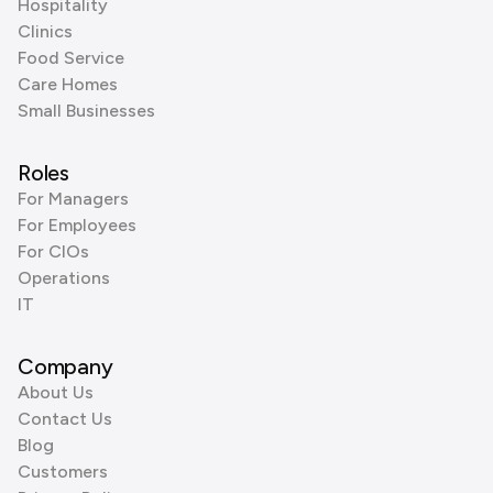
Hospitality
Clinics
Food Service
Care Homes
Small Businesses
Roles
For Managers
For Employees
For CIOs
Operations
IT
Company
About Us
Contact Us
Blog
Customers