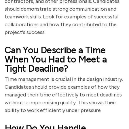
contractors, and other professionals. Candidates
should demonstrate strong communication and
teamwork skills. Look for examples of successful
collaborations and how they contributed to the
project's success.
Can You Describe a Time
When You Had to Meet a
Tight Deadline?
Time management is crucial in the design industry.
Candidates should provide examples of how they
managed their time effectively to meet deadlines
without compromising quality. This shows their
ability to work efficiently under pressure.
How Do You Handle