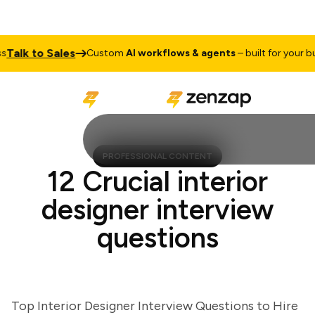
lk to Sales
Custom
AI workflows & agents
– built for your busin
PROFESSIONAL CONTENT
12 Crucial interior
designer interview
questions
Top Interior Designer Interview Questions to Hire