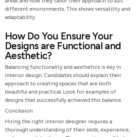
areas and how they tailor their approach to suit
different environments. This shows versatility and
adaptability.
How Do You Ensure Your
Designs are Functional and
Aesthetic?
Balancing functionality and aesthetics is key in
interior design. Candidates should explain their
approach to creating spaces that are both
beautiful and practical. Look for examples of
designs that successfully achieved this balance.
Conclusion
Hiring the right interior designer requires a
thorough understanding of their skills, experience,