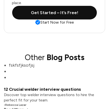
place.
Get Started – It’s Free!
Start Now for Free
Other
Blog Posts
fskfsfjksofjsj
12 Crucial welder interview questions
Discover top welder interview questions to hire the
perfect fit for your team.
•
Rebecca Lazar