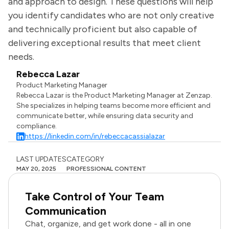
and approach to design. These questions will help
you identify candidates who are not only creative
and technically proficient but also capable of
delivering exceptional results that meet client
needs.
Rebecca Lazar
Product Marketing Manager
Rebecca Lazar is the Product Marketing Manager at Zenzap.
She specializes in helping teams become more efficient and
communicate better, while ensuring data security and
compliance.
https://linkedin.com/in/rebeccacassialazar
LAST UPDATES
CATEGORY
MAY 20, 2025
PROFESSIONAL CONTENT
Take Control of Your Team
Communication
Chat, organize, and get work done - all in one