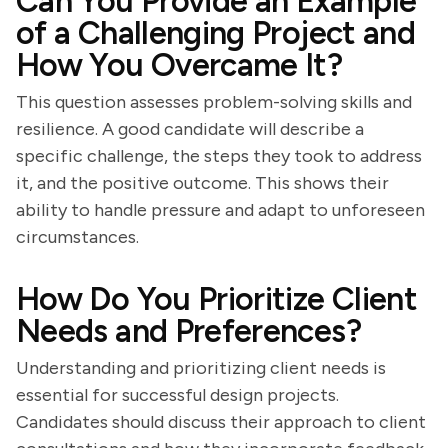
Can You Provide an Example
of a Challenging Project and
How You Overcame It?
This question assesses problem-solving skills and
resilience. A good candidate will describe a
specific challenge, the steps they took to address
it, and the positive outcome. This shows their
ability to handle pressure and adapt to unforeseen
circumstances.
How Do You Prioritize Client
Needs and Preferences?
Understanding and prioritizing client needs is
essential for successful design projects.
Candidates should discuss their approach to client