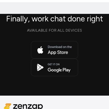
Finally, work chat done right
AVAILABLE FOR ALL DEVICES