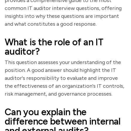
provides a comprehensive guide to the most
common IT auditor interview questions, offering
insights into why these questions are important
and what constitutes a good response.
What is the role of an IT
auditor?
This question assesses your understanding of the
position. A good answer should highlight the IT
auditor's responsibility to evaluate and improve
the effectiveness of an organization's IT controls,
risk management, and governance processes.
Can you explain the
difference between internal
and external audits?