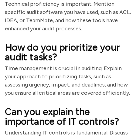
Technical proficiency is important. Mention
specific audit software you have used, such as ACL,
IDEA, or TeamMate, and how these tools have
enhanced your audit processes.
How do you prioritize your
audit tasks?
Time management is crucial in auditing. Explain
your approach to prioritizing tasks, such as
assessing urgency, impact, and deadlines, and how
you ensure all critical areas are covered efficiently.
Can you explain the
importance of IT controls?
Understanding IT controls is fundamental. Discuss