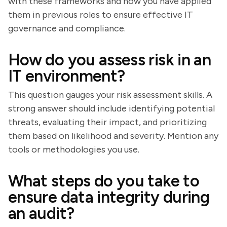
with these frameworks and how you have applied
them in previous roles to ensure effective IT
governance and compliance.
How do you assess risk in an
IT environment?
This question gauges your risk assessment skills. A
strong answer should include identifying potential
threats, evaluating their impact, and prioritizing
them based on likelihood and severity. Mention any
tools or methodologies you use.
What steps do you take to
ensure data integrity during
an audit?