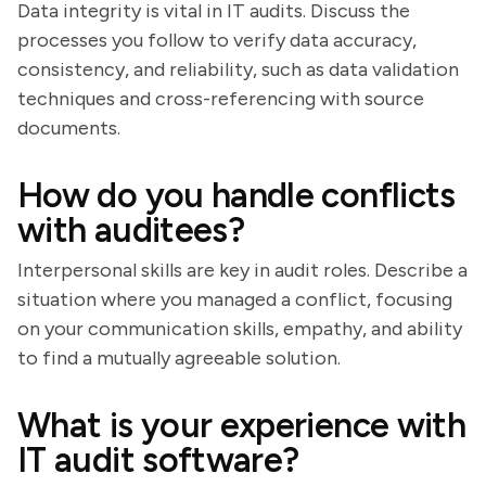
Data integrity is vital in IT audits. Discuss the
processes you follow to verify data accuracy,
consistency, and reliability, such as data validation
techniques and cross-referencing with source
documents.
How do you handle conflicts
with auditees?
Interpersonal skills are key in audit roles. Describe a
situation where you managed a conflict, focusing
on your communication skills, empathy, and ability
to find a mutually agreeable solution.
What is your experience with
IT audit software?