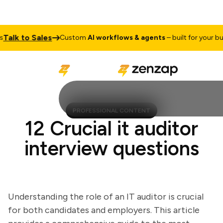
lk to Sales
Custom
AI workflows & agents
– built for your busin
PROFESSIONAL CONTENT
12 Crucial it auditor
interview questions
Understanding the role of an IT auditor is crucial
for both candidates and employers. This article