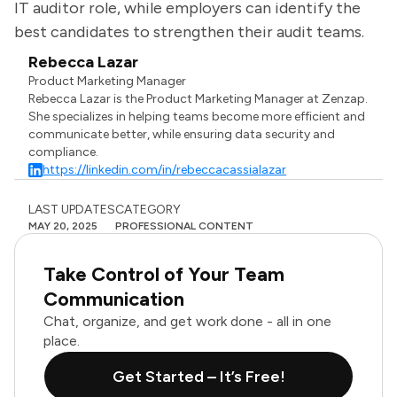
IT auditor role, while employers can identify the
best candidates to strengthen their audit teams.
Rebecca Lazar
Product Marketing Manager
Rebecca Lazar is the Product Marketing Manager at Zenzap.
She specializes in helping teams become more efficient and
communicate better, while ensuring data security and
compliance.
https://linkedin.com/in/rebeccacassialazar
LAST UPDATES
CATEGORY
MAY 20, 2025
PROFESSIONAL CONTENT
Take Control of Your Team
Communication
Chat, organize, and get work done - all in one
place.
Get Started – It’s Free!