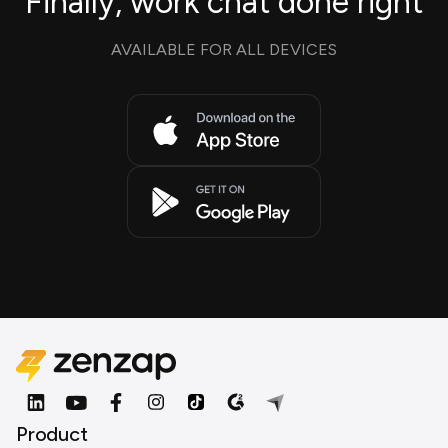
Finally, work chat done right
AVAILABLE FOR ALL DEVICES
Product