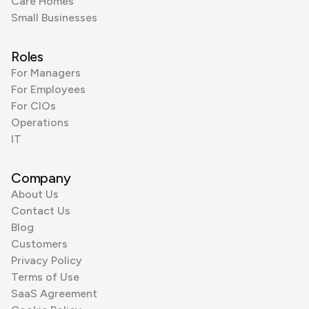
Care Homes
Small Businesses
Roles
For Managers
For Employees
For CIOs
Operations
IT
Company
About Us
Contact Us
Blog
Customers
Privacy Policy
Terms of Use
SaaS Agreement