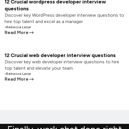
12 Crucial wordpress developer interview
questions
Discover key WordPress developer interview questions to
hire top talent and excel as a manager.
•
Rebecca Lazar
Read More
12 Crucial web developer interview questions
Discover key web developer interview questions to hire
top talent and elevate your team.
•
Rebecca Lazar
Read More