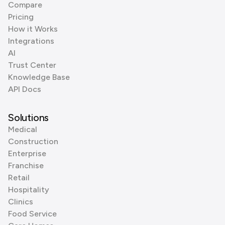
Compare
Pricing
How it Works
Integrations
AI
Trust Center
Knowledge Base
API Docs
Solutions
Medical
Construction
Enterprise
Franchise
Retail
Hospitality
Clinics
Food Service