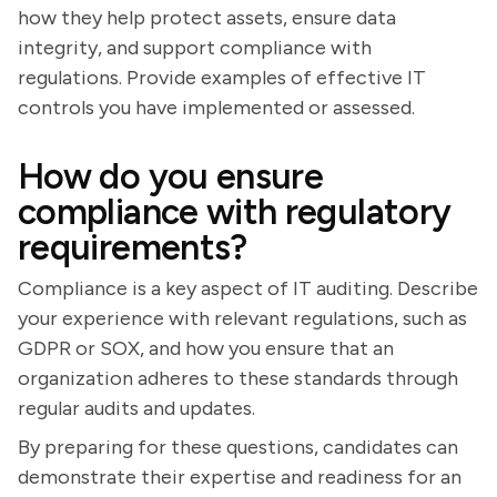
how they help protect assets, ensure data
integrity, and support compliance with
regulations. Provide examples of effective IT
controls you have implemented or assessed.
How do you ensure
compliance with regulatory
requirements?
Compliance is a key aspect of IT auditing. Describe
your experience with relevant regulations, such as
GDPR or SOX, and how you ensure that an
organization adheres to these standards through
regular audits and updates.
By preparing for these questions, candidates can
demonstrate their expertise and readiness for an