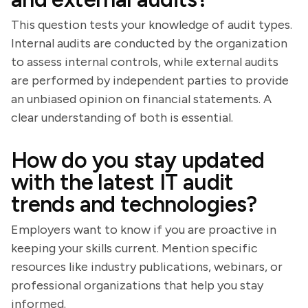
This question tests your knowledge of audit types.
Internal audits are conducted by the organization
to assess internal controls, while external audits
are performed by independent parties to provide
an unbiased opinion on financial statements. A
clear understanding of both is essential.
How do you stay updated
with the latest IT audit
trends and technologies?
Employers want to know if you are proactive in
keeping your skills current. Mention specific
resources like industry publications, webinars, or
professional organizations that help you stay
informed.