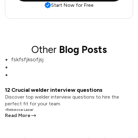
Start Now for Free
Other
Blog Posts
fskfsfjksofjsj
12 Crucial welder interview questions
Discover top welder interview questions to hire the
perfect fit for your team.
•
Rebecca Lazar
Read More