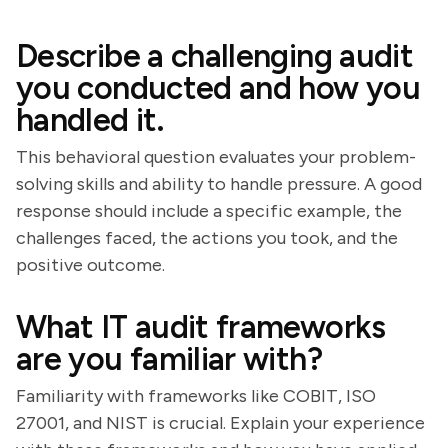
Describe a challenging audit
you conducted and how you
handled it.
This behavioral question evaluates your problem-
solving skills and ability to handle pressure. A good
response should include a specific example, the
challenges faced, the actions you took, and the
positive outcome.
What IT audit frameworks
are you familiar with?
Familiarity with frameworks like COBIT, ISO
27001, and NIST is crucial. Explain your experience