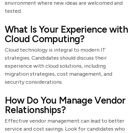
environment where new ideas are welcomed and
tested.
What Is Your Experience with
Cloud Computing?
Cloud technology is integral to modern IT
strategies. Candidates should discuss their
experience with cloud solutions, including
migration strategies, cost management, and
security considerations.
How Do You Manage Vendor
Relationships?
Effective vendor management can lead to better
service and cost savings. Look for candidates who