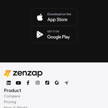
Product
Compare
Pricing
How it Works