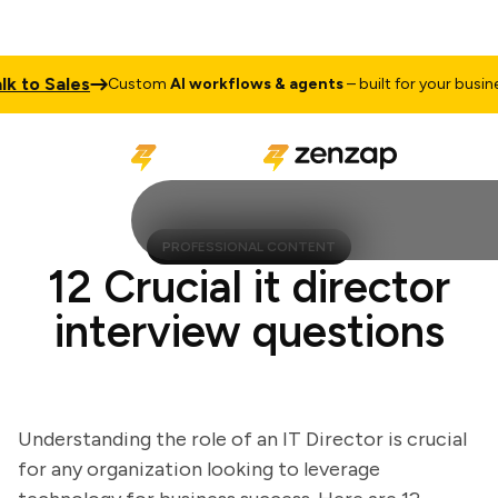
to Sales
T
Custom
AI workflows & agents
– built for your business
PROFESSIONAL CONTENT
12 Crucial it director
interview questions
Understanding the role of an IT Director is crucial
for any organization looking to leverage