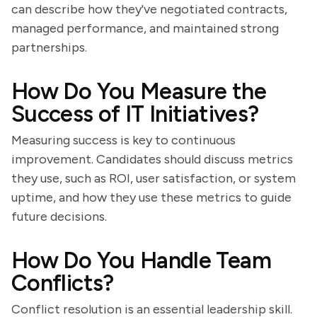
can describe how they've negotiated contracts,
managed performance, and maintained strong
partnerships.
How Do You Measure the
Success of IT Initiatives?
Measuring success is key to continuous
improvement. Candidates should discuss metrics
they use, such as ROI, user satisfaction, or system
uptime, and how they use these metrics to guide
future decisions.
How Do You Handle Team
Conflicts?
Conflict resolution is an essential leadership skill.