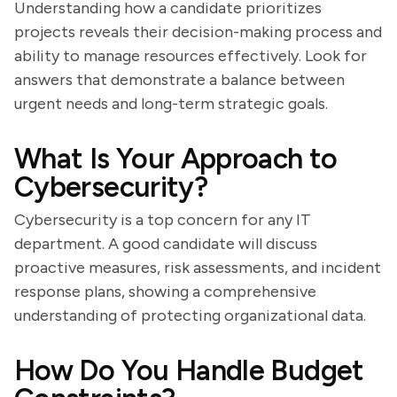
Understanding how a candidate prioritizes
projects reveals their decision-making process and
ability to manage resources effectively. Look for
answers that demonstrate a balance between
urgent needs and long-term strategic goals.
What Is Your Approach to
Cybersecurity?
Cybersecurity is a top concern for any IT
department. A good candidate will discuss
proactive measures, risk assessments, and incident
response plans, showing a comprehensive
understanding of protecting organizational data.
How Do You Handle Budget