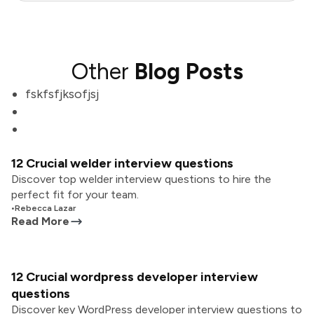
Other
Blog Posts
fskfsfjksofjsj
12 Crucial welder interview questions
Discover top welder interview questions to hire the
perfect fit for your team.
•
Rebecca Lazar
Read More
12 Crucial wordpress developer interview
questions
Discover key WordPress developer interview questions to