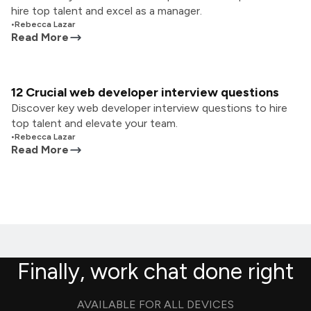
hire top talent and excel as a manager.
•
Rebecca Lazar
Read More
12 Crucial web developer interview questions
Discover key web developer interview questions to hire
top talent and elevate your team.
•
Rebecca Lazar
Read More
Finally, work chat done right
AVAILABLE FOR ALL DEVICES