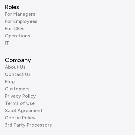
Roles
For Managers
For Employees
For CIOs
Operations
IT
Company
About Us
Contact Us
Blog
Customers
Privacy Policy
Terms of Use
SaaS Agreement
Cookie Policy
3rd Party Processors