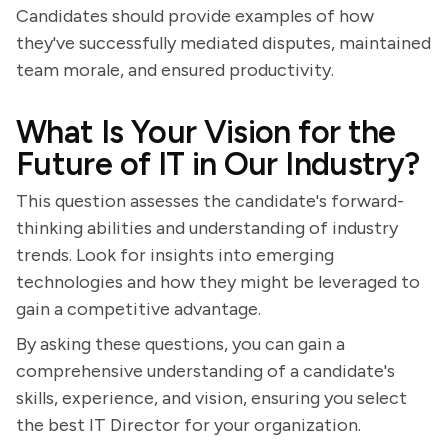
Candidates should provide examples of how
they've successfully mediated disputes, maintained
team morale, and ensured productivity.
What Is Your Vision for the
Future of IT in Our Industry?
This question assesses the candidate's forward-
thinking abilities and understanding of industry
trends. Look for insights into emerging
technologies and how they might be leveraged to
gain a competitive advantage.
By asking these questions, you can gain a
comprehensive understanding of a candidate's
skills, experience, and vision, ensuring you select
the best IT Director for your organization.