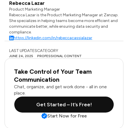
Rebecca Lazar
Product Marketing Manager
Rebecca Lazar is the Product Marketing Manager at Zenzap.
She specializes in helping teams become more efficient and
communicate better, while ensuring data security and
compliance.
https://linkedin.com/in/rebeccacassialazar
LAST UPDATES
CATEGORY
JUNE 24, 2025
PROFESSIONAL CONTENT
Take Control of Your Team
Communication
Chat, organize, and get work done - all in one
place.
Get Started – It’s Free!
Start Now for Free