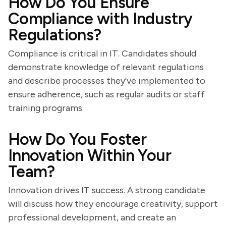
How Do You Ensure
Compliance with Industry
Regulations?
Compliance is critical in IT. Candidates should
demonstrate knowledge of relevant regulations
and describe processes they've implemented to
ensure adherence, such as regular audits or staff
training programs.
How Do You Foster
Innovation Within Your
Team?
Innovation drives IT success. A strong candidate
will discuss how they encourage creativity, support
professional development, and create an