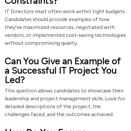
Constraints?
IT Directors must often work within tight budgets.
Candidates should provide examples of how
they've maximized resources, negotiated with
vendors, or implemented cost-saving technologies
without compromising quality.
Can You Give an Example of
a Successful IT Project You
Led?
This question allows candidates to showcase their
leadership and project management skills. Look for
detailed descriptions of the project, the
challenges faced, and the outcomes achieved.