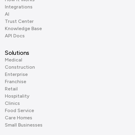
Integrations
AI
Trust Center
Knowledge Base
API Docs
Solutions
Medical
Construction
Enterprise
Franchise
Retail
Hospitality
Clinics
Food Service
Care Homes
Small Businesses