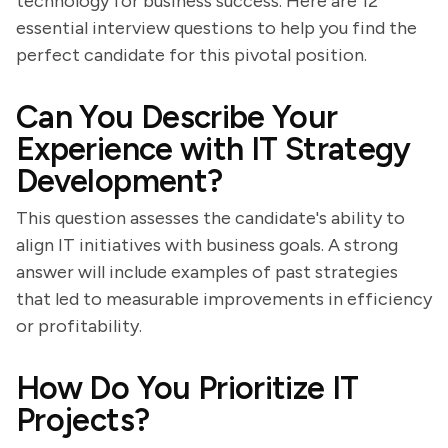
technology for business success. Here are 12
essential interview questions to help you find the
perfect candidate for this pivotal position.
Can You Describe Your
Experience with IT Strategy
Development?
This question assesses the candidate's ability to
align IT initiatives with business goals. A strong
answer will include examples of past strategies
that led to measurable improvements in efficiency
or profitability.
How Do You Prioritize IT
Projects?