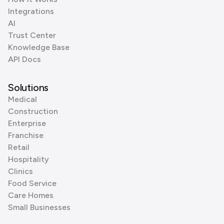
Integrations
AI
Trust Center
Knowledge Base
API Docs
Solutions
Medical
Construction
Enterprise
Franchise
Retail
Hospitality
Clinics
Food Service
Care Homes
Small Businesses