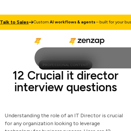
k to Sales
Custom
AI workflows & agents
– built for your busine
PROFESSIONAL CONTENT
12 Crucial it director
interview questions
Understanding the role of an IT Director is crucial
for any organization looking to leverage