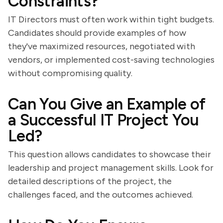
Constraints?
IT Directors must often work within tight budgets.
Candidates should provide examples of how
they've maximized resources, negotiated with
vendors, or implemented cost-saving technologies
without compromising quality.
Can You Give an Example of
a Successful IT Project You
Led?
This question allows candidates to showcase their
leadership and project management skills. Look for
detailed descriptions of the project, the
challenges faced, and the outcomes achieved.