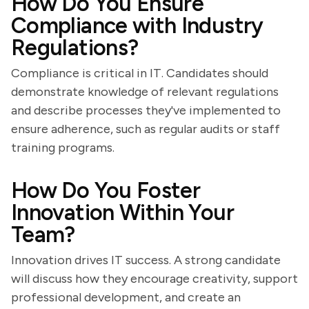
How Do You Ensure
Compliance with Industry
Regulations?
Compliance is critical in IT. Candidates should
demonstrate knowledge of relevant regulations
and describe processes they've implemented to
ensure adherence, such as regular audits or staff
training programs.
How Do You Foster
Innovation Within Your
Team?
Innovation drives IT success. A strong candidate
will discuss how they encourage creativity, support
professional development, and create an