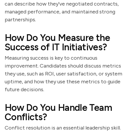
can describe how they've negotiated contracts,
managed performance, and maintained strong
partnerships.
How Do You Measure the
Success of IT Initiatives?
Measuring success is key to continuous
improvement. Candidates should discuss metrics
they use, such as ROI, user satisfaction, or system
uptime, and how they use these metrics to guide
future decisions.
How Do You Handle Team
Conflicts?
Conflict resolution is an essential leadership skill.