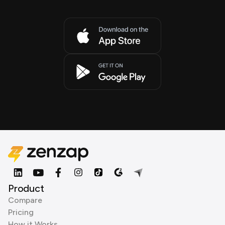
Product
Compare
Pricing
How it Works