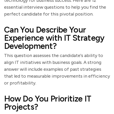
technology for business success. Here are 12
essential interview questions to help you find the
perfect candidate for this pivotal position.
Can You Describe Your
Experience with IT Strategy
Development?
This question assesses the candidate's ability to
align IT initiatives with business goals. A strong
answer will include examples of past strategies
that led to measurable improvements in efficiency
or profitability.
How Do You Prioritize IT
Projects?