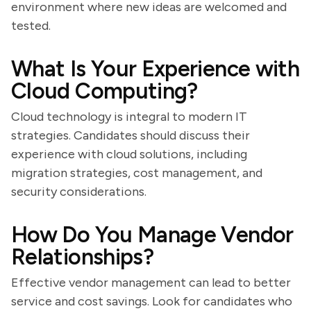
environment where new ideas are welcomed and
tested.
What Is Your Experience with
Cloud Computing?
Cloud technology is integral to modern IT
strategies. Candidates should discuss their
experience with cloud solutions, including
migration strategies, cost management, and
security considerations.
How Do You Manage Vendor
Relationships?
Effective vendor management can lead to better
service and cost savings. Look for candidates who