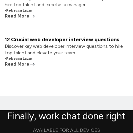
hire top talent and excel as a manager.
•
Rebecca Lazar
Read More
12 Crucial web developer interview questions
Discover key web developer interview questions to hire
top talent and elevate your team.
•
Rebecca Lazar
Read More
Finally, work chat done right
AVAILABLE FOR ALL DEVICES