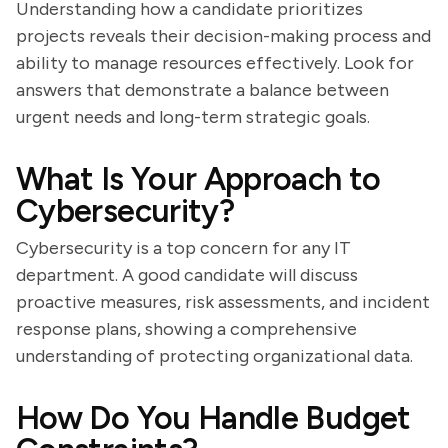
Understanding how a candidate prioritizes
projects reveals their decision-making process and
ability to manage resources effectively. Look for
answers that demonstrate a balance between
urgent needs and long-term strategic goals.
What Is Your Approach to
Cybersecurity?
Cybersecurity is a top concern for any IT
department. A good candidate will discuss
proactive measures, risk assessments, and incident
response plans, showing a comprehensive
understanding of protecting organizational data.
How Do You Handle Budget