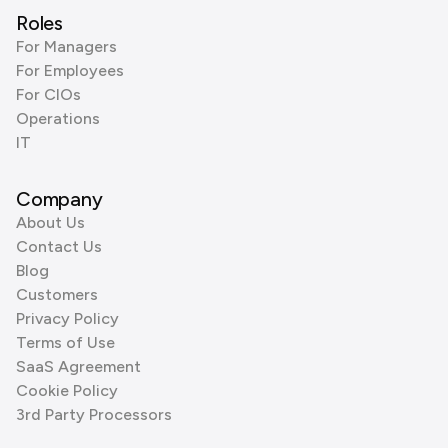
Roles
For Managers
For Employees
For CIOs
Operations
IT
Company
About Us
Contact Us
Blog
Customers
Privacy Policy
Terms of Use
SaaS Agreement
Cookie Policy
3rd Party Processors