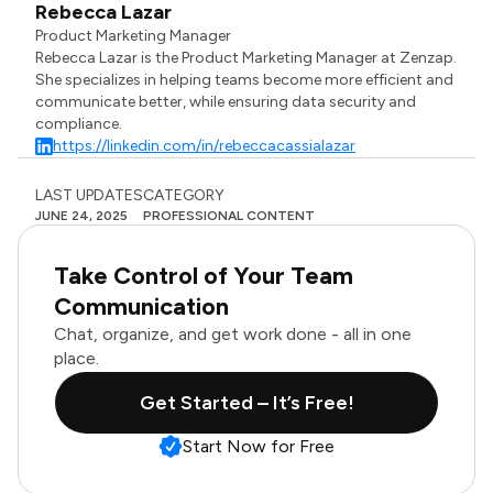
Rebecca Lazar
Product Marketing Manager
Rebecca Lazar is the Product Marketing Manager at Zenzap.
She specializes in helping teams become more efficient and
communicate better, while ensuring data security and
compliance.
https://linkedin.com/in/rebeccacassialazar
LAST UPDATES
CATEGORY
JUNE 24, 2025
PROFESSIONAL CONTENT
Take Control of Your Team
Communication
Chat, organize, and get work done - all in one
place.
Get Started – It’s Free!
Start Now for Free