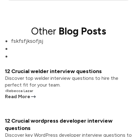
Other
Blog Posts
fskfsfjksofjsj
12 Crucial welder interview questions
Discover top welder interview questions to hire the
perfect fit for your team.
•
Rebecca Lazar
Read More
12 Crucial wordpress developer interview
questions
Discover key WordPress developer interview questions to