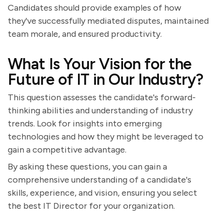
Candidates should provide examples of how
they've successfully mediated disputes, maintained
team morale, and ensured productivity.
What Is Your Vision for the
Future of IT in Our Industry?
This question assesses the candidate's forward-
thinking abilities and understanding of industry
trends. Look for insights into emerging
technologies and how they might be leveraged to
gain a competitive advantage.
By asking these questions, you can gain a
comprehensive understanding of a candidate's
skills, experience, and vision, ensuring you select
the best IT Director for your organization.