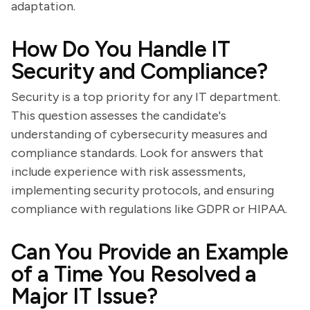
adaptation.
How Do You Handle IT
Security and Compliance?
Security is a top priority for any IT department.
This question assesses the candidate's
understanding of cybersecurity measures and
compliance standards. Look for answers that
include experience with risk assessments,
implementing security protocols, and ensuring
compliance with regulations like GDPR or HIPAA.
Can You Provide an Example
of a Time You Resolved a
Major IT Issue?