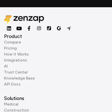
Product
Compare
Pricing
How it Works
Integrations
AI
Trust Center
Knowledge Base
API Docs
Solutions
Medical
Construction