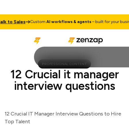
to Sales
Custom
AI workflows & agents
– built for your business
PROFESSIONAL CONTENT
12 Crucial it manager
interview questions
12 Crucial IT Manager Interview Questions to Hire
Top Talent