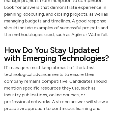
manage projects from inception to completion.
Look for answers that demonstrate experience in
planning, executing, and closing projects, as well as
managing budgets and timelines. A good response
should include examples of successful projects and
the methodologies used, such as Agile or Waterfall.
How Do You Stay Updated
with Emerging Technologies?
IT managers must keep abreast of the latest
technological advancements to ensure their
company remains competitive. Candidates should
mention specific resources they use, such as
industry publications, online courses, or
professional networks. A strong answer will show a
proactive approach to continuous learning and