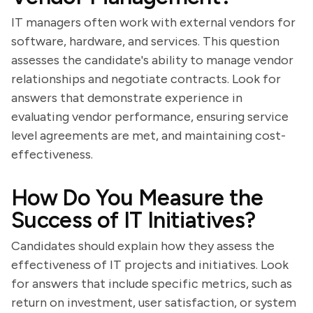
IT managers often work with external vendors for
software, hardware, and services. This question
assesses the candidate's ability to manage vendor
relationships and negotiate contracts. Look for
answers that demonstrate experience in
evaluating vendor performance, ensuring service
level agreements are met, and maintaining cost-
effectiveness.
How Do You Measure the
Success of IT Initiatives?
Candidates should explain how they assess the
effectiveness of IT projects and initiatives. Look
for answers that include specific metrics, such as
return on investment, user satisfaction, or system