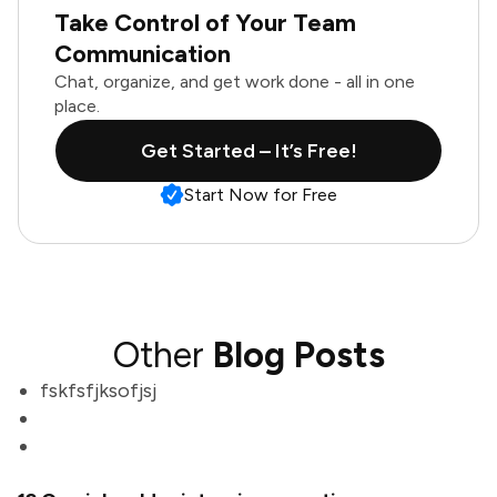
Take Control of Your Team
Communication
Chat, organize, and get work done - all in one
place.
Get Started – It’s Free!
Start Now for Free
Other
Blog Posts
fskfsfjksofjsj