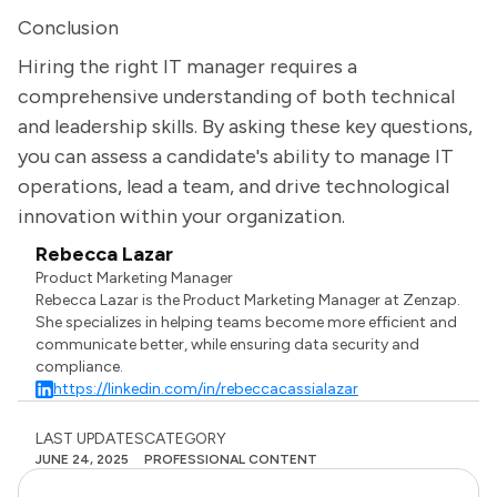
Conclusion
Hiring the right IT manager requires a
comprehensive understanding of both technical
and leadership skills. By asking these key questions,
you can assess a candidate's ability to manage IT
operations, lead a team, and drive technological
innovation within your organization.
Rebecca Lazar
Product Marketing Manager
Rebecca Lazar is the Product Marketing Manager at Zenzap.
She specializes in helping teams become more efficient and
communicate better, while ensuring data security and
compliance.
https://linkedin.com/in/rebeccacassialazar
LAST UPDATES
CATEGORY
JUNE 24, 2025
PROFESSIONAL CONTENT