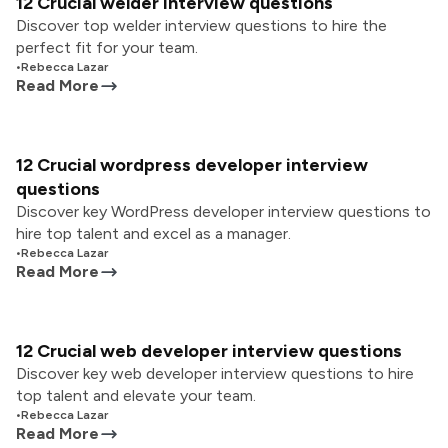
12 Crucial welder interview questions
Discover top welder interview questions to hire the
perfect fit for your team.
•
Rebecca Lazar
Read More
12 Crucial wordpress developer interview
questions
Discover key WordPress developer interview questions to
hire top talent and excel as a manager.
•
Rebecca Lazar
Read More
12 Crucial web developer interview questions
Discover key web developer interview questions to hire
top talent and elevate your team.
•
Rebecca Lazar
Read More