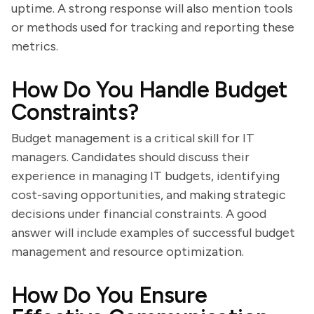
uptime. A strong response will also mention tools
or methods used for tracking and reporting these
metrics.
How Do You Handle Budget
Constraints?
Budget management is a critical skill for IT
managers. Candidates should discuss their
experience in managing IT budgets, identifying
cost-saving opportunities, and making strategic
decisions under financial constraints. A good
answer will include examples of successful budget
management and resource optimization.
How Do You Ensure