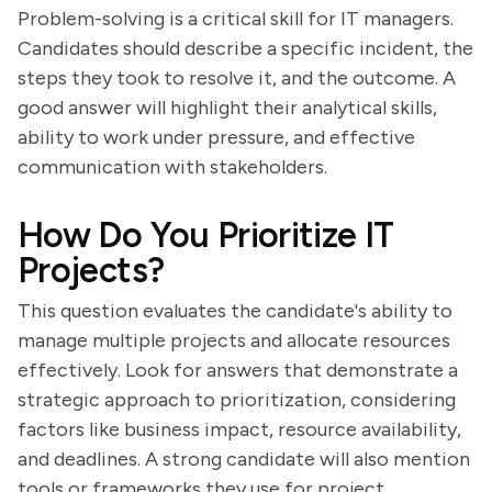
Problem-solving is a critical skill for IT managers.
Candidates should describe a specific incident, the
steps they took to resolve it, and the outcome. A
good answer will highlight their analytical skills,
ability to work under pressure, and effective
communication with stakeholders.
How Do You Prioritize IT
Projects?
This question evaluates the candidate's ability to
manage multiple projects and allocate resources
effectively. Look for answers that demonstrate a
strategic approach to prioritization, considering
factors like business impact, resource availability,
and deadlines. A strong candidate will also mention
tools or frameworks they use for project