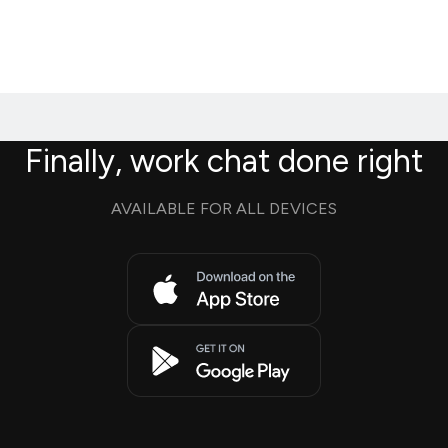
Finally, work chat done right
AVAILABLE FOR ALL DEVICES