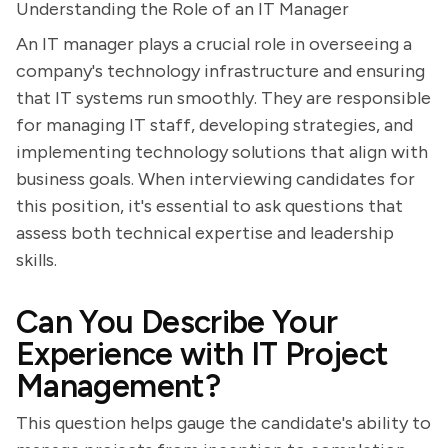
Understanding the Role of an IT Manager
An IT manager plays a crucial role in overseeing a
company's technology infrastructure and ensuring
that IT systems run smoothly. They are responsible
for managing IT staff, developing strategies, and
implementing technology solutions that align with
business goals. When interviewing candidates for
this position, it's essential to ask questions that
assess both technical expertise and leadership
skills.
Can You Describe Your
Experience with IT Project
Management?
This question helps gauge the candidate's ability to