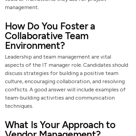
management.
How Do You Foster a
Collaborative Team
Environment?
Leadership and team management are vital
aspects of the IT manager role. Candidates should
discuss strategies for building a positive team
culture, encouraging collaboration, and resolving
conflicts. A good answer will include examples of
team-building activities and communication
techniques.
What Is Your Approach to
Vendor Management?