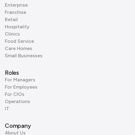
Enterprise
Franchise
Retail
Hospitality
Clinics
Food Service
Care Homes
Small Businesses
Roles
For Managers
For Employees
For CIOs
Operations
IT
Company
About Us