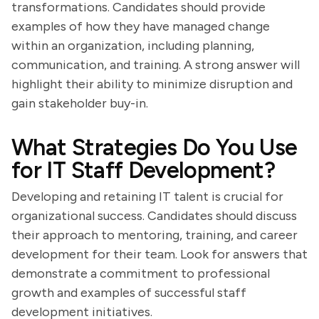
transformations. Candidates should provide
examples of how they have managed change
within an organization, including planning,
communication, and training. A strong answer will
highlight their ability to minimize disruption and
gain stakeholder buy-in.
What Strategies Do You Use
for IT Staff Development?
Developing and retaining IT talent is crucial for
organizational success. Candidates should discuss
their approach to mentoring, training, and career
development for their team. Look for answers that
demonstrate a commitment to professional
growth and examples of successful staff
development initiatives.