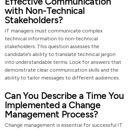
Effective Communication
with Non-Technical
Stakeholders?
IT managers must communicate complex
technical information to non-technical
stakeholders. This question assesses the
candidate's ability to translate technical jargon
into understandable terms. Look for answers that
demonstrate clear communication skills and the
ability to tailor messages to different audiences.
Can You Describe a Time You
Implemented a Change
Management Process?
Change management is essential for successful IT