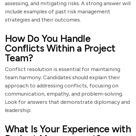
assessing, and mitigating risks. A strong answer will
include examples of past risk management
strategies and their outcomes.
How Do You Handle
Conflicts Within a Project
Team?
Conflict resolution is essential for maintaining
team harmony. Candidates should explain their
approach to addressing conflicts, focusing on
communication, empathy, and problem-solving.
Look for answers that demonstrate diplomacy and
leadership.
What Is Your Experience with