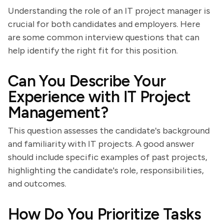
Understanding the role of an IT project manager is
crucial for both candidates and employers. Here
are some common interview questions that can
help identify the right fit for this position.
Can You Describe Your
Experience with IT Project
Management?
This question assesses the candidate's background
and familiarity with IT projects. A good answer
should include specific examples of past projects,
highlighting the candidate's role, responsibilities,
and outcomes.
How Do You Prioritize Tasks