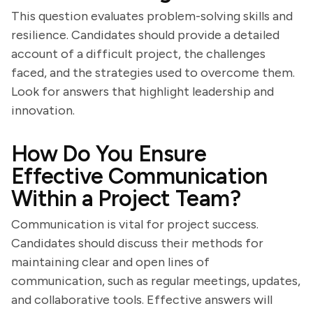
This question evaluates problem-solving skills and
resilience. Candidates should provide a detailed
account of a difficult project, the challenges
faced, and the strategies used to overcome them.
Look for answers that highlight leadership and
innovation.
How Do You Ensure
Effective Communication
Within a Project Team?
Communication is vital for project success.
Candidates should discuss their methods for
maintaining clear and open lines of
communication, such as regular meetings, updates,
and collaborative tools. Effective answers will