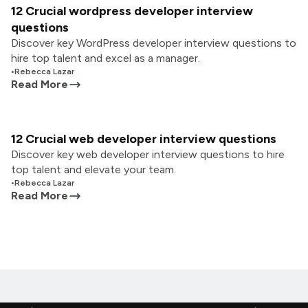
12 Crucial wordpress developer interview
questions
Discover key WordPress developer interview questions to
hire top talent and excel as a manager.
•
Rebecca Lazar
Read More
12 Crucial web developer interview questions
Discover key web developer interview questions to hire
top talent and elevate your team.
•
Rebecca Lazar
Read More