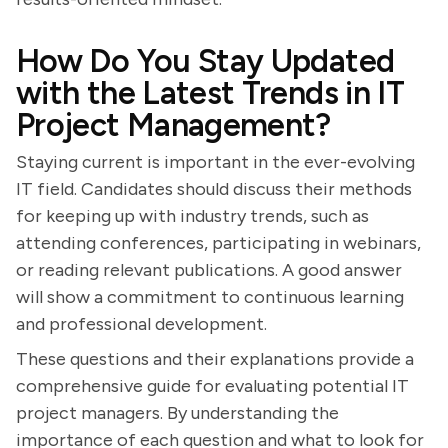
How Do You Stay Updated
with the Latest Trends in IT
Project Management?
Staying current is important in the ever-evolving
IT field. Candidates should discuss their methods
for keeping up with industry trends, such as
attending conferences, participating in webinars,
or reading relevant publications. A good answer
will show a commitment to continuous learning
and professional development.
These questions and their explanations provide a
comprehensive guide for evaluating potential IT
project managers. By understanding the
importance of each question and what to look for