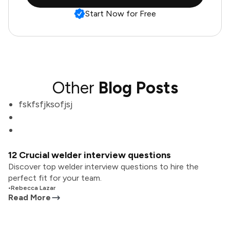
Start Now for Free
Other
Blog Posts
fskfsfjksofjsj
12 Crucial welder interview questions
Discover top welder interview questions to hire the
perfect fit for your team.
•
Rebecca Lazar
Read More