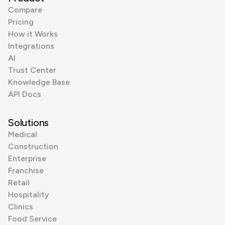
Compare
Pricing
How it Works
Integrations
AI
Trust Center
Knowledge Base
API Docs
Solutions
Medical
Construction
Enterprise
Franchise
Retail
Hospitality
Clinics
Food Service