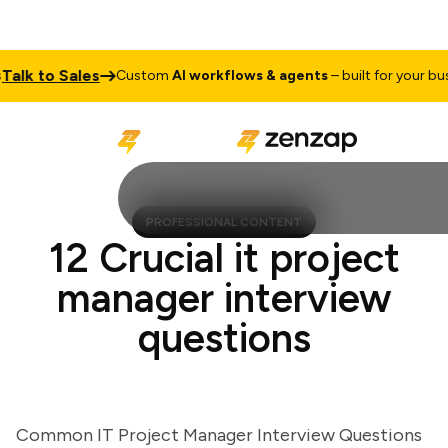
k to Sales
Custom
AI workflows & agents
– built for your busine
PROFESSIONAL CONTENT
12 Crucial it project
manager interview
questions
Common IT Project Manager Interview Questions