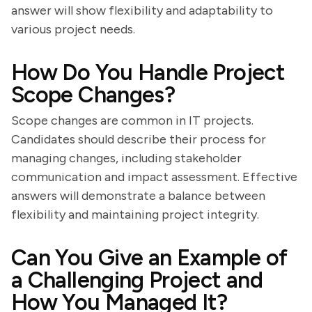
answer will show flexibility and adaptability to
various project needs.
How Do You Handle Project
Scope Changes?
Scope changes are common in IT projects.
Candidates should describe their process for
managing changes, including stakeholder
communication and impact assessment. Effective
answers will demonstrate a balance between
flexibility and maintaining project integrity.
Can You Give an Example of
a Challenging Project and
How You Managed It?