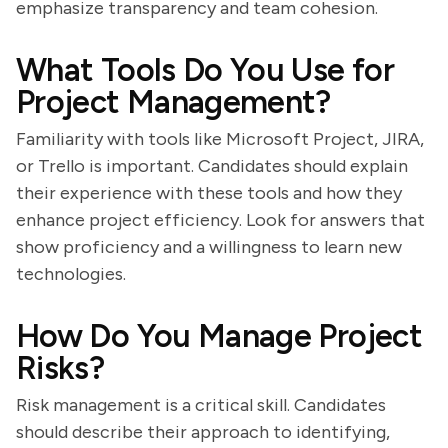
emphasize transparency and team cohesion.
What Tools Do You Use for
Project Management?
Familiarity with tools like Microsoft Project, JIRA,
or Trello is important. Candidates should explain
their experience with these tools and how they
enhance project efficiency. Look for answers that
show proficiency and a willingness to learn new
technologies.
How Do You Manage Project
Risks?
Risk management is a critical skill. Candidates
should describe their approach to identifying,