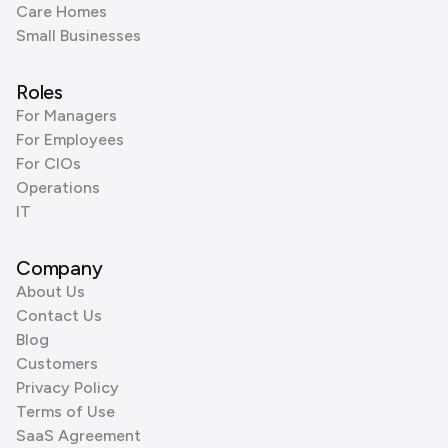
Care Homes
Small Businesses
Roles
For Managers
For Employees
For CIOs
Operations
IT
Company
About Us
Contact Us
Blog
Customers
Privacy Policy
Terms of Use
SaaS Agreement