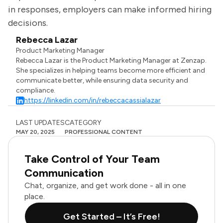
in responses, employers can make informed hiring
decisions.
Rebecca Lazar
Product Marketing Manager
Rebecca Lazar is the Product Marketing Manager at Zenzap.
She specializes in helping teams become more efficient and
communicate better, while ensuring data security and
compliance.
https://linkedin.com/in/rebeccacassialazar
LAST UPDATES
CATEGORY
MAY 20, 2025
PROFESSIONAL CONTENT
Take Control of Your Team
Communication
Chat, organize, and get work done - all in one
place.
Get Started – It’s Free!