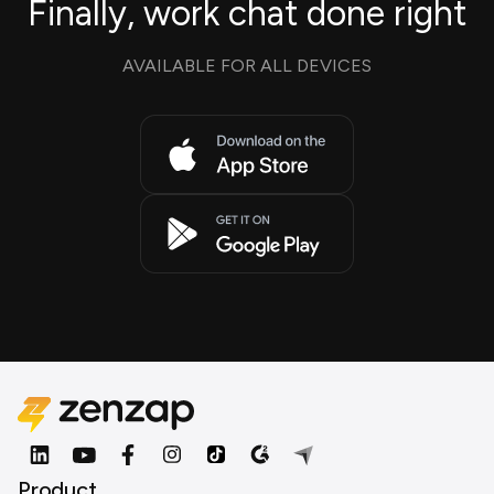
Finally, work chat done right
AVAILABLE FOR ALL DEVICES
Product