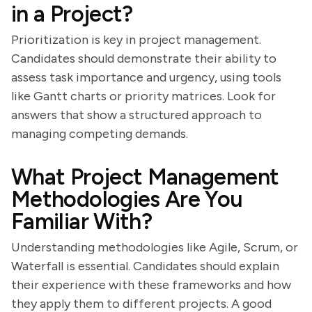
in a Project?
Prioritization is key in project management.
Candidates should demonstrate their ability to
assess task importance and urgency, using tools
like Gantt charts or priority matrices. Look for
answers that show a structured approach to
managing competing demands.
What Project Management
Methodologies Are You
Familiar With?
Understanding methodologies like Agile, Scrum, or
Waterfall is essential. Candidates should explain
their experience with these frameworks and how
they apply them to different projects. A good