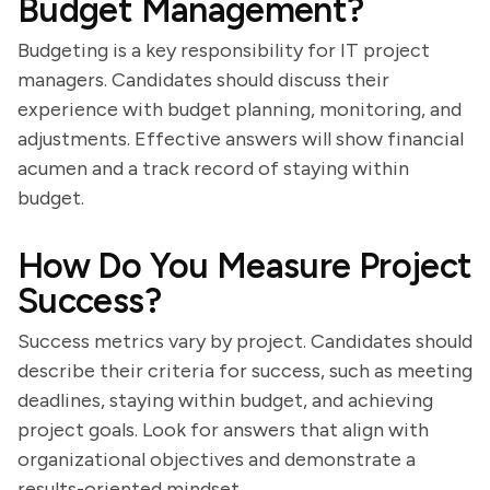
Budget Management?
Budgeting is a key responsibility for IT project
managers. Candidates should discuss their
experience with budget planning, monitoring, and
adjustments. Effective answers will show financial
acumen and a track record of staying within
budget.
How Do You Measure Project
Success?
Success metrics vary by project. Candidates should
describe their criteria for success, such as meeting
deadlines, staying within budget, and achieving
project goals. Look for answers that align with
organizational objectives and demonstrate a
results-oriented mindset.