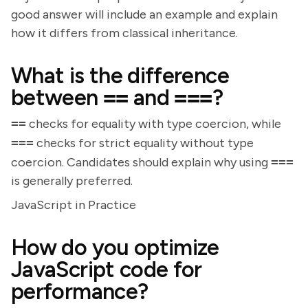
good answer will include an example and explain
how it differs from classical inheritance.
What is the difference
between
==
and
===
?
==
checks for equality with type coercion, while
===
checks for strict equality without type
coercion. Candidates should explain why using
===
is generally preferred.
JavaScript in Practice
How do you optimize
JavaScript code for
performance?