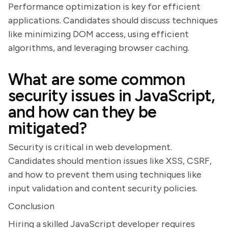
Performance optimization is key for efficient
applications. Candidates should discuss techniques
like minimizing DOM access, using efficient
algorithms, and leveraging browser caching.
What are some common
security issues in JavaScript,
and how can they be
mitigated?
Security is critical in web development.
Candidates should mention issues like XSS, CSRF,
and how to prevent them using techniques like
input validation and content security policies.
Conclusion
Hiring a skilled JavaScript developer requires