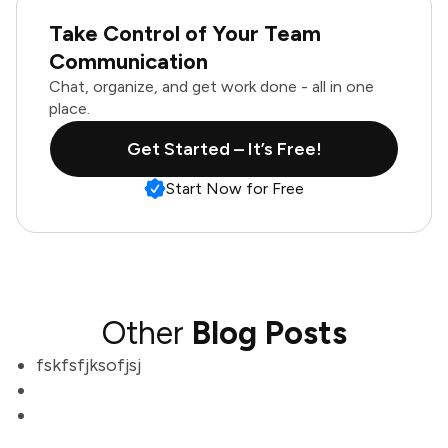
Take Control of Your Team
Communication
Chat, organize, and get work done - all in one
place.
Get Started – It’s Free!
Start Now for Free
Other
Blog Posts
fskfsfjksofjsj