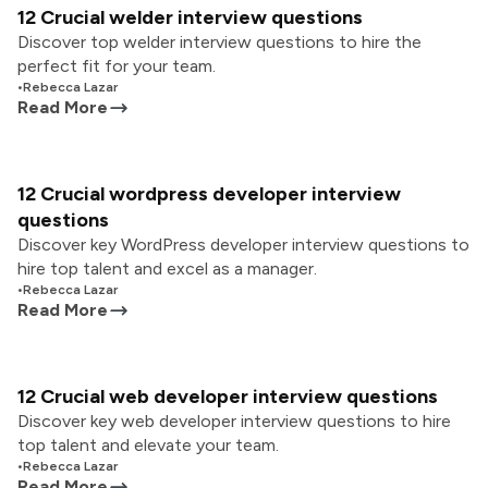
12 Crucial welder interview questions
Discover top welder interview questions to hire the
perfect fit for your team.
•
Rebecca Lazar
Read More
12 Crucial wordpress developer interview
questions
Discover key WordPress developer interview questions to
hire top talent and excel as a manager.
•
Rebecca Lazar
Read More
12 Crucial web developer interview questions
Discover key web developer interview questions to hire
top talent and elevate your team.
•
Rebecca Lazar
Read More