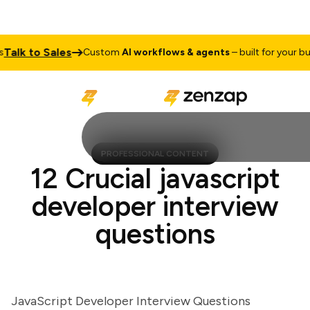
lk to Sales
Custom
AI workflows & agents
– built for your busin
PROFESSIONAL CONTENT
12 Crucial javascript
developer interview
questions
JavaScript Developer Interview Questions