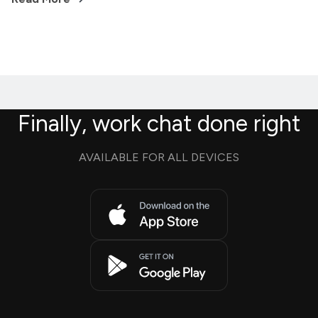
Finally, work chat done right
AVAILABLE FOR ALL DEVICES