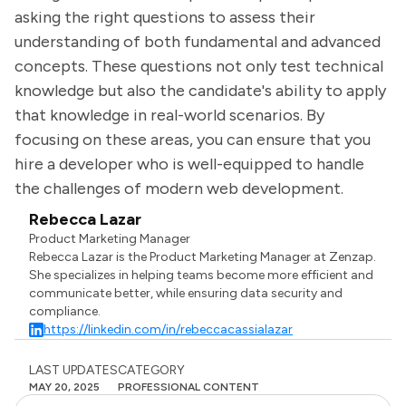
asking the right questions to assess their
understanding of both fundamental and advanced
concepts. These questions not only test technical
knowledge but also the candidate's ability to apply
that knowledge in real-world scenarios. By
focusing on these areas, you can ensure that you
hire a developer who is well-equipped to handle
the challenges of modern web development.
Rebecca Lazar
Product Marketing Manager
Rebecca Lazar is the Product Marketing Manager at Zenzap.
She specializes in helping teams become more efficient and
communicate better, while ensuring data security and
compliance.
https://linkedin.com/in/rebeccacassialazar
LAST UPDATES
CATEGORY
MAY 20, 2025
PROFESSIONAL CONTENT