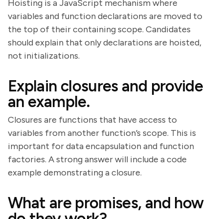
Hoisting is a JavaScript mechanism where
variables and function declarations are moved to
the top of their containing scope. Candidates
should explain that only declarations are hoisted,
not initializations.
Explain closures and provide
an example.
Closures are functions that have access to
variables from another function’s scope. This is
important for data encapsulation and function
factories. A strong answer will include a code
example demonstrating a closure.
What are promises, and how
do they work?