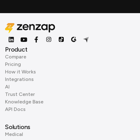
Product
Compare
Pricing
How it Works
Integrations
AI
Trust Center
Knowledge Base
API Docs
Solutions
Medical