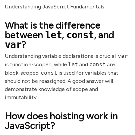
Understanding JavaScript Fundamentals
What is the difference
between
let
,
const
, and
var
?
Understanding variable declarations is crucial.
var
is function-scoped, while
let
and
const
are
block-scoped.
const
is used for variables that
should not be reassigned. A good answer will
demonstrate knowledge of scope and
immutability.
How does hoisting work in
JavaScript?