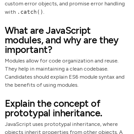
custom error objects, and promise error handling
with
.catch()
.
What are JavaScript
modules, and why are they
important?
Modules allow for code organization and reuse.
They help in maintaining a clean codebase.
Candidates should explain ES6 module syntax and
the benefits of using modules.
Explain the concept of
prototypal inheritance.
JavaScript uses prototypal inheritance, where
objects inherit properties from other objects. A