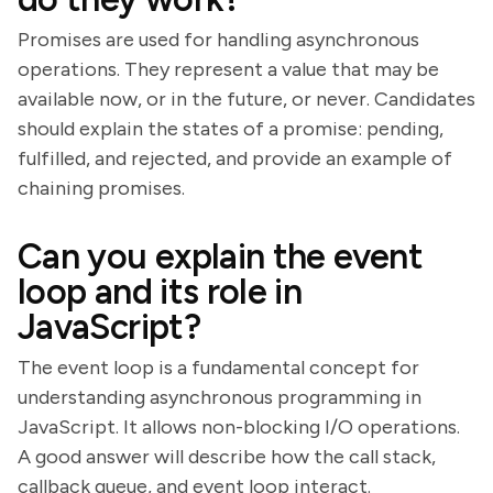
Promises are used for handling asynchronous
operations. They represent a value that may be
available now, or in the future, or never. Candidates
should explain the states of a promise: pending,
fulfilled, and rejected, and provide an example of
chaining promises.
Can you explain the event
loop and its role in
JavaScript?
The event loop is a fundamental concept for
understanding asynchronous programming in
JavaScript. It allows non-blocking I/O operations.
A good answer will describe how the call stack,
callback queue, and event loop interact.