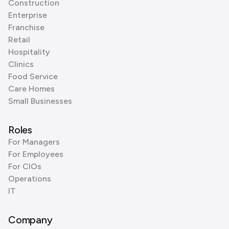
Construction
Enterprise
Franchise
Retail
Hospitality
Clinics
Food Service
Care Homes
Small Businesses
Roles
For Managers
For Employees
For CIOs
Operations
IT
Company