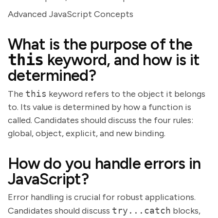
Advanced JavaScript Concepts
What is the purpose of the
this
keyword, and how is it
determined?
The
this
keyword refers to the object it belongs
to. Its value is determined by how a function is
called. Candidates should discuss the four rules:
global, object, explicit, and new binding.
How do you handle errors in
JavaScript?
Error handling is crucial for robust applications.
Candidates should discuss
try...catch
blocks,