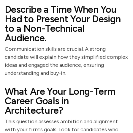
Describe a Time When You
Had to Present Your Design
to a Non-Technical
Audience.
Communication skills are crucial. A strong
candidate will explain how they simplified complex
ideas and engaged the audience, ensuring
understanding and buy-in.
What Are Your Long-Term
Career Goals in
Architecture?
This question assesses ambition and alignment
with your firm's goals. Look for candidates who