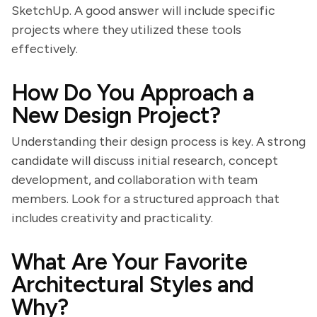
SketchUp. A good answer will include specific
projects where they utilized these tools
effectively.
How Do You Approach a
New Design Project?
Understanding their design process is key. A strong
candidate will discuss initial research, concept
development, and collaboration with team
members. Look for a structured approach that
includes creativity and practicality.
What Are Your Favorite
Architectural Styles and
Why?