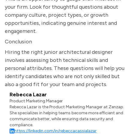
your firm. Look for thoughtful questions about
company culture, project types, or growth
opportunities, indicating genuine interest and
engagement.
Conclusion
Hiring the right junior architectural designer
involves assessing both technical skills and
personal attributes. These questions will help you
identify candidates who are not only skilled but
also a good fit for your team and projects.
Rebecca Lazar
Product Marketing Manager
Rebecca Lazar is the Product Marketing Manager at Zenzap.
She specializes in helping teams become more efficient and
communicate better, while ensuring data security and
compliance.
https://linkedin.com/in/rebeccacassialazar