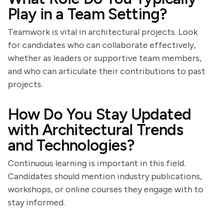
Play in a Team Setting?
Teamwork is vital in architectural projects. Look
for candidates who can collaborate effectively,
whether as leaders or supportive team members,
and who can articulate their contributions to past
projects.
How Do You Stay Updated
with Architectural Trends
and Technologies?
Continuous learning is important in this field.
Candidates should mention industry publications,
workshops, or online courses they engage with to
stay informed.