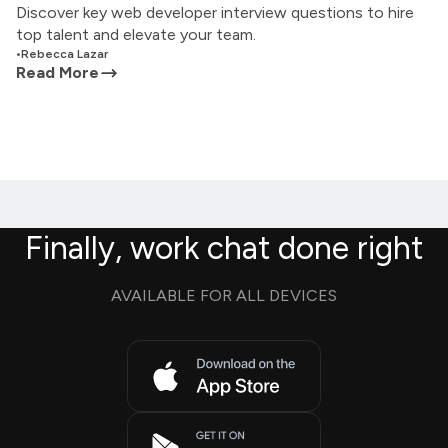
Discover key web developer interview questions to hire
top talent and elevate your team.
•
Rebecca Lazar
Read More
Finally, work chat done right
AVAILABLE FOR ALL DEVICES