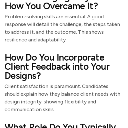
How You Overcame It?
Problem-solving skills are essential. A good
response will detail the challenge, the steps taken
to address it, and the outcome. This shows
resilience and adaptability.
How Do You Incorporate
Client Feedback into Your
Designs?
Client satisfaction is paramount. Candidates
should explain how they balance client needs with
design integrity, showing flexibility and
communication skills.
What Role Do You Typically