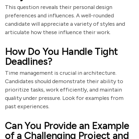
This question reveals their personal design
preferences and influences. A well-rounded
candidate will appreciate a variety of styles and
articulate how these influence their work.
How Do You Handle Tight
Deadlines?
Time management is crucial in architecture.
Candidates should demonstrate their ability to
prioritize tasks, work efficiently, and maintain
quality under pressure. Look for examples from
past experiences.
Can You Provide an Example
of a Challenging Project and