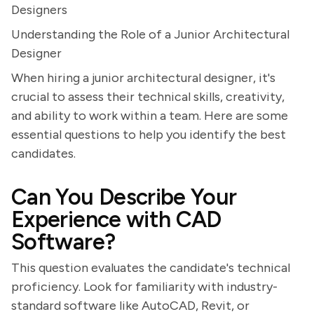
Designers
Understanding the Role of a Junior Architectural
Designer
When hiring a junior architectural designer, it's
crucial to assess their technical skills, creativity,
and ability to work within a team. Here are some
essential questions to help you identify the best
candidates.
Can You Describe Your
Experience with CAD
Software?
This question evaluates the candidate's technical
proficiency. Look for familiarity with industry-
standard software like AutoCAD, Revit, or