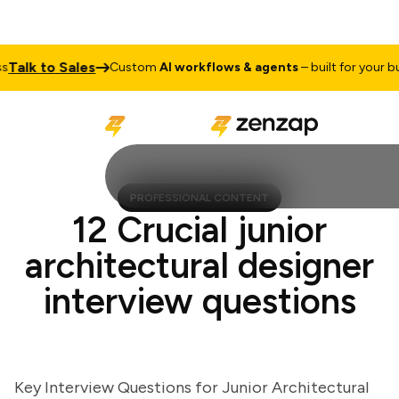
lk to Sales
Custom
AI workflows & agents
– built for your busin
PROFESSIONAL CONTENT
12 Crucial junior
architectural designer
interview questions
Key Interview Questions for Junior Architectural