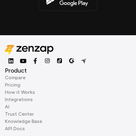
Product
Compare
Pricing
How it Works
Integrations
AI
Trust Center
Knowledge Base
API Docs