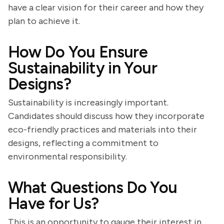
have a clear vision for their career and how they
plan to achieve it.
How Do You Ensure
Sustainability in Your
Designs?
Sustainability is increasingly important.
Candidates should discuss how they incorporate
eco-friendly practices and materials into their
designs, reflecting a commitment to
environmental responsibility.
What Questions Do You
Have for Us?
This is an opportunity to gauge their interest in