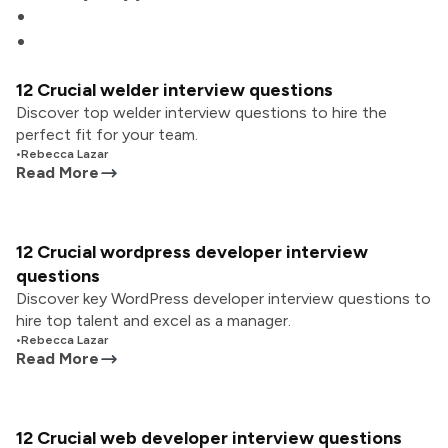
12 Crucial welder interview questions
Discover top welder interview questions to hire the
perfect fit for your team.
•
Rebecca Lazar
Read More
12 Crucial wordpress developer interview
questions
Discover key WordPress developer interview questions to
hire top talent and excel as a manager.
•
Rebecca Lazar
Read More
12 Crucial web developer interview questions