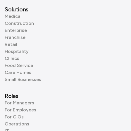
Solutions
Medical
Construction
Enterprise
Franchise
Retail
Hospitality
Clinics
Food Service
Care Homes
Small Businesses
Roles
For Managers
For Employees
For CIOs
Operations
IT