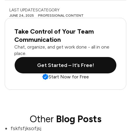
LAST UPDATES
CATEGORY
JUNE 24, 2025
PROFESSIONAL CONTENT
Take Control of Your Team
Communication
Chat, organize, and get work done - all in one
place.
Get Started – It’s Free!
Start Now for Free
Other
Blog Posts
fskfsfjksofjsj