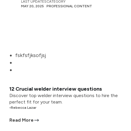
LAST UPDATES
CATEGORY
MAY 20, 2025
PROFESSIONAL CONTENT
fskfsfjksofjsj
12 Crucial welder interview questions
Discover top welder interview questions to hire the
perfect fit for your team.
•
Rebecca Lazar
Read More