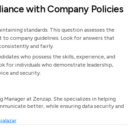
iance with Company Policies
intaining standards. This question assesses the
 to company guidelines. Look for answers that
onsistently and fairly.
ndidates who possess the skills, experience, and
ook for individuals who demonstrate leadership,
ice and security.
g Manager at Zenzap. She specializes in helping
unicate better, while ensuring data security and
ialazar