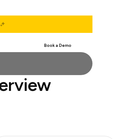
Start Free
Book a Demo
terview