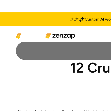
Custom
AI wo
Solutions
Produ
12 Cru