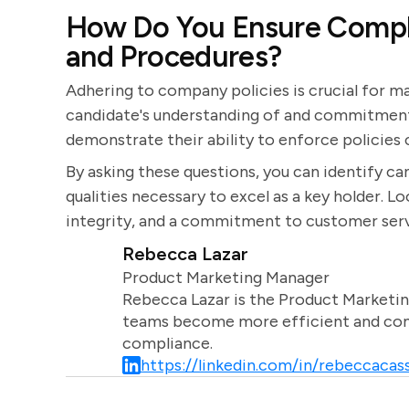
How Do You Ensure Compl
and Procedures?
Adhering to company policies is crucial for ma
candidate's understanding of and commitment
demonstrate their ability to enforce policies c
By asking these questions, you can identify ca
qualities necessary to excel as a key holder. L
integrity, and a commitment to customer serv
Rebecca Lazar
Product Marketing Manager
Rebecca Lazar is the Product Marketin
teams become more efficient and comm
compliance.
https://linkedin.com/in/rebeccacass