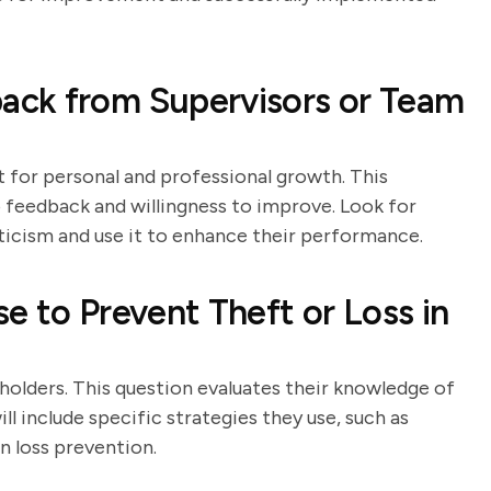
ack from Supervisors or Team
 for personal and professional growth. This
 feedback and willingness to improve. Look for
ticism and use it to enhance their performance.
e to Prevent Theft or Loss in
 holders. This question evaluates their knowledge of
l include specific strategies they use, such as
n loss prevention.