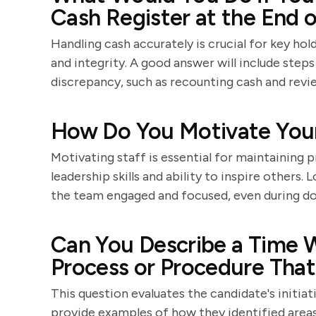
Cash Register at the End o
Handling cash accurately is crucial for key hol
and integrity. A good answer will include step
discrepancy, such as recounting cash and revi
How Do You Motivate Your
Motivating staff is essential for maintaining p
leadership skills and ability to inspire others.
the team engaged and focused, even during d
Can You Describe a Time
Process or Procedure Tha
This question evaluates the candidate's initiat
provide examples of how they identified are