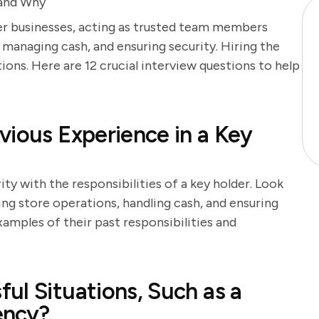
 and Why
ther businesses, acting as trusted team members
 managing cash, and ensuring security. Hiring the
ions. Here are 12 crucial interview questions to help
vious Experience in a Key
ity with the responsibilities of a key holder. Look
g store operations, handling cash, and ensuring
xamples of their past responsibilities and
ul Situations, Such as a
ency?