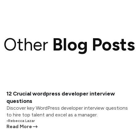
Other
Blog Posts
12 Crucial wordpress developer interview
questions
Discover key WordPress developer interview questions
to hire top talent and excel as a manager.
•
Rebecca Lazar
Read More