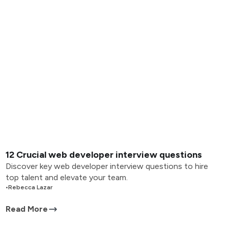
12 Crucial web developer interview questions
Discover key web developer interview questions to hire
top talent and elevate your team.
•
Rebecca Lazar
Read More