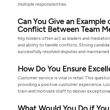
multiple responsibilities.
Can You Give an Example o
Conflict Between Team 
Key holders often act as leaders and mediators.
and ability to handle conflicts. Strong candida
successfully resolved disputes and maintained
How Do You Ensure Excell
Customer service is vital in retail. This ques
providing a positive customer experience. Loo
train and motivate staff to deliver exceptional
What Would You Do if You 