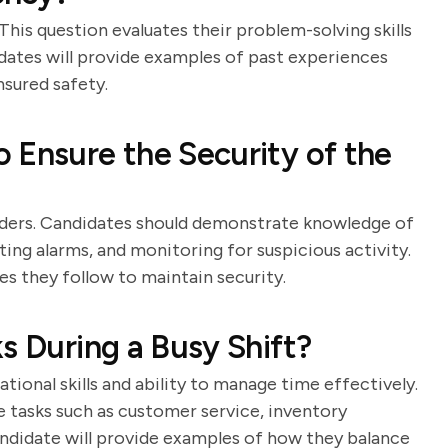
his question evaluates their problem-solving skills
idates will provide examples of past experiences
sured safety.
 Ensure the Security of the
holders. Candidates should demonstrate knowledge of
ting alarms, and monitoring for suspicious activity.
es they follow to maintain security.
s During a Busy Shift?
tional skills and ability to manage time effectively.
e tasks such as customer service, inventory
ndidate will provide examples of how they balance