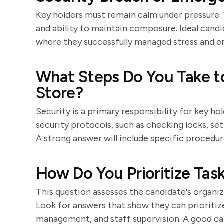
Key holders must remain calm under pressure. T
and ability to maintain composure. Ideal cand
where they successfully managed stress and en
What Steps Do You Take to
Store?
Security is a primary responsibility for key 
security protocols, such as checking locks, set
A strong answer will include specific procedur
How Do You Prioritize Task
This question assesses the candidate's organiza
Look for answers that show they can prioritiz
management, and staff supervision. A good ca