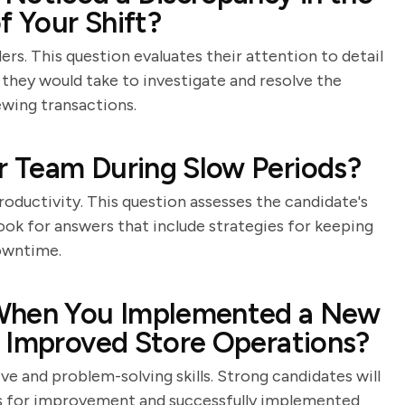
f Your Shift?
ders. This question evaluates their attention to detail
s they would take to investigate and resolve the
ewing transactions.
 Team During Slow Periods?
roductivity. This question assesses the candidate's
 Look for answers that include strategies for keeping
owntime.
 When You Implemented a New
t Improved Store Operations?
ive and problem-solving skills. Strong candidates will
as for improvement and successfully implemented