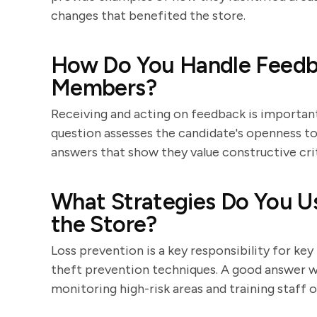
changes that benefited the store.
How Do You Handle Feedb
Members?
Receiving and acting on feedback is important
question assesses the candidate's openness to
answers that show they value constructive cri
What Strategies Do You Us
the Store?
Loss prevention is a key responsibility for key
theft prevention techniques. A good answer wil
monitoring high-risk areas and training staff o