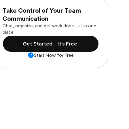
Take Control of Your Team
Communication
Chat, organize, and get work done - all in one
place.
Get Started – It’s Free!
Start Now for Free