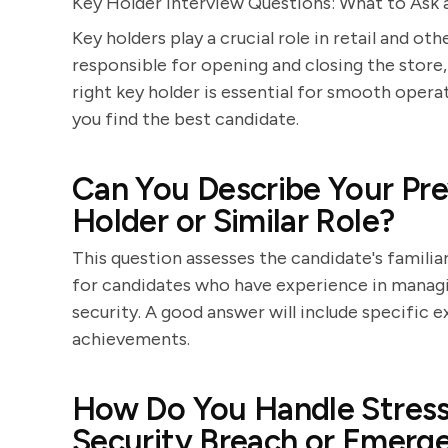
Key Holder Interview Questions: What to Ask
Key holders play a crucial role in retail and o
responsible for opening and closing the store,
right key holder is essential for smooth operat
you find the best candidate.
Can You Describe Your Pre
Holder or Similar Role?
This question assesses the candidate's familiar
for candidates who have experience in managin
security. A good answer will include specific e
achievements.
How Do You Handle Stressf
Security Breach or Emerg