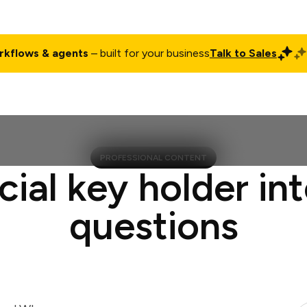
rkflows & agents
– built for your business
Talk to Sales
ct
Pricing
Enterprise
Company
Customers
Login
PROFESSIONAL CONTENT
cial key holder in
questions