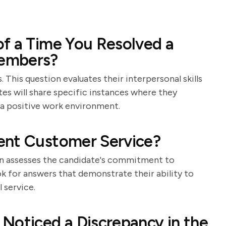
f a Time You Resolved a
Members?
 This question evaluates their interpersonal skills
tes will share specific instances where they
 a positive work environment.
ent Customer Service?
tion assesses the candidate's commitment to
k for answers that demonstrate their ability to
 service.
Noticed a Discrepancy in the