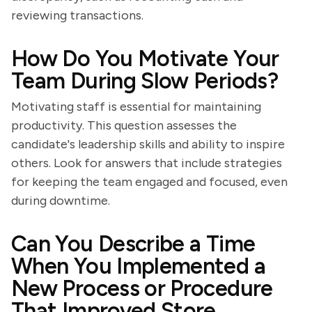
reviewing transactions.
How Do You Motivate Your
Team During Slow Periods?
Motivating staff is essential for maintaining
productivity. This question assesses the
candidate's leadership skills and ability to inspire
others. Look for answers that include strategies
for keeping the team engaged and focused, even
during downtime.
Can You Describe a Time
When You Implemented a
New Process or Procedure
That Improved Store