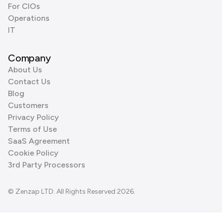
For CIOs
Operations
IT
Company
About Us
Contact Us
Blog
Customers
Privacy Policy
Terms of Use
SaaS Agreement
Cookie Policy
3rd Party Processors
© Zenzap LTD. All Rights Reserved 2026.