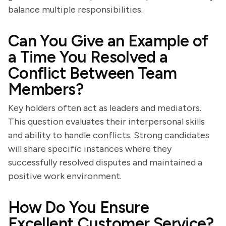
balance multiple responsibilities.
Can You Give an Example of
a Time You Resolved a
Conflict Between Team
Members?
Key holders often act as leaders and mediators.
This question evaluates their interpersonal skills
and ability to handle conflicts. Strong candidates
will share specific instances where they
successfully resolved disputes and maintained a
positive work environment.
How Do You Ensure
Excellent Customer Service?