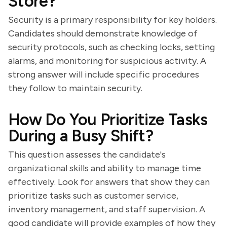
Store?
Security is a primary responsibility for key holders.
Candidates should demonstrate knowledge of
security protocols, such as checking locks, setting
alarms, and monitoring for suspicious activity. A
strong answer will include specific procedures
they follow to maintain security.
How Do You Prioritize Tasks
During a Busy Shift?
This question assesses the candidate's
organizational skills and ability to manage time
effectively. Look for answers that show they can
prioritize tasks such as customer service,
inventory management, and staff supervision. A
good candidate will provide examples of how they