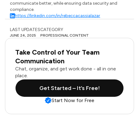
communicate better, while ensuring data security and
compliance.
https://linkedin.com/in/rebeccacassialazar
LAST UPDATES
CATEGORY
JUNE 24, 2025
PROFESSIONAL CONTENT
Take Control of Your Team
Communication
Chat, organize, and get work done - all in one
place.
Get Started – It’s Free!
Start Now for Free