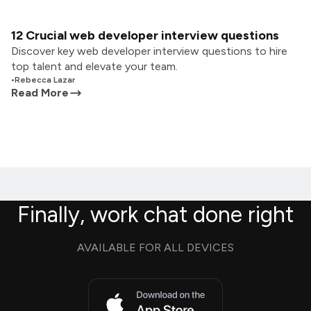
12 Crucial web developer interview questions
Discover key web developer interview questions to hire
top talent and elevate your team.
•
Rebecca Lazar
Read More
Finally, work chat done right
AVAILABLE FOR ALL DEVICES