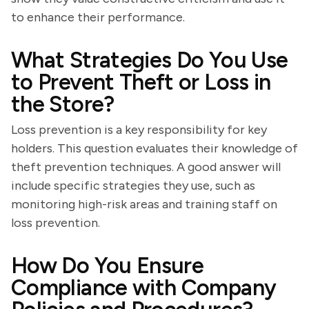
to enhance their performance.
What Strategies Do You Use
to Prevent Theft or Loss in
the Store?
Loss prevention is a key responsibility for key
holders. This question evaluates their knowledge of
theft prevention techniques. A good answer will
include specific strategies they use, such as
monitoring high-risk areas and training staff on
loss prevention.
How Do You Ensure
Compliance with Company