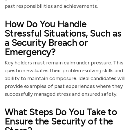
past responsibilities and achievements.
How Do You Handle
Stressful Situations, Such as
a Security Breach or
Emergency?
Key holders must remain calm under pressure. This
question evaluates their problem-solving skills and
ability to maintain composure. Ideal candidates will
provide examples of past experiences where they
successfully managed stress and ensured safety.
What Steps Do You Take to
Ensure the Security of the