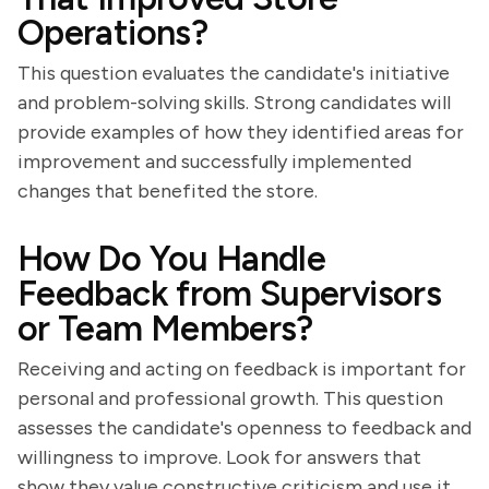
Operations?
This question evaluates the candidate's initiative
and problem-solving skills. Strong candidates will
provide examples of how they identified areas for
improvement and successfully implemented
changes that benefited the store.
How Do You Handle
Feedback from Supervisors
or Team Members?
Receiving and acting on feedback is important for
personal and professional growth. This question
assesses the candidate's openness to feedback and
willingness to improve. Look for answers that
show they value constructive criticism and use it