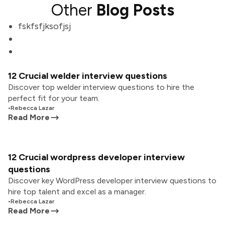
Other
Blog Posts
fskfsfjksofjsj
12 Crucial welder interview questions
Discover top welder interview questions to hire the
perfect fit for your team.
•
Rebecca Lazar
Read More
12 Crucial wordpress developer interview
questions
Discover key WordPress developer interview questions to
hire top talent and excel as a manager.
•
Rebecca Lazar
Read More