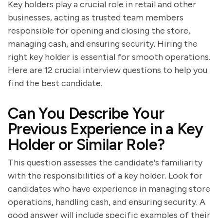
Key holders play a crucial role in retail and other
businesses, acting as trusted team members
responsible for opening and closing the store,
managing cash, and ensuring security. Hiring the
right key holder is essential for smooth operations.
Here are 12 crucial interview questions to help you
find the best candidate.
Can You Describe Your
Previous Experience in a Key
Holder or Similar Role?
This question assesses the candidate's familiarity
with the responsibilities of a key holder. Look for
candidates who have experience in managing store
operations, handling cash, and ensuring security. A
good answer will include specific examples of their