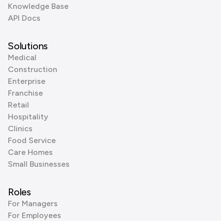
Knowledge Base
API Docs
Solutions
Medical
Construction
Enterprise
Franchise
Retail
Hospitality
Clinics
Food Service
Care Homes
Small Businesses
Roles
For Managers
For Employees