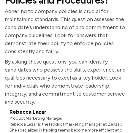
Policies and Procedures?
Adhering to company policies is crucial for
maintaining standards. This question assesses the
candidate's understanding of and commitment to
company guidelines. Look for answers that
demonstrate their ability to enforce policies
consistently and fairly.
By asking these questions, you can identify
candidates who possess the skills, experience, and
qualities necessary to excel as a key holder. Look
for individuals who demonstrate leadership,
integrity, and a commitment to customer service
and security.
Rebecca Lazar
Product Marketing Manager
Rebecca Lazar is the Product Marketing Manager at Zenzap.
She specializes in helping teams become more efficient and