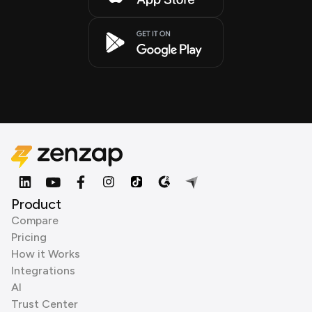
Product
Compare
Pricing
How it Works
Integrations
AI
Trust Center