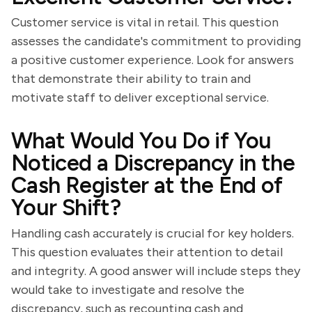
Customer service is vital in retail. This question
assesses the candidate's commitment to providing
a positive customer experience. Look for answers
that demonstrate their ability to train and
motivate staff to deliver exceptional service.
What Would You Do if You
Noticed a Discrepancy in the
Cash Register at the End of
Your Shift?
Handling cash accurately is crucial for key holders.
This question evaluates their attention to detail
and integrity. A good answer will include steps they
would take to investigate and resolve the
discrepancy, such as recounting cash and