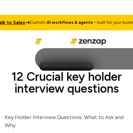
to Sales
T
Custom
AI workflows & agents
– built for your business
PROFESSIONAL CONTENT
12 Crucial key holder
interview questions
Key Holder Interview Questions: What to Ask and
Why