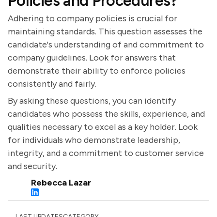
Policies and Procedures?
Adhering to company policies is crucial for
maintaining standards. This question assesses the
candidate's understanding of and commitment to
company guidelines. Look for answers that
demonstrate their ability to enforce policies
consistently and fairly.
By asking these questions, you can identify
candidates who possess the skills, experience, and
qualities necessary to excel as a key holder. Look
for individuals who demonstrate leadership,
integrity, and a commitment to customer service
and security.
Rebecca Lazar
LAST UPDATES
CATEGORY