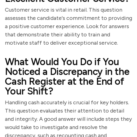
Customer service is vital in retail. This question
assesses the candidate's commitment to providing
a positive customer experience. Look for answers
that demonstrate their ability to train and
motivate staff to deliver exceptional service.
What Would You Do if You
Noticed a Discrepancy in the
Cash Register at the End of
Your Shift?
Handling cash accurately is crucial for key holders.
This question evaluates their attention to detail
and integrity. A good answer will include steps they
would take to investigate and resolve the
discrepancy, such as recounting cash and