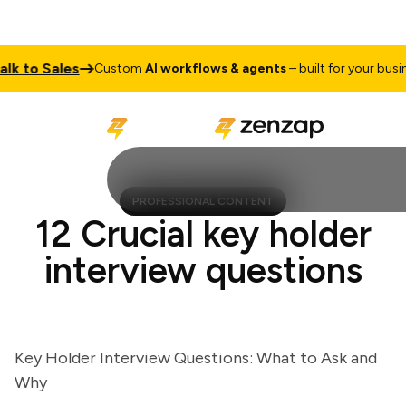
to Sales
Custom
AI workflows & agents
– built for your business
PROFESSIONAL CONTENT
12 Crucial key holder
interview questions
Key Holder Interview Questions: What to Ask and
Why