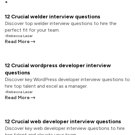
12 Crucial welder interview questions
Discover top welder interview questions to hire the
perfect fit for your team.
•
Rebecca Lazar
Read More
12 Crucial wordpress developer interview
questions
Discover key WordPress developer interview questions to
hire top talent and excel as a manager.
•
Rebecca Lazar
Read More
12 Crucial web developer interview questions
Discover key web developer interview questions to hire
top talent and elevate your team.