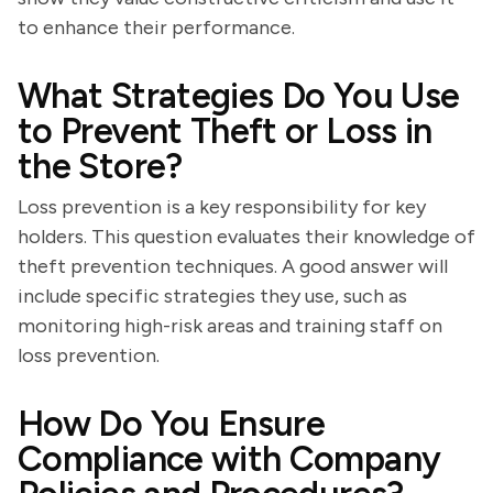
to enhance their performance.
What Strategies Do You Use
to Prevent Theft or Loss in
the Store?
Loss prevention is a key responsibility for key
holders. This question evaluates their knowledge of
theft prevention techniques. A good answer will
include specific strategies they use, such as
monitoring high-risk areas and training staff on
loss prevention.
How Do You Ensure
Compliance with Company