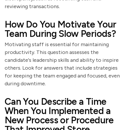
reviewing transactions.
How Do You Motivate Your
Team During Slow Periods?
Motivating staff is essential for maintaining
productivity. This question assesses the
candidate's leadership skills and ability to inspire
others. Look for answers that include strategies
for keeping the team engaged and focused, even
during downtime.
Can You Describe a Time
When You Implemented a
New Process or Procedure
That Improved Store