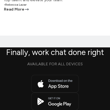
•
Rebecca Lazar
Read More
Finally, work chat done right
AVAILABLE FOR ALL DEVICES