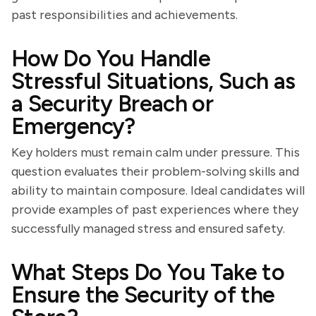
past responsibilities and achievements.
How Do You Handle
Stressful Situations, Such as
a Security Breach or
Emergency?
Key holders must remain calm under pressure. This
question evaluates their problem-solving skills and
ability to maintain composure. Ideal candidates will
provide examples of past experiences where they
successfully managed stress and ensured safety.
What Steps Do You Take to
Ensure the Security of the