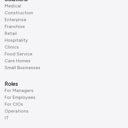
Medical
Construction
Enterprise
Franchise
Retail
Hospitality
Clinics
Food Service
Care Homes
Small Businesses
Roles
For Managers
For Employees
For CIOs
Operations
IT