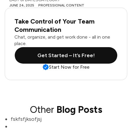
JUNE 24, 2025
PROFESSIONAL CONTENT
Take Control of Your Team
Communication
Chat, organize, and get work done - all in one
place.
Get Started – It’s Free!
Start Now for Free
Other
Blog Posts
fskfsfjksofjsj