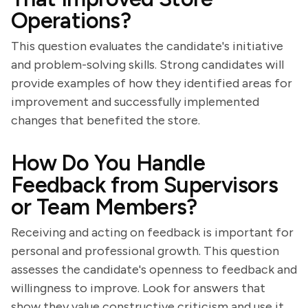
Operations?
This question evaluates the candidate's initiative
and problem-solving skills. Strong candidates will
provide examples of how they identified areas for
improvement and successfully implemented
changes that benefited the store.
How Do You Handle
Feedback from Supervisors
or Team Members?
Receiving and acting on feedback is important for
personal and professional growth. This question
assesses the candidate's openness to feedback and
willingness to improve. Look for answers that
show they value constructive criticism and use it