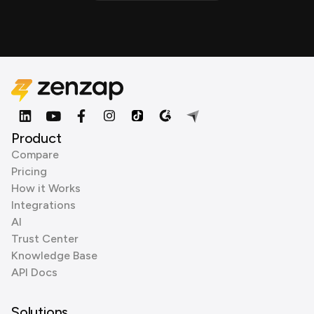
Product
Compare
Pricing
How it Works
Integrations
AI
Trust Center
Knowledge Base
API Docs
Solutions