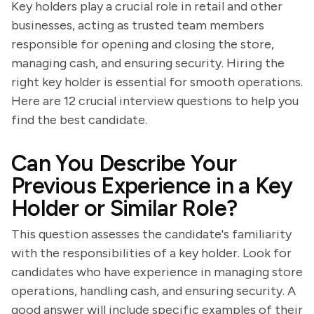
Key holders play a crucial role in retail and other
businesses, acting as trusted team members
responsible for opening and closing the store,
managing cash, and ensuring security. Hiring the
right key holder is essential for smooth operations.
Here are 12 crucial interview questions to help you
find the best candidate.
Can You Describe Your
Previous Experience in a Key
Holder or Similar Role?
This question assesses the candidate's familiarity
with the responsibilities of a key holder. Look for
candidates who have experience in managing store
operations, handling cash, and ensuring security. A
good answer will include specific examples of their