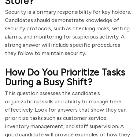
Store?
Security is a primary responsibility for key holders.
Candidates should demonstrate knowledge of
security protocols, such as checking locks, setting
alarms, and monitoring for suspicious activity. A
strong answer will include specific procedures
they follow to maintain security.
How Do You Prioritize Tasks
During a Busy Shift?
This question assesses the candidate's
organizational skills and ability to manage time
effectively. Look for answers that show they can
prioritize tasks such as customer service,
inventory management, and staff supervision. A
good candidate will provide examples of how they