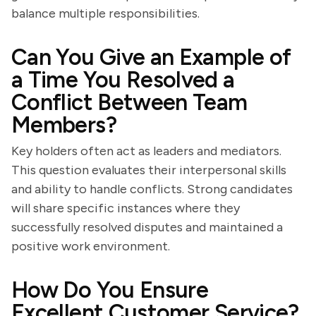
balance multiple responsibilities.
Can You Give an Example of
a Time You Resolved a
Conflict Between Team
Members?
Key holders often act as leaders and mediators.
This question evaluates their interpersonal skills
and ability to handle conflicts. Strong candidates
will share specific instances where they
successfully resolved disputes and maintained a
positive work environment.
How Do You Ensure
Excellent Customer Service?