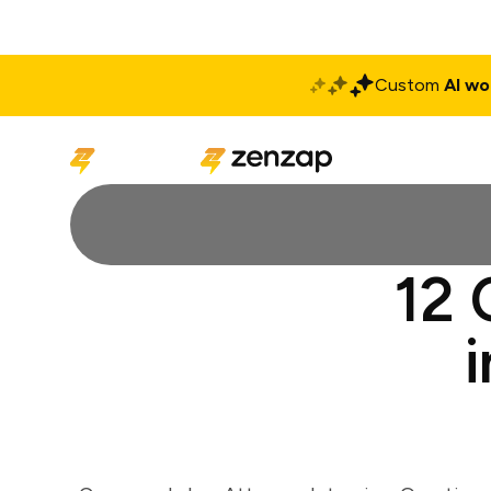
Custom
AI wo
Solutions
Produ
12 