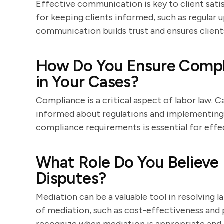
Effective communication is key to client sati
for keeping clients informed, such as regular 
communication builds trust and ensures client
How Do You Ensure Compli
in Your Cases?
Compliance is a critical aspect of labor law. 
informed about regulations and implementing 
compliance requirements is essential for effec
What Role Do You Believe 
Disputes?
Mediation can be a valuable tool in resolving l
of mediation, such as cost-effectiveness and p