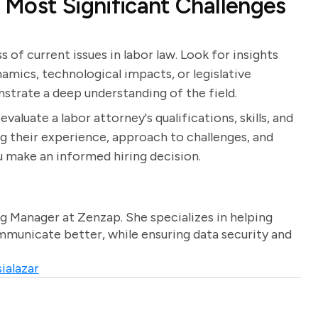
Most Significant Challenges
of current issues in labor law. Look for insights
amics, technological impacts, or legislative
strate a deep understanding of the field.
valuate a labor attorney's qualifications, skills, and
ng their experience, approach to challenges, and
 make an informed hiring decision.
g Manager at Zenzap. She specializes in helping
unicate better, while ensuring data security and
ialazar