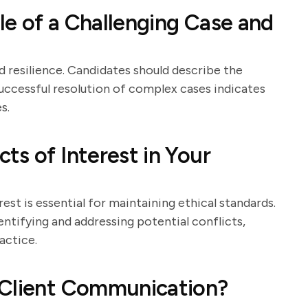
e of a Challenging Case and
nd resilience. Candidates should describe the
uccessful resolution of complex cases indicates
s.
ts of Interest in Your
st is essential for maintaining ethical standards.
entifying and addressing potential conflicts,
actice.
 Client Communication?