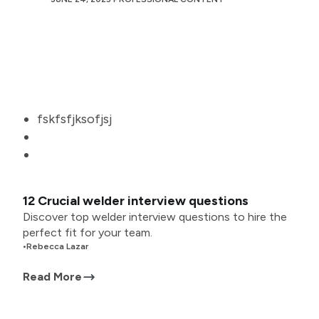
fskfsfjksofjsj
12 Crucial welder interview questions
Discover top welder interview questions to hire the
perfect fit for your team.
•
Rebecca Lazar
Read More