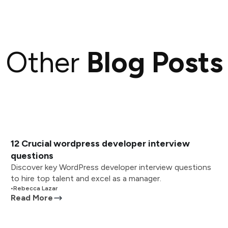
Other
Blog Posts
12 Crucial wordpress developer interview
questions
Discover key WordPress developer interview questions
to hire top talent and excel as a manager.
•
Rebecca Lazar
Read More