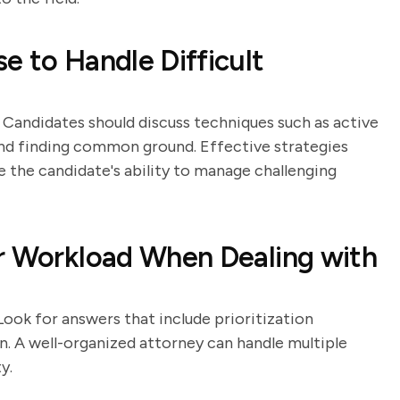
e to Handle Difficult
s. Candidates should discuss techniques such as active
 and finding common ground. Effective strategies
e the candidate's ability to manage challenging
ur Workload When Dealing with
Look for answers that include prioritization
on. A well-organized attorney can handle multiple
y.