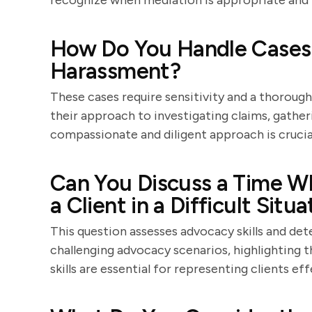
recognize when mediation is appropriate and ho
How Do You Handle Cases I
Harassment?
These cases require sensitivity and a thorough
their approach to investigating claims, gather
compassionate and diligent approach is crucial
Can You Discuss a Time W
a Client in a Difficult Situ
This question assesses advocacy skills and de
challenging advocacy scenarios, highlighting 
skills are essential for representing clients eff