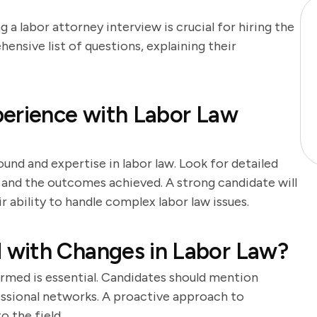
 a labor attorney interview is crucial for hiring the
hensive list of questions, explaining their
perience with Labor Law
und and expertise in labor law. Look for detailed
e and the outcomes achieved. A strong candidate will
 ability to handle complex labor law issues.
with Changes in Labor Law?
ormed is essential. Candidates should mention
ofessional networks. A proactive approach to
 the field.