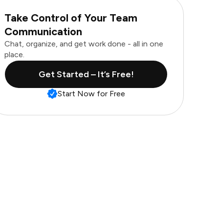
Take Control of Your Team
Communication
Chat, organize, and get work done - all in one
place.
Get Started – It’s Free!
Start Now for Free