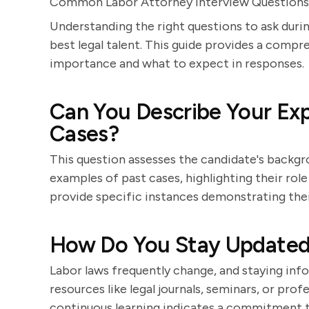
Common Labor Attorney Interview Questions
Understanding the right questions to ask during
best legal talent. This guide provides a compre
importance and what to expect in responses.
Can You Describe Your Ex
Cases?
This question assesses the candidate's backgro
examples of past cases, highlighting their rol
provide specific instances demonstrating their
How Do You Stay Updated 
Labor laws frequently change, and staying inf
resources like legal journals, seminars, or pr
continuous learning indicates a commitment to