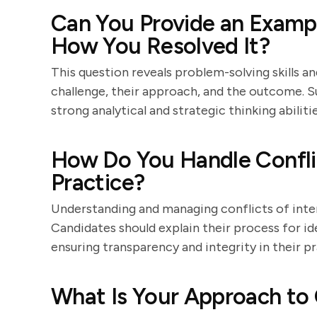
Can You Provide an Exampl
How You Resolved It?
This question reveals problem-solving skills a
challenge, their approach, and the outcome. S
strong analytical and strategic thinking abilitie
How Do You Handle Conflic
Practice?
Understanding and managing conflicts of intere
Candidates should explain their process for id
ensuring transparency and integrity in their pr
What Is Your Approach to