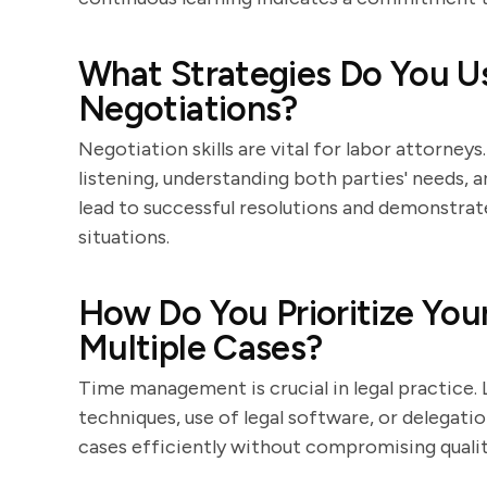
What Strategies Do You Us
Negotiations?
Negotiation skills are vital for labor attorney
listening, understanding both parties' needs,
lead to successful resolutions and demonstrat
situations.
How Do You Prioritize Yo
Multiple Cases?
Time management is crucial in legal practice. 
techniques, use of legal software, or delegati
cases efficiently without compromising qualit