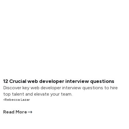
12 Crucial web developer interview questions
Discover key web developer interview questions to hire
top talent and elevate your team.
•
Rebecca Lazar
Read More