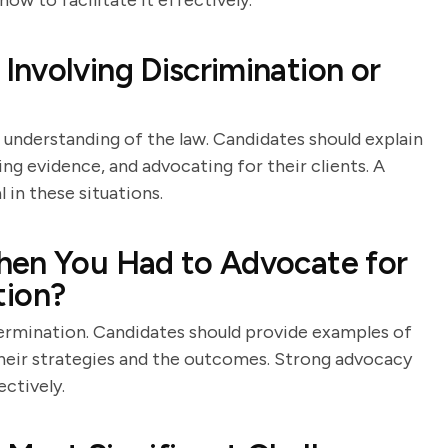
w to facilitate it effectively.
nvolving Discrimination or
 understanding of the law. Candidates should explain
ing evidence, and advocating for their clients. A
 in these situations.
hen You Had to Advocate for
ation?
termination. Candidates should provide examples of
their strategies and the outcomes. Strong advocacy
ectively.