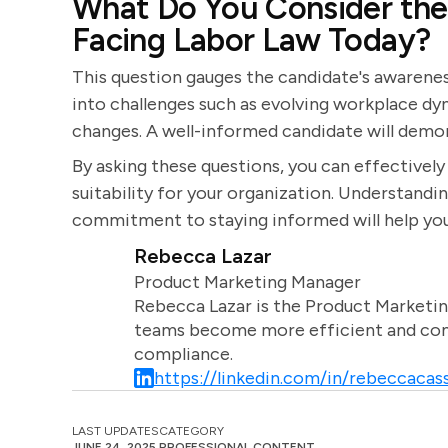
What Do You Consider the 
Facing Labor Law Today?
This question gauges the candidate's awareness 
into challenges such as evolving workplace dyn
changes. A well-informed candidate will demon
By asking these questions, you can effectively e
suitability for your organization. Understandi
commitment to staying informed will help you
Rebecca Lazar
Product Marketing Manager
Rebecca Lazar is the Product Marketin
teams become more efficient and comm
compliance.
https://linkedin.com/in/rebeccacass
LAST UPDATES
CATEGORY
JUNE 24, 2025
PROFESSIONAL CONTENT