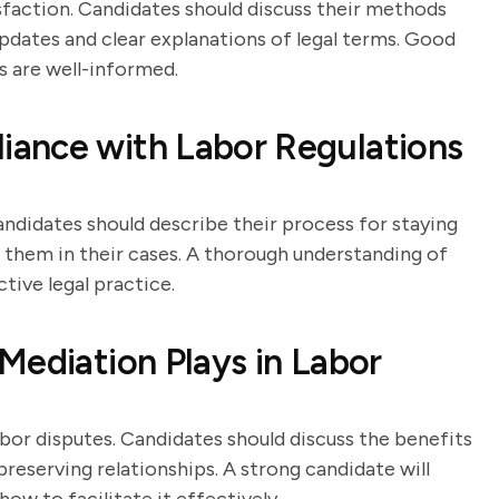
sfaction. Candidates should discuss their methods
updates and clear explanations of legal terms. Good
s are well-informed.
ance with Labor Regulations
Candidates should describe their process for staying
them in their cases. A thorough understanding of
tive legal practice.
Mediation Plays in Labor
abor disputes. Candidates should discuss the benefits
reserving relationships. A strong candidate will