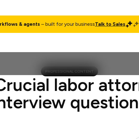
rkflows & agents
– built for your business
Talk to Sales
ct
Pricing
Enterprise
Company
Customers
Login
PROFESSIONAL CONTENT
Crucial labor atto
interview question