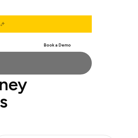
Start Free
Book a Demo
rney
s