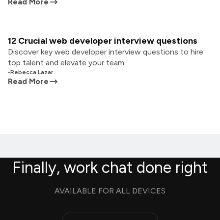
Read More
12 Crucial web developer interview questions
Discover key web developer interview questions to hire
top talent and elevate your team.
•
Rebecca Lazar
Read More
Finally, work chat done right
AVAILABLE FOR ALL DEVICES