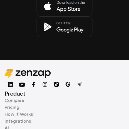
Product
Compare
Pricing
How it Works
Integrations
AI