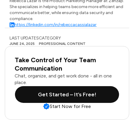
Rebecca Lazar is the Product Marketing Manager at Zenzap.
She specializes in helping teams become more efficient and
communicate better, while ensuring data security and
compliance.
https://linkedin.com/in/rebeccacassialazar
LAST UPDATES
CATEGORY
JUNE 24, 2025
PROFESSIONAL CONTENT
Take Control of Your Team
Communication
Chat, organize, and get work done - all in one
place.
Get Started – It’s Free!
Start Now for Free