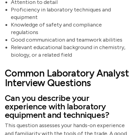
Attention to detail
Proficiency in laboratory techniques and
equipment
Knowledge of safety and compliance
regulations
Good communication and teamwork abilities
Relevant educational background in chemistry,
biology, or a related field
Common Laboratory Analyst
Interview Questions
Can you describe your
experience with laboratory
equipment and techniques?
This question assesses your hands-on experience
and familiarity with the tools of the trade. A good