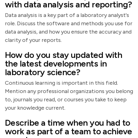
with data analysis and reporting?
Data analysis is a key part of a laboratory analyst's
role. Discuss the software and methods you use for
data analysis, and how you ensure the accuracy and
clarity of your reports.
How do you stay updated with
the latest developments in
laboratory science?
Continuous learning is important in this field.
Mention any professional organizations you belong
to, journals you read, or courses you take to keep
your knowledge current.
Describe a time when you had to
work as part of a team to achieve