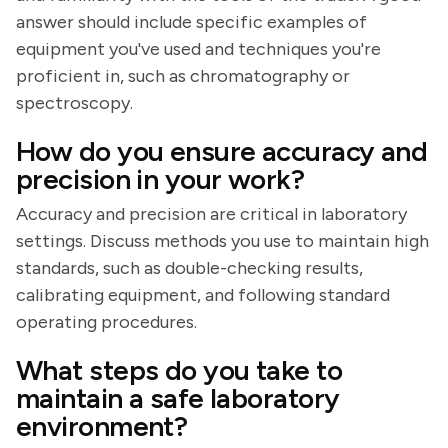
answer should include specific examples of
equipment you've used and techniques you're
proficient in, such as chromatography or
spectroscopy.
How do you ensure accuracy and
precision in your work?
Accuracy and precision are critical in laboratory
settings. Discuss methods you use to maintain high
standards, such as double-checking results,
calibrating equipment, and following standard
operating procedures.
What steps do you take to
maintain a safe laboratory
environment?