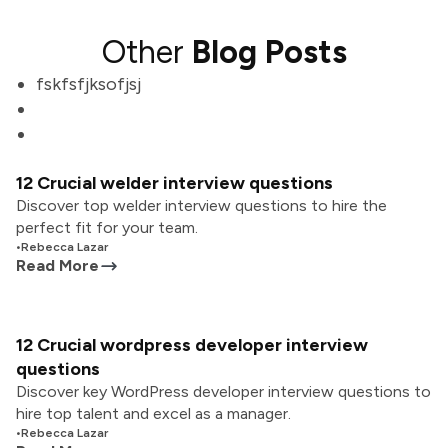
Other
Blog Posts
fskfsfjksofjsj
12 Crucial welder interview questions
Discover top welder interview questions to hire the
perfect fit for your team.
•
Rebecca Lazar
Read More
12 Crucial wordpress developer interview
questions
Discover key WordPress developer interview questions to
hire top talent and excel as a manager.
•
Rebecca Lazar