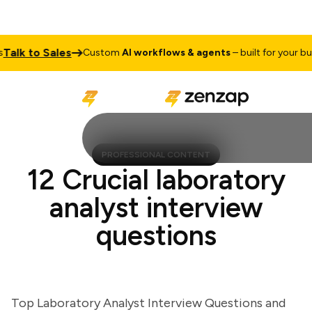
k to Sales
Custom
AI workflows & agents
– built for your busine
PROFESSIONAL CONTENT
12 Crucial laboratory
analyst interview
questions
Top Laboratory Analyst Interview Questions and