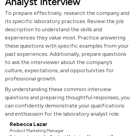
Analyst Interview
To prepare effectively, research the company and
its specific laboratory practices. Review the job
description to understand the skills and
experiences they value most. Practice answering
these questions with specific examples from your
past experiences. Additionally, prepare questions
to ask the interviewer about the company’s
culture, expectations, and opportunities for
professional growth.
By understanding these common interview
questions and preparing thoughtful responses, you
can confidently demonstrate your qualifications
and enthusiasm for the laboratory analyst role.
Rebecca Lazar
Product Marketing Manager