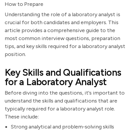
How to Prepare
Understanding the role of a laboratory analyst is
crucial for both candidates and employers. This
article provides a comprehensive guide to the
most common interview questions, preparation
tips, and key skills required for a laboratory analyst
position.
Key Skills and Qualifications
for a Laboratory Analyst
Before diving into the questions, it's important to
understand the skills and qualifications that are
typically required for a laboratory analyst role.
These include:
Strong analytical and problem-solving skills