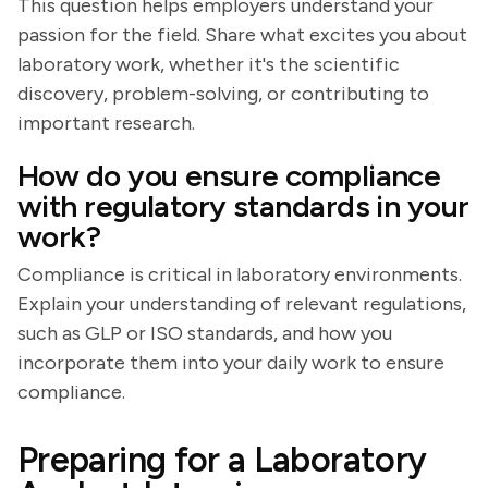
This question helps employers understand your
passion for the field. Share what excites you about
laboratory work, whether it's the scientific
discovery, problem-solving, or contributing to
important research.
How do you ensure compliance
with regulatory standards in your
work?
Compliance is critical in laboratory environments.
Explain your understanding of relevant regulations,
such as GLP or ISO standards, and how you
incorporate them into your daily work to ensure
compliance.
Preparing for a Laboratory