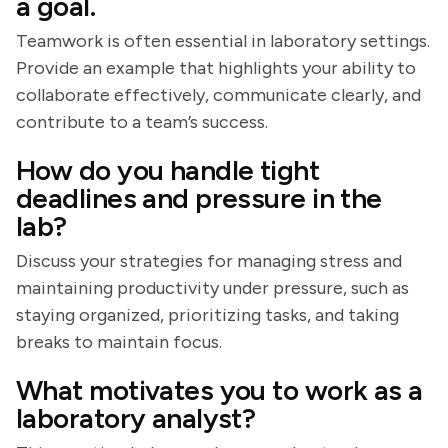
a goal.
Teamwork is often essential in laboratory settings.
Provide an example that highlights your ability to
collaborate effectively, communicate clearly, and
contribute to a team’s success.
How do you handle tight
deadlines and pressure in the
lab?
Discuss your strategies for managing stress and
maintaining productivity under pressure, such as
staying organized, prioritizing tasks, and taking
breaks to maintain focus.
What motivates you to work as a
laboratory analyst?