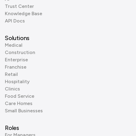
Trust Center
Knowledge Base
API Docs
Solutions
Medical
Construction
Enterprise
Franchise
Retail
Hospitality
Clinics
Food Service
Care Homes
Small Businesses
Roles
For Managers