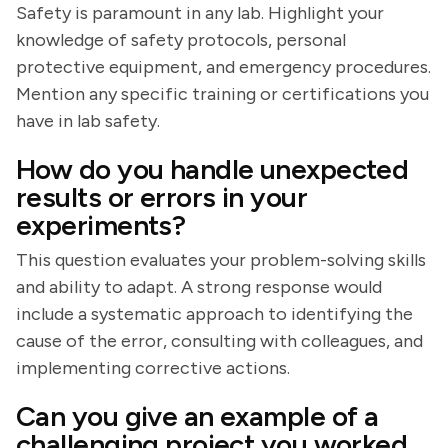
Safety is paramount in any lab. Highlight your
knowledge of safety protocols, personal
protective equipment, and emergency procedures.
Mention any specific training or certifications you
have in lab safety.
How do you handle unexpected
results or errors in your
experiments?
This question evaluates your problem-solving skills
and ability to adapt. A strong response would
include a systematic approach to identifying the
cause of the error, consulting with colleagues, and
implementing corrective actions.
Can you give an example of a
challenging project you worked