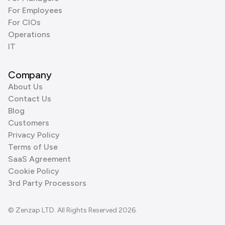
For Employees
For CIOs
Operations
IT
Company
About Us
Contact Us
Blog
Customers
Privacy Policy
Terms of Use
SaaS Agreement
Cookie Policy
3rd Party Processors
© Zenzap LTD. All Rights Reserved 2026.