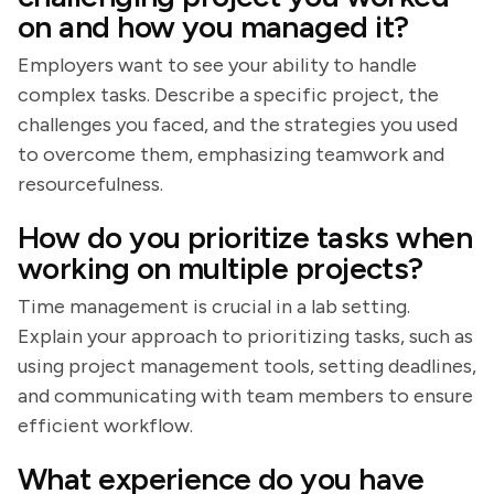
on and how you managed it?
Employers want to see your ability to handle
complex tasks. Describe a specific project, the
challenges you faced, and the strategies you used
to overcome them, emphasizing teamwork and
resourcefulness.
How do you prioritize tasks when
working on multiple projects?
Time management is crucial in a lab setting.
Explain your approach to prioritizing tasks, such as
using project management tools, setting deadlines,
and communicating with team members to ensure
efficient workflow.
What experience do you have