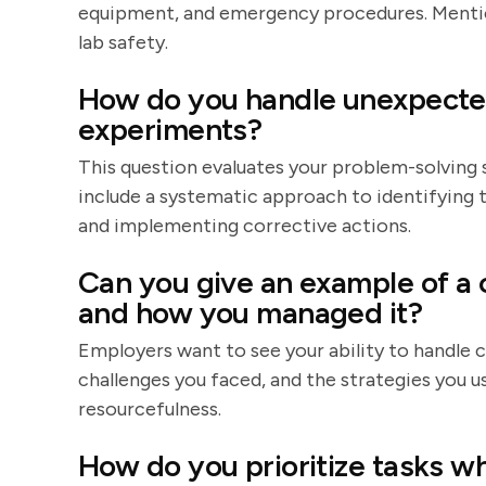
equipment, and emergency procedures. Mention 
lab safety.
How do you handle unexpected 
experiments?
This question evaluates your problem-solving s
include a systematic approach to identifying t
and implementing corrective actions.
Can you give an example of a 
and how you managed it?
Employers want to see your ability to handle c
challenges you faced, and the strategies yo
resourcefulness.
How do you prioritize tasks w