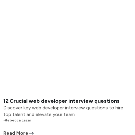
12 Crucial web developer interview questions
Discover key web developer interview questions to hire
top talent and elevate your team.
•
Rebecca Lazar
Read More