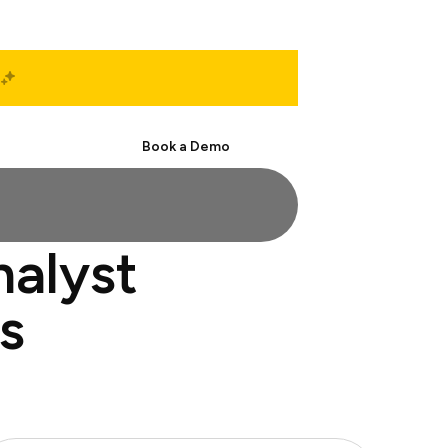
Start Free
Book a Demo
nalyst
s