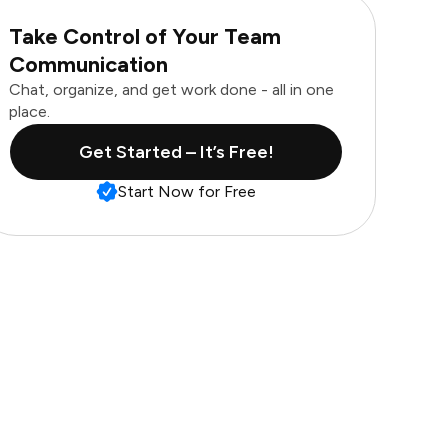
Take Control of Your Team
Communication
Chat, organize, and get work done - all in one
place.
Get Started – It’s Free!
Start Now for Free