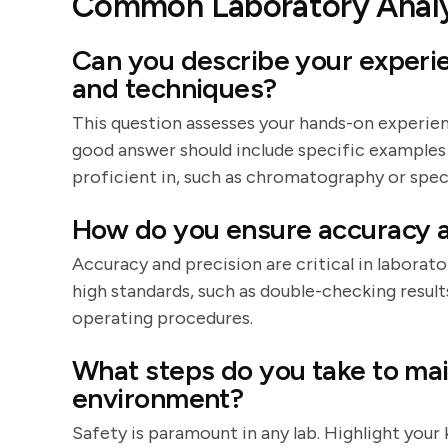
Common Laboratory Analy
Can you describe your experi
and techniques?
This question assesses your hands-on experienc
good answer should include specific examples
proficient in, such as chromatography or spe
How do you ensure accuracy a
Accuracy and precision are critical in laborat
high standards, such as double-checking result
operating procedures.
What steps do you take to mai
environment?
Safety is paramount in any lab. Highlight you