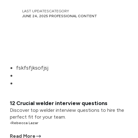
LAST UPDATES
CATEGORY
JUNE 24, 2025
PROFESSIONAL CONTENT
fskfsfjksofjsj
12 Crucial welder interview questions
Discover top welder interview questions to hire the
perfect fit for your team.
•
Rebecca Lazar
Read More