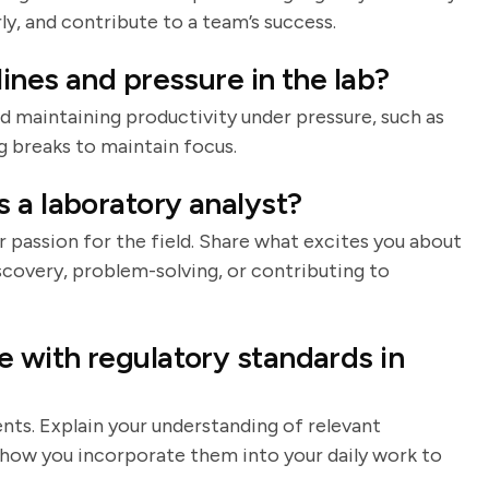
y, and contribute to a team’s success.
ines and pressure in the lab?
d maintaining productivity under pressure, such as
ng breaks to maintain focus.
 a laboratory analyst?
 passion for the field. Share what excites you about
iscovery, problem-solving, or contributing to
 with regulatory standards in
nts. Explain your understanding of relevant
d how you incorporate them into your daily work to