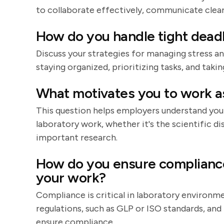
to collaborate effectively, communicate clearl
How do you handle tight deadl
Discuss your strategies for managing stress an
staying organized, prioritizing tasks, and taki
What motivates you to work as
This question helps employers understand your
laboratory work, whether it's the scientific d
important research.
How do you ensure compliance
your work?
Compliance is critical in laboratory environme
regulations, such as GLP or ISO standards, an
ensure compliance.