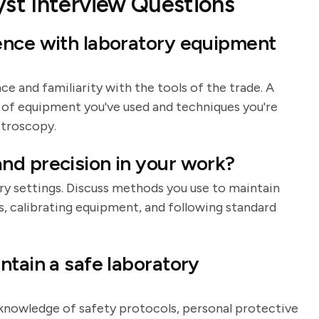
st Interview Questions
ence with laboratory equipment
e and familiarity with the tools of the trade. A
 of equipment you've used and techniques you're
ctroscopy.
nd precision in your work?
ory settings. Discuss methods you use to maintain
s, calibrating equipment, and following standard
ntain a safe laboratory
r knowledge of safety protocols, personal protective