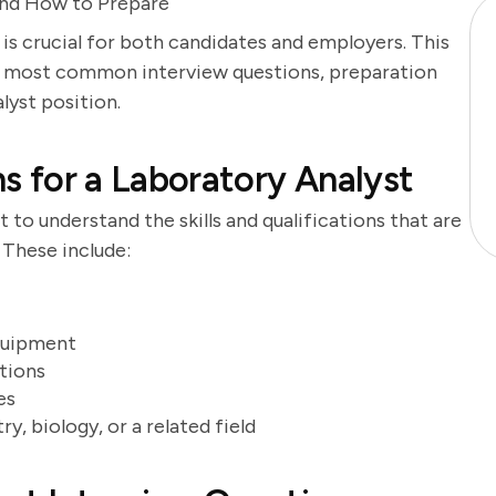
and How to Prepare
 is crucial for both candidates and employers. This
he most common interview questions, preparation
alyst position.
ns for a Laboratory Analyst
t to understand the skills and qualifications that are
. These include:
equipment
tions
es
, biology, or a related field