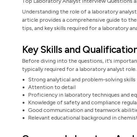
Top Laboratory Analyst Interview Questions 
Understanding the role of a laboratory analyst
article provides a comprehensive guide to t
tips, and key skills required for a laboratory an
Key Skills and Qualificatio
Before diving into the questions, it's importan
typically required for a laboratory analyst role
Strong analytical and problem-solving skills
Attention to detail
Proficiency in laboratory techniques and 
Knowledge of safety and compliance regula
Good communication and teamwork abiliti
Relevant educational background in chemistry