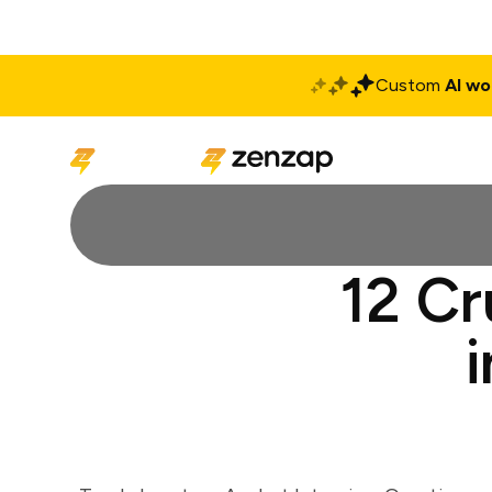
Custom
AI wo
Solutions
Produ
12 Cr