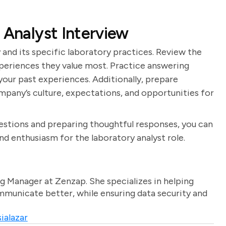
 Analyst Interview
and its specific laboratory practices. Review the
xperiences they value most. Practice answering
our past experiences. Additionally, prepare
mpany’s culture, expectations, and opportunities for
stions and preparing thoughtful responses, you can
d enthusiasm for the laboratory analyst role.
g Manager at Zenzap. She specializes in helping
unicate better, while ensuring data security and
ialazar