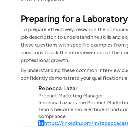
Preparing for a Laboratory
To prepare effectively, research the company 
job description to understand the skills and e
these questions with specific examples from y
questions to ask the interviewer about the co
professional growth.
By understanding these common interview que
confidently demonstrate your qualifications an
Rebecca Lazar
Product Marketing Manager
Rebecca Lazar is the Product Marketin
teams become more efficient and comm
compliance.
https://linkedin.com/in/rebeccacass