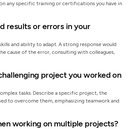
any specific training or certifications you have in
results or errors in your
kills and ability to adapt. A strong response would
he cause of the error, consulting with colleagues,
challenging project you worked on
omplex tasks. Describe a specific project, the
u used to overcome them, emphasizing teamwork and
hen working on multiple projects?