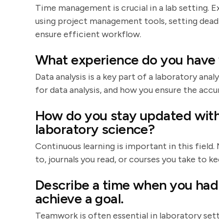
Time management is crucial in a lab setting. Ex
using project management tools, setting dea
ensure efficient workflow.
What experience do you have w
Data analysis is a key part of a laboratory ana
for data analysis, and how you ensure the accur
How do you stay updated with
laboratory science?
Continuous learning is important in this field
to, journals you read, or courses you take to 
Describe a time when you had 
achieve a goal.
Teamwork is often essential in laboratory sett