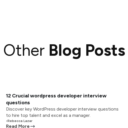
Other
Blog Posts
12 Crucial wordpress developer interview
questions
Discover key WordPress developer interview questions
to hire top talent and excel as a manager.
•
Rebecca Lazar
Read More