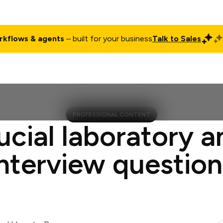
rkflows & agents
– built for your business
Talk to Sales
ct
Pricing
Enterprise
Company
Customers
Login
PROFESSIONAL CONTENT
ucial laboratory a
interview question