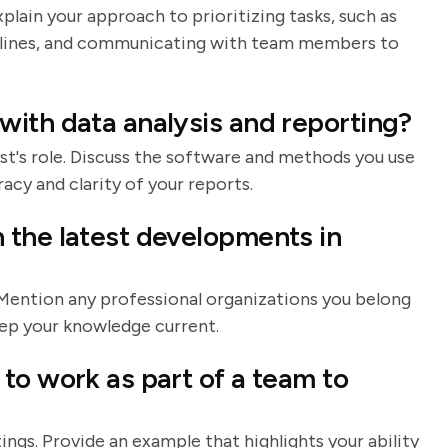
plain your approach to prioritizing tasks, such as
dlines, and communicating with team members to
ith data analysis and reporting?
lyst's role. Discuss the software and methods you use
acy and clarity of your reports.
 the latest developments in
. Mention any professional organizations you belong
keep your knowledge current.
to work as part of a team to
ings. Provide an example that highlights your ability