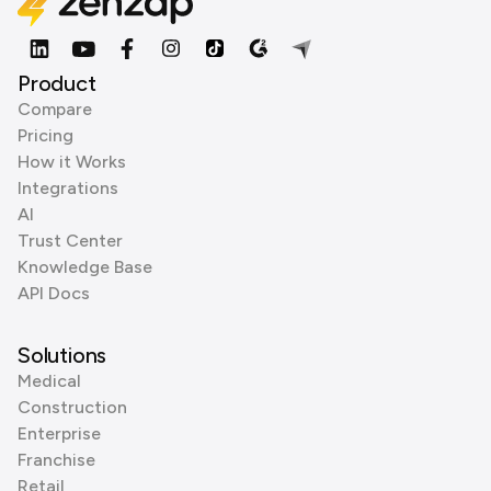
Product
Compare
Pricing
How it Works
Integrations
AI
Trust Center
Knowledge Base
API Docs
Solutions
Medical
Construction
Enterprise
Franchise
Retail