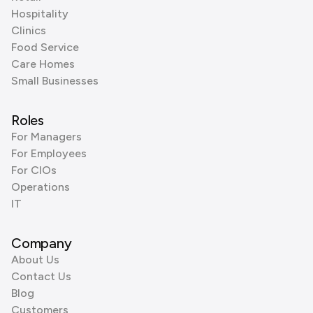
Hospitality
Clinics
Food Service
Care Homes
Small Businesses
Roles
For Managers
For Employees
For CIOs
Operations
IT
Company
About Us
Contact Us
Blog
Customers