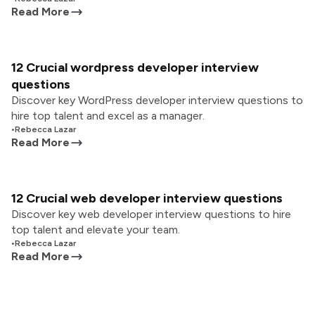
Read More
12 Crucial wordpress developer interview
questions
Discover key WordPress developer interview questions to
hire top talent and excel as a manager.
•
Rebecca Lazar
Read More
12 Crucial web developer interview questions
Discover key web developer interview questions to hire
top talent and elevate your team.
•
Rebecca Lazar
Read More