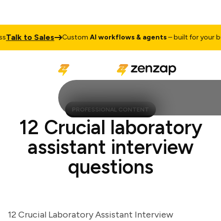
alk to Sales
Custom
AI workflows & agents
– built for your busi
PROFESSIONAL CONTENT
12 Crucial laboratory
assistant interview
questions
12 Crucial Laboratory Assistant Interview