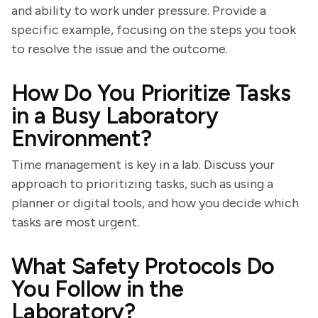
and ability to work under pressure. Provide a
specific example, focusing on the steps you took
to resolve the issue and the outcome.
How Do You Prioritize Tasks
in a Busy Laboratory
Environment?
Time management is key in a lab. Discuss your
approach to prioritizing tasks, such as using a
planner or digital tools, and how you decide which
tasks are most urgent.
What Safety Protocols Do
You Follow in the
Laboratory?