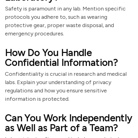
Safety is paramount in any lab. Mention specific
protocols you adhere to, such as wearing
protective gear, proper waste disposal, and
emergency procedures.
How Do You Handle
Confidential Information?
Confidentiality is crucial in research and medical
labs. Explain your understanding of privacy
regulations and how you ensure sensitive
information is protected.
Can You Work Independently
as Well as Part of a Team?