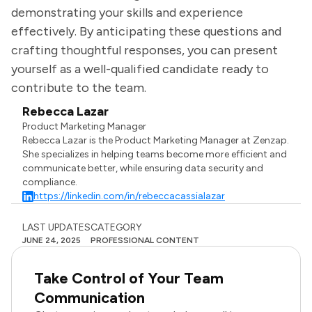
demonstrating your skills and experience
effectively. By anticipating these questions and
crafting thoughtful responses, you can present
yourself as a well-qualified candidate ready to
contribute to the team.
Rebecca Lazar
Product Marketing Manager
Rebecca Lazar is the Product Marketing Manager at Zenzap.
She specializes in helping teams become more efficient and
communicate better, while ensuring data security and
compliance.
https://linkedin.com/in/rebeccacassialazar
LAST UPDATES
CATEGORY
JUNE 24, 2025
PROFESSIONAL CONTENT
Take Control of Your Team
Communication