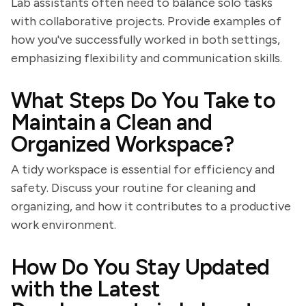
Lab assistants often need to balance solo tasks
with collaborative projects. Provide examples of
how you've successfully worked in both settings,
emphasizing flexibility and communication skills.
What Steps Do You Take to
Maintain a Clean and
Organized Workspace?
A tidy workspace is essential for efficiency and
safety. Discuss your routine for cleaning and
organizing, and how it contributes to a productive
work environment.
How Do You Stay Updated
with the Latest