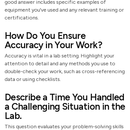
good answer includes specific examples of
equipment you've used and any relevant training or
certifications.
How Do You Ensure
Accuracy in Your Work?
Accuracy is vital in a lab setting. Highlight your
attention to detail and any methods you use to
double-check your work, such as cross-referencing
data or using checklists.
Describe a Time You Handled
a Challenging Situation in the
Lab.
This question evaluates your problem-solving skills