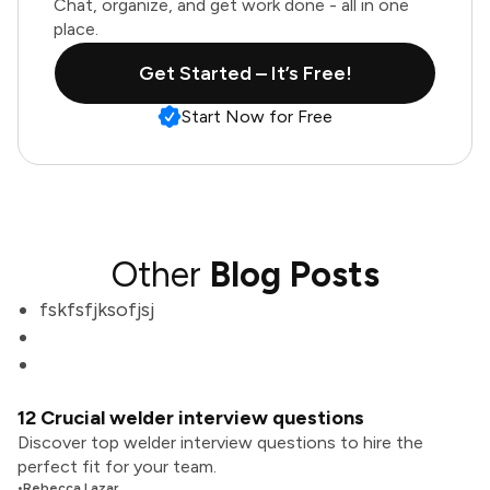
Chat, organize, and get work done - all in one
place.
Get Started – It’s Free!
Start Now for Free
Other
Blog Posts
fskfsfjksofjsj
12 Crucial welder interview questions
Discover top welder interview questions to hire the
perfect fit for your team.
•
Rebecca Lazar