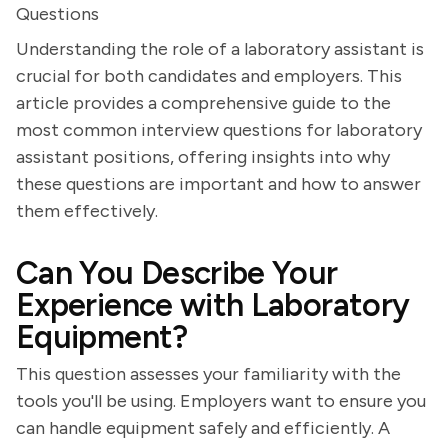
Questions
Understanding the role of a laboratory assistant is
crucial for both candidates and employers. This
article provides a comprehensive guide to the
most common interview questions for laboratory
assistant positions, offering insights into why
these questions are important and how to answer
them effectively.
Can You Describe Your
Experience with Laboratory
Equipment?
This question assesses your familiarity with the
tools you'll be using. Employers want to ensure you
can handle equipment safely and efficiently. A