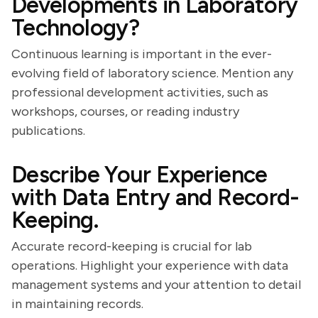
Developments in Laboratory
Technology?
Continuous learning is important in the ever-
evolving field of laboratory science. Mention any
professional development activities, such as
workshops, courses, or reading industry
publications.
Describe Your Experience
with Data Entry and Record-
Keeping.
Accurate record-keeping is crucial for lab
operations. Highlight your experience with data
management systems and your attention to detail
in maintaining records.