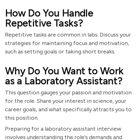
How Do You Handle
Repetitive Tasks?
Repetitive tasks are common in labs. Discuss your
strategies for maintaining focus and motivation,
such as setting goals or taking short breaks.
Why Do You Want to Work
as a Laboratory Assistant?
This question gauges your passion and motivation
for the role. Share your interest in science, your
career goals, and what specifically attracts you to
this position.
Preparing for a laboratory assistant interview
involves understanding the role's demands and