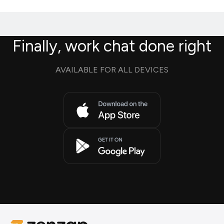
Finally, work chat done right
AVAILABLE FOR ALL DEVICES