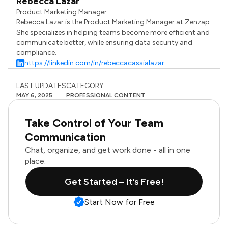
Rebecca Lazar
Product Marketing Manager
Rebecca Lazar is the Product Marketing Manager at Zenzap.
She specializes in helping teams become more efficient and
communicate better, while ensuring data security and
compliance.
https://linkedin.com/in/rebeccacassialazar
LAST UPDATES
CATEGORY
MAY 6, 2025
PROFESSIONAL CONTENT
Take Control of Your Team
Communication
Chat, organize, and get work done - all in one
place.
Get Started – It’s Free!
Start Now for Free