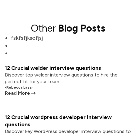
Other
Blog Posts
fskfsfjksofjsj
12 Crucial welder interview questions
Discover top welder interview questions to hire the
perfect fit for your team.
•
Rebecca Lazar
Read More
12 Crucial wordpress developer interview
questions
Discover key WordPress developer interview questions to