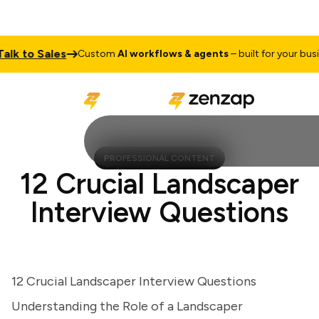
k to Sales
Custom
AI workflows & agents
– built for your busine
PROFESSIONAL CONTENT
12 Crucial Landscaper
Interview Questions
12 Crucial Landscaper Interview Questions
Understanding the Role of a Landscaper