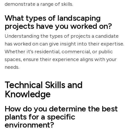
demonstrate a range of skills.
What types of landscaping
projects have you worked on?
Understanding the types of projects a candidate
has worked on can give insight into their expertise.
Whether it's residential, commercial, or public
spaces, ensure their experience aligns with your
needs.
Technical Skills and
Knowledge
How do you determine the best
plants for a specific
environment?