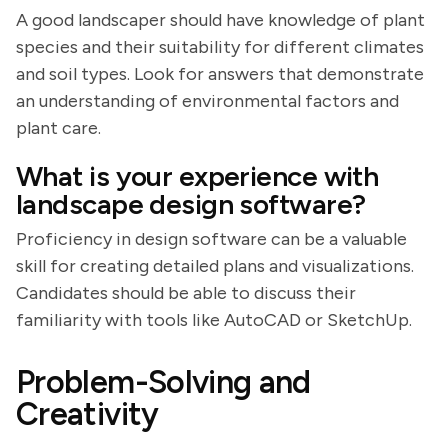
A good landscaper should have knowledge of plant
species and their suitability for different climates
and soil types. Look for answers that demonstrate
an understanding of environmental factors and
plant care.
What is your experience with
landscape design software?
Proficiency in design software can be a valuable
skill for creating detailed plans and visualizations.
Candidates should be able to discuss their
familiarity with tools like AutoCAD or SketchUp.
Problem-Solving and
Creativity