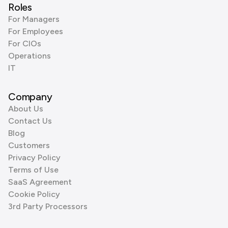
Roles
For Managers
For Employees
For CIOs
Operations
IT
Company
About Us
Contact Us
Blog
Customers
Privacy Policy
Terms of Use
SaaS Agreement
Cookie Policy
3rd Party Processors