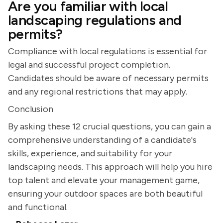
Are you familiar with local
landscaping regulations and
permits?
Compliance with local regulations is essential for
legal and successful project completion.
Candidates should be aware of necessary permits
and any regional restrictions that may apply.
Conclusion
By asking these 12 crucial questions, you can gain a
comprehensive understanding of a candidate's
skills, experience, and suitability for your
landscaping needs. This approach will help you hire
top talent and elevate your management game,
ensuring your outdoor spaces are both beautiful
and functional.