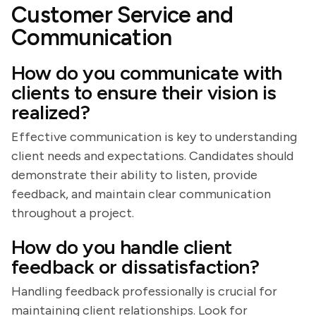
Customer Service and
Communication
How do you communicate with
clients to ensure their vision is
realized?
Effective communication is key to understanding
client needs and expectations. Candidates should
demonstrate their ability to listen, provide
feedback, and maintain clear communication
throughout a project.
How do you handle client
feedback or dissatisfaction?
Handling feedback professionally is crucial for
maintaining client relationships. Look for