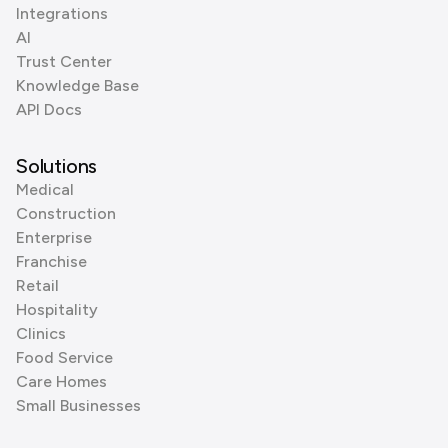
Integrations
AI
Trust Center
Knowledge Base
API Docs
Solutions
Medical
Construction
Enterprise
Franchise
Retail
Hospitality
Clinics
Food Service
Care Homes
Small Businesses