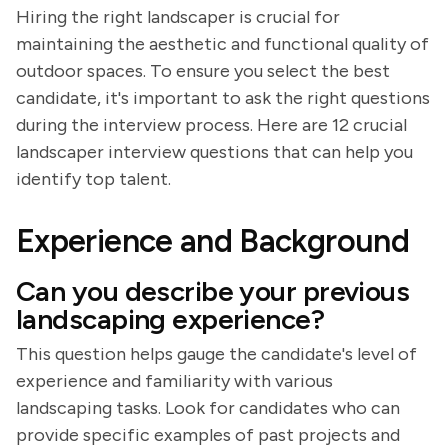
Hiring the right landscaper is crucial for
maintaining the aesthetic and functional quality of
outdoor spaces. To ensure you select the best
candidate, it's important to ask the right questions
during the interview process. Here are 12 crucial
landscaper interview questions that can help you
identify top talent.
Experience and Background
Can you describe your previous
landscaping experience?
This question helps gauge the candidate's level of
experience and familiarity with various
landscaping tasks. Look for candidates who can
provide specific examples of past projects and