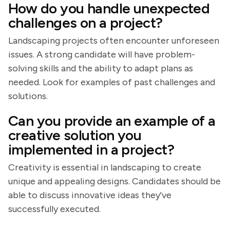
How do you handle unexpected
challenges on a project?
Landscaping projects often encounter unforeseen
issues. A strong candidate will have problem-
solving skills and the ability to adapt plans as
needed. Look for examples of past challenges and
solutions.
Can you provide an example of a
creative solution you
implemented in a project?
Creativity is essential in landscaping to create
unique and appealing designs. Candidates should be
able to discuss innovative ideas they've
successfully executed.