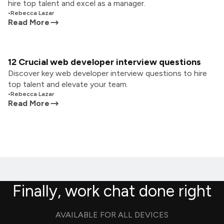
hire top talent and excel as a manager.
•
Rebecca Lazar
Read More
12 Crucial web developer interview questions
Discover key web developer interview questions to hire
top talent and elevate your team.
•
Rebecca Lazar
Read More
Finally, work chat done right
AVAILABLE FOR ALL DEVICES