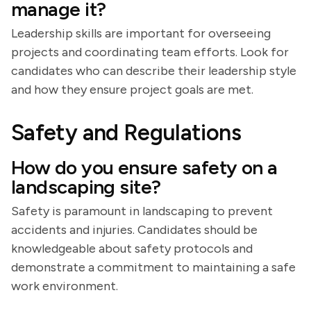
manage it?
Leadership skills are important for overseeing
projects and coordinating team efforts. Look for
candidates who can describe their leadership style
and how they ensure project goals are met.
Safety and Regulations
How do you ensure safety on a
landscaping site?
Safety is paramount in landscaping to prevent
accidents and injuries. Candidates should be
knowledgeable about safety protocols and
demonstrate a commitment to maintaining a safe
work environment.