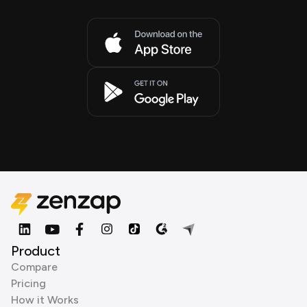
Product
Compare
Pricing
How it Works