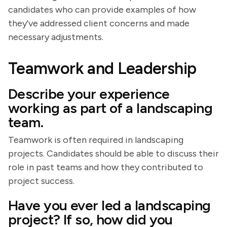
candidates who can provide examples of how
they've addressed client concerns and made
necessary adjustments.
Teamwork and Leadership
Describe your experience
working as part of a landscaping
team.
Teamwork is often required in landscaping
projects. Candidates should be able to discuss their
role in past teams and how they contributed to
project success.
Have you ever led a landscaping
project? If so, how did you