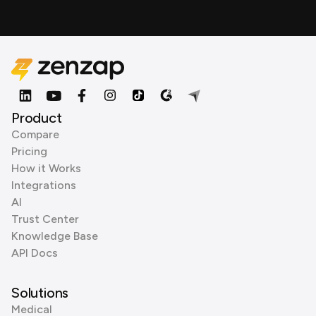
Product
Compare
Pricing
How it Works
Integrations
AI
Trust Center
Knowledge Base
API Docs
Solutions
Medical