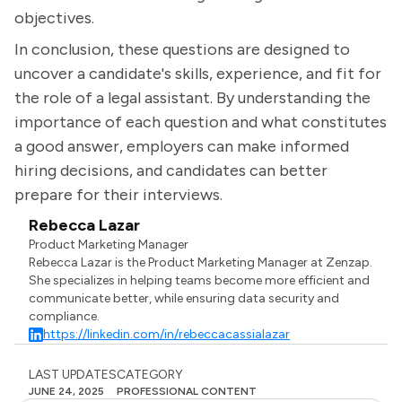
objectives.
In conclusion, these questions are designed to
uncover a candidate's skills, experience, and fit for
the role of a legal assistant. By understanding the
importance of each question and what constitutes
a good answer, employers can make informed
hiring decisions, and candidates can better
prepare for their interviews.
Rebecca Lazar
Product Marketing Manager
Rebecca Lazar is the Product Marketing Manager at Zenzap.
She specializes in helping teams become more efficient and
communicate better, while ensuring data security and
compliance.
https://linkedin.com/in/rebeccacassialazar
LAST UPDATES
CATEGORY
JUNE 24, 2025
PROFESSIONAL CONTENT