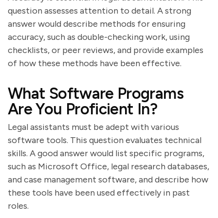
question assesses attention to detail. A strong
answer would describe methods for ensuring
accuracy, such as double-checking work, using
checklists, or peer reviews, and provide examples
of how these methods have been effective.
What Software Programs
Are You Proficient In?
Legal assistants must be adept with various
software tools. This question evaluates technical
skills. A good answer would list specific programs,
such as Microsoft Office, legal research databases,
and case management software, and describe how
these tools have been used effectively in past
roles.