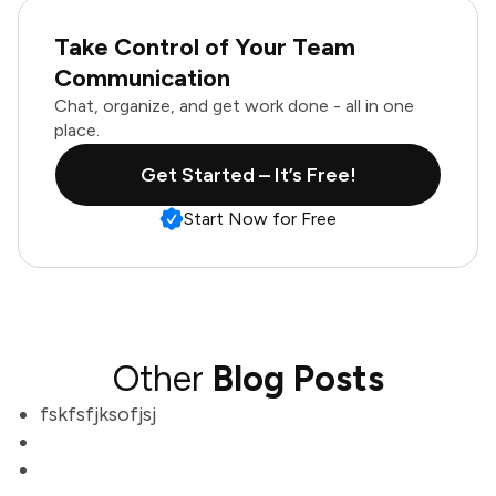
Take Control of Your Team
Communication
Chat, organize, and get work done - all in one
place.
Get Started – It’s Free!
Start Now for Free
Other
Blog Posts
fskfsfjksofjsj