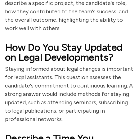
describe a specific project, the candidate's role,
how they contributed to the team's success, and
the overall outcome, highlighting the ability to
work well with others.
How Do You Stay Updated
on Legal Developments?
Staying informed about legal changes is important
for legal assistants. This question assesses the
candidate's commitment to continuous learning. A
strong answer would include methods for staying
updated, such as attending seminars, subscribing
to legal publications, or participating in
professional networks.
Describe a Time You