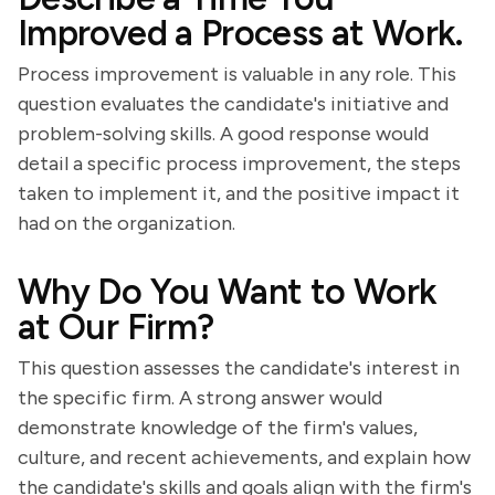
Improved a Process at Work.
Process improvement is valuable in any role. This
question evaluates the candidate's initiative and
problem-solving skills. A good response would
detail a specific process improvement, the steps
taken to implement it, and the positive impact it
had on the organization.
Why Do You Want to Work
at Our Firm?
This question assesses the candidate's interest in
the specific firm. A strong answer would
demonstrate knowledge of the firm's values,
culture, and recent achievements, and explain how
the candidate's skills and goals align with the firm's