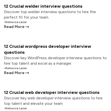
12 Crucial welder interview questions
Discover top welder interview questions to hire the
perfect fit for your team.
•
Rebecca Lazar
Read More
12 Crucial wordpress developer interview
questions
Discover key WordPress developer interview questions to
hire top talent and excel as a manager.
•
Rebecca Lazar
Read More
12 Crucial web developer interview questions
Discover key web developer interview questions to hire
top talent and elevate your team.
•
Rebecca Lazar