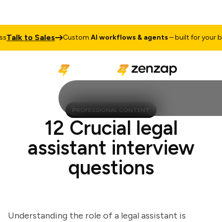
lk to Sales
Custom
AI workflows & agents
– built for your busi
PROFESSIONAL CONTENT
12 Crucial legal
assistant interview
questions
Understanding the role of a legal assistant is