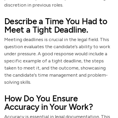
discretion in previous roles.
Describe a Time You Had to
Meet a Tight Deadline.
Meeting deadlines is crucial in the legal field. This
question evaluates the candidate's ability to work
under pressure. A good response would include a
specific example of a tight deadline, the steps
taken to meet it, and the outcome, showcasing
the candidate's time management and problem-
solving skills.
How Do You Ensure
Accuracy in Your Work?
Accuracy is essential in legal documentation. This