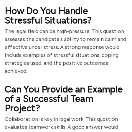
How Do You Handle
Stressful Situations?
The legal field can be high-pressure. This question
assesses the candidate's ability to remain calm and
effective under stress. A strong response would
include examples of stressful situations, coping
strategies used, and the positive outcomes
achieved.
Can You Provide an Example
of a Successful Team
Project?
Collaboration is key in legal work. This question
evaluates teamwork skills. A good answer would