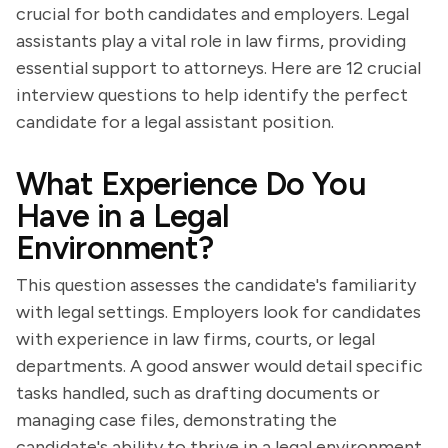
crucial for both candidates and employers. Legal
assistants play a vital role in law firms, providing
essential support to attorneys. Here are 12 crucial
interview questions to help identify the perfect
candidate for a legal assistant position.
What Experience Do You
Have in a Legal
Environment?
This question assesses the candidate's familiarity
with legal settings. Employers look for candidates
with experience in law firms, courts, or legal
departments. A good answer would detail specific
tasks handled, such as drafting documents or
managing case files, demonstrating the
candidate's ability to thrive in a legal environment.