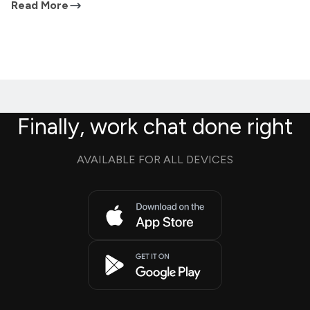
Read More
Finally, work chat done right
AVAILABLE FOR ALL DEVICES