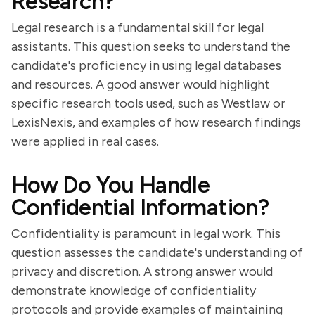
Research?
Legal research is a fundamental skill for legal
assistants. This question seeks to understand the
candidate's proficiency in using legal databases
and resources. A good answer would highlight
specific research tools used, such as Westlaw or
LexisNexis, and examples of how research findings
were applied in real cases.
How Do You Handle
Confidential Information?
Confidentiality is paramount in legal work. This
question assesses the candidate's understanding of
privacy and discretion. A strong answer would
demonstrate knowledge of confidentiality
protocols and provide examples of maintaining