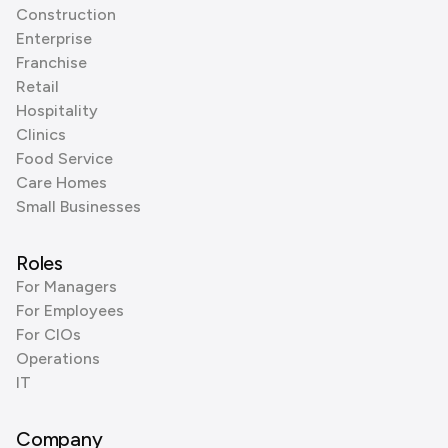
Construction
Enterprise
Franchise
Retail
Hospitality
Clinics
Food Service
Care Homes
Small Businesses
Roles
For Managers
For Employees
For CIOs
Operations
IT
Company