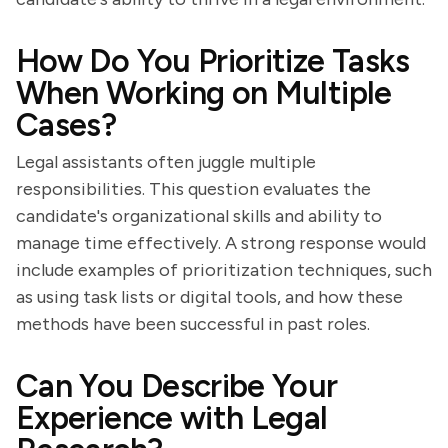
How Do You Prioritize Tasks
When Working on Multiple
Cases?
Legal assistants often juggle multiple
responsibilities. This question evaluates the
candidate's organizational skills and ability to
manage time effectively. A strong response would
include examples of prioritization techniques, such
as using task lists or digital tools, and how these
methods have been successful in past roles.
Can You Describe Your
Experience with Legal